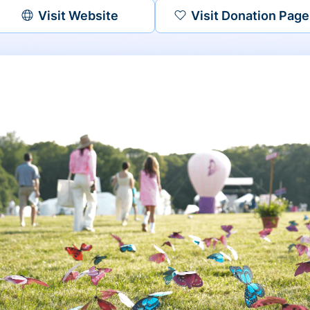
Visit Website
Visit Donation Page