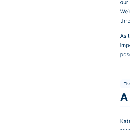
our 
We’
thr
As t
imp
poss
The
A
Kat