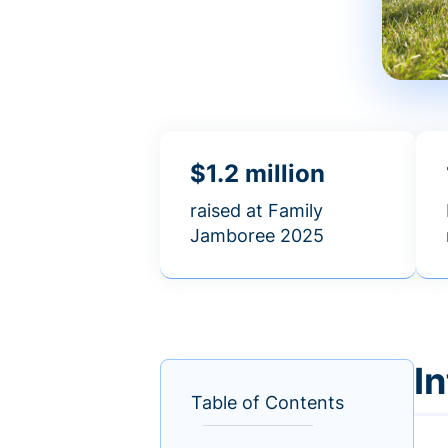
$1.2 million
raised at Family
Jamboree 2025
I
Table of Contents