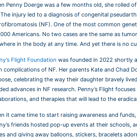
n Penny Doerge was a few months old, she rolled off
 The injury led to a diagnosis of congenital pseudarth
rofibromatosis (NF). One of the most common geneti
,000 Americans. No two cases are the same as tumo
where in the body at any time. And yet there is no cu
ny’s Flight Foundation
was founded in 2022 shortly a
m complications of NF. Her parents Kate and Chad Do
pose, celebrating the way their daughter bravely live
ded advances in NF research. Penny’s Flight focuses 
aborations, and therapies that will lead to the eradicat
n it came time to start raising awareness and funds
ny’s friends hosted pop-up events at their schools, 
es and giving away balloons, stickers, bracelets adorn