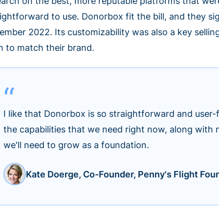
earch on the best, more reputable platforms that w
ightforward to use. Donorbox fit the bill, and they s
ember 2022. Its customizability was also a key selling
m to match their brand.
I like that Donorbox is so straightforward and user-fr
the capabilities that we need right now, along with 
we'll need to grow as a foundation.
Kate Doerge, Co-Founder, Penny's Flight Fou