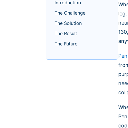
Introduction
Whe
The Challenge
leg.
neu
The Solution
130
The Result
any
The Future
Pen
fro
pur
nee
coll
Whe
Pen
cod