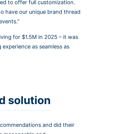
ed to offer full customization.
 to have our unique brand thread
events.”
iving for $1.5M in 2025 – it was
g experience as seamless as
d solution
recommendations and did their