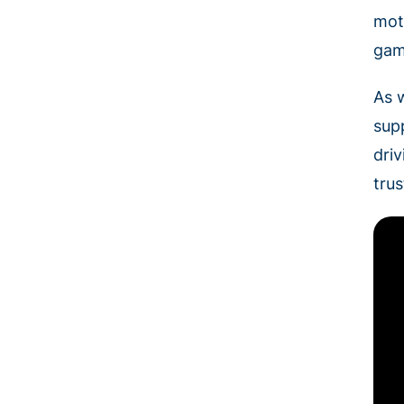
mot
gam
As 
sup
dri
tru