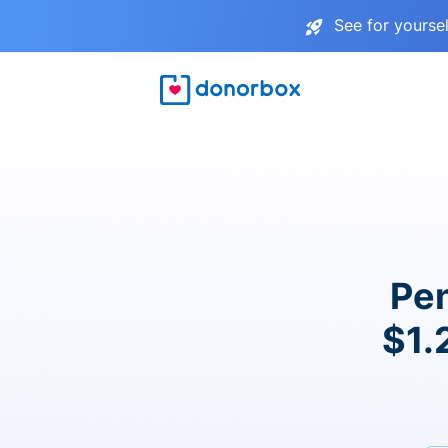
See for yourse
Pen
$1.