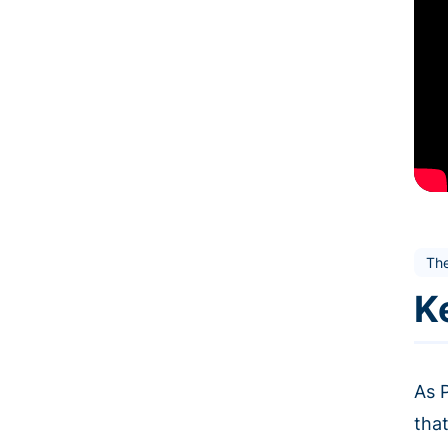
Th
K
As 
that