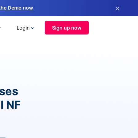
×
the Demo now
Login
Sign up now
ises
l NF