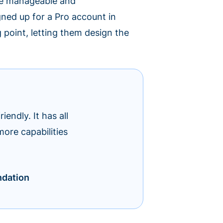
ere manageable and
igned up for a Pro account in
 point, letting them design the
iendly. It has all
more capabilities
ndation