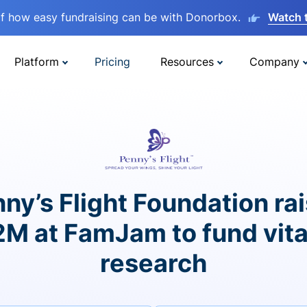
lf how easy fundraising can be with Donorbox.
Watch 
Platform
Pricing
Resources
Company
ny’s Flight Foundation ra
2M at FamJam to fund vita
research