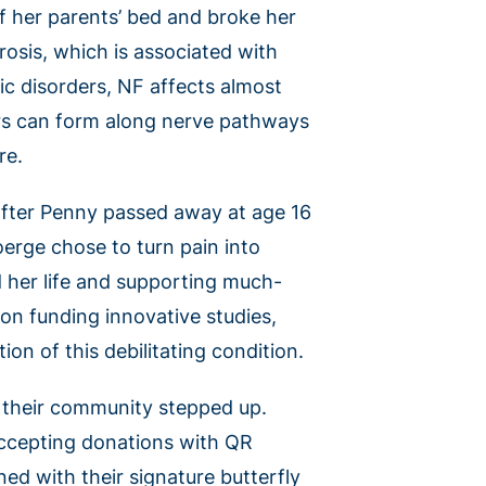
 her parents’ bed and broke her
rosis, which is associated with
c disorders, NF affects almost
rs can form along nerve pathways
re.
fter Penny passed away at age 16
erge chose to turn pain into
d her life and supporting much-
on funding innovative studies,
ion of this debilitating condition.
, their community stepped up.
accepting donations with QR
ed with their signature butterfly