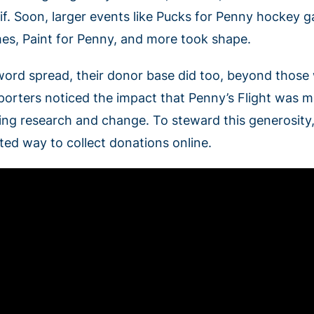
if. Soon, larger events like Pucks for Penny hockey 
es, Paint for Penny, and more took shape.
word spread, their donor base did too, beyond thos
porters noticed the impact that Penny’s Flight was m
ving research and change. To steward this generosity,
sted way to collect donations online.