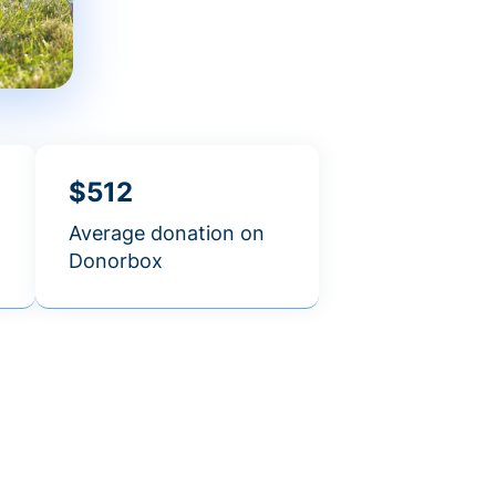
$512
Average donation on
Donorbox