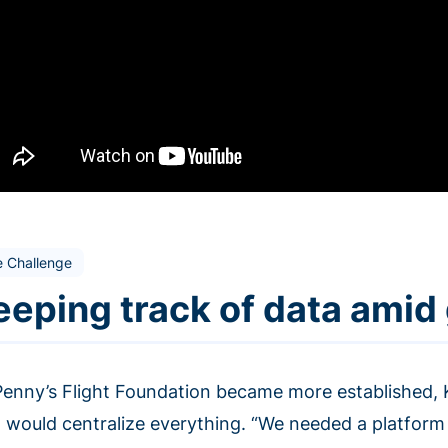
e Challenge
eeping track of data amid
Penny’s Flight Foundation became more established, 
 would centralize everything. “We needed a platform t