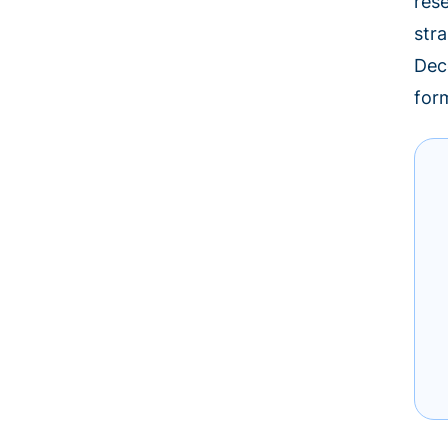
res
stra
Dec
for