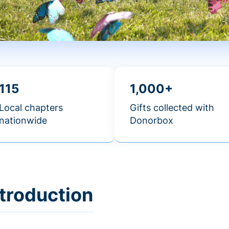
115
1,000+
Local chapters
Gifts collected with
nationwide
Donorbox
ntroduction