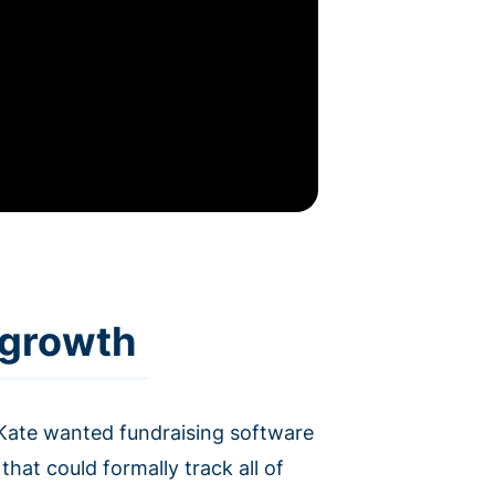
 growth
Kate wanted fundraising software
hat could formally track all of