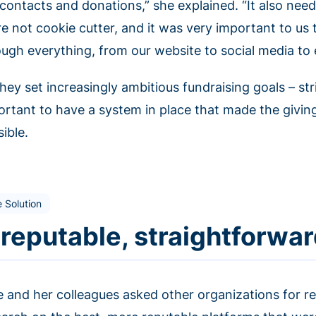
contacts and donations,” she explained. “It also need
re not cookie cutter, and it was very important to us
ough everything, from our website to social media to 
hey set increasingly ambitious fundraising goals – str
ortant to have a system in place that made the givin
ible.
 Solution
 reputable, straightforwar
e and her colleagues asked other organizations for 