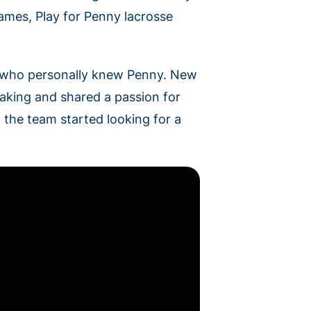
games, Play for Penny lacrosse
e who personally knew Penny. New
aking and shared a passion for
 the team started looking for a