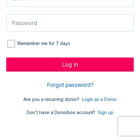
Remember me for 7 days
Forgot password?
Are you a recurring donor?
Login as a Donor
Don't have a Donorbox account?
Sign up