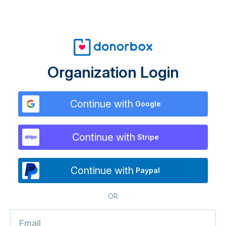
Organization Login
Continue with
Google
Continue with
Stripe
Continue with
Paypal
OR