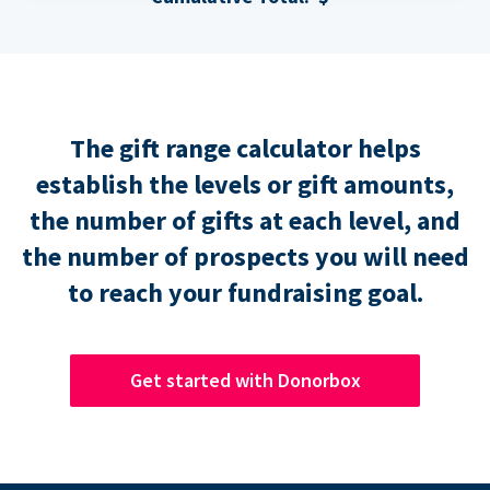
The gift range calculator helps
establish the levels or gift amounts,
the number of gifts at each level, and
the number of prospects you will need
to reach your fundraising goal.
Get started with Donorbox