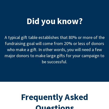
Did you know?
A typical gift table establishes that 80% or more of the
fundraising goal will come from 20% or less of donors
who make a gift. In other words, you will need a few
major donors to make large gifts for your campaign to
be successful.
Frequently Asked
Questions