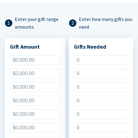
Enter your gift range
Enter how many gifts you
amounts
need
Gift Amount
Gifts Needed