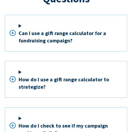
Can I use a gift range calculator for a
fundraising campaign?
How do I use a gift range calculator to
strategize?
How do I check to see if my campaign