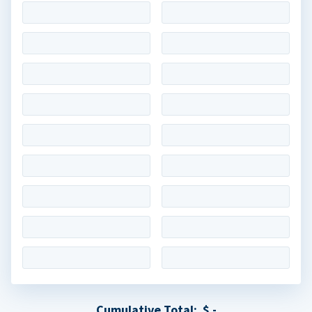
Cumulative Total:
$ -