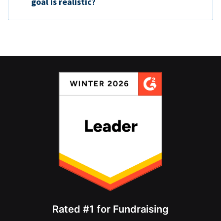
goal is realistic?
Rated #1 for Fundraising