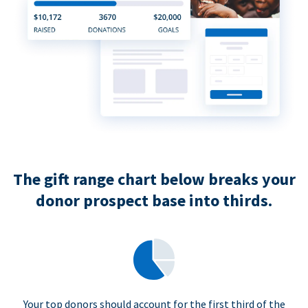
The gift range chart below breaks your
donor prospect base into thirds.
Your top donors should account for the first third of the