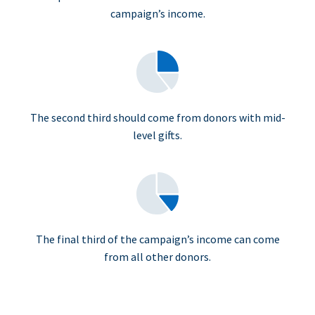
campaign’s income.
The second third should come from donors with mid-
level gifts.
The final third of the campaign’s income can come
from all other donors.