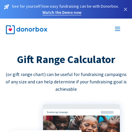
See for yourself how easy fundraising can be with Donorbox.
×
Watch the Demo now
Gift Range Calculator
(or gift range chart) can be useful for fundraising campaigns
of any size and can help determine if your fundraising goal is
achievable