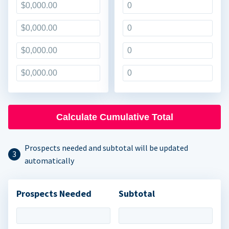
Calculate Cumulative Total
Prospects needed and subtotal will be updated
automatically
Prospects Needed
Subtotal