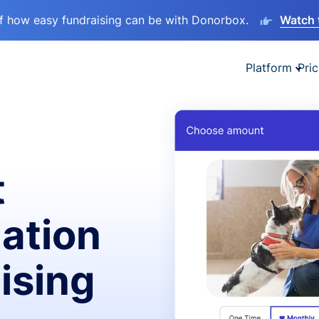
lf how easy fundraising can be with Donorbox.
Watch 
Platform
Pric
t
ation
ising