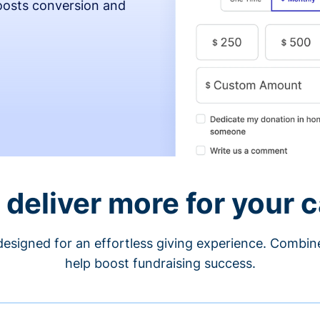
osts conversion and
 deliver more for your 
designed for an effortless giving experience. Combi
help boost fundraising success.