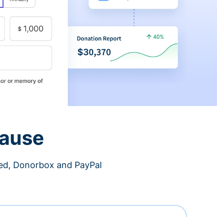
cause
ned, Donorbox and PayPal