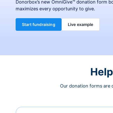
Donorbox’s new OmniGive™ donation form bo
maximizes every opportunity to give.
Start fundraising
Live example
Help
Our donation forms are 