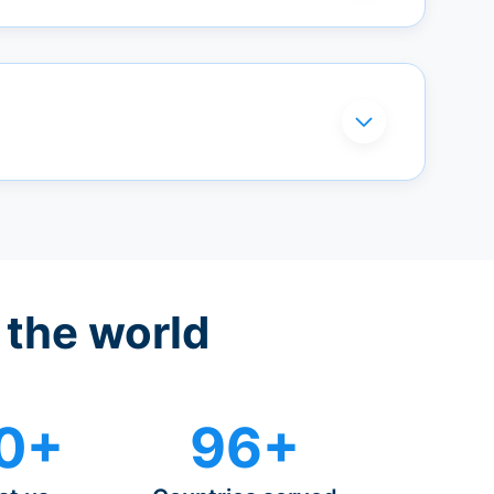
 the world
0+
96+