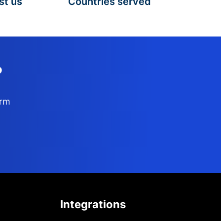
st us
Countries served
?
orm
Integrations