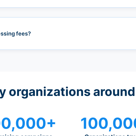
essing fees?
y organizations around
0,000+
100,00