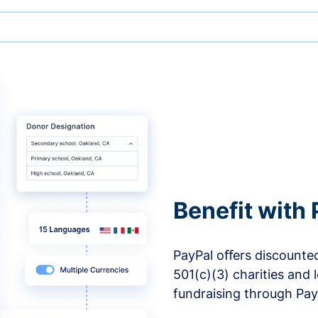
Benefit with 
PayPal oﬀers discounted
501(c)(3) charities and 
fundraising through Pay