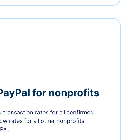
PayPal for nonprofits
 transaction rates for all confirmed
low rates for all other nonprofits
Pal.