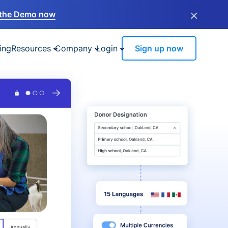
×
the Demo now
ing
Resources
Company
Login
Sign up now