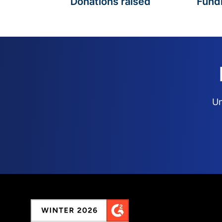
Donations raised
Fund
Un