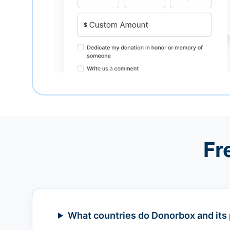
Fr
What countries do Donorbox and its 