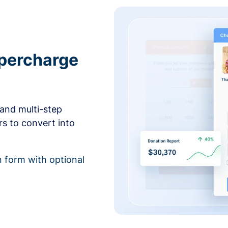
upercharge
and multi-step
rs to convert into
 form with optional