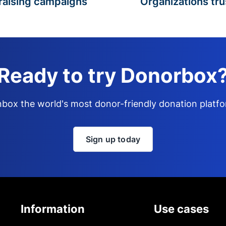
raising campaigns
Organizations tru
Ready to try Donorbox
box the world's most donor-friendly donation platf
Sign up today
Information
Use cases