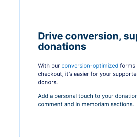
Drive conversion, s
donations
With our
conversion-optimized
forms 
checkout, it’s easier for your supporte
donors.
Add a personal touch to your donation
comment and in memoriam sections.