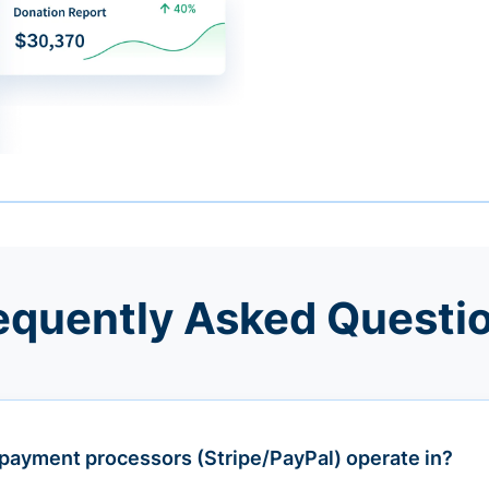
equently Asked Questi
payment processors (Stripe/PayPal) operate in?