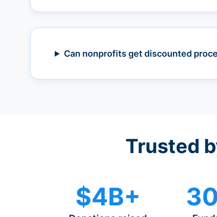
Can nonprofits get discounted proc
Trusted b
$4B+
30