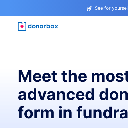
See for yourse
Meet the mos
advanced don
form in fundra