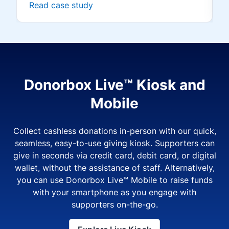
Read case study
Donorbox Live™ Kiosk and
Mobile
Collect cashless donations in-person with our quick,
seamless, easy-to-use giving kiosk. Supporters can
give in seconds via credit card, debit card, or digital
wallet, without the assistance of staff. Alternatively,
you can use Donorbox Live™ Mobile to raise funds
with your smartphone as you engage with
supporters on-the-go.