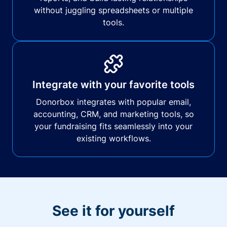
without juggling spreadsheets or multiple
tools.
Integrate with your favorite tools
Donorbox integrates with popular email,
accounting, CRM, and marketing tools, so
your fundraising fits seamlessly into your
existing workflows.
See it for yourself