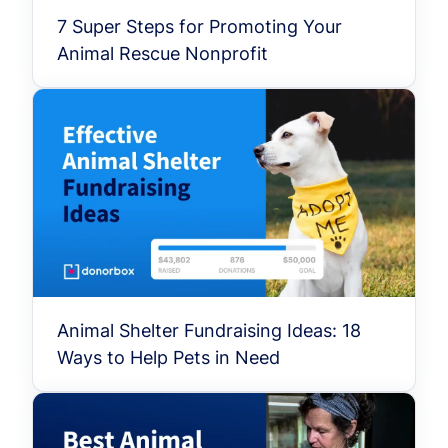
7 Super Steps for Promoting Your
Animal Rescue Nonprofit
Animal Shelter Fundraising Ideas: 18
Ways to Help Pets in Need