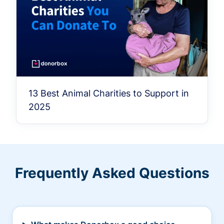
13 Best Animal Charities to Support in
2025
Frequently Asked Questions