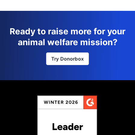
Ready to raise more for your
animal welfare mission?
Try Donorbox