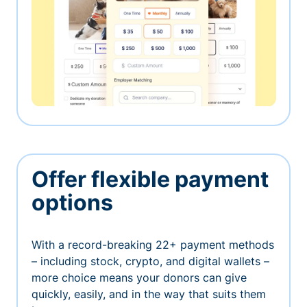
Offer flexible payment
options
With a record-breaking 22+ payment methods
– including stock, crypto, and digital wallets –
more choice means your donors can give
quickly, easily, and in the way that suits them