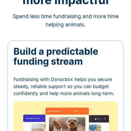
Spend less time fundraising and more time
helping animals.
Build a predictable
funding stream
Fundraising with Donorbox helps you secure
steady, reliable support so you can budget
confidently and help more animals long-term.