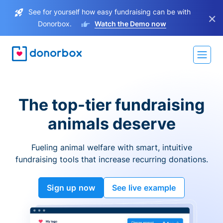
See for yourself how easy fundraising can be with
×
Donorbox.
Watch the Demo now
The top-tier fundraising
animals deserve
Fueling animal welfare with smart, intuitive
fundraising tools that increase recurring donations.
Sign up now
See live example