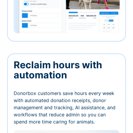
Reclaim hours with
automation
Donorbox customers save hours every week
with automated donation receipts, donor
management and tracking, AI assistance, and
workflows that reduce admin so you can
spend more time caring for animals.