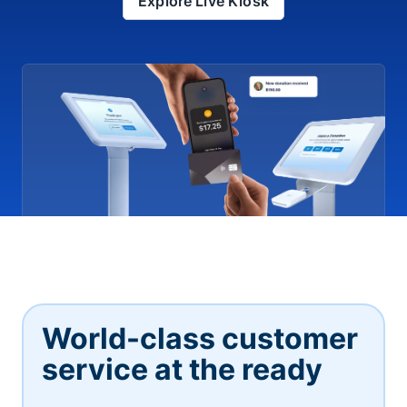
Explore Live Kiosk
World-class customer
service at the ready