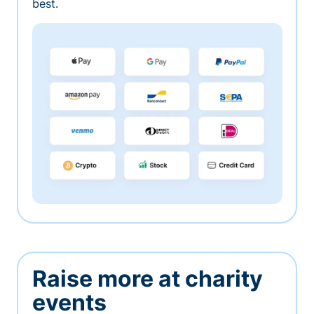
best.
Raise more at charity
events