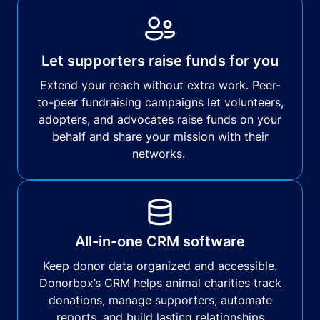
Let supporters raise funds for you
Extend your reach without extra work. Peer-
to-peer fundraising campaigns let volunteers,
adopters, and advocates raise funds on your
behalf and share your mission with their
networks.
All-in-one CRM software
Keep donor data organized and accessible.
Donorbox’s CRM helps animal charities track
donations, manage supporters, automate
reports, and build lasting relationships