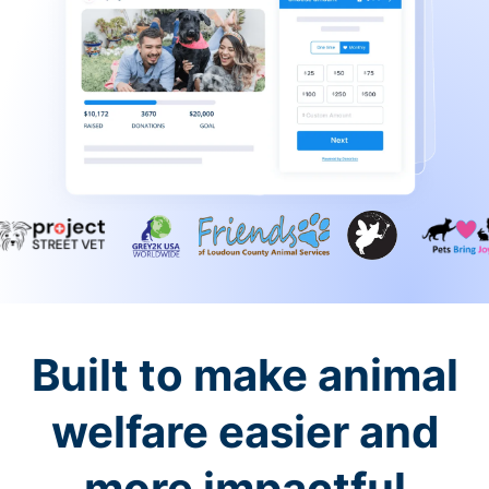
Built to make animal
welfare easier and
more impactful