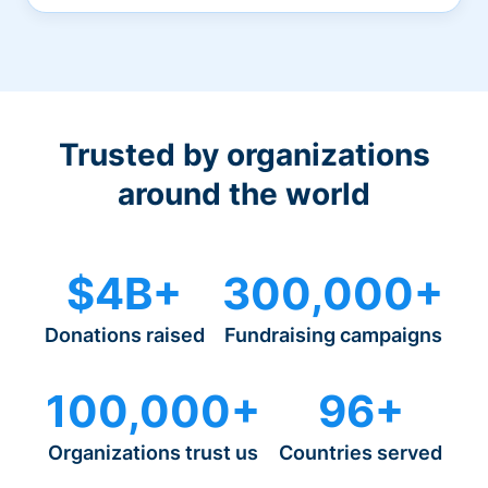
Trusted by organizations
around the world
$4B+
300,000+
Donations raised
Fundraising campaigns
100,000+
96+
Organizations trust us
Countries served