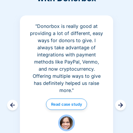
"Donorbox is really good at
providing a lot of different, easy
ways for donors to give. I
always take advantage of
integrations with payment
methods like PayPal, Venmo,
and now cryptocurrency.
Offering multiple ways to give
has definitely helped us raise
more."
Read case study