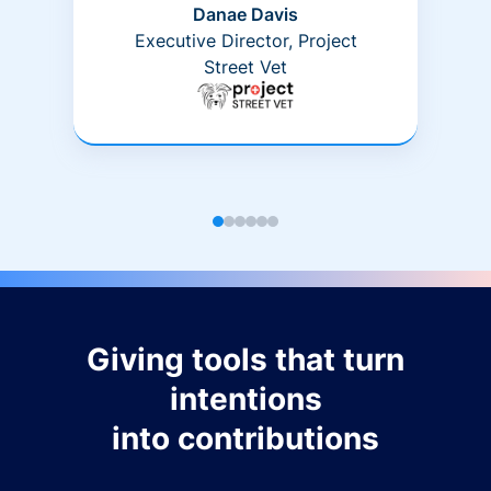
Danae Davis
Executive Director, Project
Street Vet
Giving tools that turn
intentions
into contributions