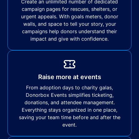
Create an unlimited number of dedicated
campaign pages for rescues, shelters, or
urgent appeals. With goals meters, donor
walls, and space to tell your story, your
campaigns help donors understand their
impact and give with confidence.
Raise more at events
From adoption days to charity galas,
Donorbox Events simplifies ticketing,
donations, and attendee management.
Everything stays organized in one place,
saving your team time before and after the
event.