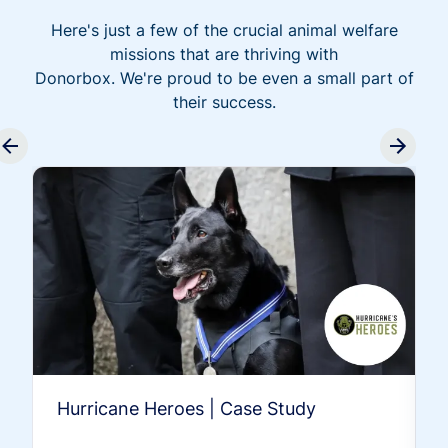
Here's just a few of the crucial animal welfare
missions that are thriving with
Donorbox. We're proud to be even a small part of
their success.
Hurricane Heroes | Case Study