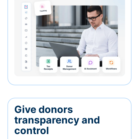
Give donors
transparency and
control