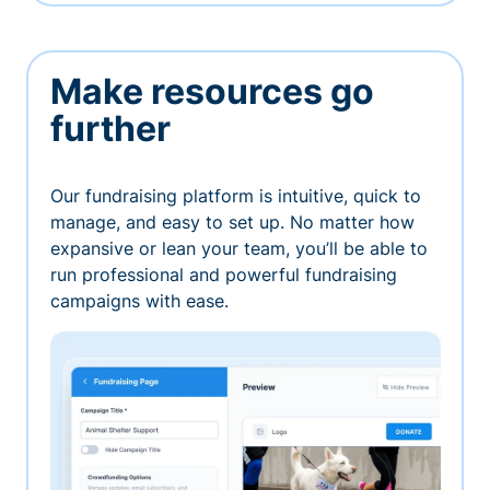
Make resources go
further
Our fundraising platform is intuitive, quick to
manage, and easy to set up. No matter how
expansive or lean your team, you’ll be able to
run professional and powerful fundraising
campaigns with ease.