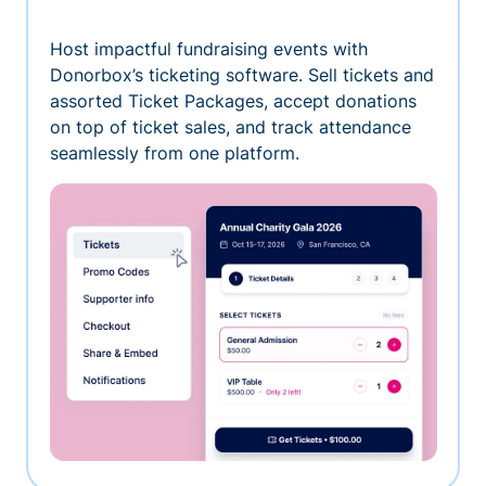
Host impactful fundraising events with
Donorbox’s ticketing software. Sell tickets and
assorted Ticket Packages, accept donations
on top of ticket sales, and track attendance
seamlessly from one platform.