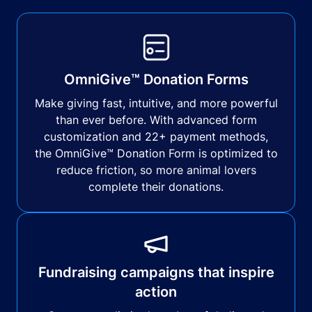
OmniGive™ Donation Forms
Make giving fast, intuitive, and more powerful
than ever before. With advanced form
customization and 22+ payment methods,
the OmniGive™ Donation Form is optimized to
reduce friction, so more animal lovers
complete their donations.
Fundraising campaigns that inspire
action