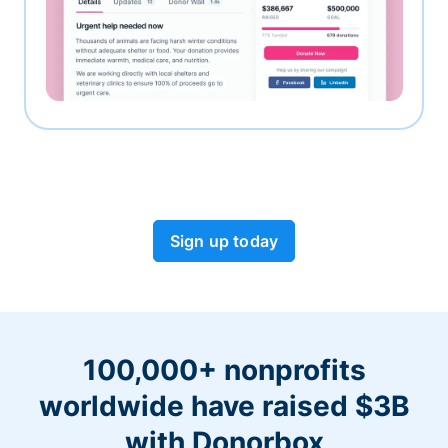
Sign up today
100,000+ nonprofits
worldwide have raised $3B
with Donorbox