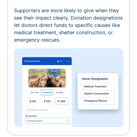
Supporters are more likely to give when they
see their impact clearly. Donation designations
let donors direct funds to specific causes like
medical treatment, shelter construction, or
emergency rescues.