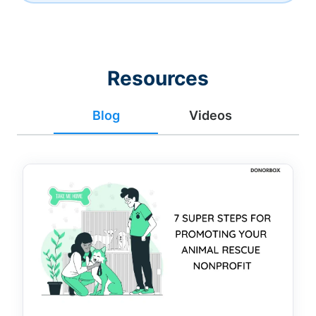
Resources
Blog
Videos