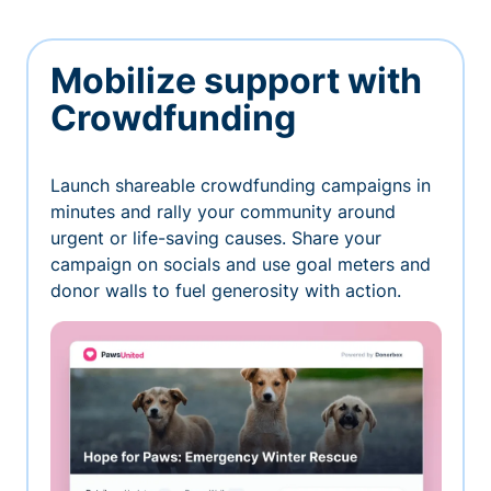
Mobilize support with
Crowdfunding
Launch shareable crowdfunding campaigns in
minutes and rally your community around
urgent or life-saving causes. Share your
campaign on socials and use goal meters and
donor walls to fuel generosity with action.