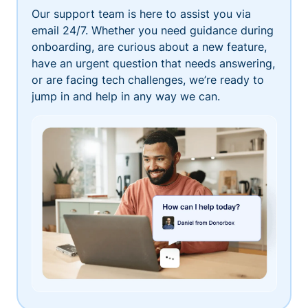
Our support team is here to assist you via
email 24/7. Whether you need guidance during
onboarding, are curious about a new feature,
have an urgent question that needs answering,
or are facing tech challenges, we’re ready to
jump in and help in any way we can.