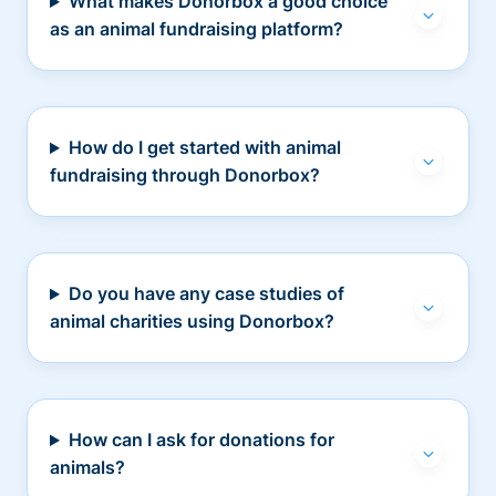
What makes Donorbox a good choice
as an animal fundraising platform?
How do I get started with animal
fundraising through Donorbox?
Do you have any case studies of
animal charities using Donorbox?
How can I ask for donations for
animals?