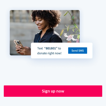
Sign up now