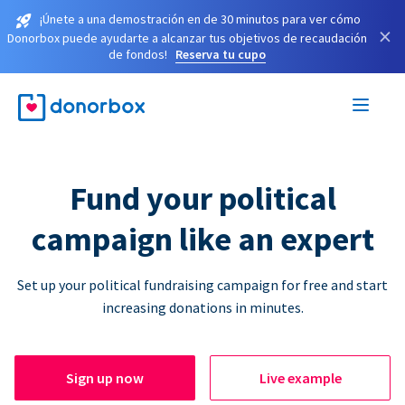
¡Únete a una demostración en de 30 minutos para ver cómo
×
Donorbox puede ayudarte a alcanzar tus objetivos de recaudación
de fondos!
Reserva tu cupo
Fund your political
campaign like an expert
Set up your political fundraising campaign for free and start
increasing donations in minutes.
Sign up now
Live example