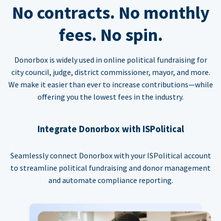
No contracts. No monthly
fees. No spin.
Donorbox is widely used in online political fundraising for
city council, judge, district commissioner, mayor, and more.
We make it easier than ever to increase contributions—while
offering you the lowest fees in the industry.
Integrate Donorbox with ISPolitical
Seamlessly connect Donorbox with your ISPolitical account
to streamline political fundraising and donor management
and automate compliance reporting.