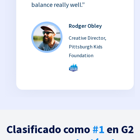
balance really well.”
Rodger Obley
Creative Director,
Pittsburgh Kids
Foundation
Clasificado como
#1
en G2