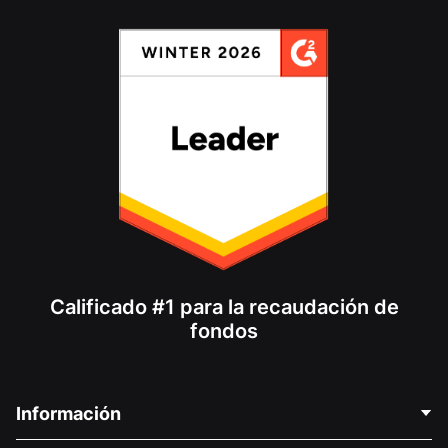
Calificado #1 para la recaudación de
fondos
Información