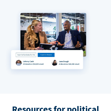
Resources for political