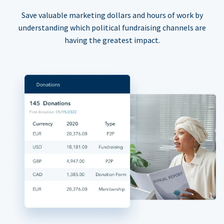
Save valuable marketing dollars and hours of work by
understanding which political fundraising channels are
having the greatest impact.