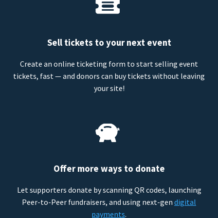
Sell tickets to your next event
Create an online ticketing form to start selling event
tickets, fast — and donors can buy tickets without leaving
your site!
Offer more ways to donate
Let supporters donate by scanning QR codes, launching
Peer-to-Peer fundraisers, and using next-gen
digital
payments
.