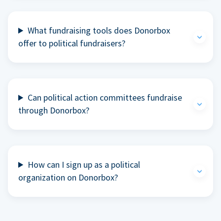
What fundraising tools does Donorbox
offer to political fundraisers?
Can political action committees fundraise
through Donorbox?
How can I sign up as a political
organization on Donorbox?