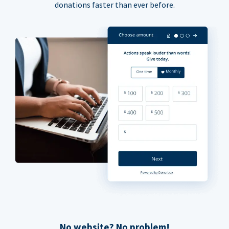
donations faster than ever before.
No website? No problem!