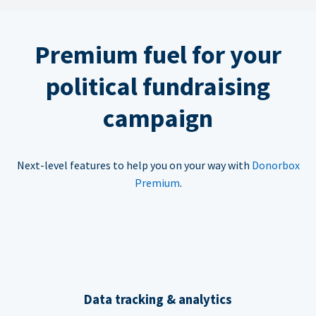
Premium fuel for your
political fundraising
campaign
Next-level features to help you on your way with
Donorbox
Premium
.
Data tracking & analytics