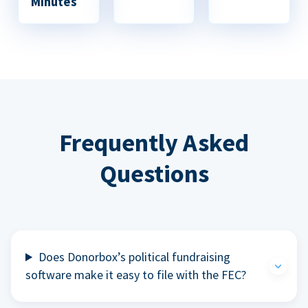
Minutes
Frequently Asked
Questions
Does Donorbox’s political fundraising
software make it easy to file with the FEC?