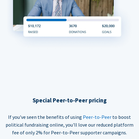
Special Peer-to-Peer pricing
If you've seen the benefits of using
Peer-to-Peer
to boost
political fundraising online, you'll love our reduced platform
fee of only 2% for Peer-to-Peer supporter campaigns.