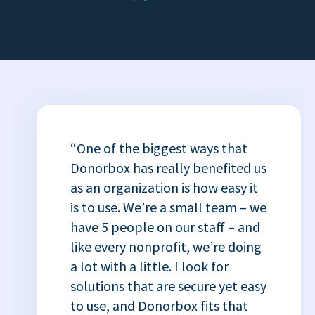
“One of the biggest ways that
Donorbox has really benefited us
as an organization is how easy it
is to use. We’re a small team – we
have 5 people on our staff – and
like every nonprofit, we’re doing
a lot with a little. I look for
solutions that are secure yet easy
to use, and Donorbox fits that