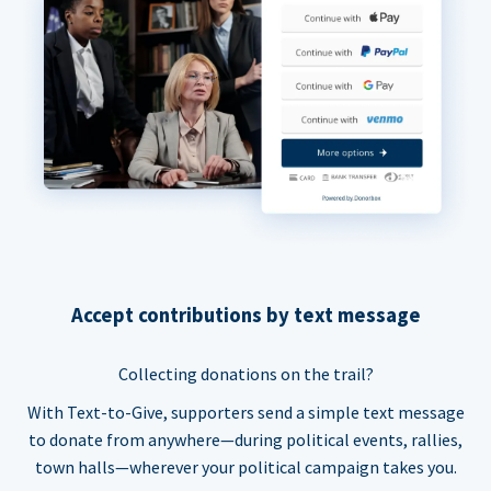
Accept contributions by text message
Collecting donations on the trail?
With Text-to-Give, supporters send a simple text message
to donate from anywhere—during political events, rallies,
town halls—wherever your political campaign takes you.