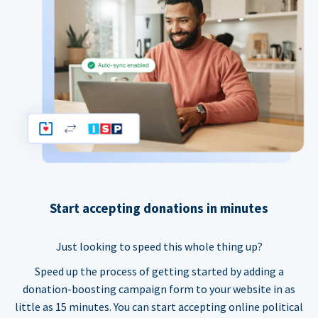
Start accepting donations in minutes
Just looking to speed this whole thing up?
Speed up the process of getting started by adding a
donation-boosting campaign form to your website in as
little as 15 minutes. You can start accepting online political