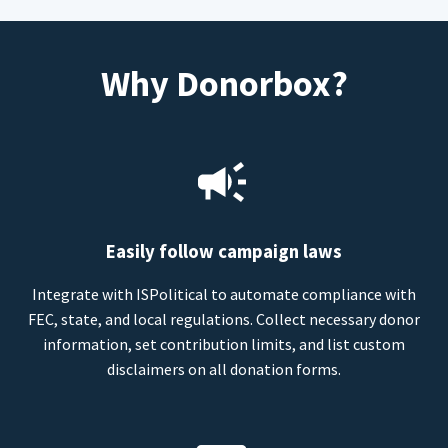
Why Donorbox?
Easily follow campaign laws
Integrate with ISPolitical to automate compliance with
FEC, state, and local regulations. Collect necessary donor
information, set contribution limits, and list custom
disclaimers on all donation forms.