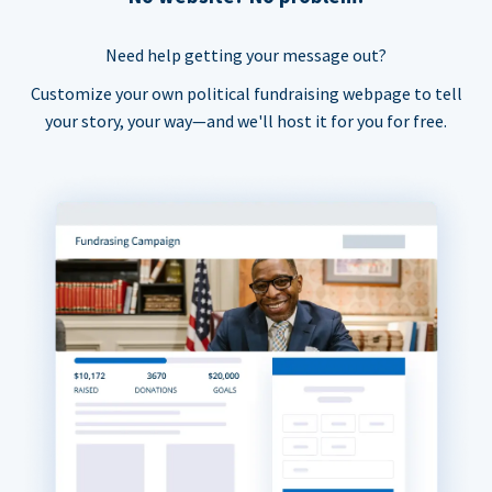
Need help getting your message out?
Customize your own political fundraising webpage to tell
your story, your way—and we'll host it for you for free.