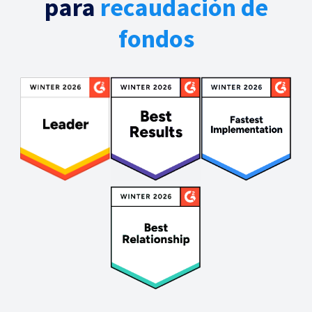
para
recaudación de
fondos