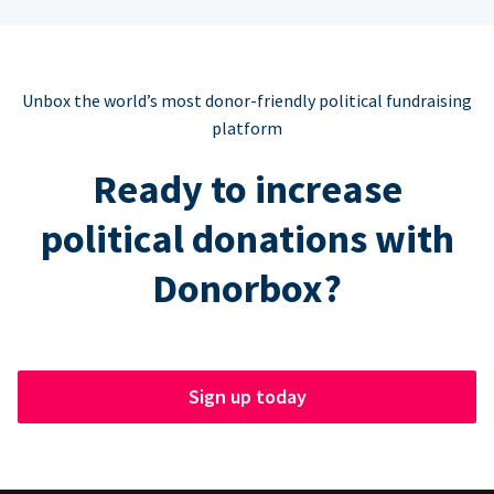
Unbox the world’s most donor-friendly political fundraising
platform
Ready to increase
political donations with
Donorbox?
Sign up today