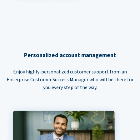
Personalized account management
Enjoy highly-personalized customer support from an
Enterprise Customer Success Manager who will be there for
you every step of the way.