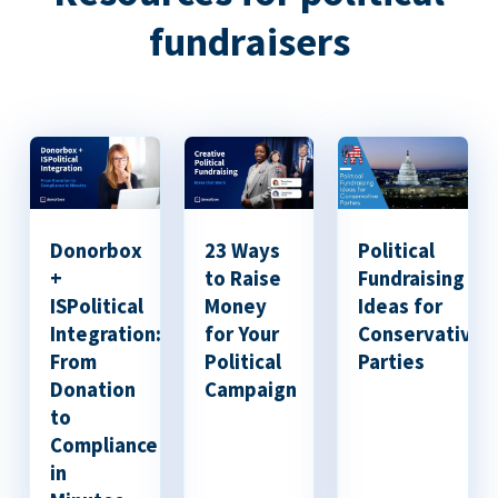
fundraisers
Donorbox
23 Ways
Political
+
to Raise
Fundraising
ISPolitical
Money
Ideas for
Integration:
for Your
Conservative
From
Political
Parties
Donation
Campaign
to
Compliance
in