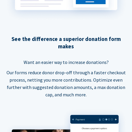
See the difference a superior donation form
makes
Want an easier way to increase donations?
Our forms reduce donor drop-off through a faster checkout
process, netting you more contributions. Optimize even
further with suggested donation amounts, a max donation
cap, and much more.