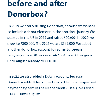
before and after
Donorbox?
In 2019 we started using Donorbox, because we wanted
to include a donor element in the searcher-journey. We
started in the US in 2019 and raised $90.000. In 2020 we
grew to $300.000. Mid 2021 we are $359.000. We added
another donorbox account for some European
languages. In 2020 we raised €62.000. In 2021 we grew
until August already to €118.000.
In 2021 we also added a Dutch account, because
Donorbox added the connection to the most important
payment system in the Netherlands (iDeal). We raised
€14.000 until August.