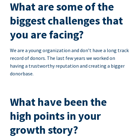
What are some of the
biggest challenges that
you are facing?
We are a young organization and don’t have a long track
record of donors. The last few years we worked on
having a trustworthy reputation and creating a bigger
donorbase.
What have been the
high points in your
growth story?