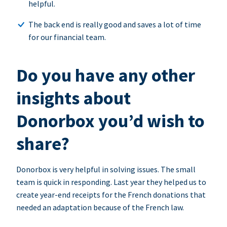
helpful.
The back end is really good and saves a lot of time
for our financial team.
Do you have any other
insights about
Donorbox you’d wish to
share?
Donorbox is very helpful in solving issues. The small
team is quick in responding. Last year they helped us to
create year-end receipts for the French donations that
needed an adaptation because of the French law.