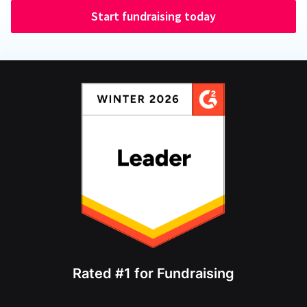
Start fundraising today
Rated #1 for Fundraising