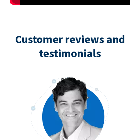
Customer reviews and
testimonials