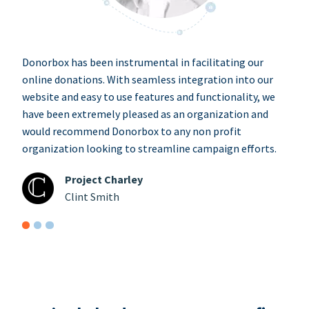
Donorbox has been instrumental in facilitating our
online donations. With seamless integration into our
website and easy to use features and functionality, we
have been extremely pleased as an organization and
would recommend Donorbox to any non profit
organization looking to streamline campaign efforts.
Project Charley
Clint Smith