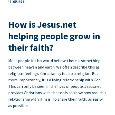
language.
How is Jesus.net
helping people grow in
their faith?
Most people in this world believe there is something
between heaven and earth. We often describe this as
religious feelings. Christianity is also a religion. But
more importantly, it is a living relationship with God.
This can only be seen in the lives of people. Jesus.net
provides Christians with the tools to show how real this
relationship with Him is. To share their faith, as easily
as possible.