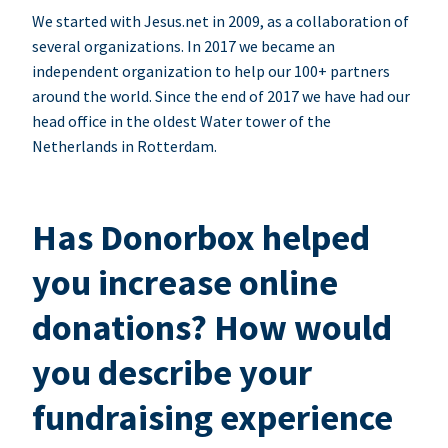
We started with Jesus.net in 2009, as a collaboration of
several organizations. In 2017 we became an
independent organization to help our 100+ partners
around the world. Since the end of 2017 we have had our
head office in the oldest Water tower of the
Netherlands in Rotterdam.
Has Donorbox helped
you increase online
donations? How would
you describe your
fundraising experience