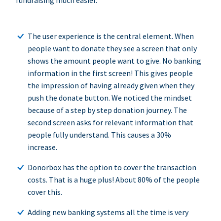
fundraising much easier.
The user experience is the central element. When
people want to donate they see a screen that only
shows the amount people want to give. No banking
information in the first screen! This gives people
the impression of having already given when they
push the donate button. We noticed the mindset
because of a step by step donation journey. The
second screen asks for relevant information that
people fully understand. This causes a 30%
increase.
Donorbox has the option to cover the transaction
costs. That is a huge plus! About 80% of the people
cover this.
Adding new banking systems all the time is very