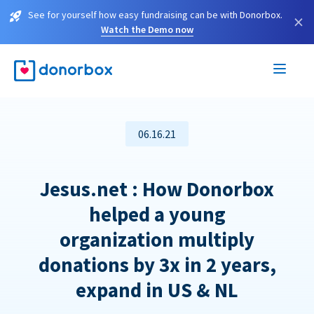
See for yourself how easy fundraising can be with Donorbox.
×
Watch the Demo now
06.16.21
Jesus.net : How Donorbox
helped a young
organization multiply
donations by 3x in 2 years,
expand in US & NL