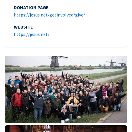
DONATION PAGE
https://jesus.net/getinvolved/give/
WEBSITE
https://jesus.net/