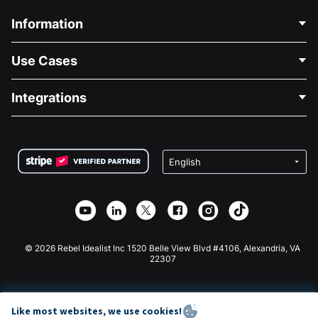
Information
Contact Us
Use Cases
About Us
Blog
Political Fundraising
Integrations
Careers
Medical Fundraising
FAQ
Fundraising For Nonprofits
WordPress Donation Plugin
Terms
Fundraising For Schools
Squarespace Donation Form
Privacy
Charity Fundraising
Wix Donation Form
Security
Weebly Donation App
Affiliate Partnership
Webflow Donation App
Library
Joomla Donation
API Doc + Zapier
© 2026 Rebel Idealist Inc 1520 Belle View Blvd #4106, Alexandria, VA
22307
Like most websites, we use cookies!