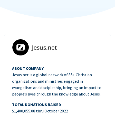
ABOUT COMPANY
Jesus.net is a global network of 85+ Christian
organizations and ministries engaged in
evangelism and discipleship, bringing an impact to
people’s lives through the knowledge about Jesus.
TOTAL DONATIONS RAISED
$1,400,055.08 thru October 2022