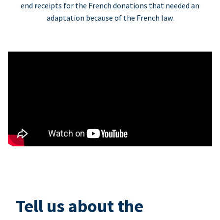
end receipts for the French donations that needed an
adaptation because of the French law.
Tell us about the