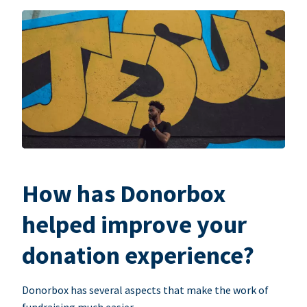
How has Donorbox
helped improve your
donation experience?
Donorbox has several aspects that make the work of