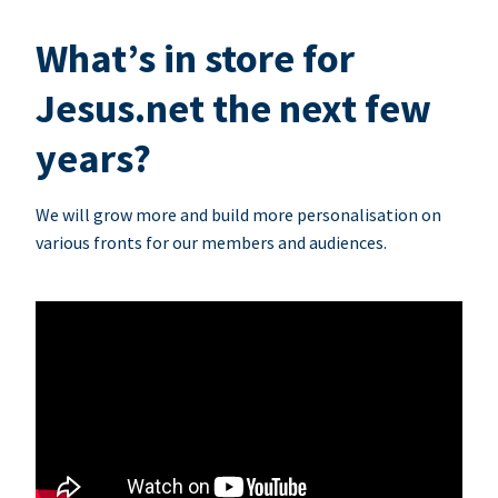
What’s in store for
Jesus.net the next few
years?
We will grow more and build more personalisation on
various fronts for our members and audiences.