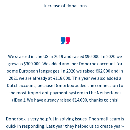
Increase of donations
We started in the US in 2019 and raised $90.000. In 2020 we
grew to $300.000. We added another Donorbox account for
some European languages. In 2020 we raised €62.000 and in
2021 we are already at €118.000. This year we also added a
Dutch account, because Donorbox added the connection to
the most important payment system in the Netherlands
(iDeal). We have already raised €14.000, thanks to this!
Donorbox is very helpful in solving issues. The small team is
quick in responding. Last year they helped us to create year-