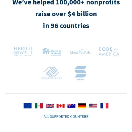
We’ve helped 100,000+ nonprofits
raise over $4 billion
in 96 countries
ALL SUPPORTED COUNTRIES