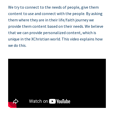
We try to connect to the needs of people, give them
content to use and connect with the people. By asking
them where they are in their life/faith journey we
provide them content based on their needs. We believe
that we can provide personalized content, which is
unique in the XChristian world. This video explains how
we do this.