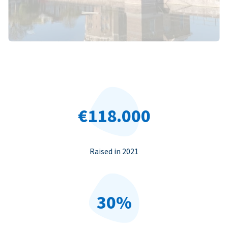
€118.000
Raised in 2021
30%