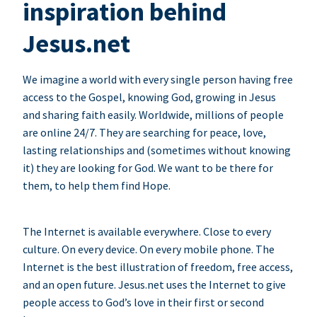
inspiration behind
Jesus.net
We imagine a world with every single person having free
access to the Gospel, knowing God, growing in Jesus
and sharing faith easily. Worldwide, millions of people
are online 24/7. They are searching for peace, love,
lasting relationships and (sometimes without knowing
it) they are looking for God. We want to be there for
them, to help them find Hope.
The Internet is available everywhere. Close to every
culture. On every device. On every mobile phone. The
Internet is the best illustration of freedom, free access,
and an open future. Jesus.net uses the Internet to give
people access to God’s love in their first or second