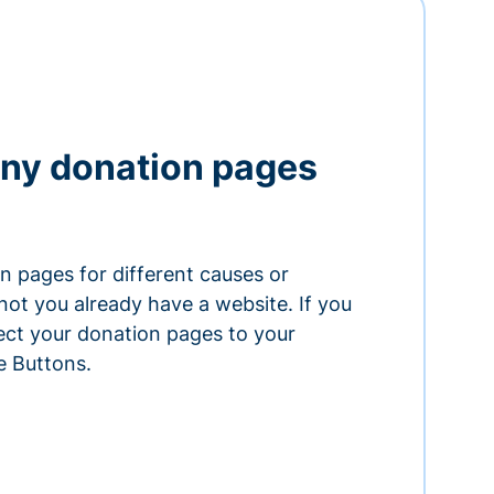
ny donation pages
n pages for different causes or
ot you already have a website. If you
ect your donation pages to your
e Buttons.