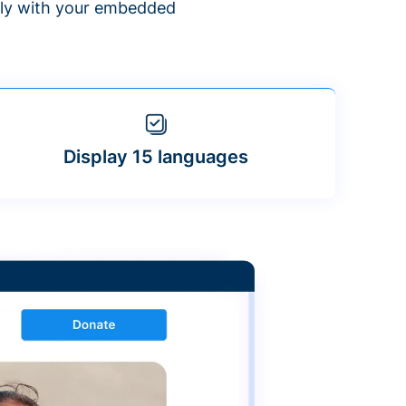
ntly with your embedded
Display 15 languages