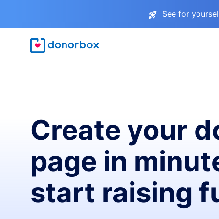
See for yourse
Create your d
page in minut
start raising 