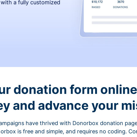
 with a fully customized
ur donation form online 
y and advance your mi
ampaigns have thrived with Donorbox donation page
rbox is free and simple, and requires no coding. C