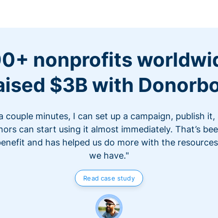
0+ nonprofits worldwi
aised $3B with Donorb
 a couple minutes, I can set up a campaign, publish it,
ors can start using it almost immediately. That’s be
benefit and has helped us do more with the resources
we have."
Read case study