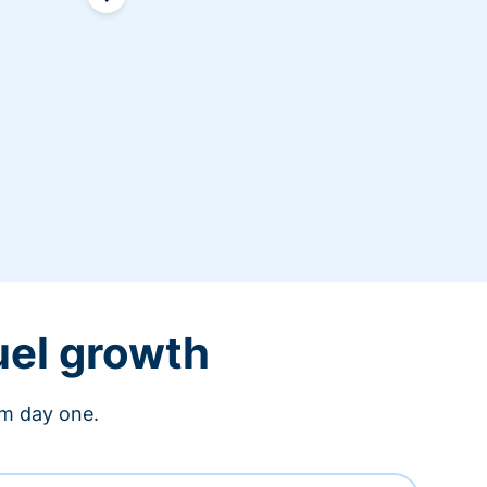
uel growth
om day one.