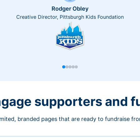
Rodger Obley
Creative Director, Pittsburgh Kids Foundation
engage supporters and f
imited, branded pages that are ready to fundraise fr