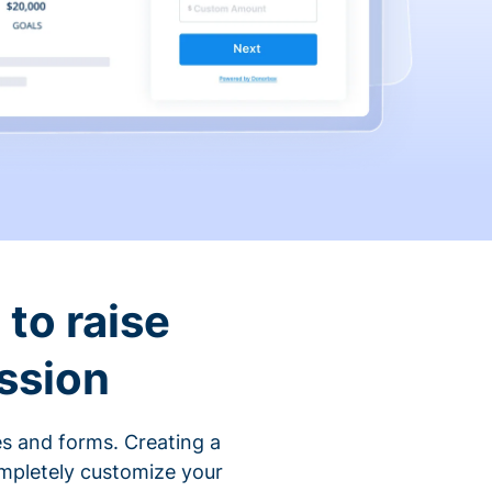
to raise
ssion
s and forms. Creating a
ompletely customize your