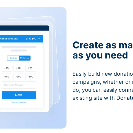
Create as ma
as you need
Easily build new donatio
campaigns, whether or n
do, you can easily conn
existing site with Donat