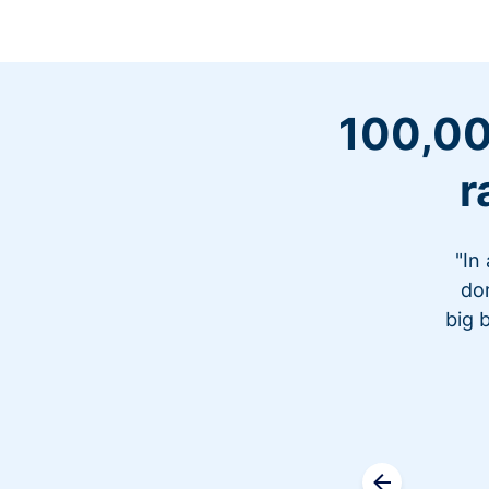
100,00
r
"In
don
big 