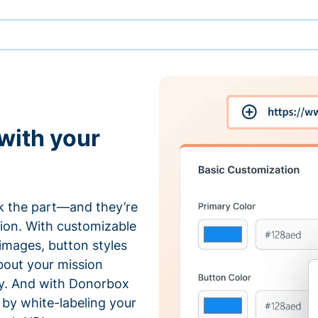
with your
 the part—and they’re
tion. With customizable
 images, button styles
bout your mission
ty. And with Donorbox
by white-labeling your