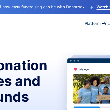
lf how easy fundraising can be with Donorbox.
Watch 
Platform
Pric
onation
es and
funds