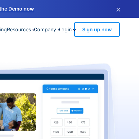
×
the Demo now
ing
Resources
Company
Login
Sign up now