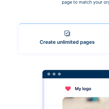
page to match your org
Create unlimited pages