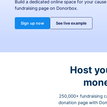
Build a dedicated online space for your cause
fundraising page on Donorbox.
Sign up now
See live example
Host yo
mone
250,000+ fundraising c
donation page with Dono