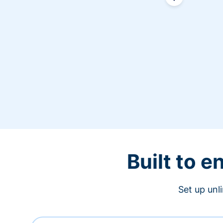
Built to 
Set up unl