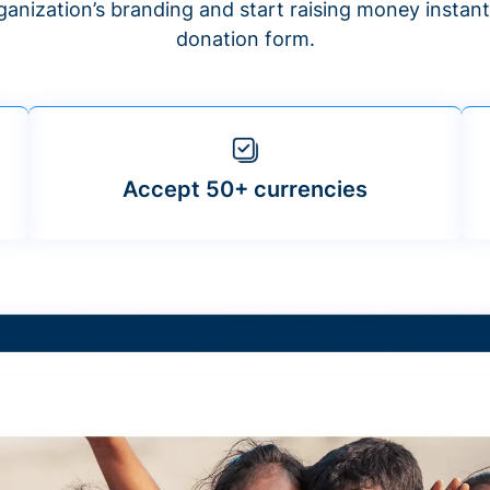
anization’s branding and start raising money insta
donation form.
Accept 50+ currencies