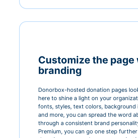
Customize the page 
branding
Donorbox-hosted donation pages look
here to shine a light on your organiza
fonts, styles, text colors, background
and more, you can spread the word a
through a consistent brand personali
Premium, you can go one step further 