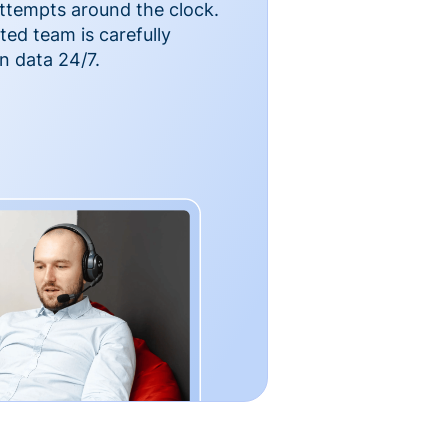
ttempts around the clock.
ted team is carefully
n data 24/7.