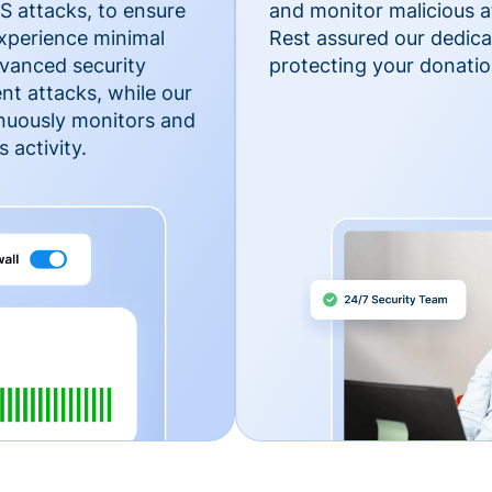
 attacks, to ensure
and monitor malicious a
xperience minimal
Rest assured our dedica
vanced security
protecting your donatio
nt attacks, while our
inuously monitors and
 activity.