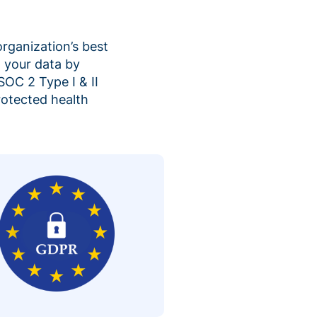
organization’s best
 your data by
SOC 2 Type I & II
rotected health