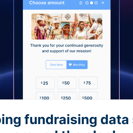
ing fundraising data 