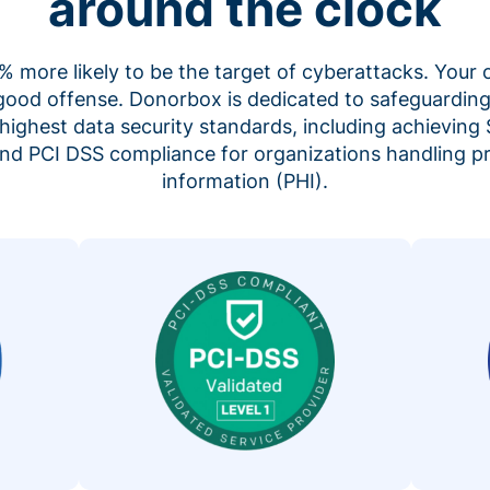
around the clock
 more likely to be the target of cyberattacks. Your 
 good offense. Donorbox is dedicated to safeguarding
highest data security standards, including achieving 
 and PCI DSS compliance for organizations handling p
information (PHI).