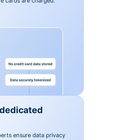
e cards are charged.
 dedicated
erts ensure data privacy