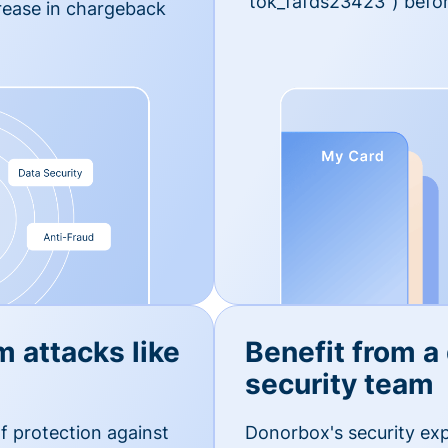
'tok_fafds23423") befor
rease in chargeback
m attacks like
Benefit from a
security team
f protection against
Donorbox's security exp