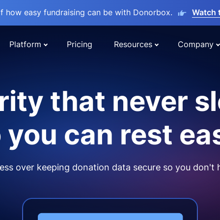
lf how easy fundraising can be with Donorbox.
Watch 
Platform
Pricing
Resources
Company
ity that never s
 you can rest ea
ss over keeping donation data secure so you don't 