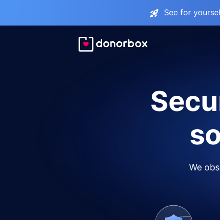
See for yourse
Secur
so
We obse