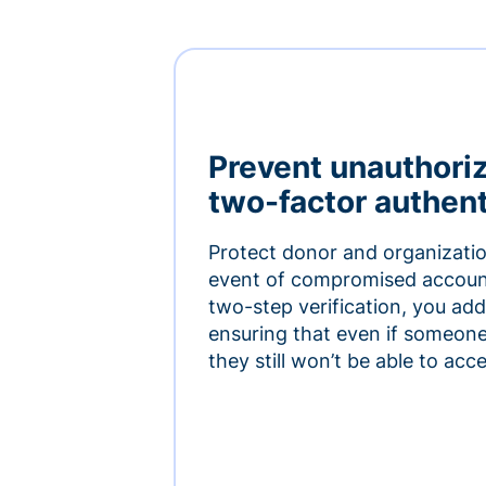
Prevent unauthori
two-factor authent
Protect donor and organizatio
event of compromised accoun
two-step verification, you add 
ensuring that even if someon
they still won’t be able to ac