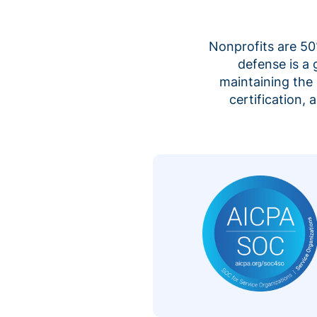
Nonprofits are 50%
defense is a
maintaining the 
certification,