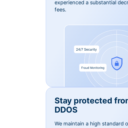
experienced a substantial dec
fees.
Stay protected fro
DDOS
We maintain a high standard o