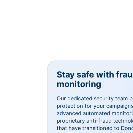
Stay safe with fra
monitoring
Our dedicated security team p
protection for your campaigns
advanced automated monitorin
proprietary anti-fraud technol
that have transitioned to Do