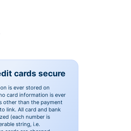
y
dit cards secure
ion is ever stored on
o card information is ever
es other than the payment
o link. All card and bank
ized (each number is
able string, i.e.