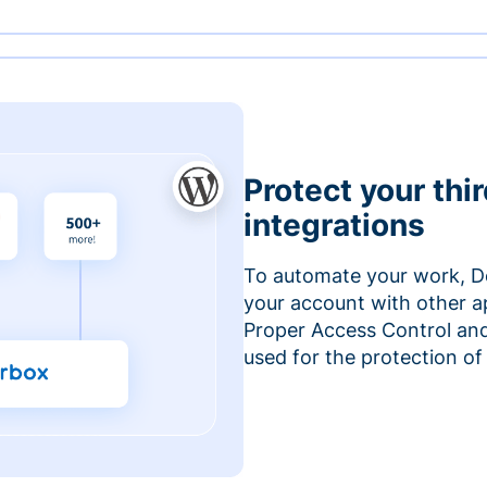
Protect your thi
integrations
To automate your work, D
your account with other a
Proper Access Control and
used for the protection of