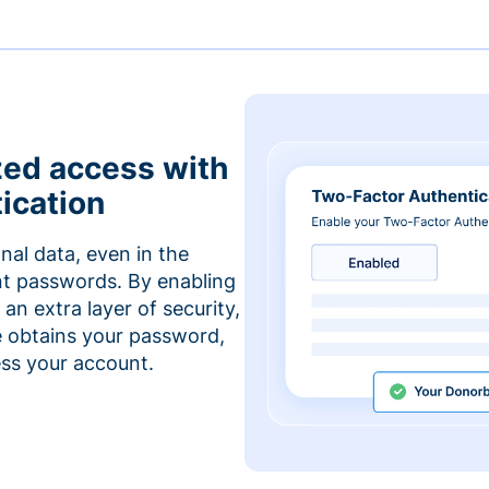
zed access with
ication
nal data, even in the
t passwords. By enabling
an extra layer of security,
e obtains your password,
cess your account.