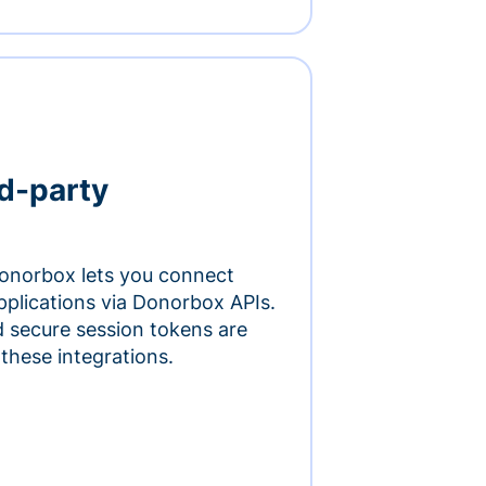
rd-party
onorbox lets you connect
pplications via Donorbox APIs.
 secure session tokens are
 these integrations.