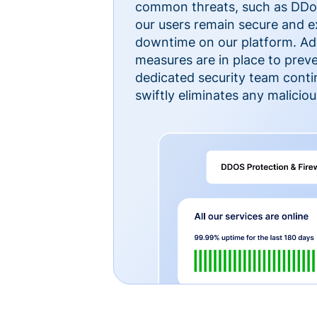
common threats, such as DDoS
our users remain secure and e
downtime on our platform. Ad
measures are in place to preve
dedicated security team cont
swiftly eliminates any malicious