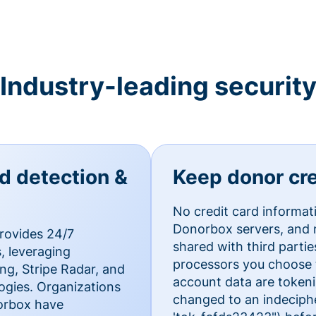
Industry-leading securit
ud detection &
Keep donor cre
No credit card informat
Donorbox servers, and n
rovides 24/7
shared with third parti
, leveraging
processors you choose t
g, Stripe Radar, and
account data are token
ogies. Organizations
changed to an indecipher
norbox have