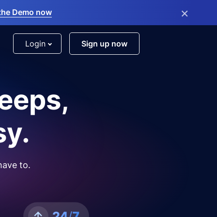
×
the Demo now
Login
Sign up now
leeps,
sy.
have to.