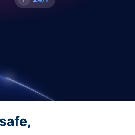
safe,