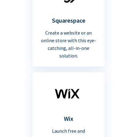
Squarespace
Create a website or an
online store with this eye-
catching, all-in-one
solution.
Wix
Launch free and