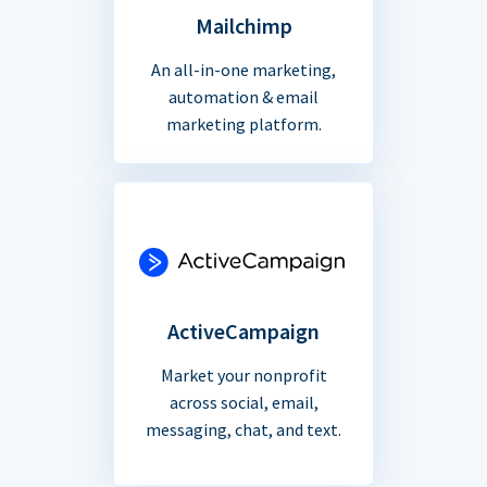
Mailchimp
An all-in-one marketing,
automation & email
marketing platform.
ActiveCampaign
Market your nonprofit
across social, email,
messaging, chat, and text.