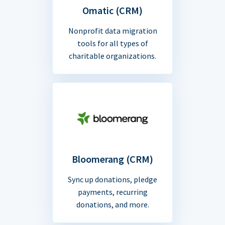
Omatic (CRM)
Nonprofit data migration
tools for all types of
charitable organizations.
Bloomerang (CRM)
Sync up donations, pledge
payments, recurring
donations, and more.