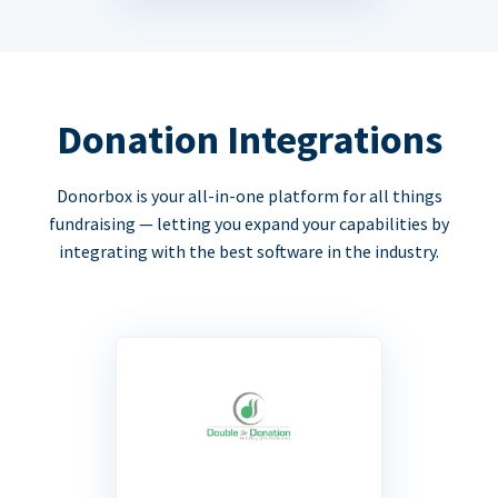
Donation Integrations
Donorbox is your all-in-one platform for all things
fundraising — letting you expand your capabilities by
integrating with the best software in the industry.