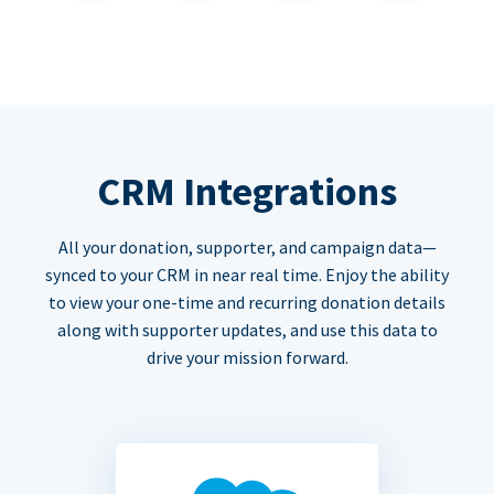
CRM Integrations
All your donation, supporter, and campaign data—
synced to your CRM in near real time. Enjoy the ability
to view your one-time and recurring donation details
along with supporter updates, and use this data to
drive your mission forward.