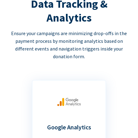
Data Tracking &
Analytics
Ensure your campaigns are minimizing drop-offs in the
payment process by monitoring analytics based on
different events and navigation triggers inside your
donation form.
Google Analytics