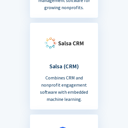
management software for
growing nonprofits.
Salsa (CRM)
Combines CRM and
nonprofit engagement
software with embedded
machine learning.