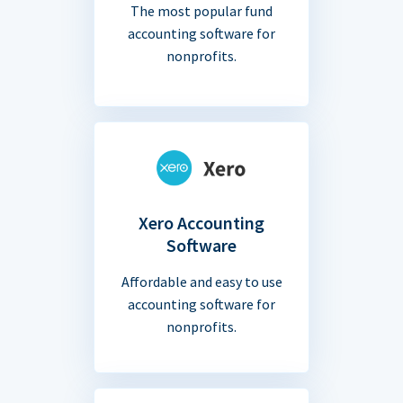
The most popular fund
accounting software for
nonprofits.
Xero Accounting
Software
Affordable and easy to use
accounting software for
nonprofits.