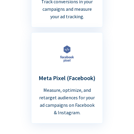
Track conversions in your
campaigns and measure
your ad tracking.
Meta Pixel (Facebook)
Measure, optimize, and
retarget audiences for your
ad campaigns on Facebook
& Instagram.