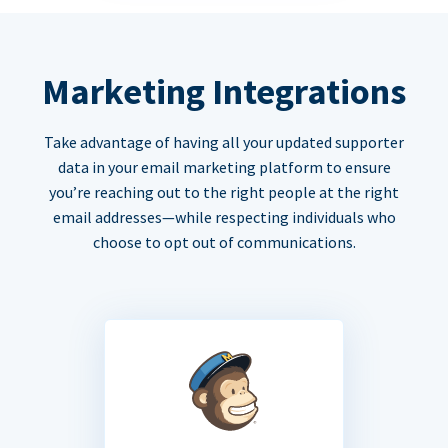
Marketing Integrations
Take advantage of having all your updated supporter
data in your email marketing platform to ensure
you’re reaching out to the right people at the right
email addresses—while respecting individuals who
choose to opt out of communications.