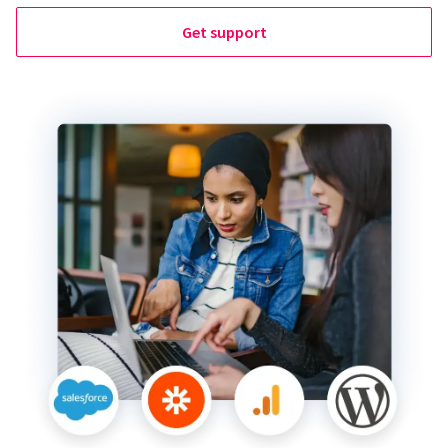
Get support