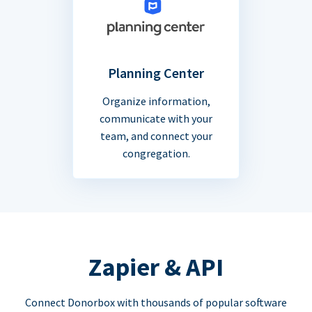
Planning Center
Organize information,
communicate with your
team, and connect your
congregation.
Zapier & API
Connect Donorbox with thousands of popular software