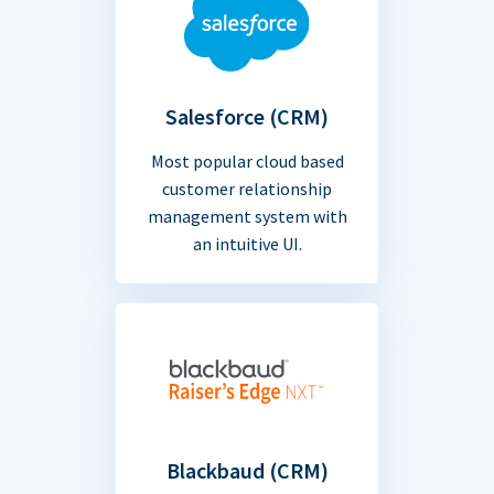
Salesforce (CRM)
Most popular cloud based
customer relationship
management system with
an intuitive UI.
Blackbaud (CRM)