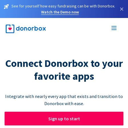
See for yourself how easy fundraising can be with Donorbox.
×
Watch the Demo now
Connect Donorbox to your
favorite apps
Integrate with nearly every app that exists and transition to
Donorbox with ease.
Sign up to start