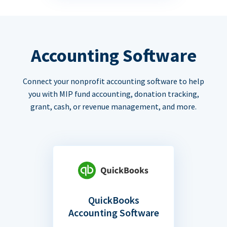
Accounting Software
Connect your nonprofit accounting software to help
you with MIP fund accounting, donation tracking,
grant, cash, or revenue management, and more.
QuickBooks
Accounting Software