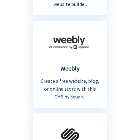
website builder.
Weebly
Create a free website, blog,
or online store with this
CMS by Square.