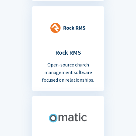
Rock RMS
Open-source church
management software
focused on relationships.