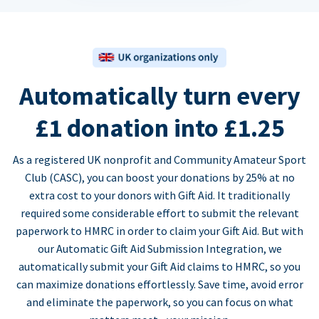
Automatically turn every
£1 donation into £1.25
As a registered UK nonprofit and Community Amateur Sport
Club (CASC), you can boost your donations by 25% at no
extra cost to your donors with Gift Aid. It traditionally
required some considerable effort to submit the relevant
paperwork to HMRC in order to claim your Gift Aid. But with
our Automatic Gift Aid Submission Integration, we
automatically submit your Gift Aid claims to HMRC, so you
can maximize donations effortlessly. Save time, avoid error
and eliminate the paperwork, so you can focus on what