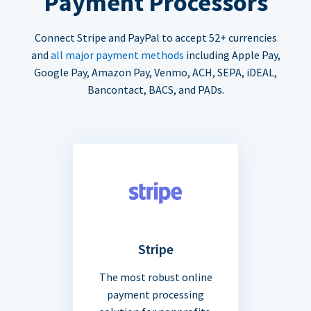
Payment Processors
Connect Stripe and PayPal to accept 52+ currencies
and
all major payment methods
including Apple Pay,
Google Pay, Amazon Pay, Venmo, ACH, SEPA, iDEAL,
Bancontact, BACS, and PADs.
Stripe
The most robust online
payment processing