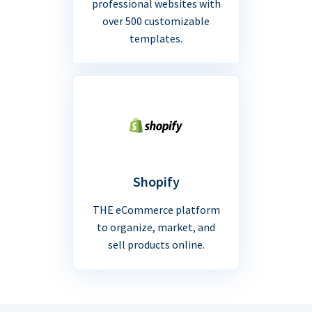
professional websites with
over 500 customizable
templates.
Shopify
THE eCommerce platform
to organize, market, and
sell products online.