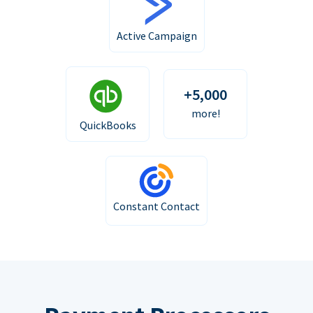
Active Campaign
+5,000
more!
QuickBooks
Constant Contact