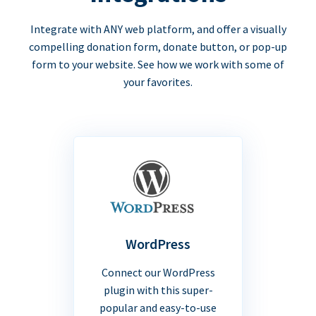
Integrate with ANY web platform, and offer a visually
compelling donation form, donate button, or pop-up
form to your website. See how we work with some of
your favorites.
WordPress
Connect our WordPress
plugin with this super-
popular and easy-to-use