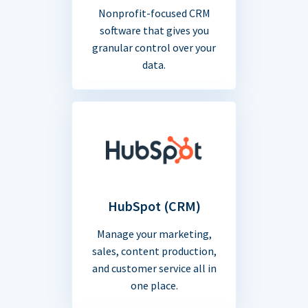
Nonprofit-focused CRM
software that gives you
granular control over your
data.
HubSpot (CRM)
Manage your marketing,
sales, content production,
and customer service all in
one place.