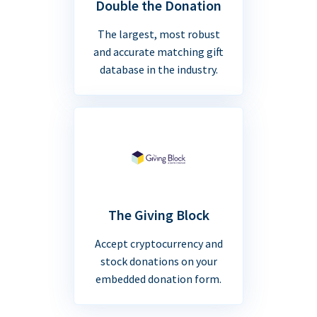
Double the Donation
The largest, most robust
and accurate matching gift
database in the industry.
The Giving Block
Accept cryptocurrency and
stock donations on your
embedded donation form.