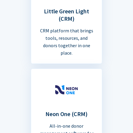
Little Green Light
(CRM)
CRM platform that brings
tools, resources, and
donors together in one
place.
Neon One (CRM)
All-in-one donor