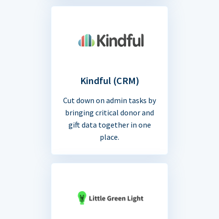
Kindful (CRM)
Cut down on admin tasks by
bringing critical donor and
gift data together in one
place.