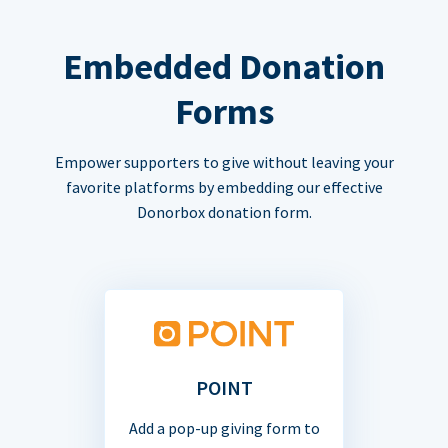
Embedded Donation
Forms
Empower supporters to give without leaving your
favorite platforms by embedding our effective
Donorbox donation form.
POINT
Add a pop-up giving form to