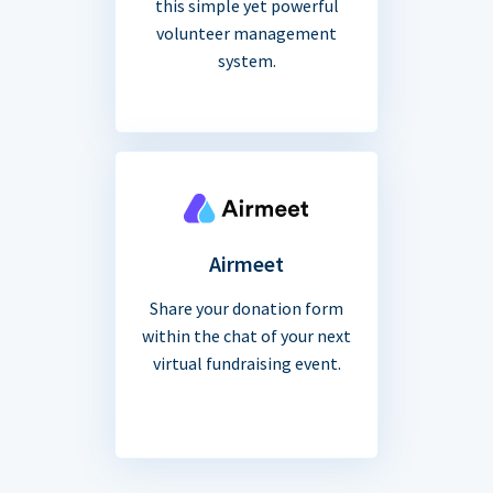
this simple yet powerful
volunteer management
system.
Airmeet
Share your donation form
within the chat of your next
virtual fundraising event.