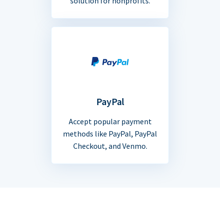
solution for nonprofits.
PayPal
Accept popular payment
methods like PayPal, PayPal
Checkout, and Venmo.