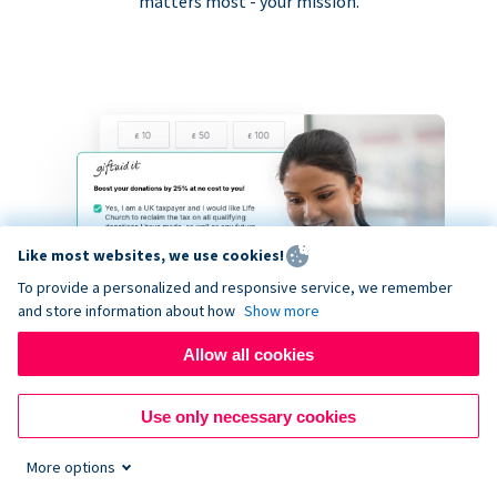
matters most - your mission.
Like most websites, we use cookies!
To provide a personalized and responsive service, we remember
and store information about how
Show more
Allow all cookies
Use only necessary cookies
More options