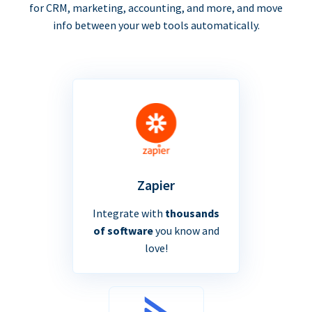
for CRM, marketing, accounting, and more, and move
info between your web tools automatically.
Zapier
Integrate with
thousands
of software
you know and
love!