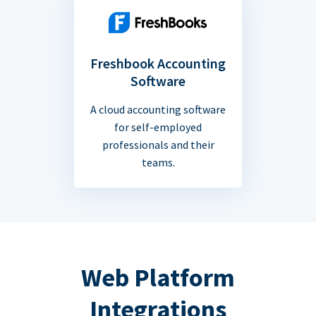
Freshbook Accounting
Software
A cloud accounting software
for self-employed
professionals and their
teams.
Web Platform
Integrations