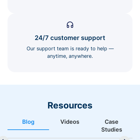
24/7 customer support
Our support team is ready to help —
anytime, anywhere.
Resources
Blog
Videos
Case
Studies