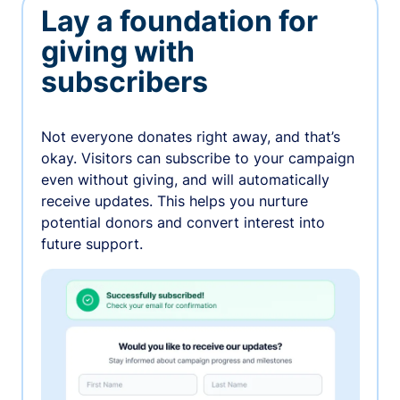
Lay a foundation for
giving with
subscribers
Not everyone donates right away, and that’s
okay. Visitors can subscribe to your campaign
even without giving, and will automatically
receive updates. This helps you nurture
potential donors and convert interest into
future support.