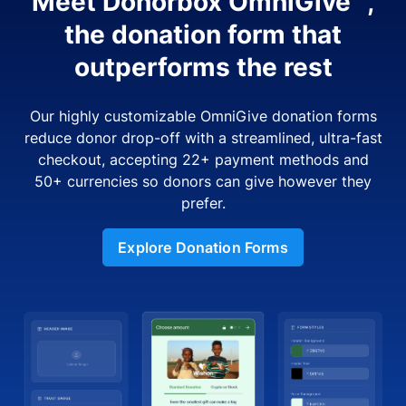
Meet Donorbox OmniGive™,
the donation form that
outperforms the rest
Our highly customizable OmniGive donation forms
reduce donor drop-off with a streamlined, ultra-fast
checkout, accepting 22+ payment methods and
50+ currencies so donors can give however they
prefer.
Explore Donation Forms