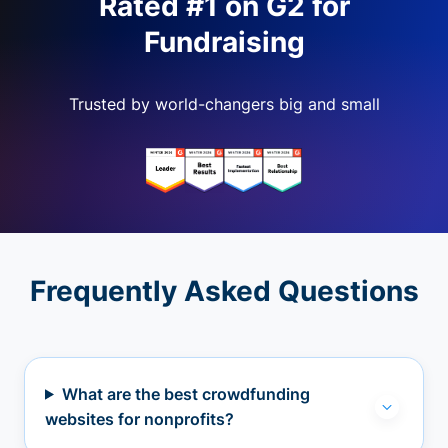
Rated #1 on G2 for
Fundraising
Trusted by world-changers big and small
Frequently Asked Questions
What are the best crowdfunding
websites for nonprofits?