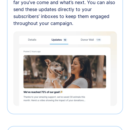
far you’ve come and what’s next. You can also
send these updates directly to your
subscribers’ inboxes to keep them engaged
throughout your campaign.