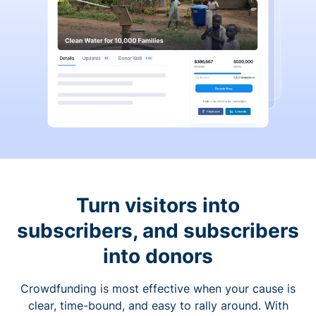
Turn visitors into
subscribers, and subscribers
into donors
Crowdfunding is most effective when your cause is
clear, time-bound, and easy to rally around. With