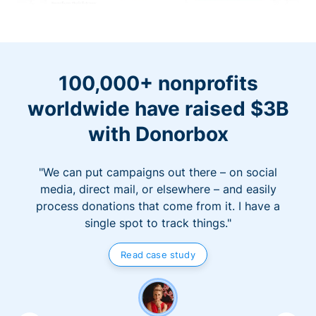
100,000+ nonprofits
worldwide have raised $3B
with Donorbox
"We can put campaigns out there – on social
media, direct mail, or elsewhere – and easily
process donations that come from it. I have a
single spot to track things."
Read case study