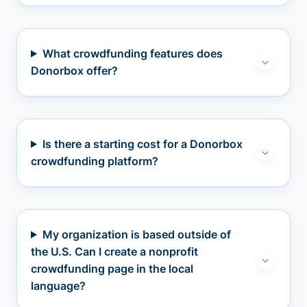
What crowdfunding features does
Donorbox offer?
Is there a starting cost for a Donorbox
crowdfunding platform?
My organization is based outside of
the U.S. Can I create a nonprofit
crowdfunding page in the local
language?