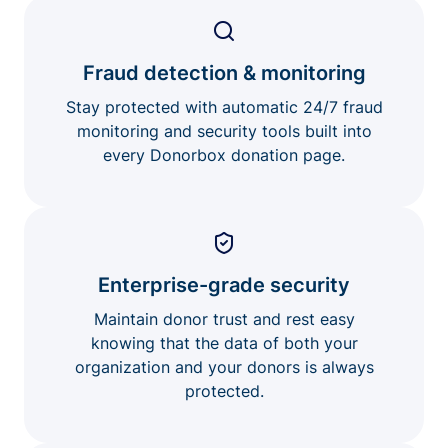
Fraud detection & monitoring
Stay protected with automatic 24/7 fraud
monitoring and security tools built into
every Donorbox donation page.
Enterprise-grade security
Maintain donor trust and rest easy
knowing that the data of both your
organization and your donors is always
protected.