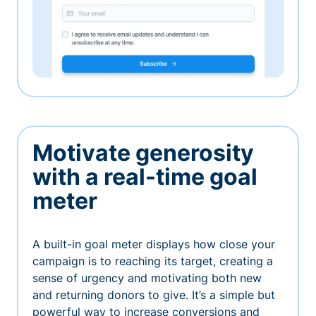
Motivate generosity
with a real-time goal
meter
A built-in goal meter displays how close your
campaign is to reaching its target, creating a
sense of urgency and motivating both new
and returning donors to give. It’s a simple but
powerful way to increase conversions and