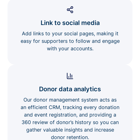
Link to social media
Add links to your social pages, making it
easy for supporters to follow and engage
with your accounts.
Donor data analytics
Our donor management system acts as
an efficient CRM, tracking every donation
and event registration, and providing a
360 review of donor’s history so you can
gather valuable insights and increase
donor retention.