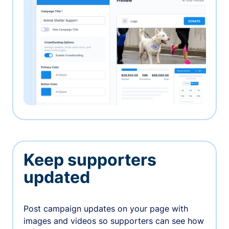
Keep supporters
updated
Post campaign updates on your page with
images and videos so supporters can see how