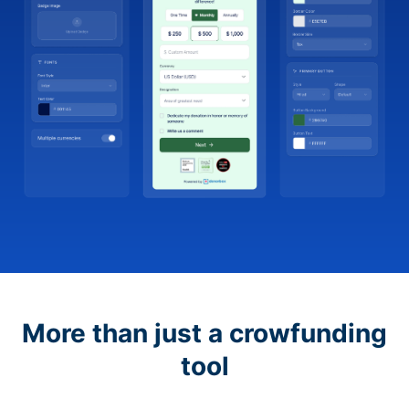
More than just a crowfunding
tool