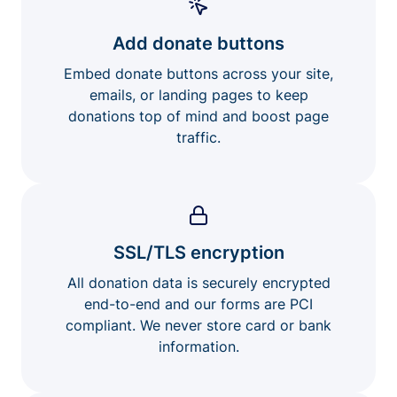
Add donate buttons
Embed donate buttons across your site,
emails, or landing pages to keep
donations top of mind and boost page
traffic.
SSL/TLS encryption
All donation data is securely encrypted
end-to-end and our forms are PCI
compliant. We never store card or bank
information.