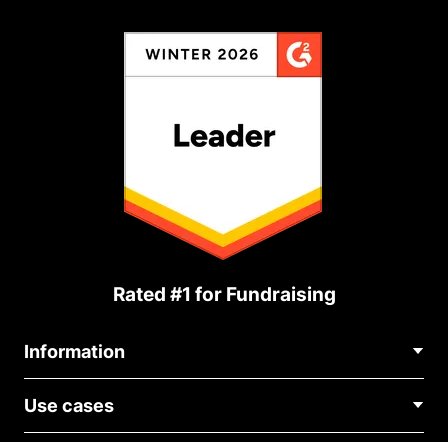
Rated #1 for Fundraising
Information
Contact Us
Use cases
About Us
Blog
Political Fundraising