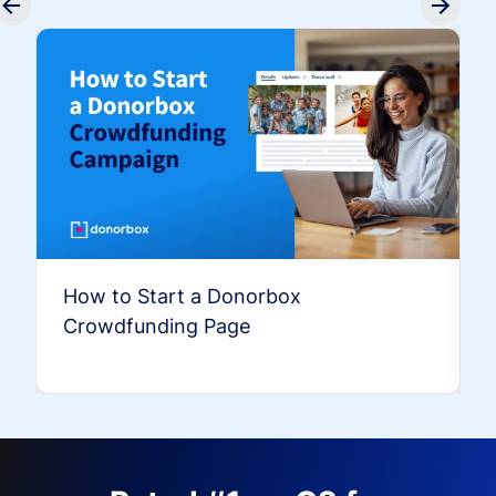
How to Start a Donorbox
Crowdfunding Page