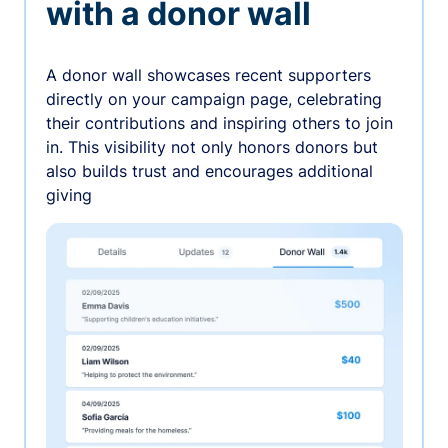
with a donor wall
A donor wall showcases recent supporters
directly on your campaign page, celebrating
their contributions and inspiring others to join
in. This visibility not only honors donors but
also builds trust and encourages additional
giving