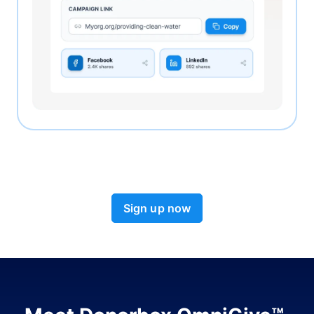
Sign up now