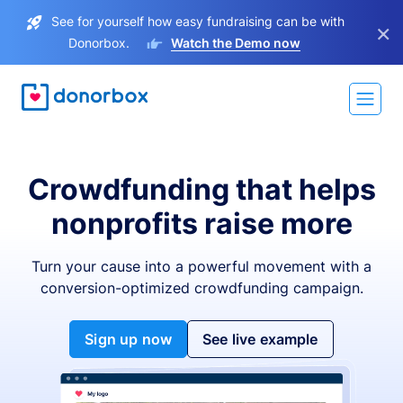
See for yourself how easy fundraising can be with
×
Donorbox.
Watch the Demo now
Crowdfunding that helps
nonprofits raise more
Turn your cause into a powerful movement with a
conversion-optimized crowdfunding campaign.
Sign up now
See live example