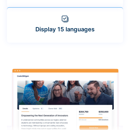
Display 15 languages