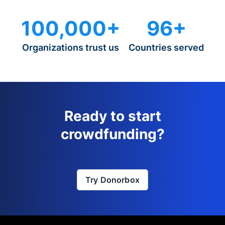
100,000+
96+
Organizations trust us
Countries served
Ready to start
crowdfunding?
Try Donorbox