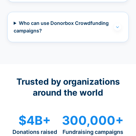
Who can use Donorbox Crowdfunding
campaigns?
Trusted by organizations
around the world
$4B+
300,000+
Donations raised
Fundraising campaigns