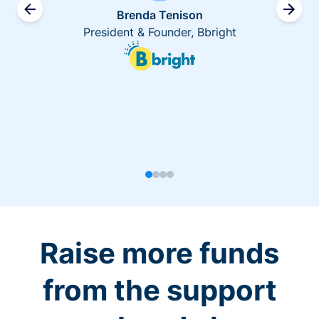
Brenda Tenison
President & Founder, Bbright
Raise more funds
from the support