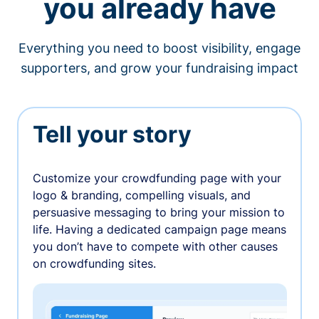
you already have
Everything you need to boost visibility, engage
supporters, and grow your fundraising impact
Tell your story
Customize your crowdfunding page with your
logo & branding, compelling visuals, and
persuasive messaging to bring your mission to
life. Having a dedicated campaign page means
you don’t have to compete with other causes
on crowdfunding sites.