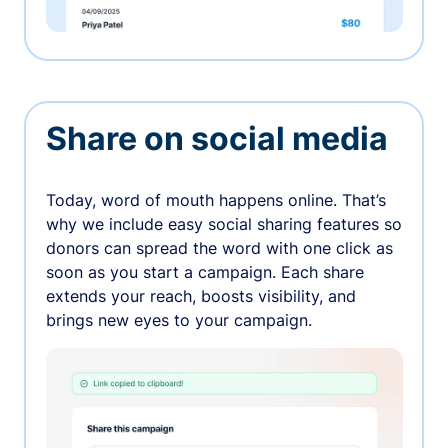
Share on social media
Today, word of mouth happens online. That’s
why we include easy social sharing features so
donors can spread the word with one click as
soon as you start a campaign. Each share
extends your reach, boosts visibility, and
brings new eyes to your campaign.