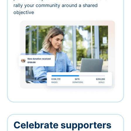
rally your community around a shared
objective
Celebrate supporters