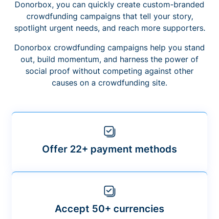
Donorbox, you can quickly create custom-branded
crowdfunding campaigns that tell your story,
spotlight urgent needs, and reach more supporters.
Donorbox crowdfunding campaigns help you stand
out, build momentum, and harness the power of
social proof without competing against other
causes on a crowdfunding site.
Offer 22+ payment methods
Accept 50+ currencies