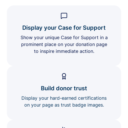
Display your Case for Support
Show your unique Case for Support in a
prominent place on your donation page
to inspire immediate action.
Build donor trust
Display your hard-earned certifications
on your page as trust badge images.