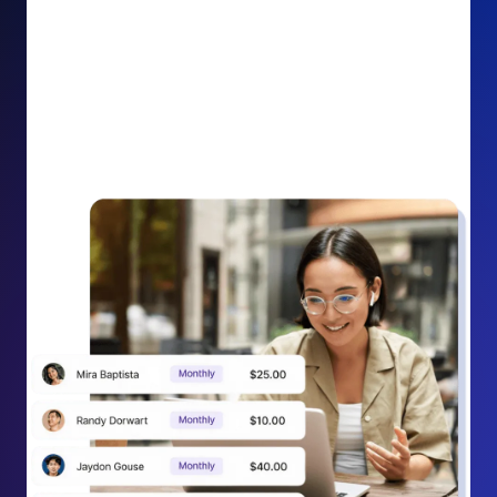
impact on your cause.
Recurring Donation Boost: Turn every recurring
donation receipt into an opportunity to grow
support. Gently ask existing recurring supporters to
increase their monthly gift right from their receipt
email, creating steady growth in recurring revenue.