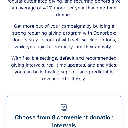
regular automated giving, and recurring donors give
an average of 42% more per year than one-time
donors.
Get more out of your campaigns by building a
strong recurring giving program with Donorbox:
donors stay in control with self-service options,
while you gain full visibility into their activity.
With flexible settings, default and recommended
giving intervals, real-time updates, and analytics,
you can build lasting support and predictable
revenue effortlessly.
Choose from 8 convenient donation
intervals