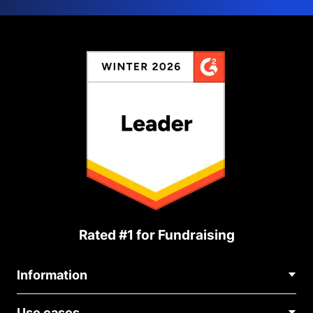
Rated #1 for Fundraising
Information
Contact Us
Use cases