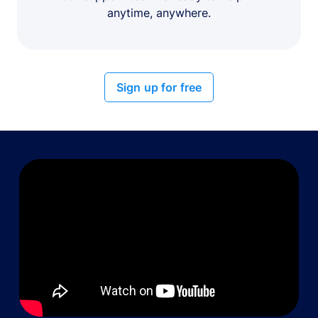
anytime, anywhere.
Sign up for free