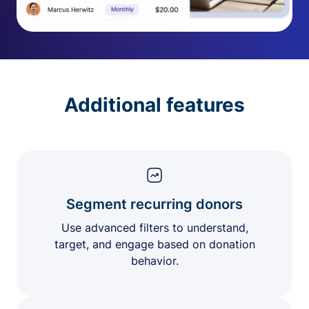
Additional features
Segment recurring donors
Use advanced filters to understand,
target, and engage based on donation
behavior.