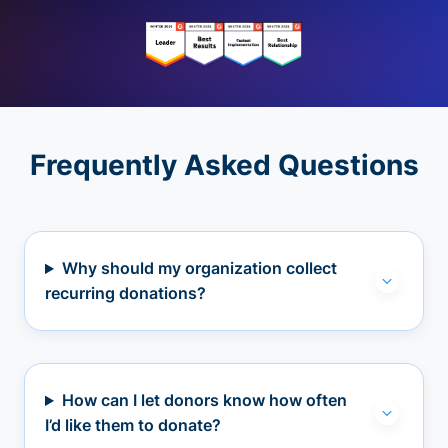
Frequently Asked Questions
Why should my organization collect
recurring donations?
How can I let donors know how often
I’d like them to donate?