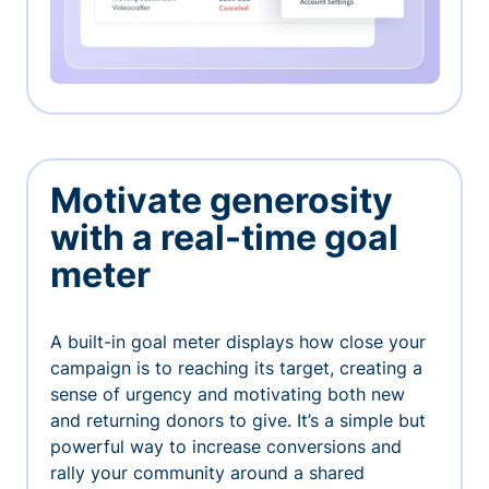
Motivate generosity
with a real-time goal
meter
A built-in goal meter displays how close your
campaign is to reaching its target, creating a
sense of urgency and motivating both new
and returning donors to give. It’s a simple but
powerful way to increase conversions and
rally your community around a shared