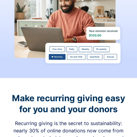
Make recurring giving easy
for you and your donors
Recurring giving is the secret to sustainability:
nearly 30% of online donations now come from