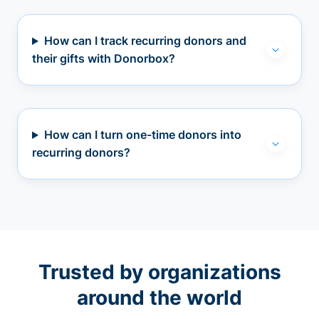
How can I track recurring donors and
their gifts with Donorbox?
How can I turn one-time donors into
recurring donors?
Trusted by organizations
around the world