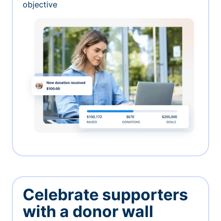
objective
Celebrate supporters
with a donor wall