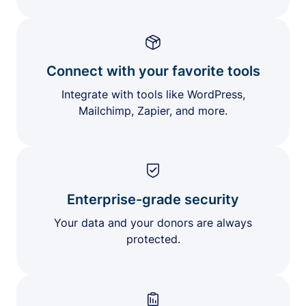
Connect with your favorite tools
Integrate with tools like WordPress,
Mailchimp, Zapier, and more.
Enterprise-grade security
Your data and your donors are always
protected.