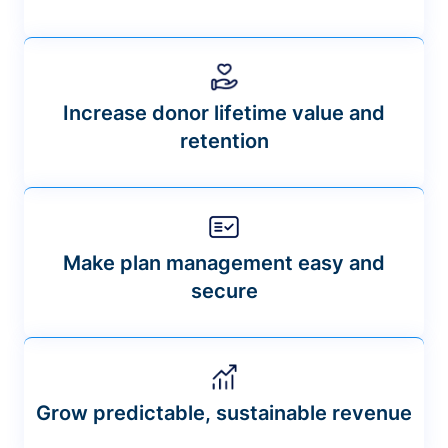
Increase donor lifetime value and
retention
Make plan management easy and
secure
Grow predictable, sustainable revenue