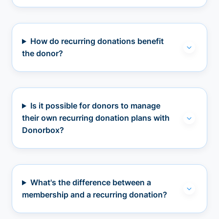
How do recurring donations benefit
the donor?
Is it possible for donors to manage
their own recurring donation plans with
Donorbox?
What's the difference between a
membership and a recurring donation?