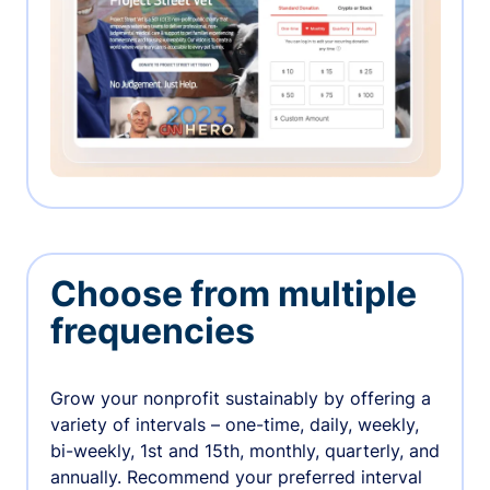
Choose from multiple
frequencies
Grow your nonprofit sustainably by offering a
variety of intervals – one-time, daily, weekly,
bi-weekly, 1st and 15th, monthly, quarterly, and
annually. Recommend your preferred interval