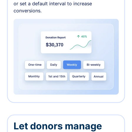
or set a default interval to increase
conversions.
Let donors manage