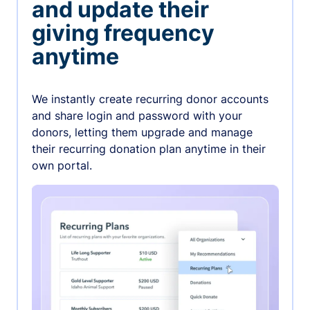
and update their
giving frequency
anytime
We instantly create recurring donor accounts
and share login and password with your
donors, letting them upgrade and manage
their recurring donation plan anytime in their
own portal.