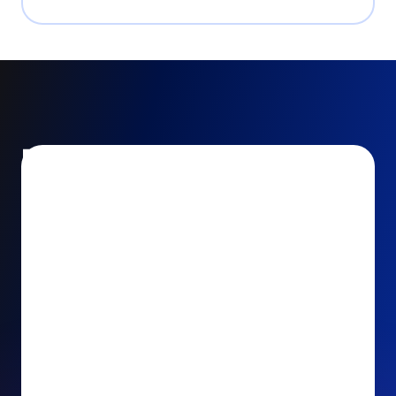
Encourage and increase
recurring gifts
Use smart recurring giving prompts to appeal to
your donors’ generosity and passion for your cause.
Recurring Upsell: With just one click, your donors
can effortlessly upgrade their one-time gift to a
recurring one. This simple click during the checkout
process takes their donation from a once-off gift to
a viable stream of ongoing support, making a real