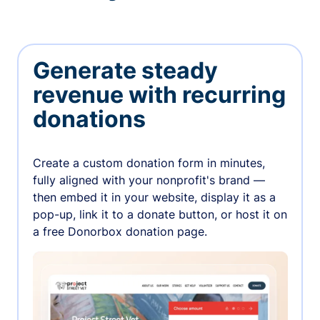
Generate steady
revenue with recurring
donations
Create a custom donation form in minutes,
fully aligned with your nonprofit's brand —
then embed it in your website, display it as a
pop-up, link it to a donate button, or host it on
a free Donorbox donation page.