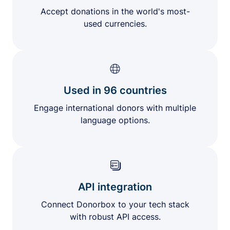
Accept donations in the world's most-
used currencies.
Used in 96 countries
Engage international donors with multiple
language options.
API integration
Connect Donorbox to your tech stack
with robust API access.