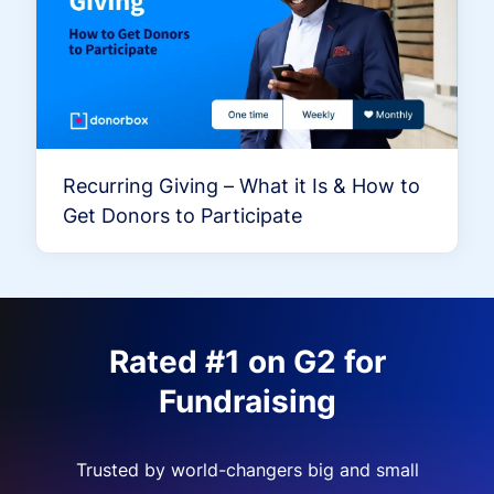
Recurring Giving – What it Is & How to
Get Donors to Participate
Rated #1 on G2 for
Fundraising
Trusted by world-changers big and small