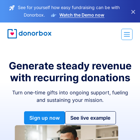
See for yourself how easy fundraising can be with
×
Donorbox.
Watch the Demo now
Generate steady revenue
with recurring donations
Turn one-time gifts into ongoing support, fueling
and sustaining your mission.
Sign up now
See live example