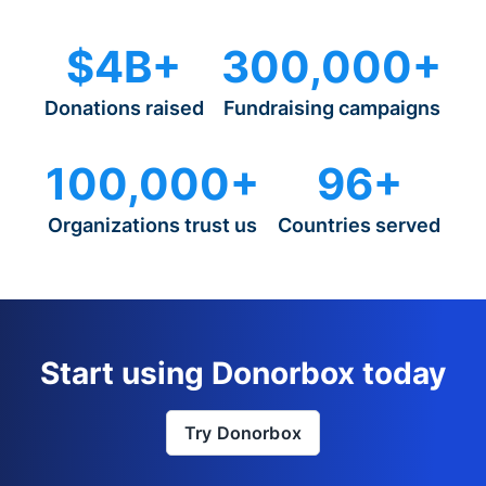
$4B+
300,000+
Donations raised
Fundraising campaigns
100,000+
96+
Organizations trust us
Countries served
Start using Donorbox today
Try Donorbox