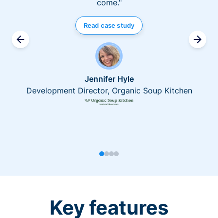
come."
Read case study
Jennifer Hyle
Development Director, Organic Soup Kitchen
Key features