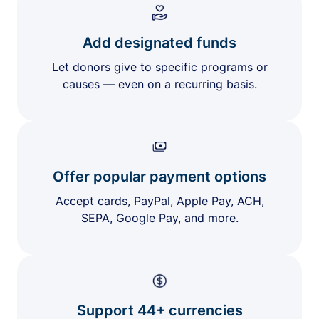
Add designated funds
Let donors give to specific programs or
causes — even on a recurring basis.
Offer popular payment options
Accept cards, PayPal, Apple Pay, ACH,
SEPA, Google Pay, and more.
Support 44+ currencies