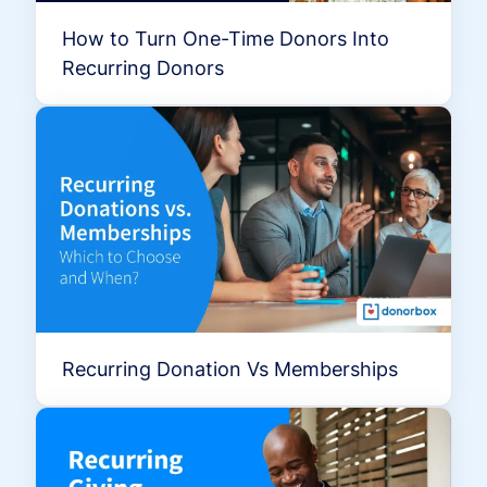
How to Turn One-Time Donors Into
Recurring Donors
Recurring Donation Vs Memberships