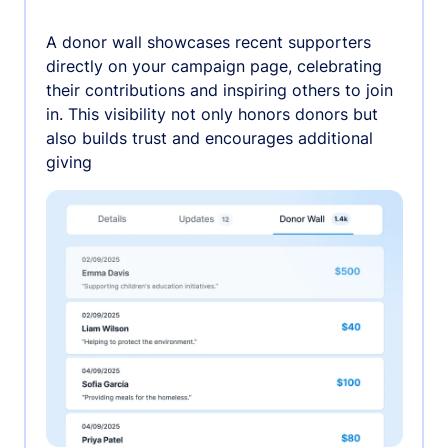
A donor wall showcases recent supporters
directly on your campaign page, celebrating
their contributions and inspiring others to join
in. This visibility not only honors donors but
also builds trust and encourages additional
giving