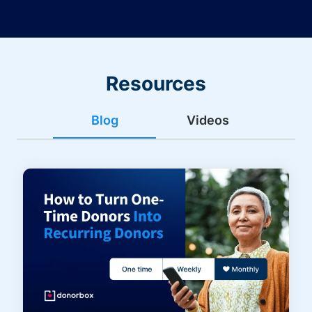
Resources
Blog
Videos