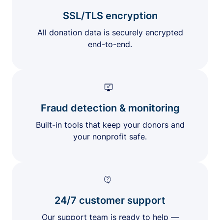
SSL/TLS encryption
All donation data is securely encrypted
end-to-end.
Fraud detection & monitoring
Built-in tools that keep your donors and
your nonprofit safe.
24/7 customer support
Our support team is ready to help —