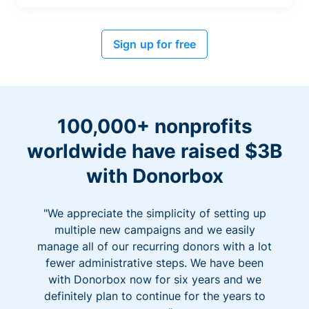
Sign up for free
100,000+ nonprofits
worldwide have raised $3B
with Donorbox
"We appreciate the simplicity of setting up
multiple new campaigns and we easily
manage all of our recurring donors with a lot
fewer administrative steps. We have been
with Donorbox now for six years and we
definitely plan to continue for the years to