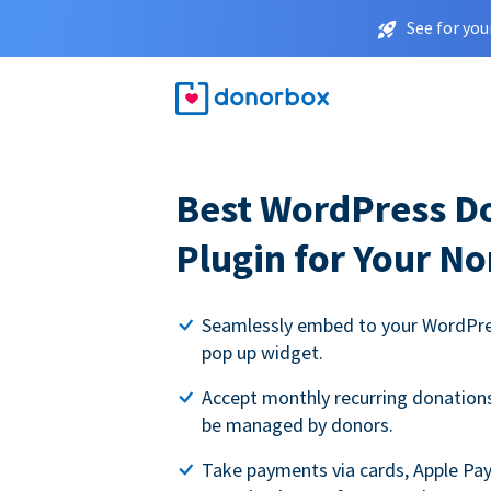
See for you
Best WordPress D
Plugin for Your No
Seamlessly embed to your WordPres
pop up widget.
Accept monthly recurring donations 
be managed by donors.
Take payments via cards, Apple Pa