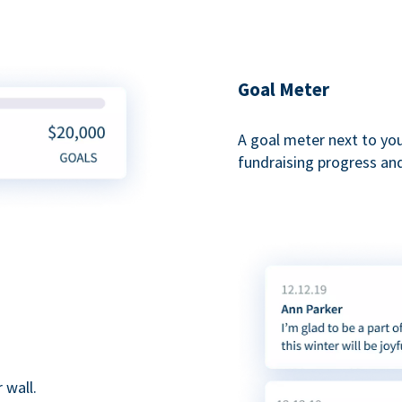
Goal Meter
A goal meter next to yo
fundraising progress and
 wall.