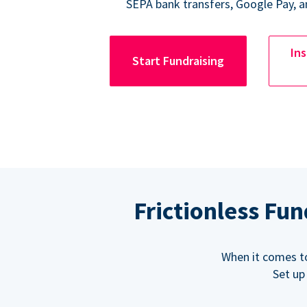
SEPA bank transfers, Google Pay, a
Ins
Start Fundraising
Frictionless Fu
When it comes t
Set up