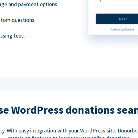
uage and payment options.
ustom questions.
ssing fees.
se WordPress donations sea
rity. With easy integration with your WordPress site, Donorb