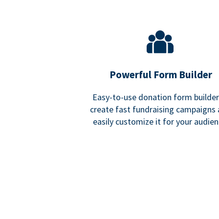
Powerful Form Builder
Easy-to-use donation form builder
create fast fundraising campaigns
easily customize it for your audien