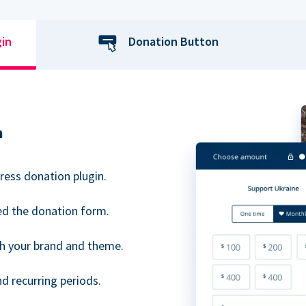
gin
Donation Button
n
ress donation plugin.
d the donation form.
h your brand and theme.
 recurring periods.