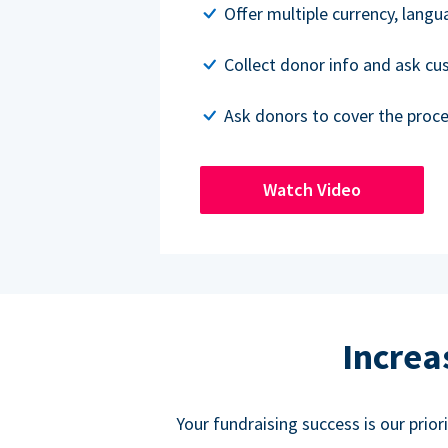
Offer multiple currency, lang
Collect donor info and ask c
Ask donors to cover the proce
Watch Video
Increa
Your fundraising success is our prio