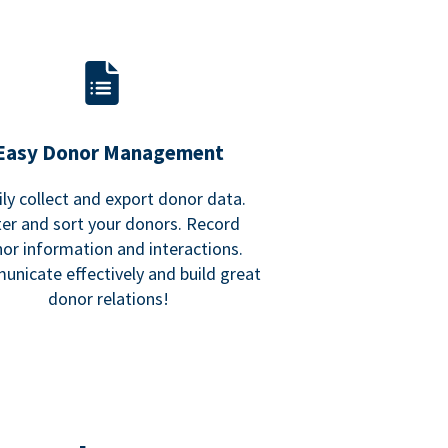
Easy Donor Management
ily collect and export donor data.
lter and sort your donors. Record
or information and interactions.
nicate effectively and build great
donor relations!