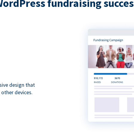
WordPress fundraising succes
sive design that
 other devices.