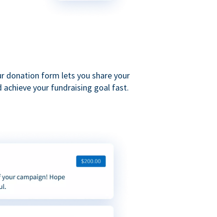
ur donation form lets you share your
 achieve your fundraising goal fast.