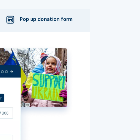
Pop up donation form