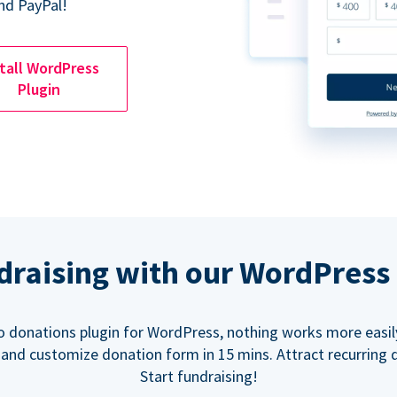
nd PayPal!
tall WordPress
Plugin
ndraising with our WordPress
o donations plugin for WordPress, nothing works more easil
 and customize donation form in 15 mins. Attract recurring 
Start fundraising!