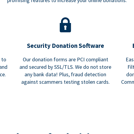
promising features to increase your online donations.
Security Donation Software
 to
Our donation forms are PCI compliant
Eas
 and
and secured by SSL/TLS. We do not store
Fi
ce.
any bank data! Plus, fraud detection
don
against scammers testing stolen cards.
Commu