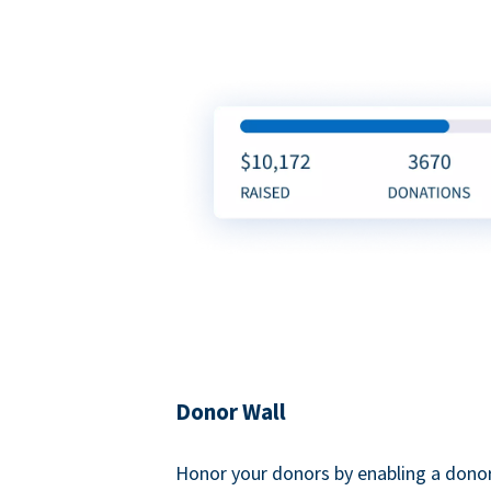
Donor Wall
Honor your donors by enabling a donor