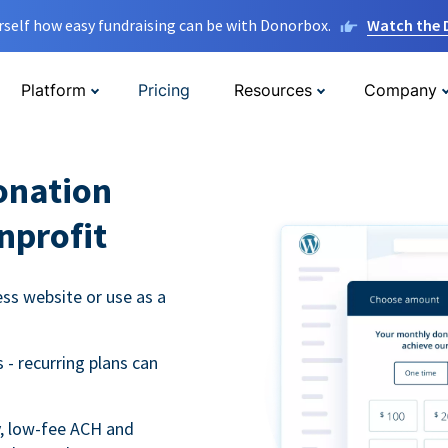
rself how easy fundraising can be with Donorbox.
Watch the
Platform
Pricing
Resources
Company
onation
nprofit
s website or use as a
- recurring plans can
y, low-fee ACH and