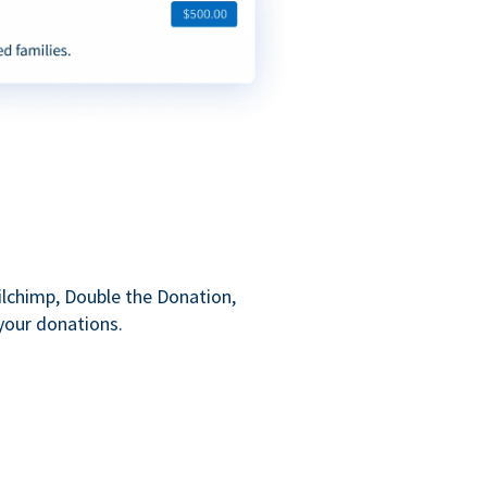
ilchimp, Double the Donation,
your donations.