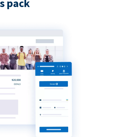
s pack