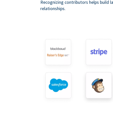
Recognizing contributors helps build l
relationships.