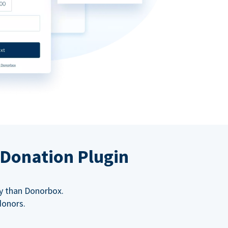
 Donation Plugin
y than Donorbox.
donors.