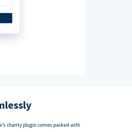
mlessly
ox’s charity plugin comes packed with