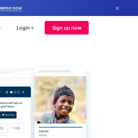
×
 Demo now
Login
Sign up now