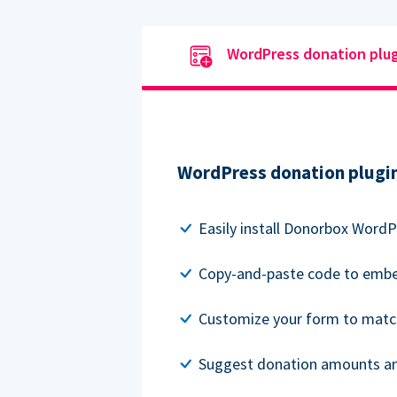
WordPress donation plu
WordPress donation plugi
Easily install Donorbox WordP
Copy-and-paste code to embe
Customize your form to matc
Suggest donation amounts and