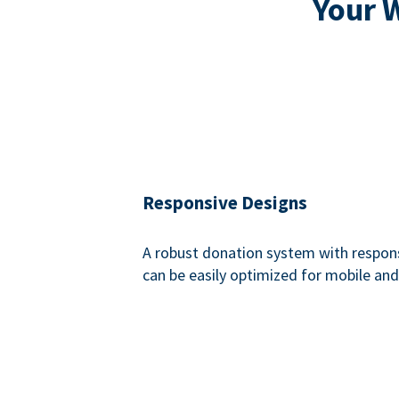
Your 
Responsive Designs
A robust donation system with respon
can be easily optimized for mobile and