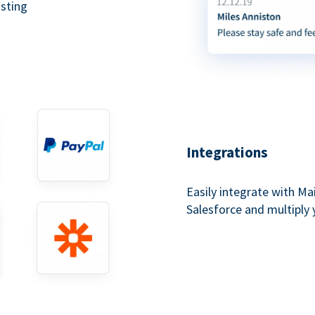
asting
Integrations
Easily integrate with Ma
Salesforce and multiply 