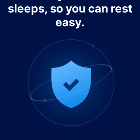
sleeps, so you can rest
easy.