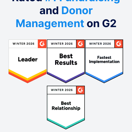
and
Donor
Management
on G2