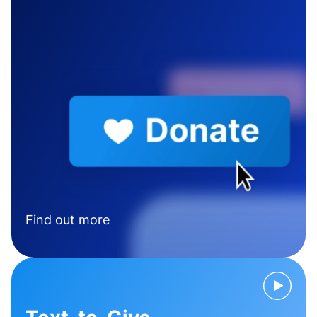
Find out more