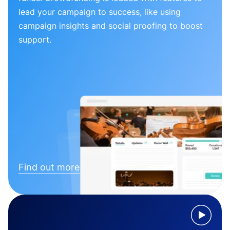
lead your campaign to success, like using
campaign insights and social proofing to boost
support.
Find out more