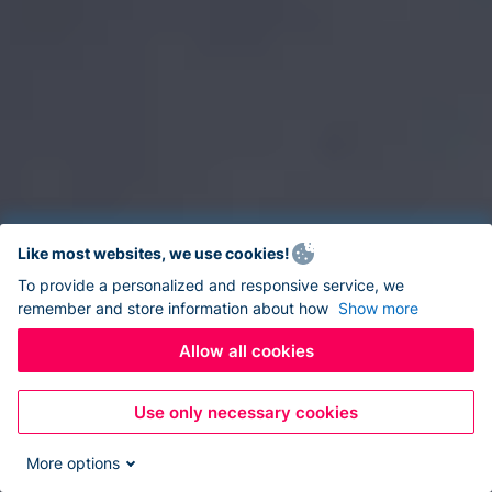
Like most websites, we use cookies!
To provide a personalized and responsive service, we
remember and store information about how
Show more
Allow all cookies
Use only necessary cookies
More options