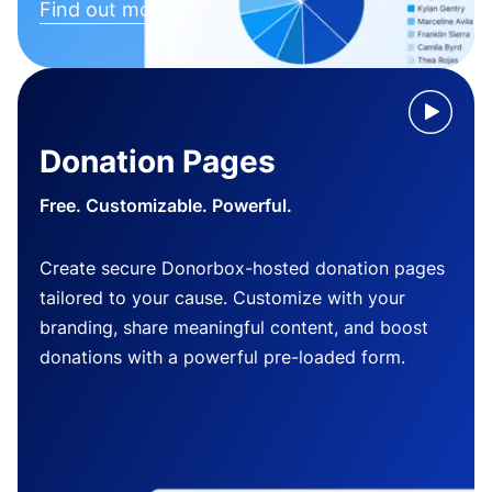
Find out more
Donation Pages
Free. Customizable. Powerful.
Create secure Donorbox-hosted donation pages
tailored to your cause. Customize with your
branding, share meaningful content, and boost
donations with a powerful pre-loaded form.