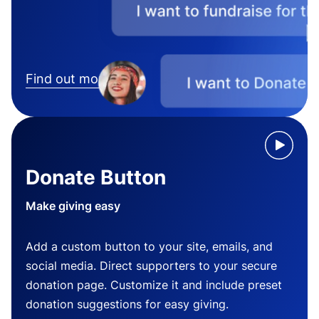
Find out more
Donate Button
Make giving easy
Add a custom button to your site, emails, and
social media. Direct supporters to your secure
donation page. Customize it and include preset
donation suggestions for easy giving.