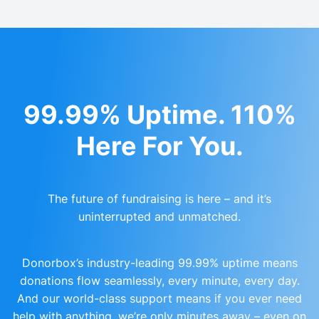
99.99% Uptime. 110%
Here For You.
The future of fundraising is here – and it’s
uninterrupted and unmatched.
Donorbox’s industry-leading 99.99% uptime means
donations flow seamlessly, every minute, every day.
And our world-class support means if you ever need
help with anything, we’re only minutes away – even on