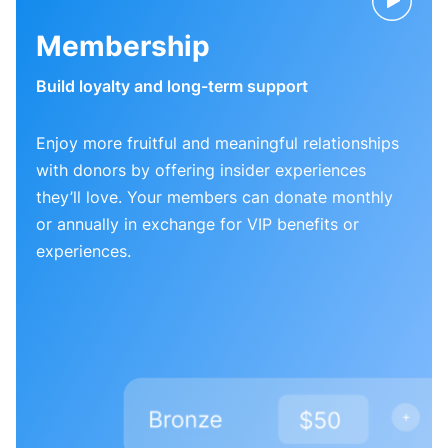
Membership
Build loyalty and long-term support
Enjoy more fruitful and meaningful relationships
with donors by offering insider experiences
they’ll love. Your members can donate monthly
or annually in exchange for VIP benefits or
experiences.