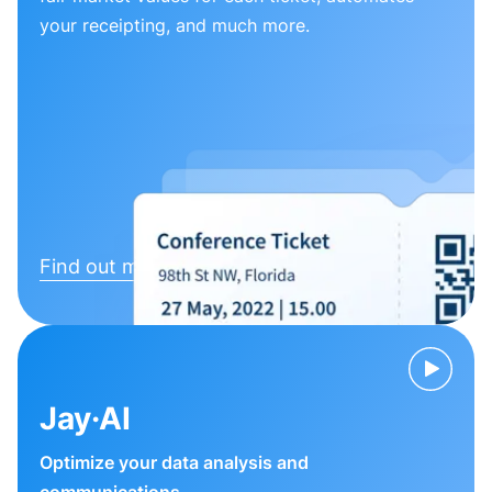
your receipting, and much more.
Find out more
Jay·AI
Optimize your data analysis and
communications