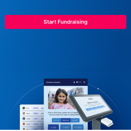
Start Fundraising