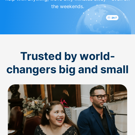
the weekends.
Trusted by world-
changers big and small