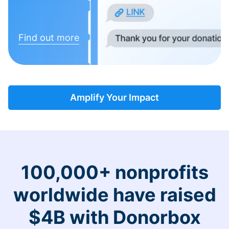
Find out more
Amplify Your Impact
100,000+ nonprofits
worldwide have raised
$4B with Donorbox