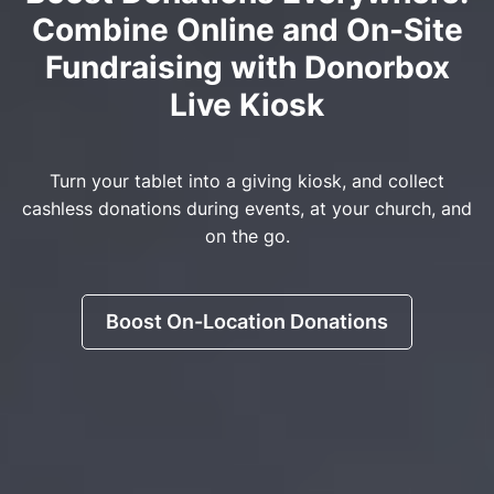
Combine Online and On-Site
Fundraising with Donorbox
Live Kiosk
Turn your tablet into a giving kiosk, and collect
cashless donations during events, at your church, and
on the go.
Boost On-Location Donations