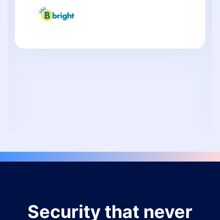
Security that never