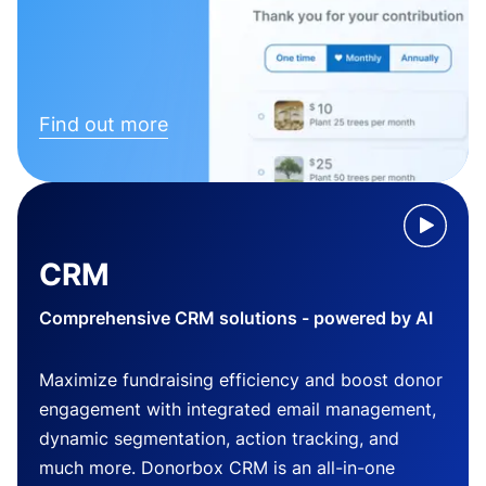
Find out more
CRM
Comprehensive CRM solutions - powered by AI
Maximize fundraising efficiency and boost donor
engagement with integrated email management,
dynamic segmentation, action tracking, and
much more. Donorbox CRM is an all-in-one