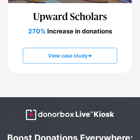
270%
Increase in donations
View case study
➔
Boost Donations Everywhere: