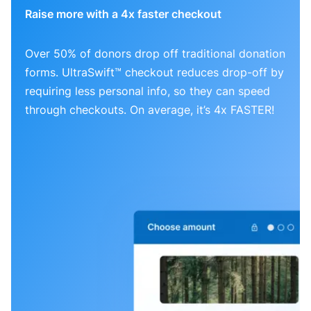
Raise more with a 4x faster checkout
Over 50% of donors drop off traditional donation
forms. UltraSwift™ checkout reduces drop-off by
requiring less personal info, so they can speed
through checkouts. On average, it’s 4x FASTER!