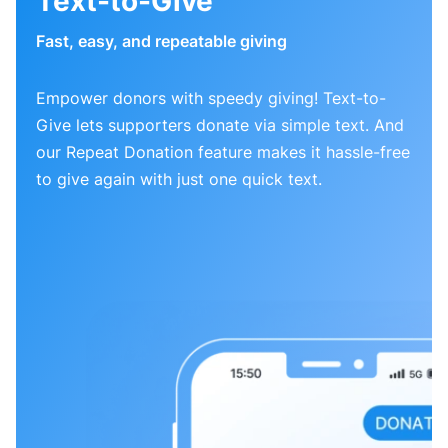
Text-to-Give
Fast, easy, and repeatable giving
Empower donors with speedy giving! Text-to-
Give lets supporters donate via simple text. And
our Repeat Donation feature makes it hassle-free
to give again with just one quick text.