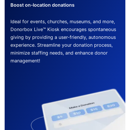
Boost on-location donations
Ideal for events, churches, museums, and more,
Donorbox Live™ Kiosk encourages spontaneous
giving by providing a user-friendly, autonomous
experience. Streamline your donation process,
minimize staffing needs, and enhance donor
management!