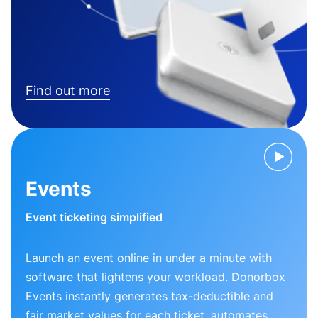
Find out more
Events
Event ticketing simplified
Launch an event online in under a minute with
software that lightens your workload. Donorbox
Events instantly generates tax-deductible and
fair market values for each ticket, automates