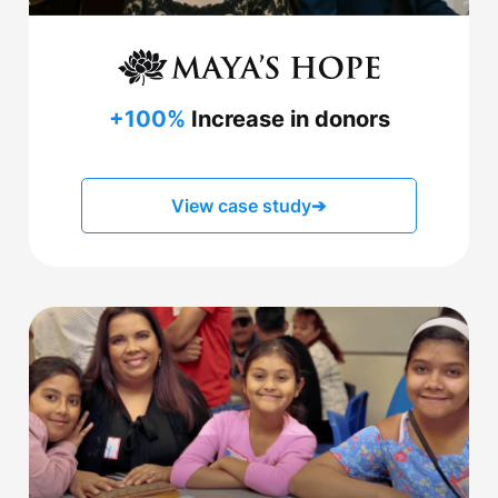
+100%
Increase in donors
View case study
➔