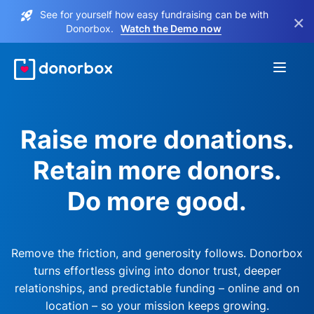
See for yourself how easy fundraising can be with
×
Donorbox.
Watch the Demo now
Raise more donations.
Retain more donors.
Do more good.
Remove the friction, and generosity follows. Donorbox
turns effortless giving into donor trust, deeper
relationships, and predictable funding – online and on
location – so your mission keeps growing.