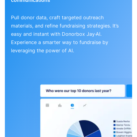
Pull donor data, craft targeted outreach
materials, and refine fundraising strategies. It’s
easy and instant with Donorbox Jay·AI.
Experience a smarter way to fundraise by
leveraging the power of AI.