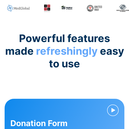
Powerful features
made
refreshingly
easy
to use
Donation Form