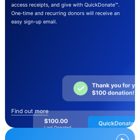
access receipts, and give with QuickDonate™.
One-time and recurring donors will receive an
easy sign-up email.
Find out more