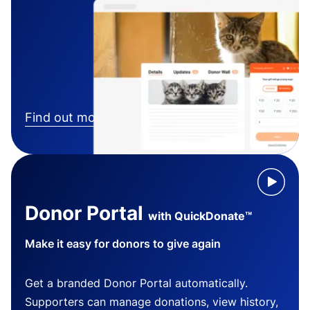
Find out more
Donor Portal
with QuickDonate™
Make it easy for donors to give again
Get a branded Donor Portal automatically.
Supporters can manage donations, view history,