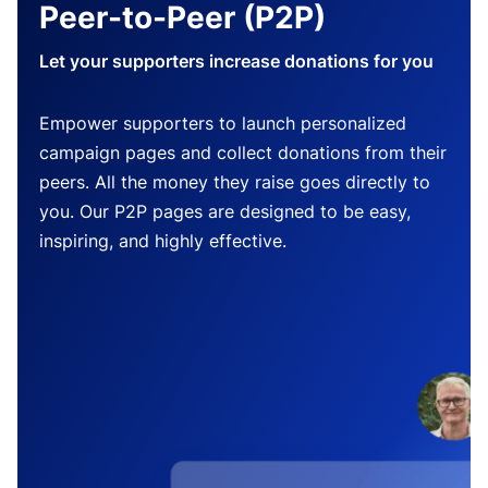
Peer-to-Peer (P2P)
Let your supporters increase donations for you
Empower supporters to launch personalized
campaign pages and collect donations from their
peers. All the money they raise goes directly to
you. Our P2P pages are designed to be easy,
inspiring, and highly effective.