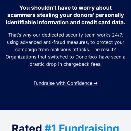
You shouldn’t have to worry about
scammers stealing your donors' personally
identifiable information and credit card data.
That’s why our dedicated security team works 24/7,
using advanced anti-fraud measures, to protect your
campaign from malicious attacks. The result?
Organizations that switched to Donorbox have seen a
drastic drop in chargeback fees.
Fundraise with Confidence
➔
Rated
#1 Fundraising