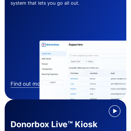
system that lets you go all out.
Find out more
Donorbox Live™ Kiosk