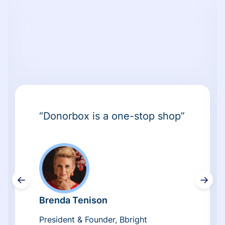
“Donorbox is a one-stop shop”
←
→
Brenda Tenison
President & Founder, Bbright