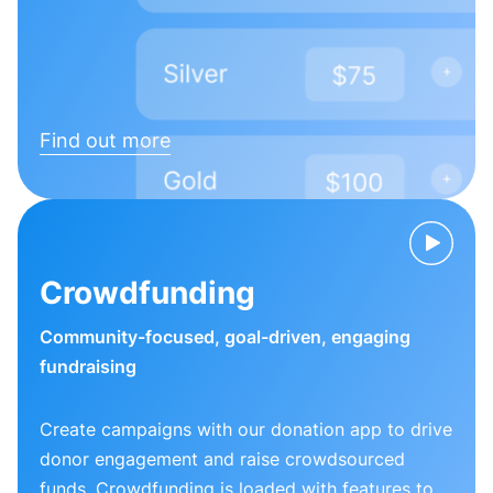
Find out more
Crowdfunding
Community-focused, goal-driven, engaging
fundraising
Create campaigns with our donation app to drive
donor engagement and raise crowdsourced
funds. Crowdfunding is loaded with features to