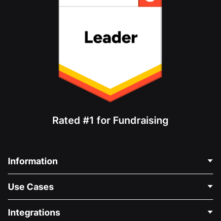
Rated #1 for Fundraising
Information
Contact Us
Use Cases
About Us
Blog
Political Fundraising
Integrations
Careers
Medical Fundraising