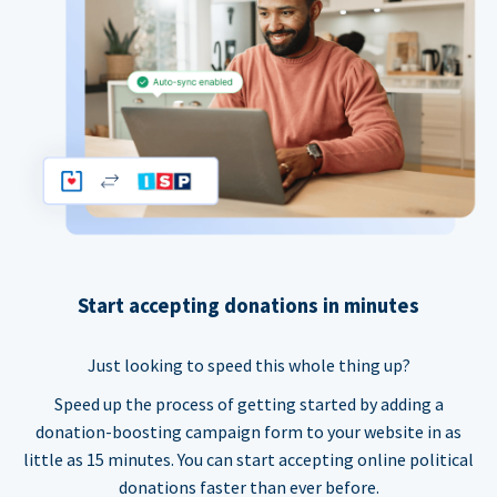
Start accepting donations in minutes
Just looking to speed this whole thing up?
Speed up the process of getting started by adding a
donation-boosting campaign form to your website in as
little as 15 minutes. You can start accepting online political
donations faster than ever before.