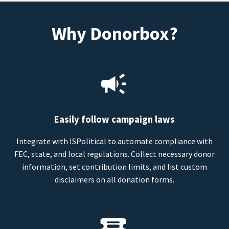
Why Donorbox?
Easily follow campaign laws
Integrate with ISPolitical to automate compliance with
FEC, state, and local regulations. Collect necessary donor
information, set contribution limits, and list custom
disclaimers on all donation forms.