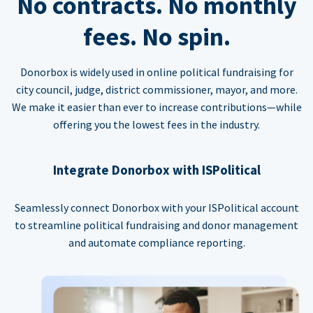
No contracts. No monthly
fees. No spin.
Donorbox is widely used in online political fundraising for
city council, judge, district commissioner, mayor, and more.
We make it easier than ever to increase contributions—while
offering you the lowest fees in the industry.
Integrate Donorbox with ISPolitical
Seamlessly connect Donorbox with your ISPolitical account
to streamline political fundraising and donor management
and automate compliance reporting.