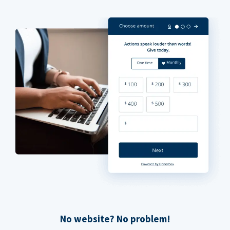
No website? No problem!