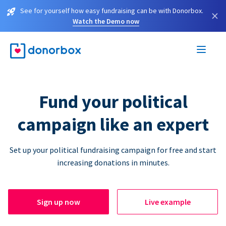
See for yourself how easy fundraising can be with Donorbox.
×
Watch the Demo now
Fund your political
campaign like an expert
Set up your political fundraising campaign for free and start
increasing donations in minutes.
Sign up now
Live example