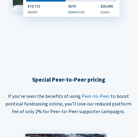
Special Peer-to-Peer pricing
If you've seen the benefits of using
Peer-to-Peer
to boost
political fundraising online, you'll love our reduced platform
fee of only 2% for Peer-to-Peer supporter campaigns.