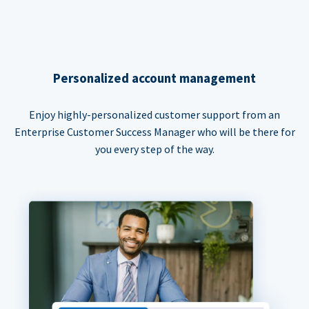
Personalized account management
Enjoy highly-personalized customer support from an
Enterprise Customer Success Manager who will be there for
you every step of the way.