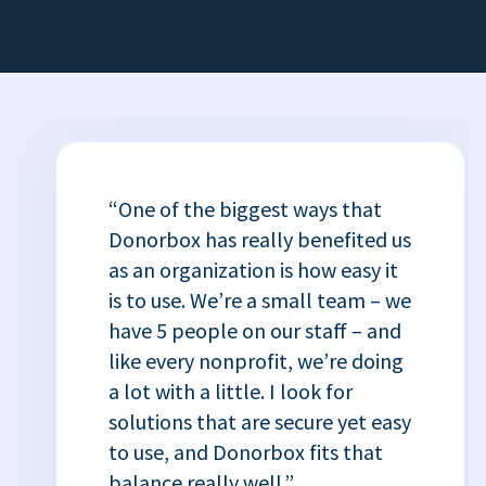
“One of the biggest ways that
Donorbox has really benefited us
as an organization is how easy it
is to use. We’re a small team – we
have 5 people on our staff – and
like every nonprofit, we’re doing
a lot with a little. I look for
solutions that are secure yet easy
to use, and Donorbox fits that
balance really well.”