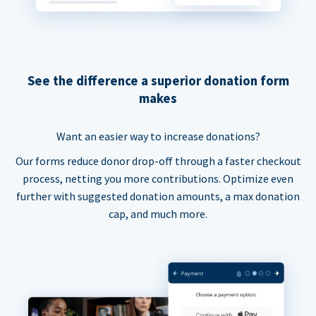
See the difference a superior donation form
makes
Want an easier way to increase donations?
Our forms reduce donor drop-off through a faster checkout
process, netting you more contributions. Optimize even
further with suggested donation amounts, a max donation
cap, and much more.