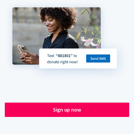
Sign up now