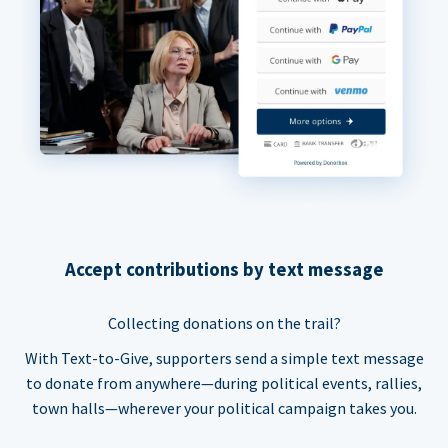
Accept contributions by text message
Collecting donations on the trail?
With Text-to-Give, supporters send a simple text message
to donate from anywhere—during political events, rallies,
town halls—wherever your political campaign takes you.