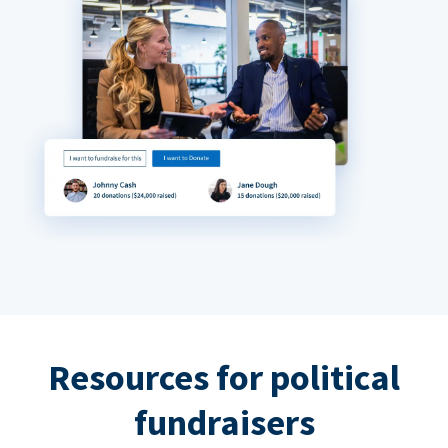
Resources for political
fundraisers