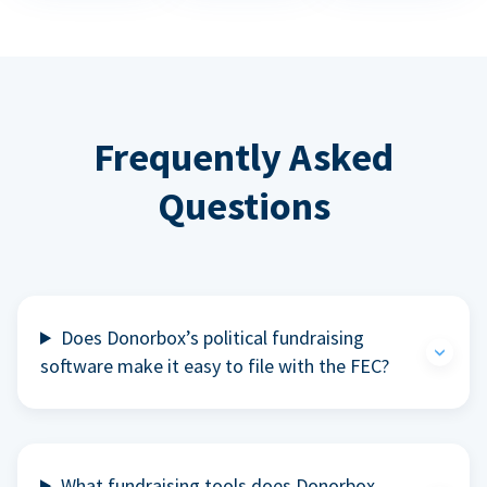
Frequently Asked
Questions
Does Donorbox’s political fundraising
software make it easy to file with the FEC?
What fundraising tools does Donorbox