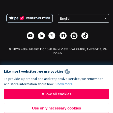
FAQ
Fundraising For Nonprofits
WordPress Donation Plugin
Terms
Fundraising For Schools
Squarespace Donation Form
Privacy
Charity Fundraising
Wix Donation Form
Security
Weebly Donation App
Affiliate Partnership
Webflow Donation App
Library
Joomla Donation
API Doc + Zapier
© 2026 Rebel Idealist Inc 1520 Belle View Blvd #4106, Alexandria, VA
22307
Like most websites, we use cookies!
To provide a personalized and responsive service, we remember
and store information about how
Show more
Allow all cookies
Use only necessary cookies