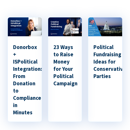
Donorbox
23 Ways
Political
+
to Raise
Fundraising
ISPolitical
Money
Ideas for
Integration:
for Your
Conservative
From
Political
Parties
Donation
Campaign
to
Compliance
in
Minutes