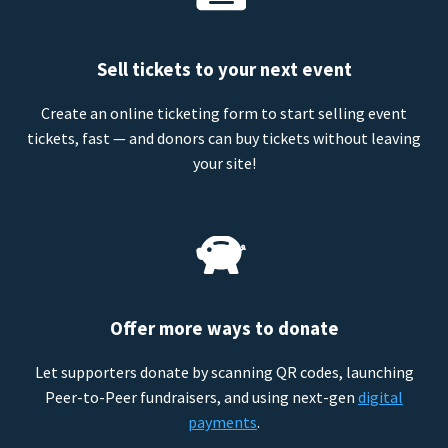
Sell tickets to your next event
Create an online ticketing form to start selling event
tickets, fast — and donors can buy tickets without leaving
your site!
Offer more ways to donate
Let supporters donate by scanning QR codes, launching
Peer-to-Peer fundraisers, and using next-gen
digital
payments
.