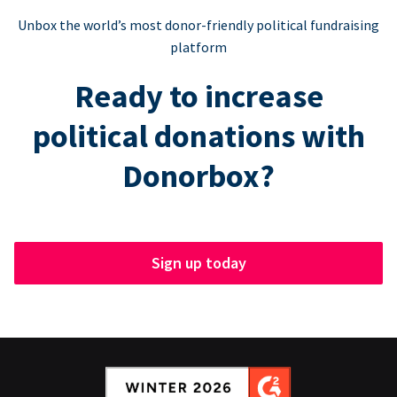
Unbox the world’s most donor-friendly political fundraising
platform
Ready to increase
political donations with
Donorbox?
Sign up today