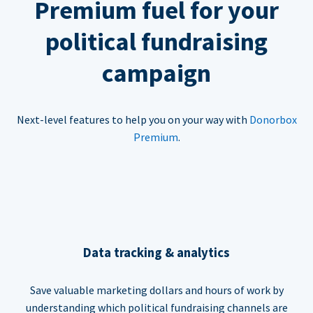
Premium fuel for your
political fundraising
campaign
Next-level features to help you on your way with
Donorbox
Premium
.
Data tracking & analytics
Save valuable marketing dollars and hours of work by
understanding which political fundraising channels are