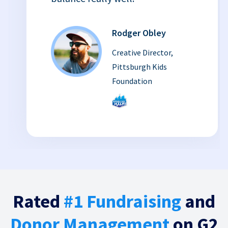
Rodger Obley
Creative Director,
Pittsburgh Kids
Foundation
Rated
#1 Fundraising
and
Donor Management
on G2