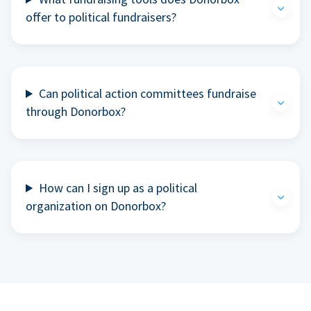
offer to political fundraisers?
Can political action committees fundraise
through Donorbox?
How can I sign up as a political
organization on Donorbox?