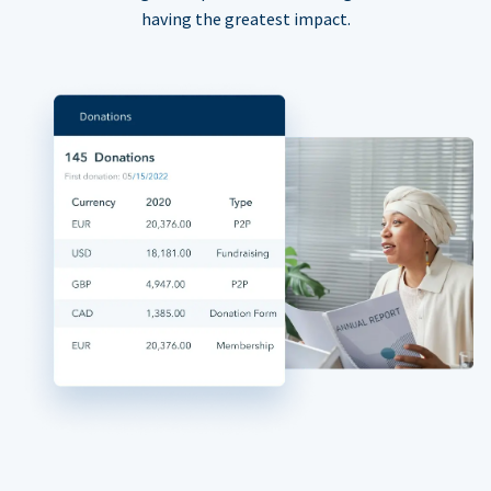
having the greatest impact.