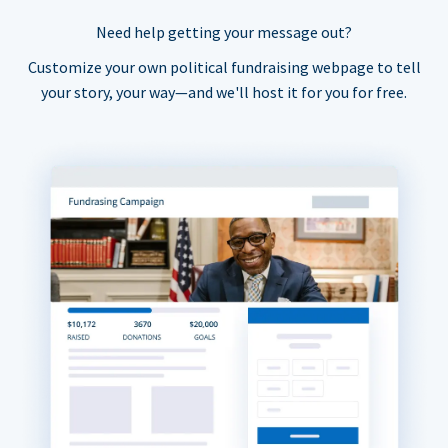
Need help getting your message out?
Customize your own political fundraising webpage to tell
your story, your way—and we'll host it for you for free.