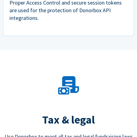
Proper Access Control and secure session tokens
are used for the protection of Donorbox API
integrations.
Tax & legal
Use Donorbox to meet all tax and legal fundraising laws