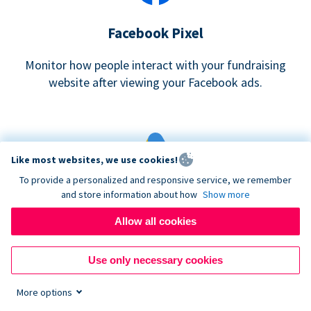
Facebook Pixel
Monitor how people interact with your fundraising
website after viewing your Facebook ads.
Like most websites, we use cookies!
To provide a personalized and responsive service, we remember
and store information about how
Show more
Google eCommerce & Adwords Tracking
Allow all cookies
Analyze and track donations made to your Donorbox
campaign
Use only necessary cookies
More options