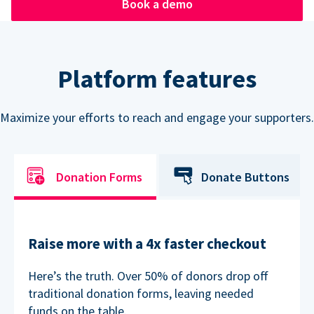
Book a demo
Platform features
Maximize your efforts to reach and engage your supporters.
Donation Forms
Donate Buttons
Raise more with a 4x faster checkout
Here’s the truth. Over 50% of donors drop off
traditional donation forms, leaving needed
funds on the table.