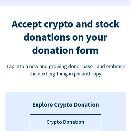
Accept crypto and stock
donations on your
donation form
Tap into a new and growing donor base - and embrace
the next big thing in philanthropy.
Explore Crypto Donation
Crypto Donation