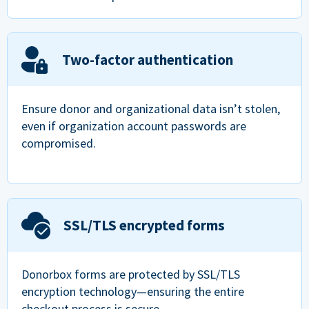
Two-factor authentication
Ensure donor and organizational data isn’t stolen,
even if organization account passwords are
compromised.
SSL/TLS encrypted forms
Donorbox forms are protected by SSL/TLS
encryption technology—ensuring the entire
checkout process is secure.