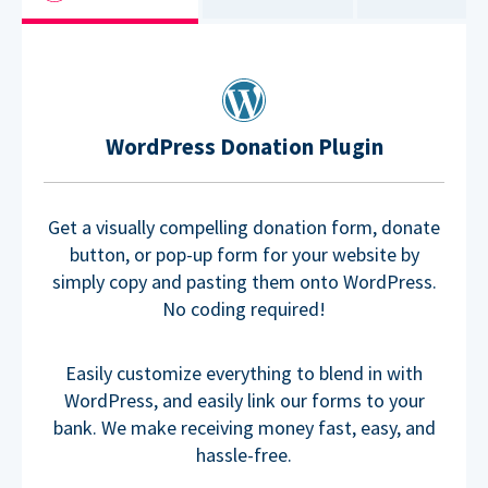
WordPress Donation Plugin
Get a visually compelling donation form, donate
button, or pop-up form for your website by
simply copy and pasting them onto WordPress.
No coding required!
Easily customize everything to blend in with
WordPress, and easily link our forms to your
bank. We make receiving money fast, easy, and
hassle-free.