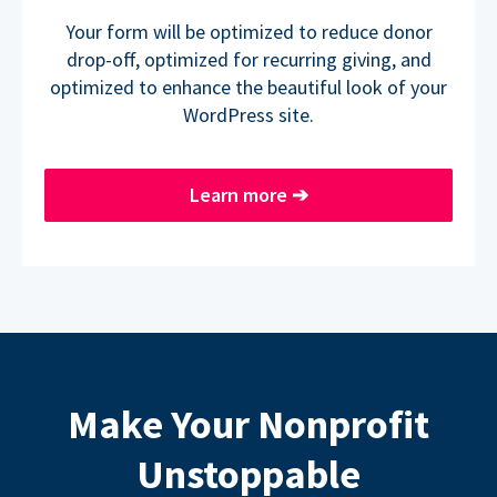
Your form will be optimized to reduce donor
drop-off, optimized for recurring giving, and
optimized to enhance the beautiful look of your
WordPress site.
Learn more
➔
Make Your Nonprofit
Unstoppable