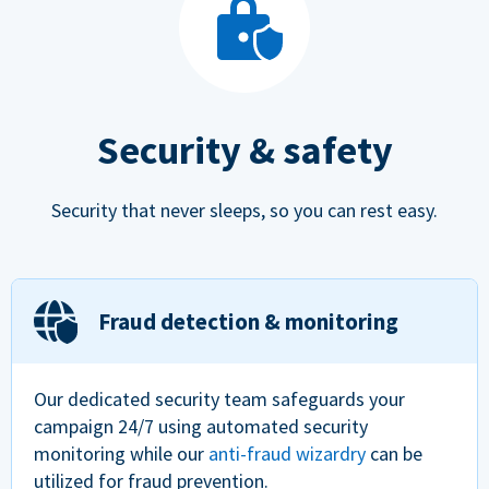
Security & safety
Security that never sleeps, so you can rest easy.
Fraud detection & monitoring
Our dedicated security team safeguards your
campaign 24/7 using automated security
monitoring while our
anti-fraud wizardry
can be
utilized for fraud prevention.