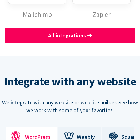
Mailchimp
Zapier
All integrations
➔
Integrate with any website
We integrate with any website or website builder. See how
we work with some of your favorites.
WordPress
Weebly
Square