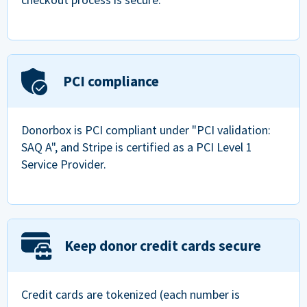
PCI compliance
Donorbox is PCI compliant under "PCI validation:
SAQ A", and Stripe is certified as a PCI Level 1
Service Provider.
Keep donor credit cards secure
Credit cards are tokenized (each number is