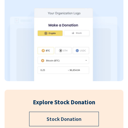
Explore Stock Donation
Stock Donation