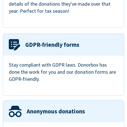
details of the donations they've made over that
year. Perfect for tax season!
GDPR-friendly forms
Stay compliant with GDPR laws. Donorbox has
done the work for you and our donation forms are
GDPR-friendly.
Anonymous donations