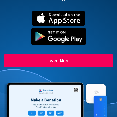
Learn More