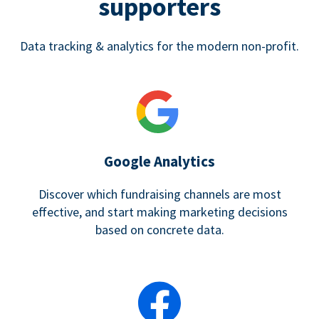
supporters
Data tracking & analytics for the modern non-profit.
Google Analytics
Discover which fundraising channels are most
effective, and start making marketing decisions
based on concrete data.