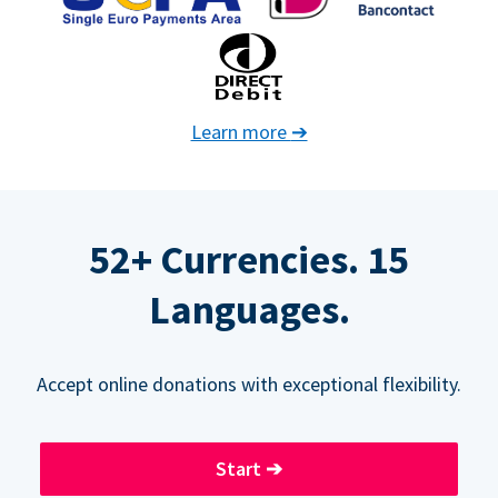
Learn more
➔
52+ Currencies. 15
Languages.
Accept online donations with exceptional flexibility.
Start
➔