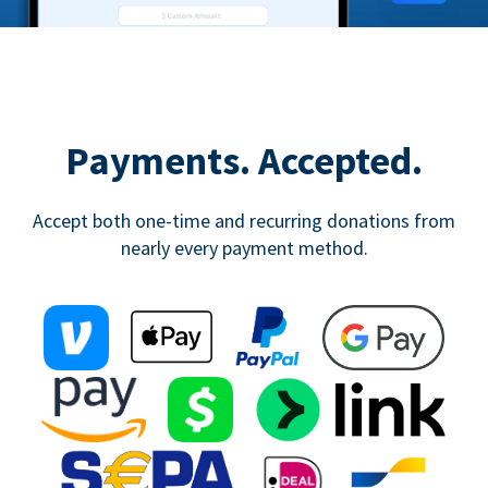
Payments. Accepted.
Accept both one-time and recurring donations from
nearly every payment method.