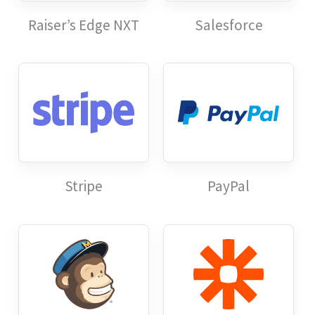
Raiser’s Edge NXT
Salesforce
Stripe
PayPal