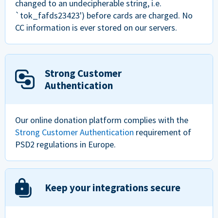
changed to an undecipherable string, i.e.
`tok_fafds23423') before cards are charged. No
CC information is ever stored on our servers.
Strong Customer
Authentication
Our online donation platform complies with the
Strong Customer Authentication
requirement of
PSD2 regulations in Europe.
Keep your integrations secure