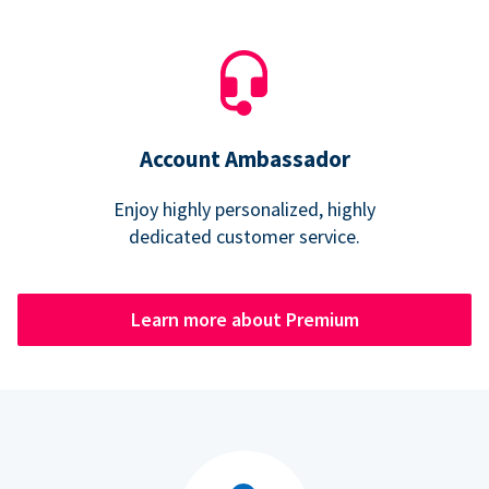
Account Ambassador
Enjoy highly personalized, highly
dedicated customer service.
Learn more about Premium