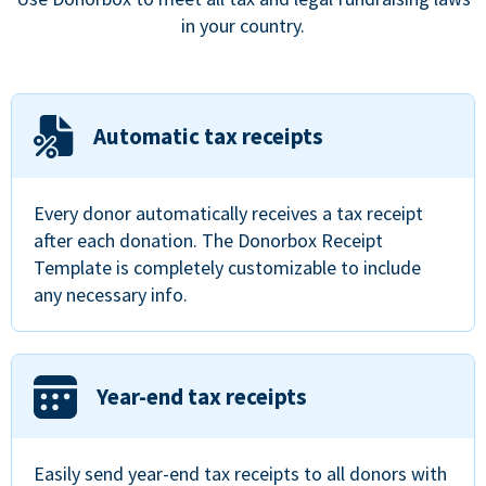
in your country.
Automatic tax receipts
Every donor automatically receives a tax receipt
after each donation. The Donorbox Receipt
Template is completely customizable to include
any necessary info.
Year-end tax receipts
Easily send year-end tax receipts to all donors with