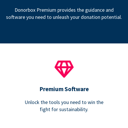
Donorbox Premium provides the guidance and
software you need to unleash your donation potential.
Premium Software
Unlock the tools you need to win the
fight for sustainability.