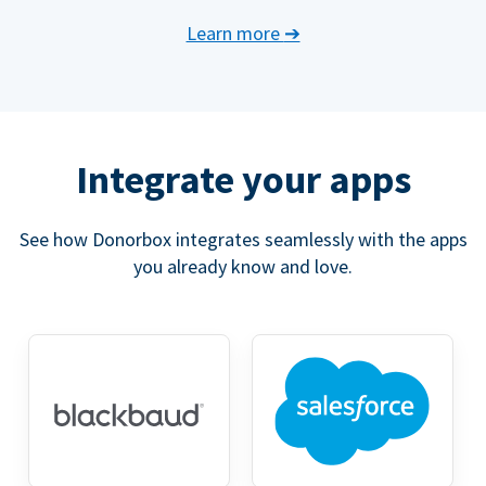
Learn more
➔
Integrate your apps
See how Donorbox integrates seamlessly with the apps
you already know and love.