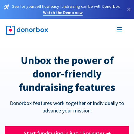
See for yourself how easy fundraising can be with Donorbox.
×
Watch the Demo now
Unbox the power of
donor-friendly
fundraising features
Donorbox features work together or individually to
advance your mission.
Start fundraising in just 15 minutes
➔