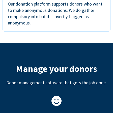
Our donation platform supports donors who want
to make anonymous donations. We do gather
compulsory info but it is overtly flagged as
anonymous.
Manage your donors
Donor management software that gets the job done.