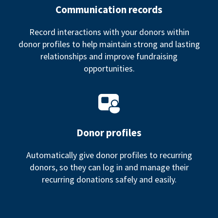
Communication records
Record interactions with your donors within
donor profiles to help maintain strong and lasting
relationships and improve fundraising
opportunities.
Donor profiles
Automatically give donor profiles to recurring
donors, so they can log in and manage their
recurring donations safely and easily.