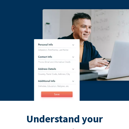
Understand your