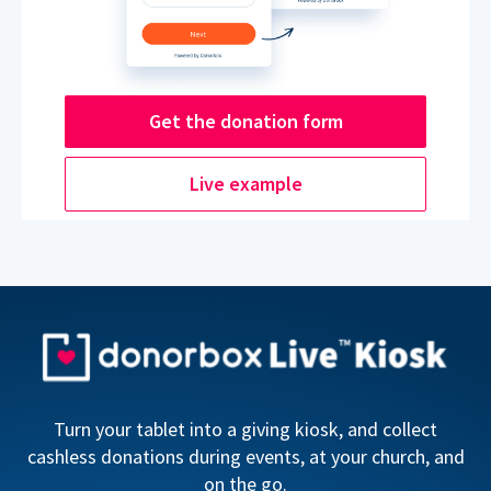
Get the donation form
Live example
Turn your tablet into a giving kiosk, and collect
cashless donations during events, at your church, and
on the go.