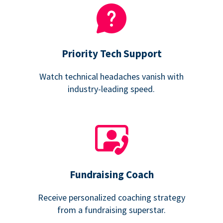
Priority Tech Support
Watch technical headaches vanish with
industry-leading speed.
Fundraising Coach
Receive personalized coaching strategy
from a fundraising superstar.