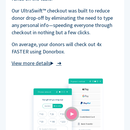
Our UltraSwift™ checkout was built to reduce
donor drop-off by eliminating the need to type
any personal info—speeding everyone through
checkout in nothing but a few clicks.
On average, your donors will check out 4x
FASTER using Donorbox.
➜