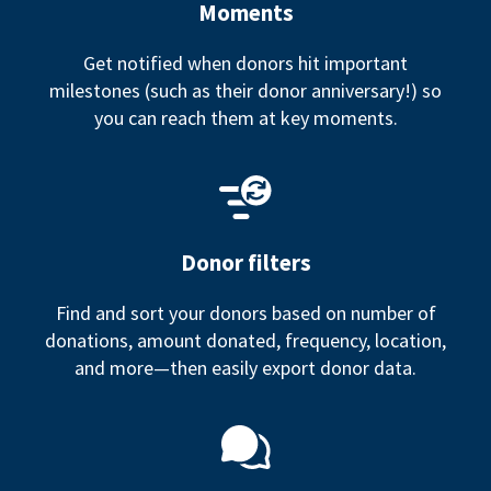
Moments
Get notified when donors hit important
milestones (such as their donor anniversary!) so
you can reach them at key moments.
Donor filters
Find and sort your donors based on number of
donations, amount donated, frequency, location,
and more—then easily export donor data.