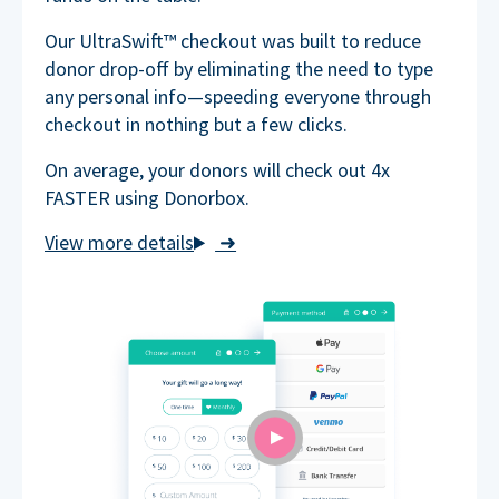
Our UltraSwift™ checkout was built to reduce
donor drop-off by eliminating the need to type
any personal info—speeding everyone through
checkout in nothing but a few clicks.
On average, your donors will check out 4x
FASTER using Donorbox.
➜