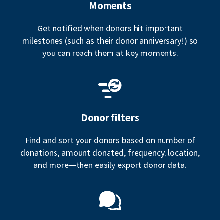
Moments
Get notified when donors hit important
milestones (such as their donor anniversary!) so
you can reach them at key moments.
Donor filters
Find and sort your donors based on number of
donations, amount donated, frequency, location,
and more—then easily export donor data.