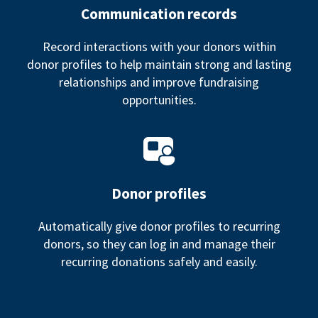
Communication records
Record interactions with your donors within
donor profiles to help maintain strong and lasting
relationships and improve fundraising
opportunities.
Donor profiles
Automatically give donor profiles to recurring
donors, so they can log in and manage their
recurring donations safely and easily.