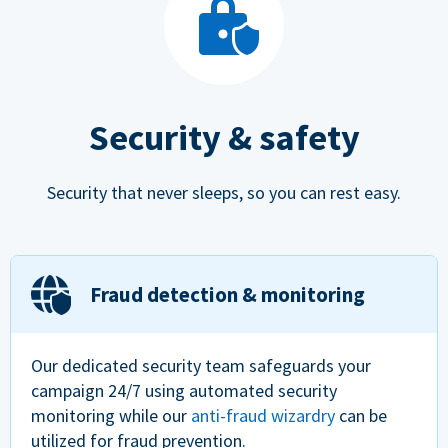
Security & safety
Security that never sleeps, so you can rest easy.
Fraud detection & monitoring
Our dedicated security team safeguards your
campaign 24/7 using automated security
monitoring while our
anti-fraud wizardry
can be
utilized for fraud prevention.