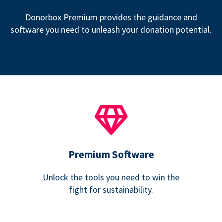
Donorbox Premium provides the guidance and
software you need to unleash your donation potential.
Premium Software
Unlock the tools you need to win the
fight for sustainability.