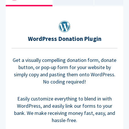
WordPress Donation Plugin
Get a visually compelling donation form, donate
button, or pop-up form for your website by
simply copy and pasting them onto WordPress.
No coding required!
Easily customize everything to blend in with
WordPress, and easily link our forms to your
bank. We make receiving money fast, easy, and
hassle-free.