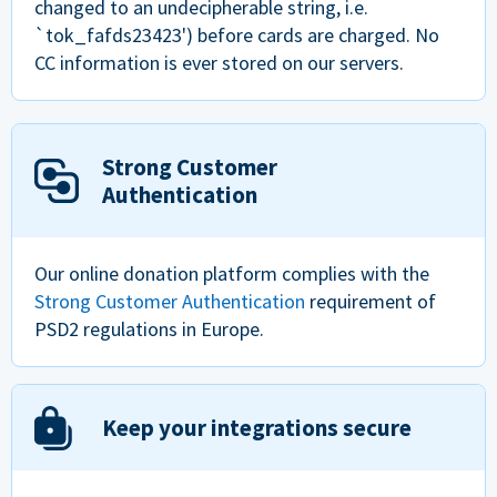
changed to an undecipherable string, i.e.
`tok_fafds23423') before cards are charged. No
CC information is ever stored on our servers.
Strong Customer
Authentication
Our online donation platform complies with the
Strong Customer Authentication
requirement of
PSD2 regulations in Europe.
Keep your integrations secure