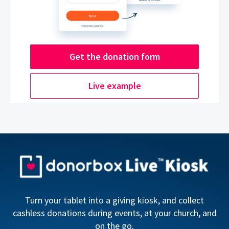
Get the donation form
Live example
Turn your tablet into a giving kiosk, and collect
cashless donations during events, at your church, and
on the go.