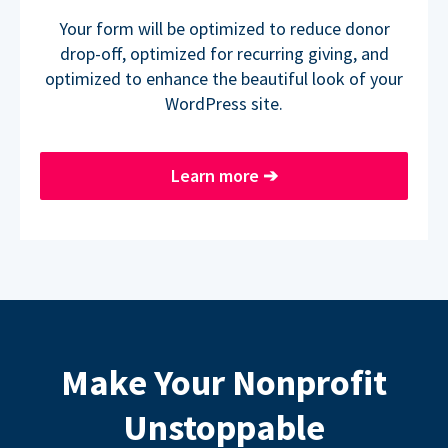
Your form will be optimized to reduce donor
drop-off, optimized for recurring giving, and
optimized to enhance the beautiful look of your
WordPress site.
Learn more
➔
Make Your Nonprofit
Unstoppable