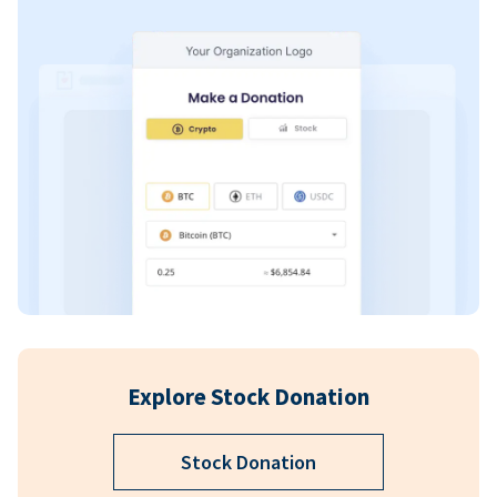
Explore Stock Donation
Stock Donation