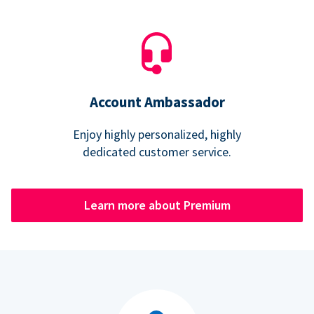
Account Ambassador
Enjoy highly personalized, highly
dedicated customer service.
Learn more about Premium