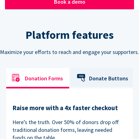
Book a demo
Platform features
Maximize your efforts to reach and engage your supporters.
Donation Forms
Donate Buttons
Raise more with a 4x faster checkout
Here’s the truth. Over 50% of donors drop off
traditional donation forms, leaving needed
funds on the table.