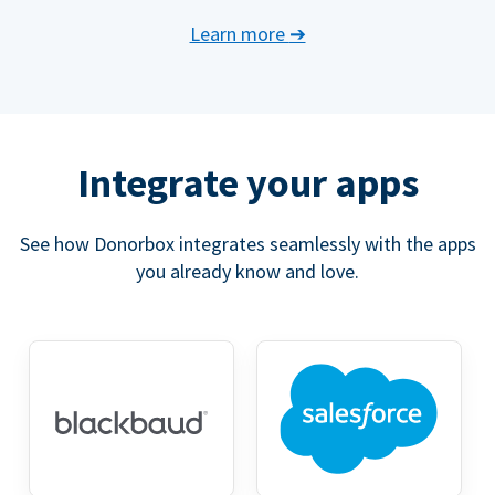
Learn more
➔
Integrate your apps
See how Donorbox integrates seamlessly with the apps
you already know and love.