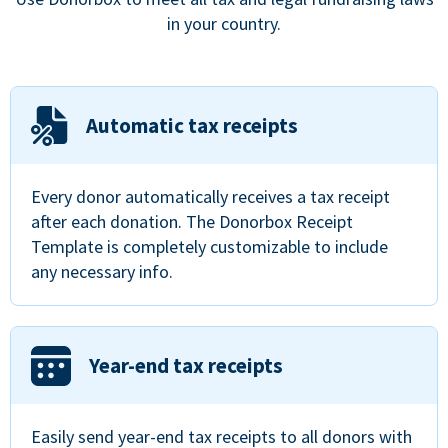
in your country.
Automatic tax receipts
Every donor automatically receives a tax receipt
after each donation. The Donorbox Receipt
Template is completely customizable to include
any necessary info.
Year-end tax receipts
Easily send year-end tax receipts to all donors with