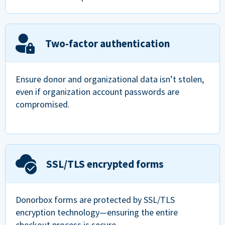
Two-factor authentication
Ensure donor and organizational data isn’t stolen,
even if organization account passwords are
compromised.
SSL/TLS encrypted forms
Donorbox forms are protected by SSL/TLS
encryption technology—ensuring the entire
checkout process is secure.