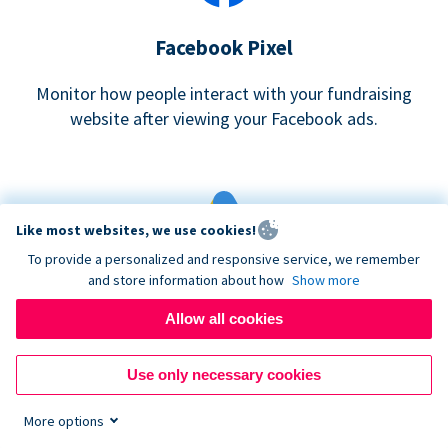
Facebook Pixel
Monitor how people interact with your fundraising
website after viewing your Facebook ads.
Like most websites, we use cookies!
To provide a personalized and responsive service, we remember
and store information about how
Show more
Google eCommerce & Adwords Tracking
Allow all cookies
Analyze and track donations made to your Donorbox
campaign
Use only necessary cookies
More options