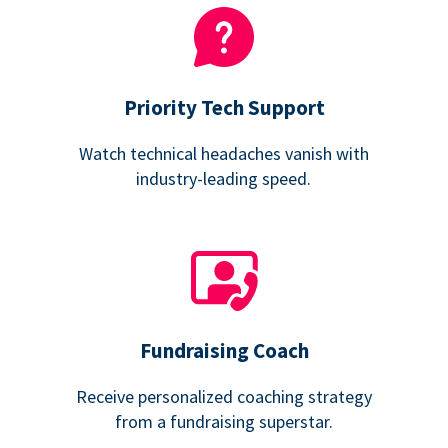
Priority Tech Support
Watch technical headaches vanish with
industry-leading speed.
Fundraising Coach
Receive personalized coaching strategy
from a fundraising superstar.