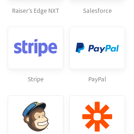
Raiser’s Edge NXT
Salesforce
Stripe
PayPal