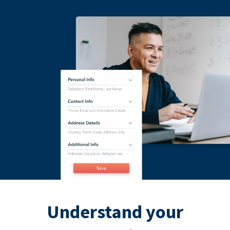
Understand your