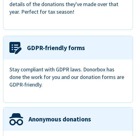
details of the donations they've made over that
year. Perfect for tax season!
GDPR-friendly forms
Stay compliant with GDPR laws. Donorbox has
done the work for you and our donation forms are
GDPR-friendly.
Anonymous donations