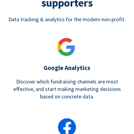
supporters
Data tracking & analytics for the modern non-profit.
Google Analytics
Discover which fundraising channels are most
effective, and start making marketing decisions
based on concrete data.