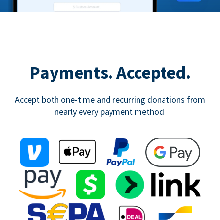
Payments. Accepted.
Accept both one-time and recurring donations from
nearly every payment method.