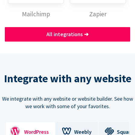
Mailchimp
Zapier
All integrations
➔
Integrate with any website
We integrate with any website or website builder. See how
we work with some of your favorites.
WordPress
Weebly
Square