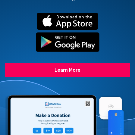
Learn More