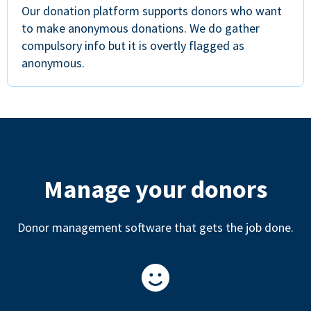
Our donation platform supports donors who want
to make anonymous donations. We do gather
compulsory info but it is overtly flagged as
anonymous.
Manage your donors
Donor management software that gets the job done.