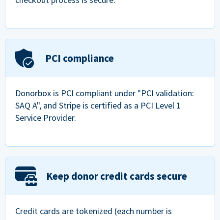
PCI compliance
Donorbox is PCI compliant under "PCI validation:
SAQ A", and Stripe is certified as a PCI Level 1
Service Provider.
Keep donor credit cards secure
Credit cards are tokenized (each number is