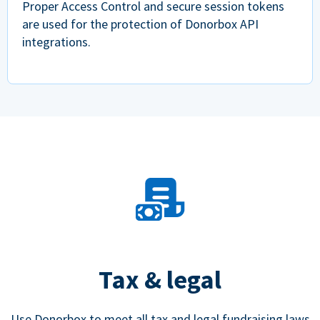
Proper Access Control and secure session tokens
are used for the protection of Donorbox API
integrations.
Tax & legal
Use Donorbox to meet all tax and legal fundraising laws