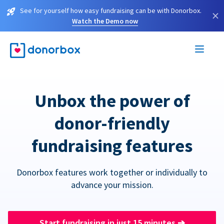
See for yourself how easy fundraising can be with Donorbox.
×
Watch the Demo now
Unbox the power of
donor-friendly
fundraising features
Donorbox features work together or individually to
advance your mission.
Start fundraising in just 15 minutes
➔