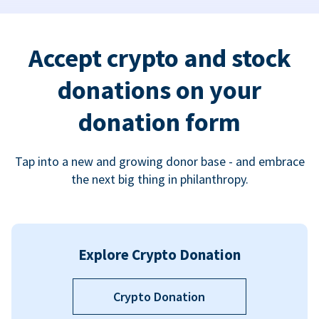
Accept crypto and stock
donations on your
donation form
Tap into a new and growing donor base - and embrace
the next big thing in philanthropy.
Explore Crypto Donation
Crypto Donation