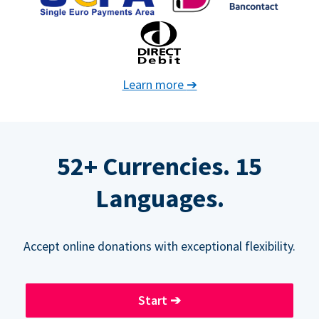
Learn more
➔
52+ Currencies. 15
Languages.
Accept online donations with exceptional flexibility.
Start
➔