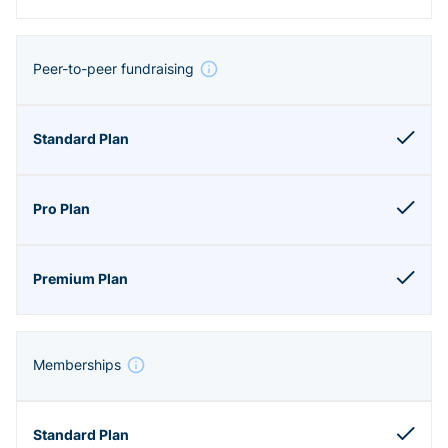
Peer-to-peer fundraising
Memberships