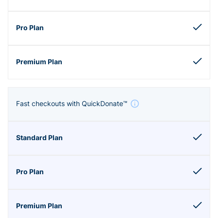
Fast checkouts with QuickDonate™