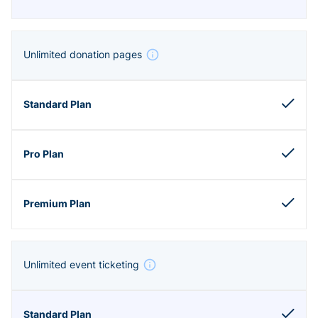
Unlimited donation pages
Unlimited event ticketing