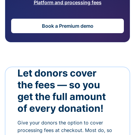
Platform and processing fees
Book a Premium demo
Let donors cover
the fees — so you
get the full amount
of every donation!
Give your donors the option to cover
processing fees at checkout. Most do, so