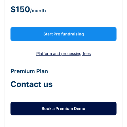
$150
/month
Start Pro fundraising
Platform and processing fees
Premium Plan
Contact us
Book a Premium Demo