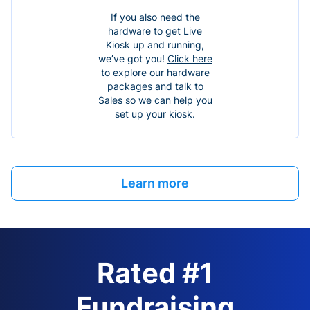
If you also need the
hardware to get Live
Kiosk up and running,
we’ve got you!
Click here
to explore our hardware
packages and talk to
Sales so we can help you
set up your kiosk.
Learn more
Rated #1
Fundraising