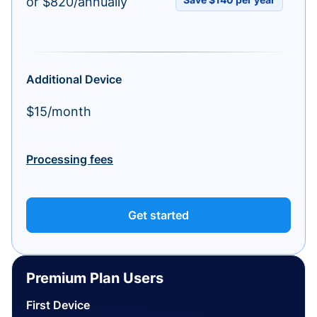
or $820/annually
Additional Device
$15/month
Processing fees
Get started
Premium Plan Users
First Device