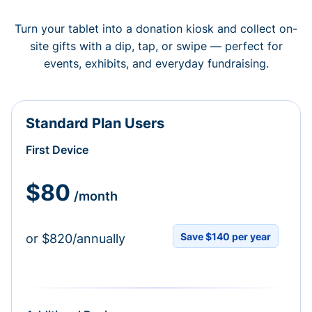
Turn your tablet into a donation kiosk and collect on-
site gifts with a dip, tap, or swipe — perfect for
events, exhibits, and everyday fundraising.
Standard Plan Users
First Device
$80
/month
Save $140 per year
or $820/annually