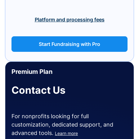
Platform and processing fees
Start Fundraising with Pro
Premium Plan
Contact Us
For nonprofits looking for full
customization, dedicated support, and
advanced tools.
Learn more