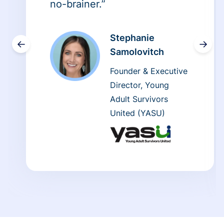
no-brainer.”
Stephanie
←
→
Samolovitch
Founder & Executive
Director, Young
Adult Survivors
United (YASU)