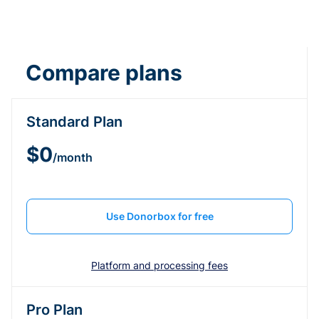
Compare plans
Standard Plan
$0
/month
Use Donorbox for free
Platform and processing fees
Pro Plan