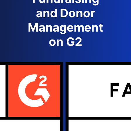
and Donor
Management
on G2