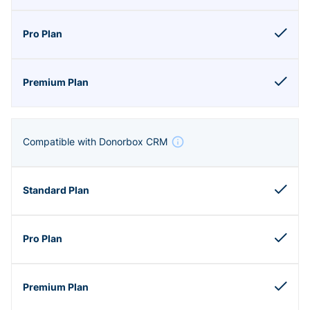
Compatible with Donorbox CRM