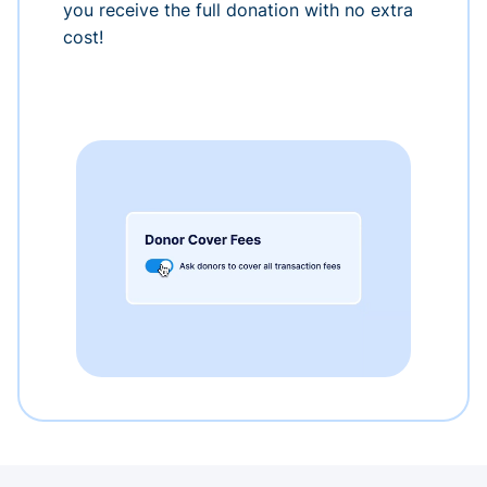
you receive the full donation with no extra
cost!