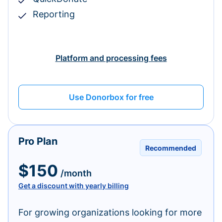
Reporting
Platform and processing fees
Use Donorbox for free
Pro Plan
Recommended
$150
/month
Get a discount with yearly billing
For growing organizations looking for more