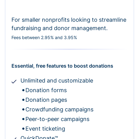
For smaller nonprofits looking to streamline
fundraising and donor management.
Fees between 2.95% and 3.95%
Essential, free features to boost donations
Unlimited and customizable
Donation forms
Donation pages
Crowdfunding campaigns
Peer-to-peer campaigns
Event ticketing
QuickDonate™