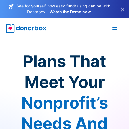
See for yourself how easy fundraising can be with
×
Donorbox.
Watch the Demo now
Plans That
Meet Your
Nonprofit’s
Needs And