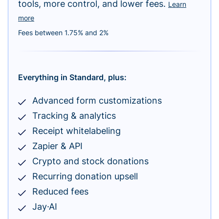
tools, more control, and lower fees.
Learn
more
Fees between 1.75% and 2%
Everything in Standard, plus:
Advanced form customizations
Tracking & analytics
Receipt whitelabeling
Zapier & API
Crypto and stock donations
Recurring donation upsell
Reduced fees
Jay·AI