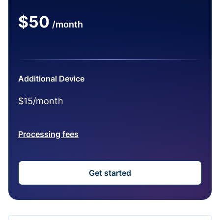
$50
/month
Additional Device
$15/month
Processing fees
Get started