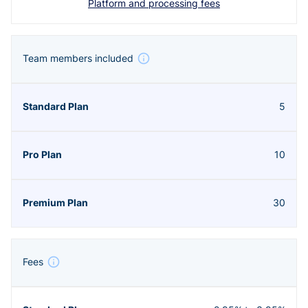
Platform and processing fees
Team members included
5
10
30
Fees