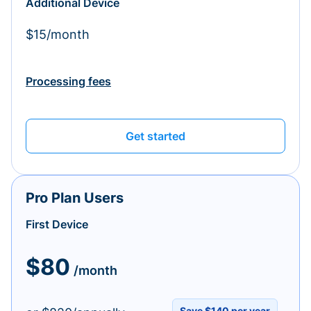
Additional Device
$15/month
Processing fees
Get started
Pro Plan Users
First Device
$80
/month
Save $140 per year