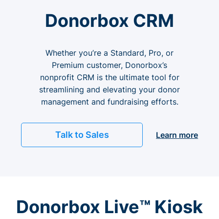
Donorbox CRM
Whether you’re a Standard, Pro, or
Premium customer, Donorbox’s
nonprofit CRM is the ultimate tool for
streamlining and elevating your donor
management and fundraising efforts.
Talk to Sales
Learn more
Donorbox Live™ Kiosk