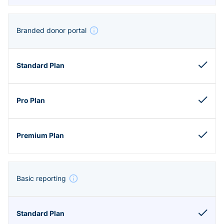
Branded donor portal
Basic reporting