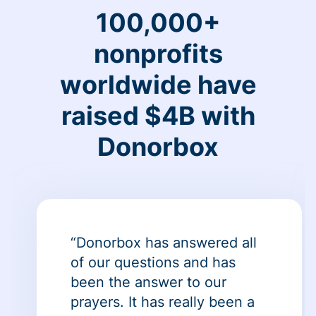
100,000+
nonprofits
worldwide have
raised $4B with
Donorbox
“Donorbox has answered all
of our questions and has
been the answer to our
prayers. It has really been a