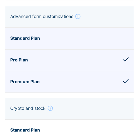
Advanced form customizations
Crypto and stock