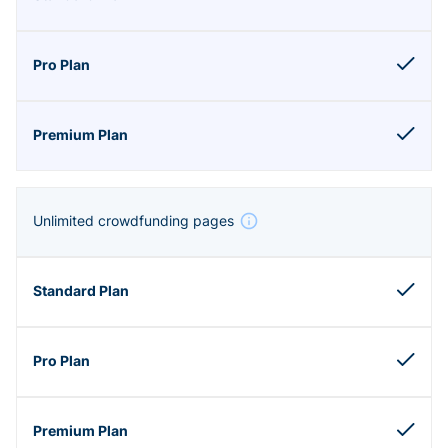
Unlimited crowdfunding pages