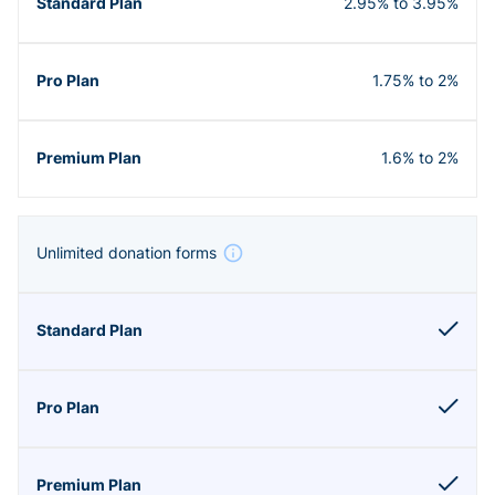
2.95% to 3.95%
1.75% to 2%
1.6% to 2%
Unlimited donation forms