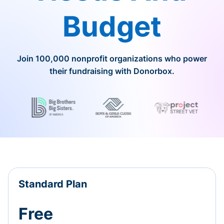
Budget
Join 100,000 nonprofit organizations who power
their fundraising with Donorbox.
Standard Plan
Free