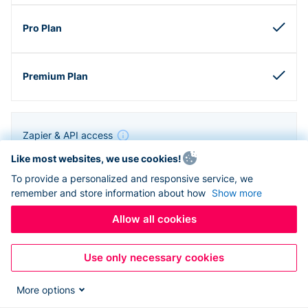
Zapier & API access
Like most websites, we use cookies!
To provide a personalized and responsive service, we
remember and store information about how
Show more
Allow all cookies
Use only necessary cookies
More options