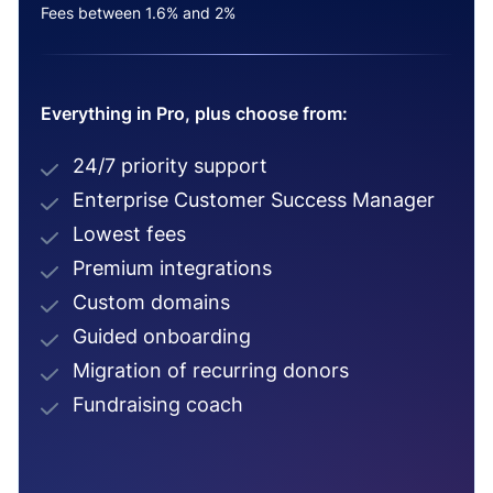
Fees between 1.6% and 2%
Everything in Pro, plus choose from:
24/7 priority support
Enterprise Customer Success Manager
Lowest fees
Premium integrations
Custom domains
Guided onboarding
Migration of recurring donors
Fundraising coach