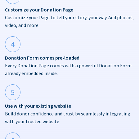
Customize your Donation Page
Customize your Page to tell your story, your way. Add photos,
video, and more.
4
Donation Form comes pre-loaded
Every Donation Page comes with a powerful Donation Form
already embedded inside.
5
Use with your existing website
Build donor confidence and trust by seamlessly integrating
with your trusted website