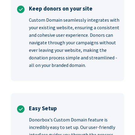
Keep donors on your site
Custom Domain seamlessly integrates with
your existing website, ensuring a consistent
and cohesive user experience. Donors can
navigate through your campaigns without
ever leaving your website, making the
donation process simple and streamlined -
all on your branded domain.
Easy Setup
Donorbox's Custom Domain feature is
incredibly easy to set up. Our user-friendly
interface guides you through the process,