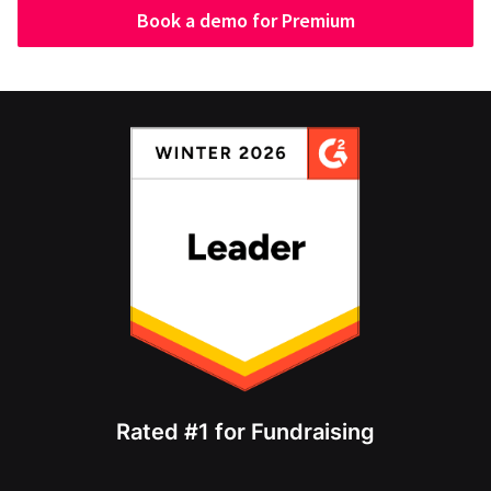
Book a demo for Premium
Rated #1 for Fundraising