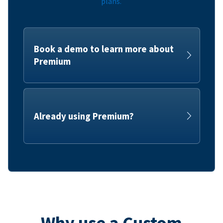
plans.
Book a demo to learn more about
Premium
Already using Premium?
Why use a Custom