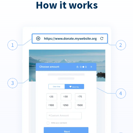
How it works