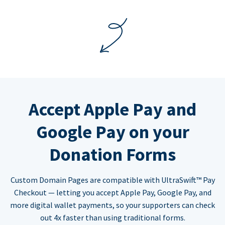
Accept Apple Pay and
Google Pay on your
Donation Forms
Custom Domain Pages are compatible with UltraSwift™ Pay
Checkout — letting you accept Apple Pay, Google Pay, and
more digital wallet payments, so your supporters can check
out 4x faster than using traditional forms.