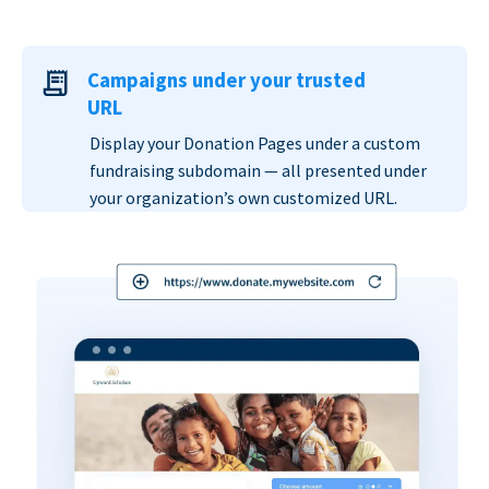
Campaigns under your trusted
URL
Display your Donation Pages under a custom
fundraising subdomain — all presented under
your organization’s own customized URL.