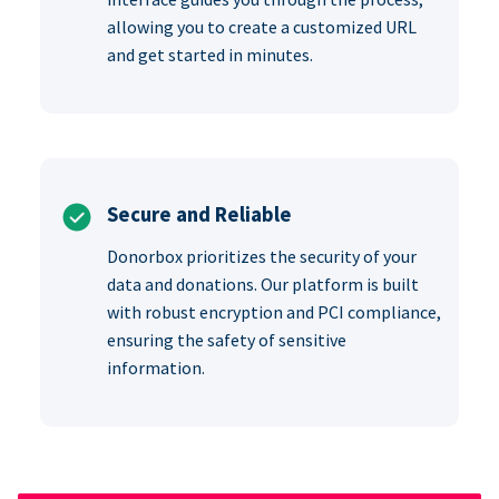
allowing you to create a customized URL
and get started in minutes.
Secure and Reliable
Donorbox prioritizes the security of your
data and donations. Our platform is built
with robust encryption and PCI compliance,
ensuring the safety of sensitive
information.