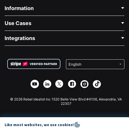
Information
Contact Us
Use Cases
About Us
Blog
Political Fundraising
Integrations
Careers
Medical Fundraising
FAQ
Fundraising For Nonprofits
WordPress Donation Plugin
Terms
Fundraising For Schools
Squarespace Donation Form
Privacy
Charity Fundraising
Wix Donation Form
Security
Weebly Donation App
Affiliate Partnership
Webflow Donation App
Library
Joomla Donation
API Doc + Zapier
© 2026 Rebel Idealist Inc 1520 Belle View Blvd #4106, Alexandria, VA
22307
Like most websites, we use cookies!