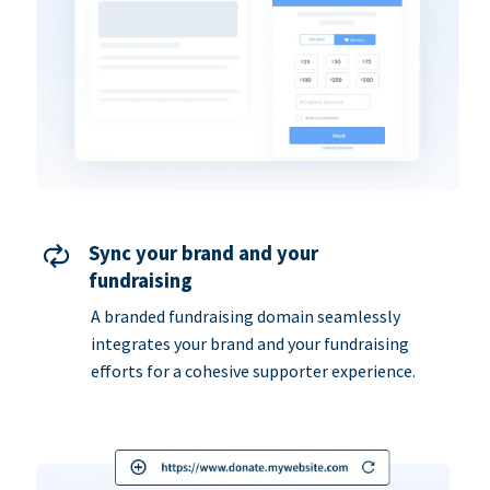
Sync your brand and your
fundraising
A branded fundraising domain seamlessly
integrates your brand and your fundraising
efforts for a cohesive supporter experience.