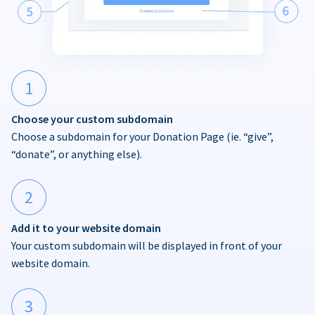
1
Choose your custom subdomain
Choose a subdomain for your Donation Page (ie. “give”,
“donate”, or anything else).
2
Add it to your website domain
Your custom subdomain will be displayed in front of your
website domain.
3