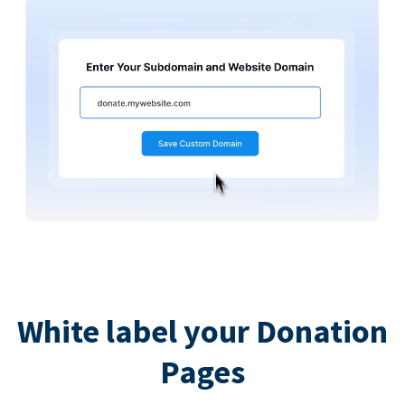
White label your Donation
Pages