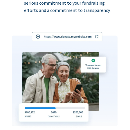
serious commitment to your fundraising
efforts and a commitment to transparency.