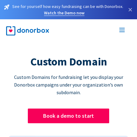
See for yourself how easy fundraising can be with Donorbox.
×
Watch the Demo now
Custom Domain
Custom Domains for fundraising let you display your
Donorbox campaigns under your organization’s own
subdomain.
Book a demo to start