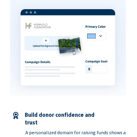
Build donor confidence and
trust
A personalized domain for raising funds shows a