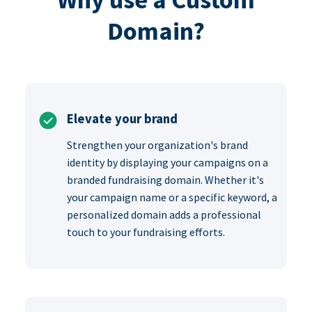
Domain?
Elevate your brand
Strengthen your organization's brand
identity by displaying your campaigns on a
branded fundraising domain. Whether it's
your campaign name or a specific keyword, a
personalized domain adds a professional
touch to your fundraising efforts.