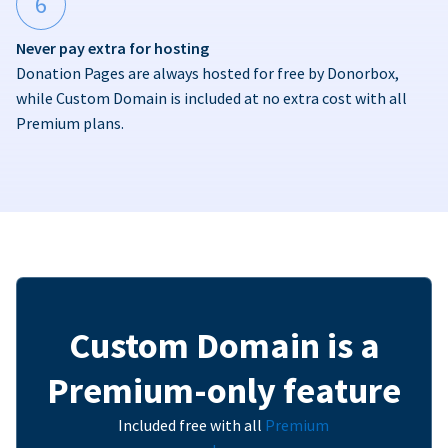
6
Never pay extra for hosting
Donation Pages are always hosted for free by Donorbox,
while Custom Domain is included at no extra cost with all
Premium plans.
Custom Domain is a
Premium-only feature
Included free with all
Premium