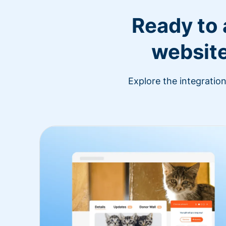
Ready to
website
Explore the integratio