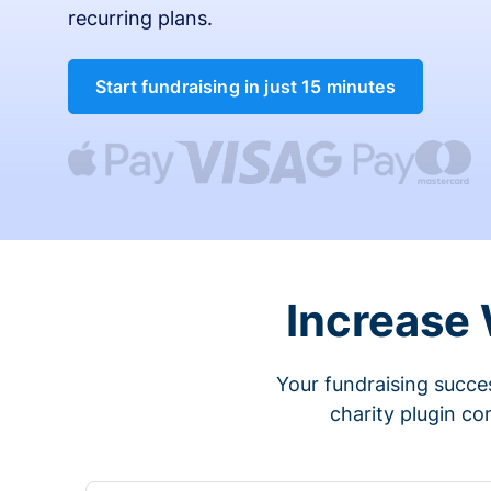
recurring plans.
Start fundraising in just 15 minutes
Increase
Your fundraising succes
charity plugin co