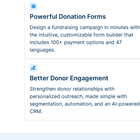
Powerful Donation Forms
Design a fundraising campaign in minutes with
the intuitive, customizable form builder that
includes 100+ payment options and 47
languages.
Better Donor Engagement
Strengthen donor relationships with
personalized outreach, made simple with
segmentation, automation, and an AI-powered
CRM.