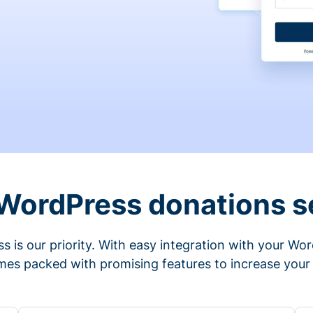
 WordPress donations s
s is our priority. With easy integration with your Wo
mes packed with promising features to increase your