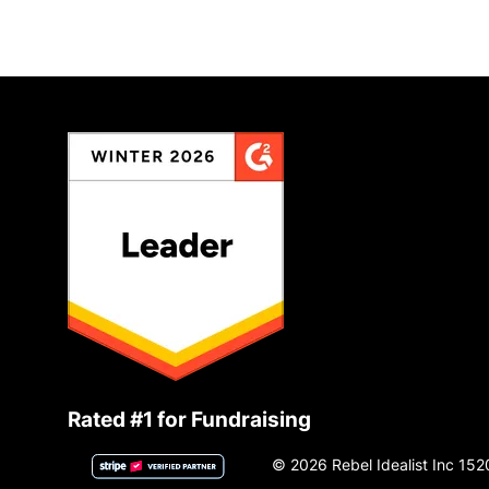
Rated #1 for Fundraising
© 2026 Rebel Idealist Inc 152