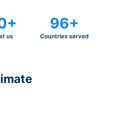
0+
96+
st us
Countries served
timate