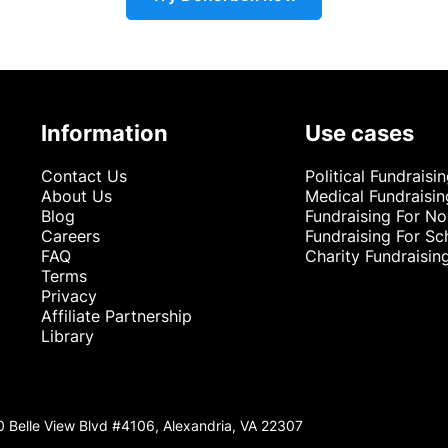
Information
Use cases
Contact Us
Political Fundraisi
About Us
Medical Fundraisin
Blog
Fundraising For No
Careers
Fundraising For Sc
FAQ
Charity Fundraisin
Terms
Privacy
Affiliate Partnership
Library
0 Belle View Blvd #4106, Alexandria, VA 22307