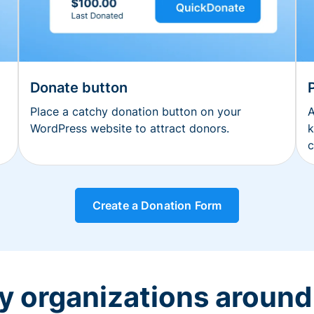
Donate button
Place a catchy donation button on your
A
WordPress website to attract donors.
k
c
Create a Donation Form
y organizations around