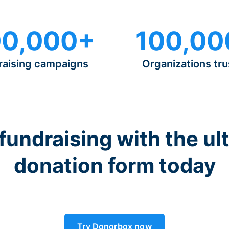
0,000+
100,00
raising campaigns
Organizations tru
 fundraising with the ul
donation form today
Try Donorbox now