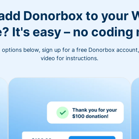
 add Donorbox to your 
? It's easy – no coding
n options below, sign up for a free Donorbox account,
video for instructions.