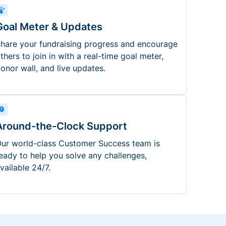
Goal Meter & Updates
hare your fundraising progress and encourage
thers to join in with a real-time goal meter,
onor wall, and live updates.
Around-the-Clock Support
ur world-class Customer Success team is
eady to help you solve any challenges,
vailable 24/7.