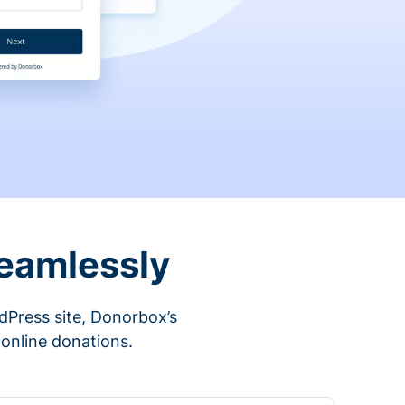
eamlessly
rdPress site, Donorbox’s
 online donations.