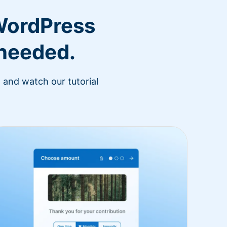
WordPress
 needed.
 and watch our tutorial