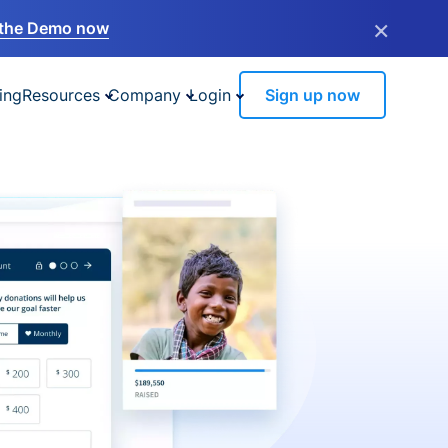
×
the Demo now
ing
Resources
Company
Login
Sign up now