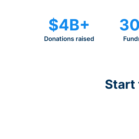
$4B+
30
Donations raised
Fund
Start