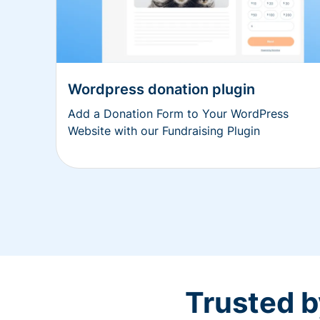
Wordpress donation plugin
Add a Donation Form to Your WordPress
Website with our Fundraising Plugin
Trusted b