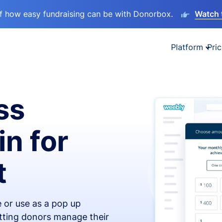
lf how easy fundraising can be with Donorbox.
Watch 
Platform
Pric
ss
in for
t
 or use as a pop up
etting donors manage their