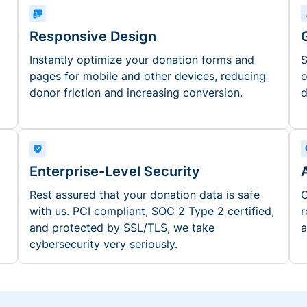
Responsive Design
Instantly optimize your donation forms and
S
pages for mobile and other devices, reducing
o
donor friction and increasing conversion.
d
Enterprise-Level Security
Rest assured that your donation data is safe
O
with us. PCI compliant, SOC 2 Type 2 certified,
r
and protected by SSL/TLS, we take
a
cybersecurity very seriously.