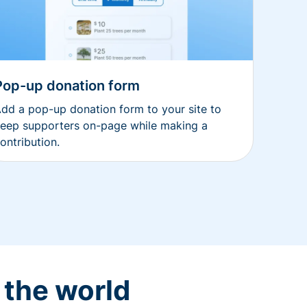
Pop-up donation form
dd a pop-up donation form to your site to
eep supporters on-page while making a
ontribution.
 the world