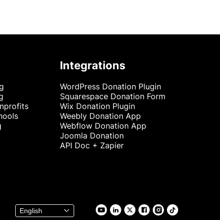
Integrations
ng
WordPress Donation Plugin
g
Squarespace Donation Form
nprofits
Wix Donation Plugin
hools
Weebly Donation App
g
Webflow Donation App
Joomla Donation
API Doc + Zapier