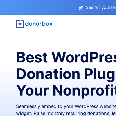
See for yourse
Best WordPre
Donation Plug
Your Nonprofi
Seamlessly embed to your WordPress website
widget. Raise monthly recurring donations, l