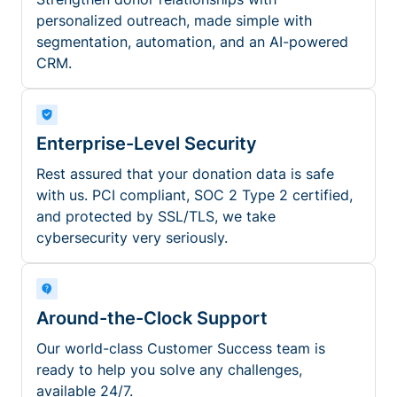
personalized outreach, made simple with
segmentation, automation, and an AI-powered
CRM.
Enterprise-Level Security
Rest assured that your donation data is safe
with us. PCI compliant, SOC 2 Type 2 certified,
and protected by SSL/TLS, we take
cybersecurity very seriously.
Around-the-Clock Support
Our world-class Customer Success team is
ready to help you solve any challenges,
available 24/7.