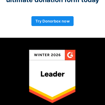
Try Donorbox now