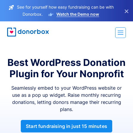
See for yourself how easy fundraising can be with
×
Donorbox.
Watch the Demo now
Best WordPress Donation
Plugin for Your Nonprofit
Seamlessly embed to your WordPress website or
use as a pop up widget. Raise monthly recurring
donations, letting donors manage their recurring
plans.
Start fundraising in just 15 minutes