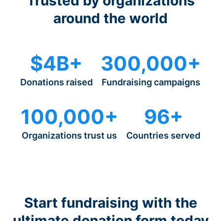
Trusted by organizations
around the world
$4B+
300,000+
Donations raised
Fundraising campaigns
100,000+
96+
Organizations trust us
Countries served
Start fundraising with the
ultimate donation form today