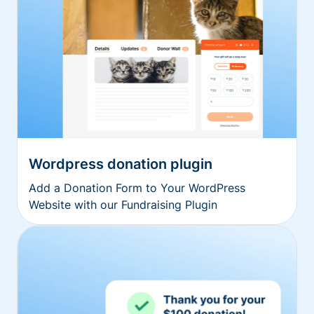
Wordpress donation plugin
Add a Donation Form to Your WordPress
Website with our Fundraising Plugin