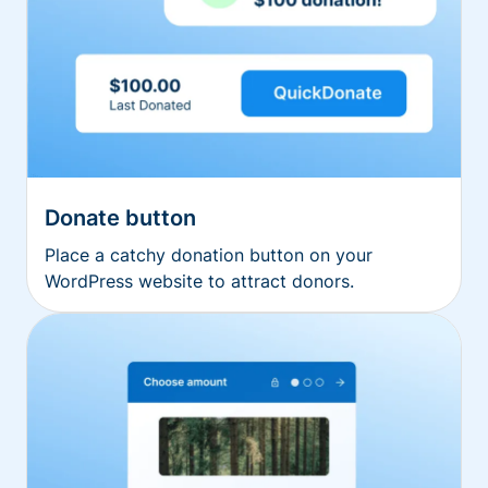
Donate button
Place a catchy donation button on your
WordPress website to attract donors.