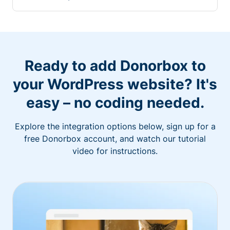
Ready to add Donorbox to
your WordPress website? It's
easy – no coding needed.
Explore the integration options below, sign up for a
free Donorbox account, and watch our tutorial
video for instructions.