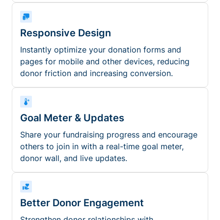
Responsive Design
Instantly optimize your donation forms and
pages for mobile and other devices, reducing
donor friction and increasing conversion.
Goal Meter & Updates
Share your fundraising progress and encourage
others to join in with a real-time goal meter,
donor wall, and live updates.
Better Donor Engagement
Strengthen donor relationships with