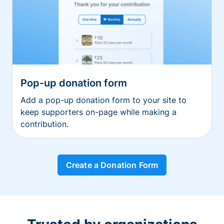
Pop-up donation form
Add a pop-up donation form to your site to
keep supporters on-page while making a
contribution.
Create a Donation Form