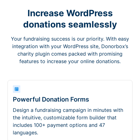
Increase WordPress
donations seamlessly
Your fundraising success is our priority. With easy
integration with your WordPress site, Donorbox’s
charity plugin comes packed with promising
features to increase your online donations.
Powerful Donation Forms
Design a fundraising campaign in minutes with
the intuitive, customizable form builder that
includes 100+ payment options and 47
languages.