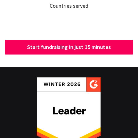
Countries served
Start fundraising in just 15 minutes