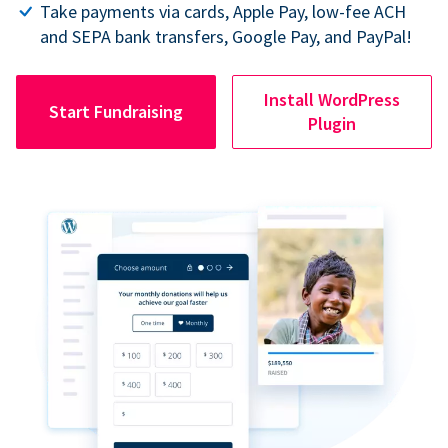
Take payments via cards, Apple Pay, low-fee ACH
and SEPA bank transfers, Google Pay, and PayPal!
Install WordPress
Start Fundraising
Plugin