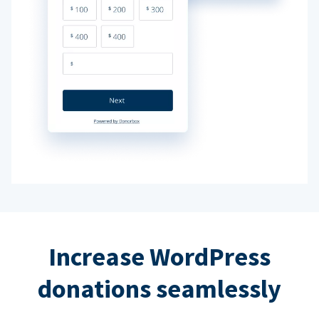
Increase WordPress
donations seamlessly