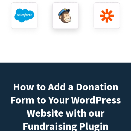
How to Add a Donation
Form to Your WordPress
Website with our
Fundraising Plugin