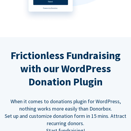
Frictionless Fundraising
with our WordPress
Donation Plugin
When it comes to donations plugin for WordPress,
nothing works more easily than Donorbox.
Set up and customize donation form in 15 mins. Attract
recurring donors.
Start fundraising!