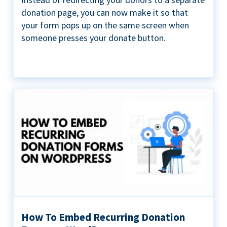
donation page, you can now make it so that
your form pops up on the same screen when
someone presses your donate button.
How To Embed Recurring Donation