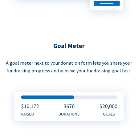
Goal Meter
A goal meter next to your donation form lets you share your
fundraising progress and achieve your fundraising goal fast.