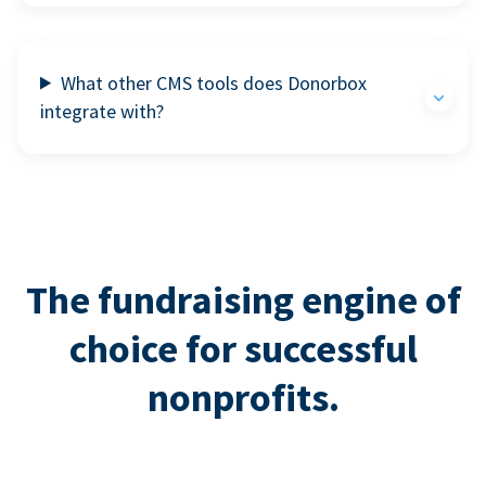
What other CMS tools does Donorbox
integrate with?
The fundraising engine of
choice for successful
nonprofits.