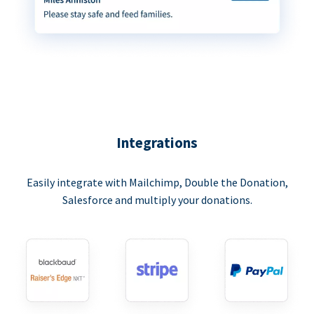
Integrations
Easily integrate with Mailchimp, Double the Donation,
Salesforce and multiply your donations.