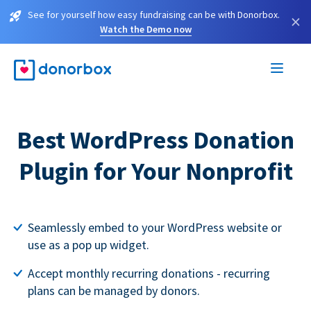
See for yourself how easy fundraising can be with Donorbox.
×
Watch the Demo now
Best WordPress Donation
Plugin for Your Nonprofit
Seamlessly embed to your WordPress website or
use as a pop up widget.
Accept monthly recurring donations - recurring
plans can be managed by donors.