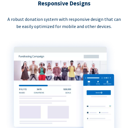
Responsive Designs
A robust donation system with responsive design that can
be easily optimized for mobile and other devices.