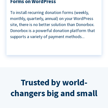
Forms on WordPress
To install recurring donation forms (weekly,
monthly, quarterly, annual) on your WordPress
site, there is no better solution than Donorbox.
Donorbox is a powerful donation platform that
supports a variety of payment methods...
Trusted by world-
changers big and small