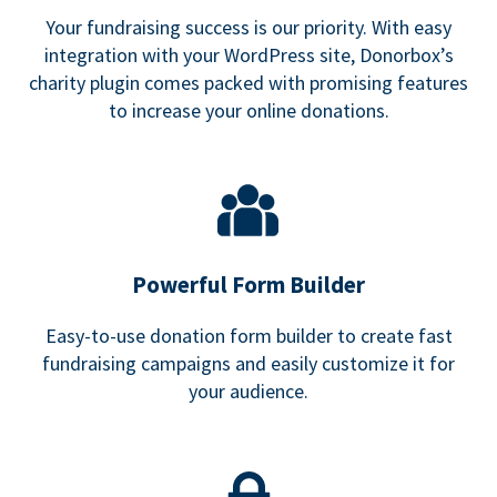
Your fundraising success is our priority. With easy
integration with your WordPress site, Donorbox’s
charity plugin comes packed with promising features
to increase your online donations.
Powerful Form Builder
Easy-to-use donation form builder to create fast
fundraising campaigns and easily customize it for
your audience.