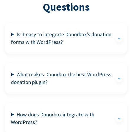
Questions
Is it easy to integrate Donorbox’s donation
forms with WordPress?
What makes Donorbox the best WordPress
donation plugin?
How does Donorbox integrate with
WordPress?