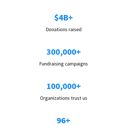
$4B+
Donations raised
300,000+
Fundraising campaigns
100,000+
Organizations trust us
96+