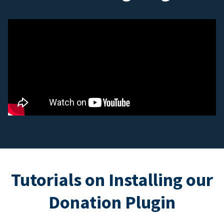
Tutorials on Installing our
Donation Plugin