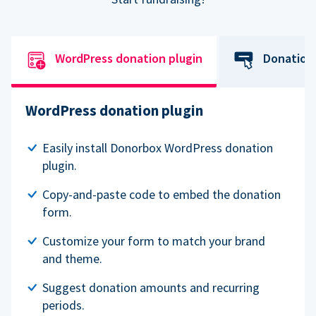
WordPress donation plugin
Donation
WordPress donation plugin
Easily install Donorbox WordPress donation
plugin.
Copy-and-paste code to embed the donation
form.
Customize your form to match your brand
and theme.
Suggest donation amounts and recurring
periods.