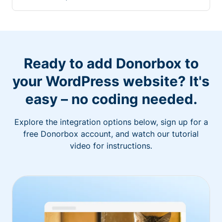
Ready to add Donorbox to
your WordPress website? It's
easy – no coding needed.
Explore the integration options below, sign up for a
free Donorbox account, and watch our tutorial
video for instructions.