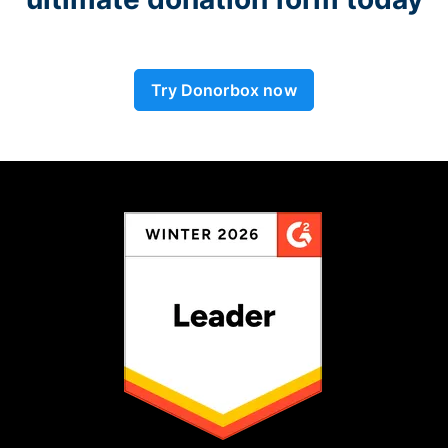
Try Donorbox now