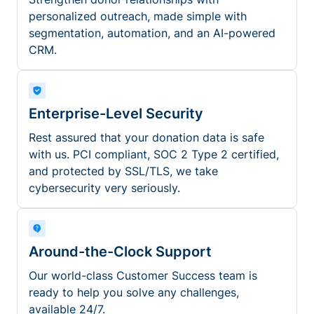
personalized outreach, made simple with
segmentation, automation, and an AI-powered
CRM.
Enterprise-Level Security
Rest assured that your donation data is safe
with us. PCI compliant, SOC 2 Type 2 certified,
and protected by SSL/TLS, we take
cybersecurity very seriously.
Around-the-Clock Support
Our world-class Customer Success team is
ready to help you solve any challenges,
available 24/7.