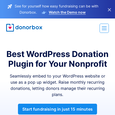
See for yourself how easy fundraising can be with
×
Donorbox.
Watch the Demo now
Best WordPress Donation
Plugin for Your Nonprofit
Seamlessly embed to your WordPress website or
use as a pop up widget. Raise monthly recurring
donations, letting donors manage their recurring
plans.
Start fundraising in just 15 minutes