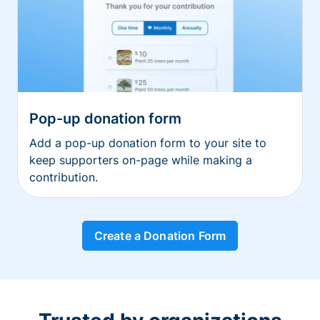
Pop-up donation form
Add a pop-up donation form to your site to
keep supporters on-page while making a
contribution.
Create a Donation Form