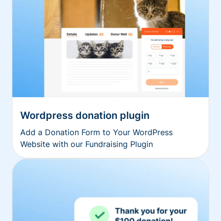
Wordpress donation plugin
Add a Donation Form to Your WordPress
Website with our Fundraising Plugin