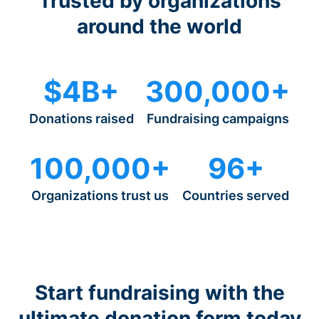
Trusted by organizations
around the world
$4B+
300,000+
Donations raised
Fundraising campaigns
100,000+
96+
Organizations trust us
Countries served
Start fundraising with the
ultimate donation form today