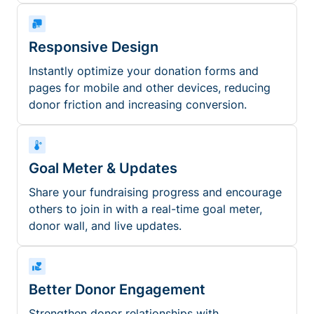
Responsive Design
Instantly optimize your donation forms and
pages for mobile and other devices, reducing
donor friction and increasing conversion.
Goal Meter & Updates
Share your fundraising progress and encourage
others to join in with a real-time goal meter,
donor wall, and live updates.
Better Donor Engagement
Strengthen donor relationships with