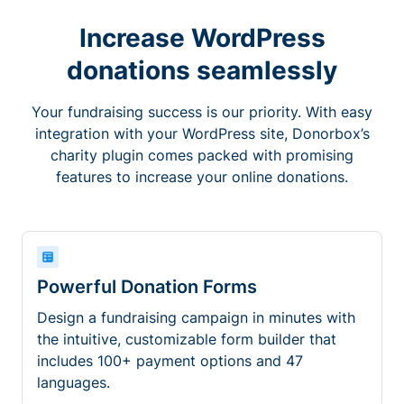
Increase WordPress
donations seamlessly
Your fundraising success is our priority. With easy
integration with your WordPress site, Donorbox’s
charity plugin comes packed with promising
features to increase your online donations.
Powerful Donation Forms
Design a fundraising campaign in minutes with
the intuitive, customizable form builder that
includes 100+ payment options and 47
languages.