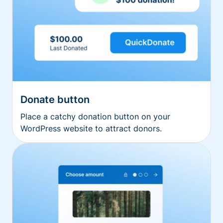
Donate button
Place a catchy donation button on your
WordPress website to attract donors.