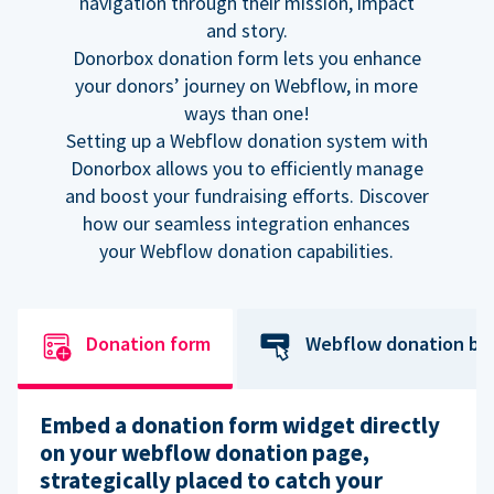
navigation through their mission, impact
and story.
Donorbox donation form lets you enhance
your donors’ journey on Webflow, in more
ways than one!
Setting up a Webflow donation system with
Donorbox allows you to efficiently manage
and boost your fundraising efforts. Discover
how our seamless integration enhances
your Webflow donation capabilities.
Donation form
Webflow donation bu
Embed a donation form widget directly
on your webflow donation page,
strategically placed to catch your