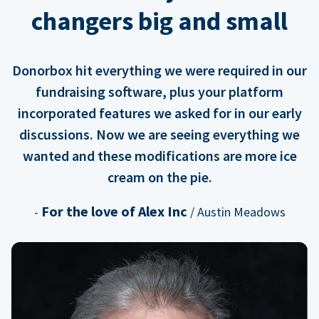
changers big and small
Donorbox hit everything we were required in our
fundraising software, plus your platform
incorporated features we asked for in our early
discussions. Now we are seeing everything we
wanted and these modifications are more ice
cream on the pie.
For the love of Alex Inc
-
/ Austin Meadows