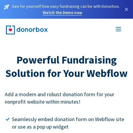
See for yourself how easy fundraising can be with Donorbox.
×
Watch the Demo now
Powerful Fundraising
Solution for Your Webflow
Add a modern and robust donation form for your
nonprofit website within minutes!
Seamlessly embed donation form on Webflow site
or use as a pop up widget