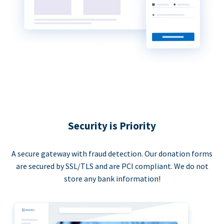
Security is Priority
A secure gateway with fraud detection. Our donation forms
are secured by SSL/TLS and are PCI compliant. We do not
store any bank information!