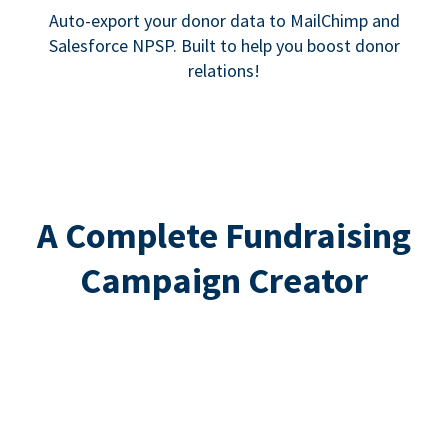
Auto-export your donor data to MailChimp and
Salesforce NPSP. Built to help you boost donor
relations!
A Complete Fundraising
Campaign Creator