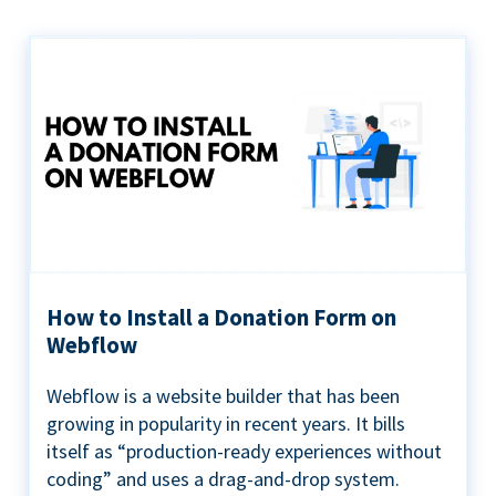
How to Install a Donation Form on
Webflow
Webflow is a website builder that has been
growing in popularity in recent years. It bills
itself as “production-ready experiences without
coding” and uses a drag-and-drop system.