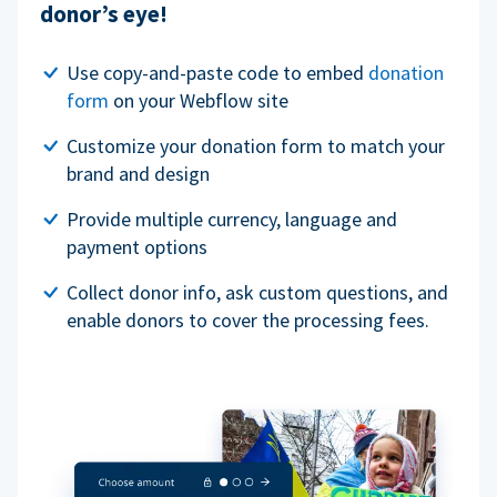
donor’s eye!
Use copy-and-paste code to embed
donation
form
on your Webflow site
Customize your donation form to match your
brand and design
Provide multiple currency, language and
payment options
Collect donor info, ask custom questions, and
enable donors to cover the processing fees.