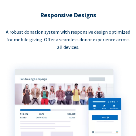
Responsive Designs
A robust donation system with responsive design optimized
for mobile giving. Offer a seamless donor experience across
all devices.