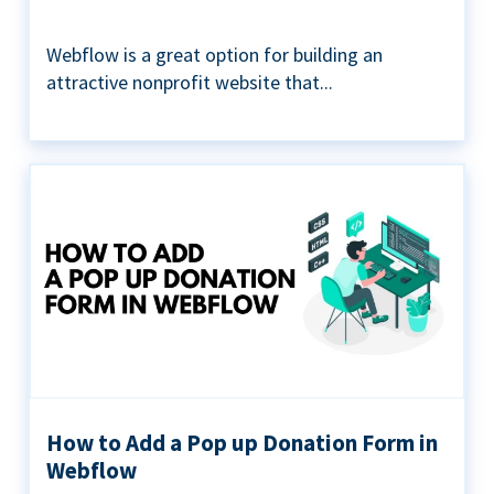
Webflow is a great option for building an
attractive nonprofit website that...
How to Add a Pop up Donation Form in
Webflow