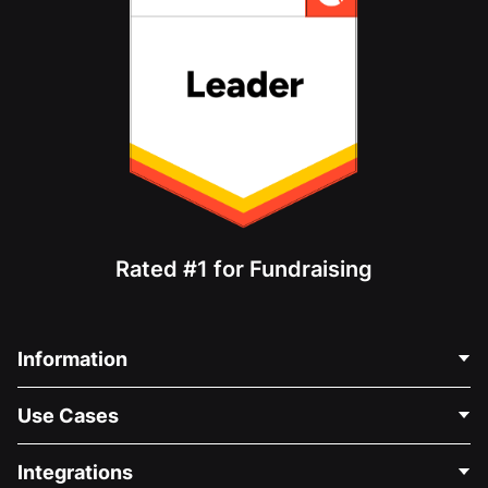
Rated #1 for Fundraising
Information
Contact Us
Use Cases
About Us
Blog
Political Fundraising
Integrations
Careers
Medical Fundraising