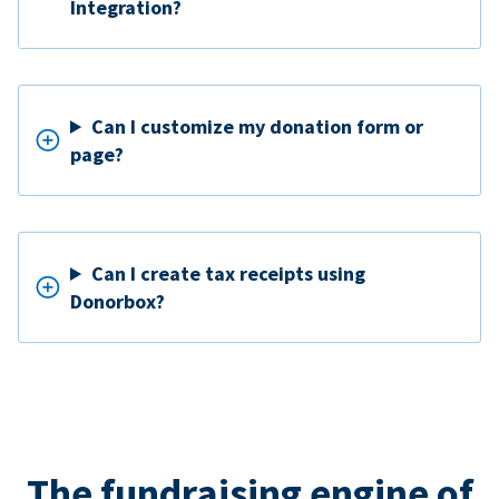
Integration?
Can I customize my donation form or
page?
Can I create tax receipts using
Donorbox?
The fundraising engine of