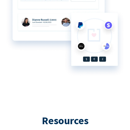
Resources