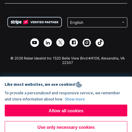
FAQ
Fundraising For Nonprofits
WordPress Donation Plugin
Terms
Fundraising For Schools
Squarespace Donation Form
Privacy
Charity Fundraising
Wix Donation Form
Security
Weebly Donation App
Affiliate Partnership
Webflow Donation App
Library
Joomla Donation
API Doc + Zapier
© 2026 Rebel Idealist Inc 1520 Belle View Blvd #4106, Alexandria, VA
22307
Like most websites, we use cookies!
To provide a personalized and responsive service, we remember
and store information about how
Show more
Allow all cookies
Use only necessary cookies