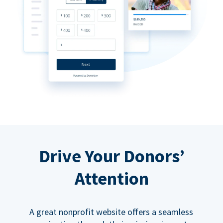
Drive Your Donors’
Attention
A great nonprofit website offers a seamless