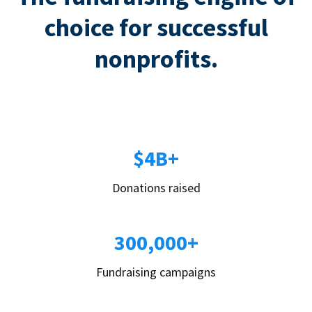
choice for successful
nonprofits.
$4B+
Donations raised
300,000+
Fundraising campaigns