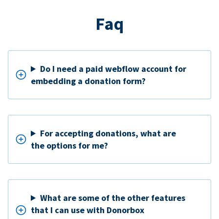
Faq
Do I need a paid webflow account for
embedding a donation form?
For accepting donations, what are
the options for me?
What are some of the other features
that I can use with Donorbox