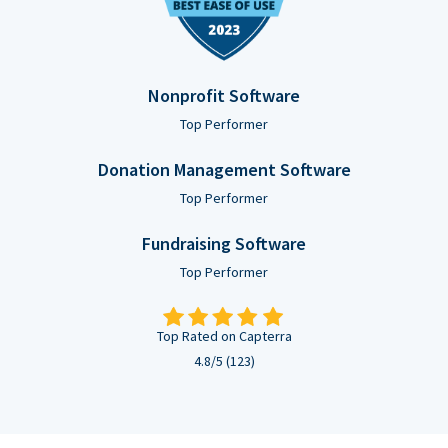
Nonprofit Software
Top Performer
Donation Management Software
Top Performer
Fundraising Software
Top Performer
Top Rated on Capterra
4.8/5 (123)