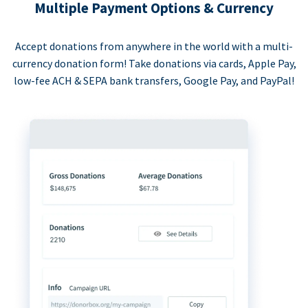
Multiple Payment Options & Currency
Accept donations from anywhere in the world with a multi-
currency donation form! Take donations via cards, Apple Pay,
low-fee ACH & SEPA bank transfers, Google Pay, and PayPal!