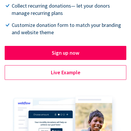
Collect recurring donations— let your donors
manage recurring plans
Customize donation form to match your branding
and website theme
Sign up now
Live Example