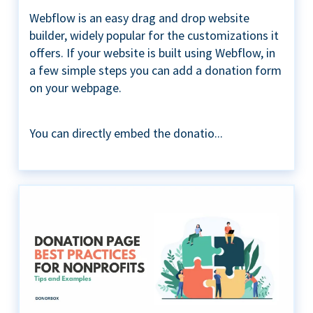
Webflow is an easy drag and drop website
builder, widely popular for the customizations it
offers. If your website is built using Webflow, in
a few simple steps you can add a donation form
on your webpage.
You can directly embed the donatio...