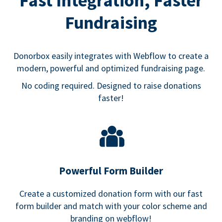
Fast Integration, Faster
Fundraising
Donorbox easily integrates with Webflow to create a
modern, powerful and optimized fundraising page.
No coding required. Designed to raise donations
faster!
Powerful Form Builder
Create a customized donation form with our fast
form builder and match with your color scheme and
branding on webflow!