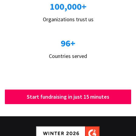
100,000+
Organizations trust us
96+
Countries served
Start fundraising in just 15 minutes