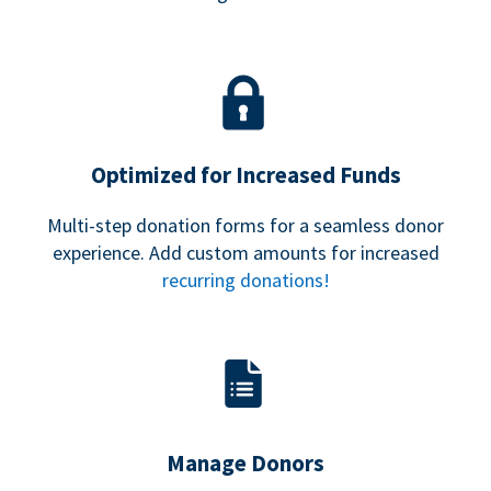
Optimized for Increased Funds
Multi-step donation forms for a seamless donor
experience. Add custom amounts for increased
recurring donations!
Manage Donors