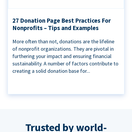
27 Donation Page Best Practices For
Nonprofits – Tips and Examples
More often than not, donations are the lifeline
of nonprofit organizations. They are pivotal in
furthering your impact and ensuring financial
sustainability. A number of factors contribute to
creating a solid donation base for...
Trusted by world-