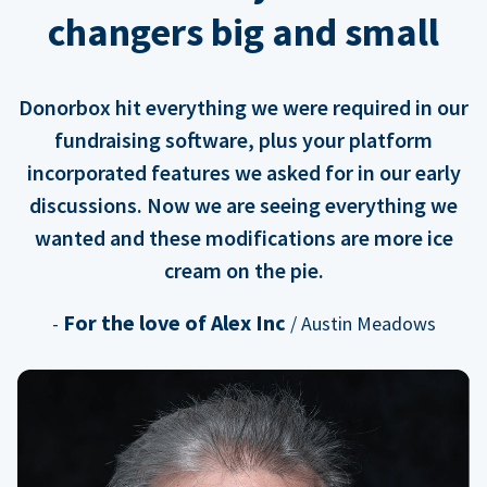
changers big and small
Donorbox hit everything we were required in our
fundraising software, plus your platform
incorporated features we asked for in our early
discussions. Now we are seeing everything we
wanted and these modifications are more ice
cream on the pie.
For the love of Alex Inc
-
/ Austin Meadows