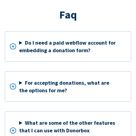
Faq
Do I need a paid webflow account for
embedding a donation form?
For accepting donations, what are
the options for me?
What are some of the other features
that I can use with Donorbox