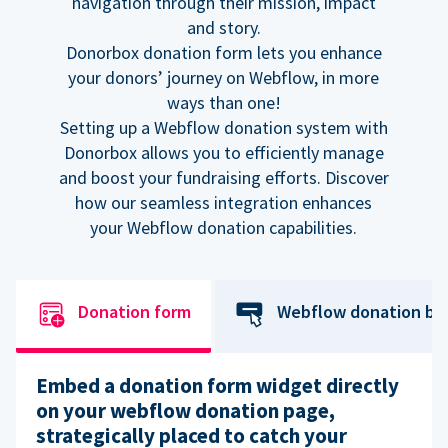
navigation through their mission, impact
and story.
Donorbox donation form lets you enhance
your donors’ journey on Webflow, in more
ways than one!
Setting up a Webflow donation system with
Donorbox allows you to efficiently manage
and boost your fundraising efforts. Discover
how our seamless integration enhances
your Webflow donation capabilities.
Donation form
Webflow donation bu
Embed a donation form widget directly
on your webflow donation page,
strategically placed to catch your