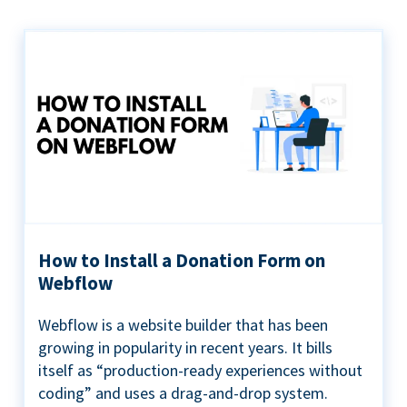
How to Install a Donation Form on
Webflow
Webflow is a website builder that has been
growing in popularity in recent years. It bills
itself as “production-ready experiences without
coding” and uses a drag-and-drop system.