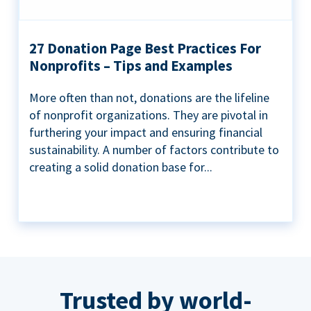
27 Donation Page Best Practices For
Nonprofits – Tips and Examples
More often than not, donations are the lifeline
of nonprofit organizations. They are pivotal in
furthering your impact and ensuring financial
sustainability. A number of factors contribute to
creating a solid donation base for...
Trusted by world-