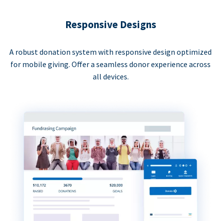
Responsive Designs
A robust donation system with responsive design optimized
for mobile giving. Offer a seamless donor experience across
all devices.