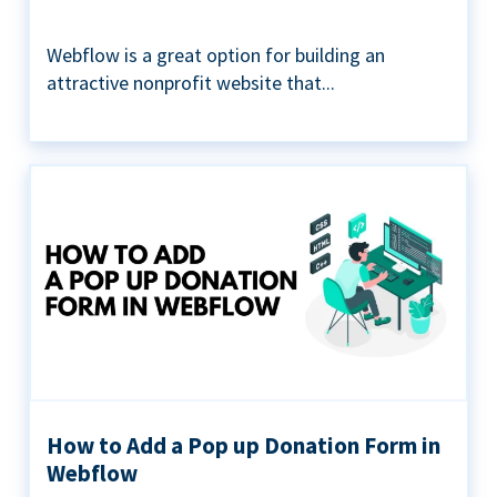
Webflow is a great option for building an
attractive nonprofit website that...
How to Add a Pop up Donation Form in
Webflow