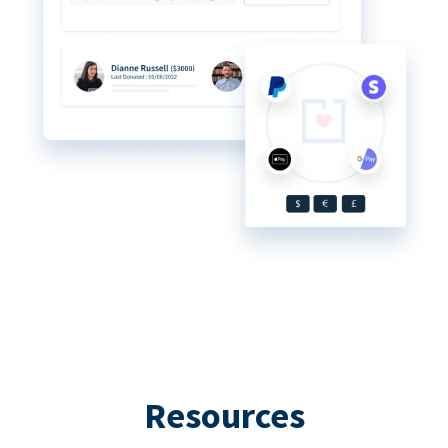
Resources