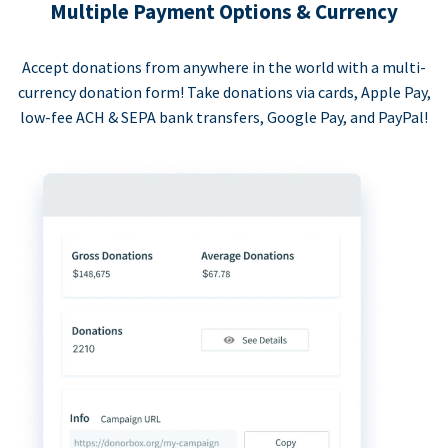
Multiple Payment Options & Currency
Accept donations from anywhere in the world with a multi-
currency donation form! Take donations via cards, Apple Pay,
low-fee ACH & SEPA bank transfers, Google Pay, and PayPal!