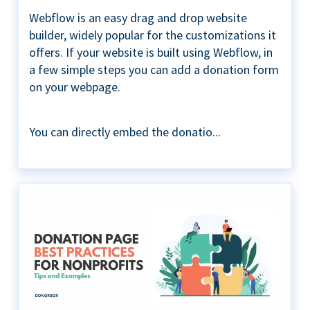
Webflow is an easy drag and drop website
builder, widely popular for the customizations it
offers. If your website is built using Webflow, in
a few simple steps you can add a donation form
on your webpage.
You can directly embed the donatio...