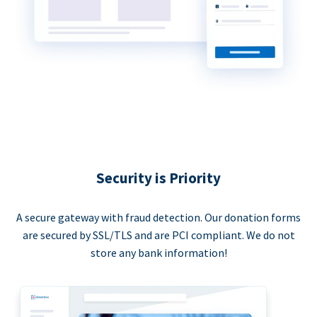
Security is Priority
A secure gateway with fraud detection. Our donation forms
are secured by SSL/TLS and are PCI compliant. We do not
store any bank information!