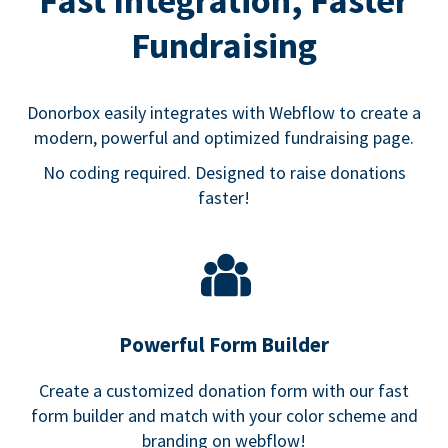
Fast Integration, Faster
Fundraising
Donorbox easily integrates with Webflow to create a
modern, powerful and optimized fundraising page.
No coding required. Designed to raise donations
faster!
Powerful Form Builder
Create a customized donation form with our fast
form builder and match with your color scheme and
branding on webflow!