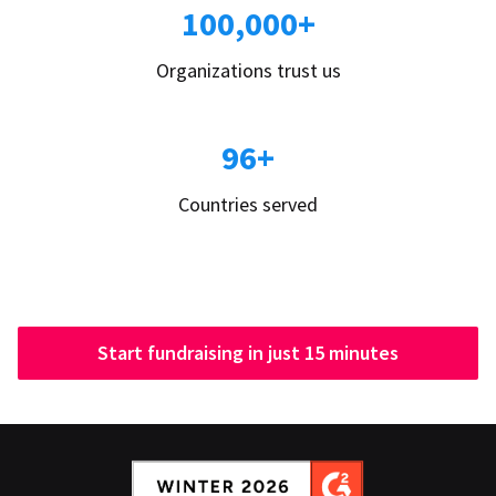
100,000+
Organizations trust us
96+
Countries served
Start fundraising in just 15 minutes