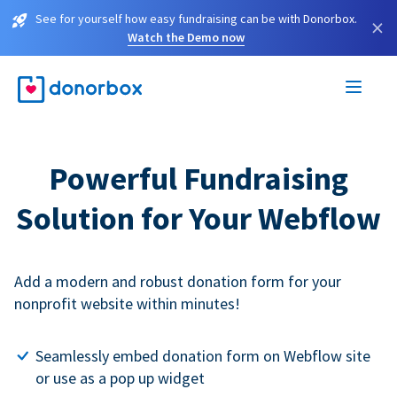
See for yourself how easy fundraising can be with Donorbox.
×
Watch the Demo now
Powerful Fundraising
Solution for Your Webflow
Add a modern and robust donation form for your
nonprofit website within minutes!
Seamlessly embed donation form on Webflow site
or use as a pop up widget