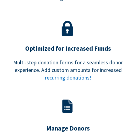
Optimized for Increased Funds
Multi-step donation forms for a seamless donor
experience. Add custom amounts for increased
recurring donations!
Manage Donors