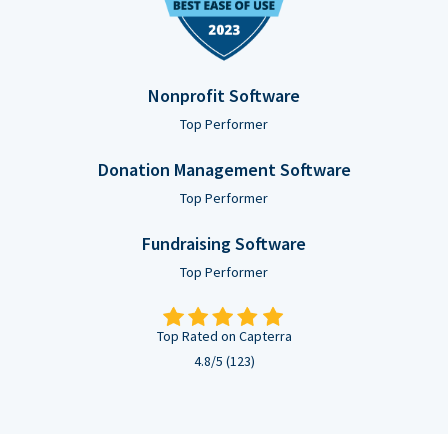
Nonprofit Software
Top Performer
Donation Management Software
Top Performer
Fundraising Software
Top Performer
Top Rated on Capterra
4.8/5 (123)