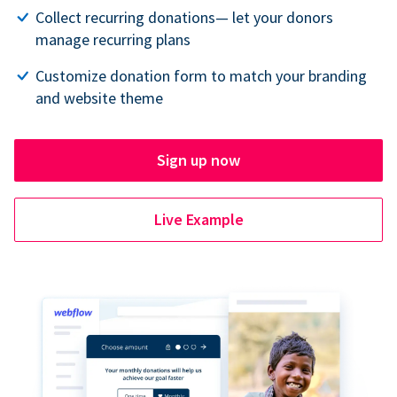
Collect recurring donations— let your donors
manage recurring plans
Customize donation form to match your branding
and website theme
Sign up now
Live Example