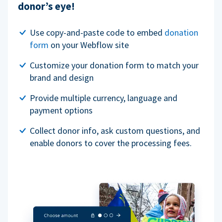
donor’s eye!
Use copy-and-paste code to embed
donation
form
on your Webflow site
Customize your donation form to match your
brand and design
Provide multiple currency, language and
payment options
Collect donor info, ask custom questions, and
enable donors to cover the processing fees.