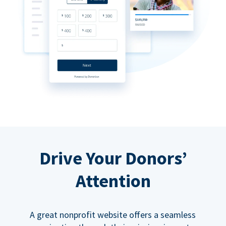
Drive Your Donors’
Attention
A great nonprofit website offers a seamless