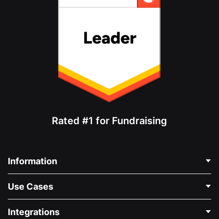
Rated #1 for Fundraising
Information
Contact Us
Use Cases
About Us
Blog
Political Fundraising
Integrations
Careers
Medical Fundraising