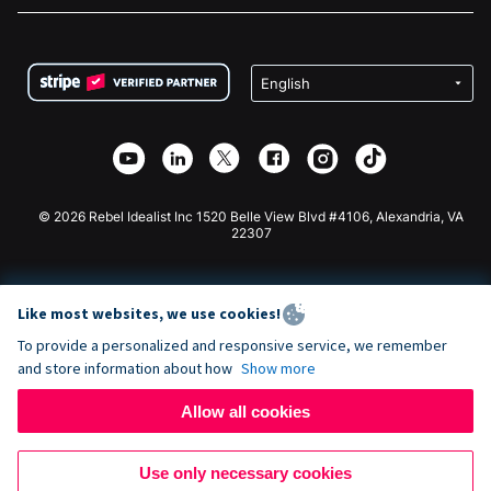
FAQ
Fundraising For Nonprofits
WordPress Donation Plugin
Terms
Fundraising For Schools
Squarespace Donation Form
Privacy
Charity Fundraising
Wix Donation Form
Security
Weebly Donation App
Affiliate Partnership
Webflow Donation App
Library
Joomla Donation
API Doc + Zapier
© 2026 Rebel Idealist Inc 1520 Belle View Blvd #4106, Alexandria, VA
22307
Like most websites, we use cookies!
To provide a personalized and responsive service, we remember
and store information about how
Show more
Allow all cookies
Use only necessary cookies