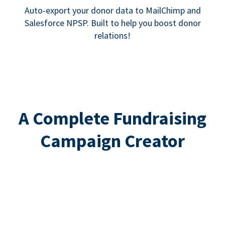
Auto-export your donor data to MailChimp and
Salesforce NPSP. Built to help you boost donor
relations!
A Complete Fundraising
Campaign Creator