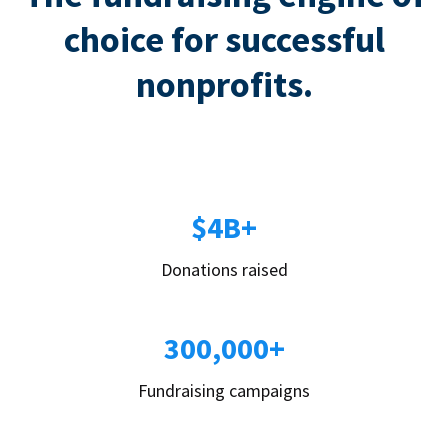
choice for successful
nonprofits.
$4B+
Donations raised
300,000+
Fundraising campaigns