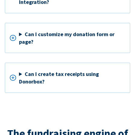
Integration?
Can I customize my donation form or
page?
Can I create tax receipts using
Donorbox?
The fundraising engine of