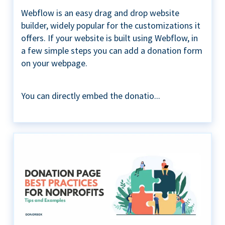
Webflow is an easy drag and drop website
builder, widely popular for the customizations it
offers. If your website is built using Webflow, in
a few simple steps you can add a donation form
on your webpage.
You can directly embed the donatio...