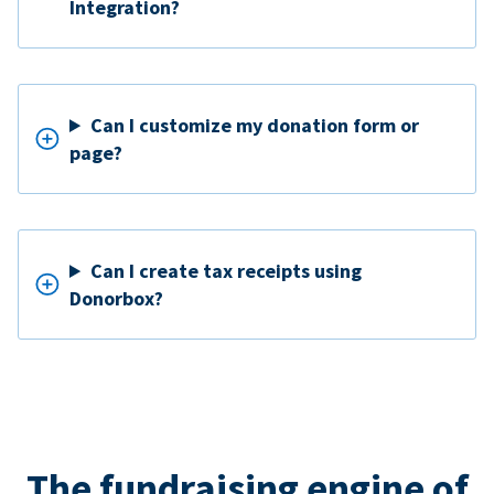
Integration?
Can I customize my donation form or
page?
Can I create tax receipts using
Donorbox?
The fundraising engine of