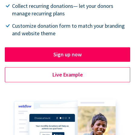
Collect recurring donations— let your donors
manage recurring plans
Customize donation form to match your branding
and website theme
Sign up now
Live Example