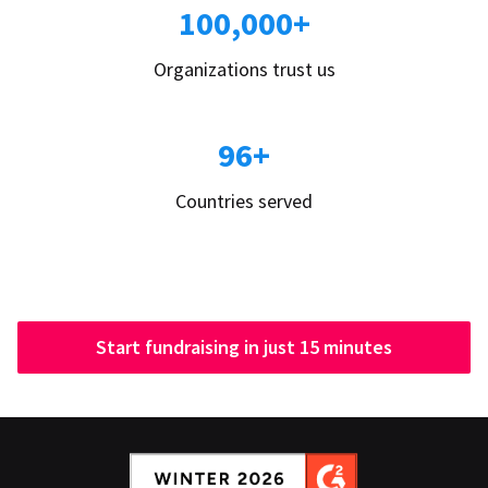
100,000+
Organizations trust us
96+
Countries served
Start fundraising in just 15 minutes