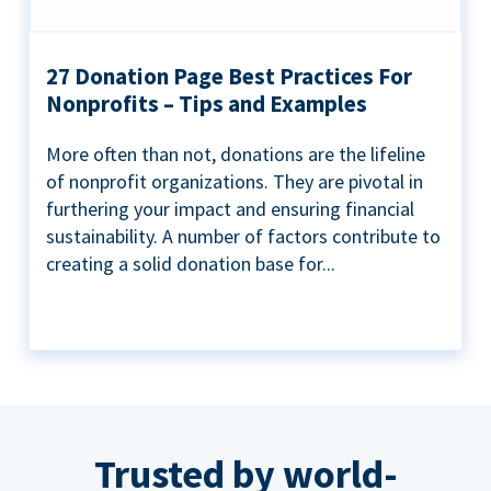
27 Donation Page Best Practices For
Nonprofits – Tips and Examples
More often than not, donations are the lifeline
of nonprofit organizations. They are pivotal in
furthering your impact and ensuring financial
sustainability. A number of factors contribute to
creating a solid donation base for...
Trusted by world-