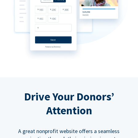
Drive Your Donors’
Attention
A great nonprofit website offers a seamless