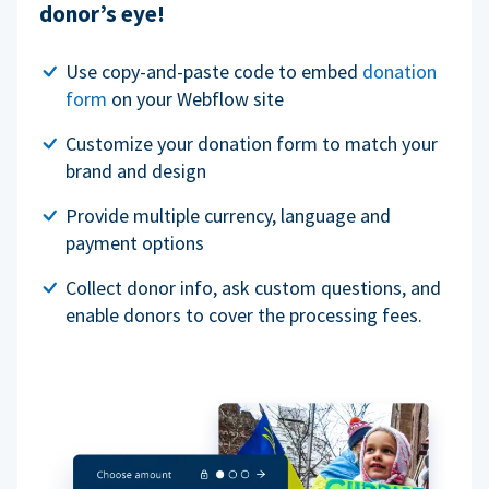
donor’s eye!
Use copy-and-paste code to embed
donation
form
on your Webflow site
Customize your donation form to match your
brand and design
Provide multiple currency, language and
payment options
Collect donor info, ask custom questions, and
enable donors to cover the processing fees.