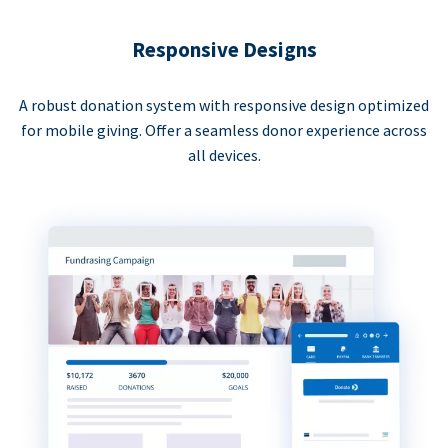
Responsive Designs
A robust donation system with responsive design optimized
for mobile giving. Offer a seamless donor experience across
all devices.