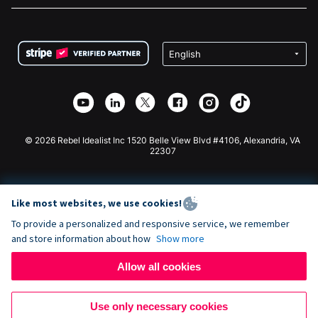
FAQ
Fundraising For Nonprofits
WordPress Donation Plugin
Terms
Fundraising For Schools
Squarespace Donation Form
Privacy
Charity Fundraising
Wix Donation Form
Security
Weebly Donation App
Affiliate Partnership
Webflow Donation App
Library
Joomla Donation
API Doc + Zapier
© 2026 Rebel Idealist Inc 1520 Belle View Blvd #4106, Alexandria, VA
22307
Like most websites, we use cookies!
To provide a personalized and responsive service, we remember
and store information about how
Show more
Allow all cookies
Use only necessary cookies