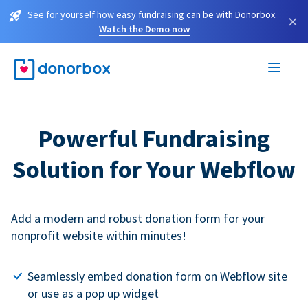
See for yourself how easy fundraising can be with Donorbox.
×
Watch the Demo now
Powerful Fundraising
Solution for Your Webflow
Add a modern and robust donation form for your
nonprofit website within minutes!
Seamlessly embed donation form on Webflow site
or use as a pop up widget