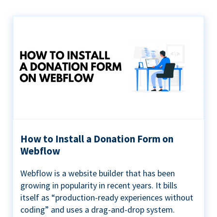
How to Install a Donation Form on
Webflow
Webflow is a website builder that has been
growing in popularity in recent years. It bills
itself as “production-ready experiences without
coding” and uses a drag-and-drop system.