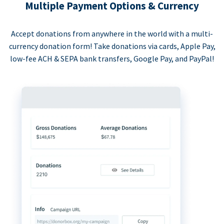
Multiple Payment Options & Currency
Accept donations from anywhere in the world with a multi-
currency donation form! Take donations via cards, Apple Pay,
low-fee ACH & SEPA bank transfers, Google Pay, and PayPal!