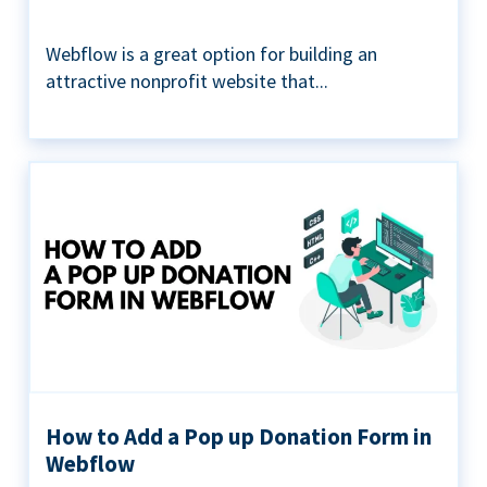
Webflow is a great option for building an
attractive nonprofit website that...
How to Add a Pop up Donation Form in
Webflow