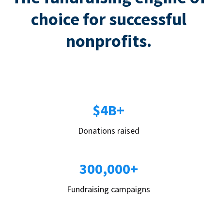
choice for successful
nonprofits.
$4B+
Donations raised
300,000+
Fundraising campaigns