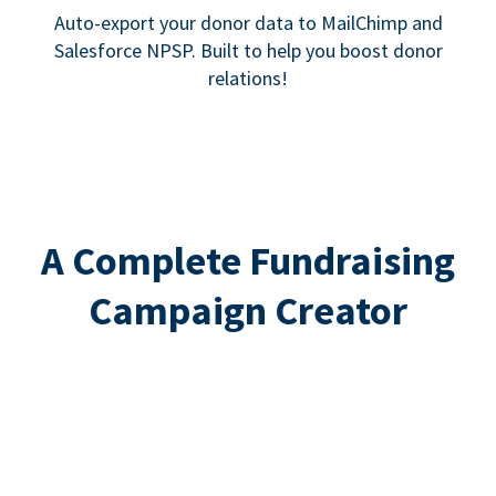
Auto-export your donor data to MailChimp and
Salesforce NPSP. Built to help you boost donor
relations!
A Complete Fundraising
Campaign Creator