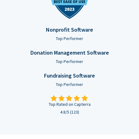
Nonprofit Software
Top Performer
Donation Management Software
Top Performer
Fundraising Software
Top Performer
Top Rated on Capterra
4.8/5 (123)