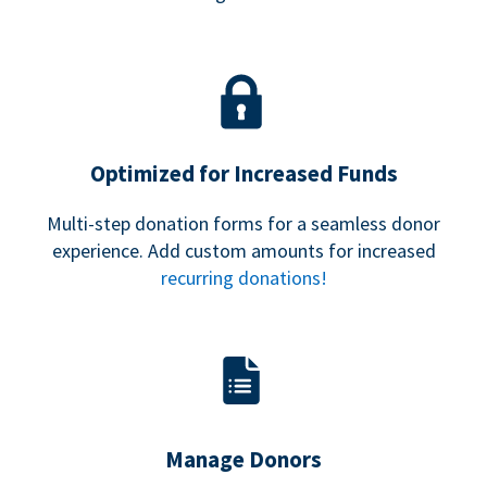
Optimized for Increased Funds
Multi-step donation forms for a seamless donor
experience. Add custom amounts for increased
recurring donations!
Manage Donors