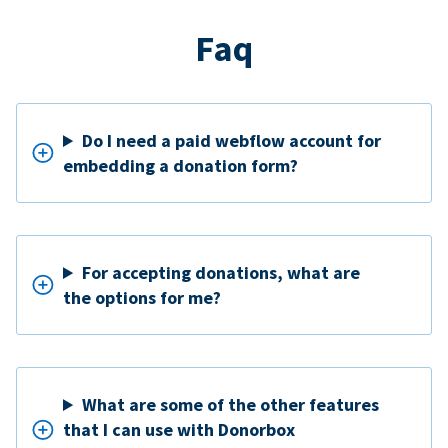
Faq
Do I need a paid webflow account for
embedding a donation form?
For accepting donations, what are
the options for me?
What are some of the other features
that I can use with Donorbox