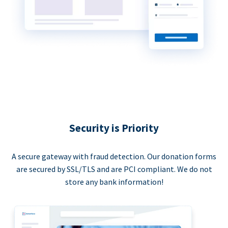
Security is Priority
A secure gateway with fraud detection. Our donation forms
are secured by SSL/TLS and are PCI compliant. We do not
store any bank information!