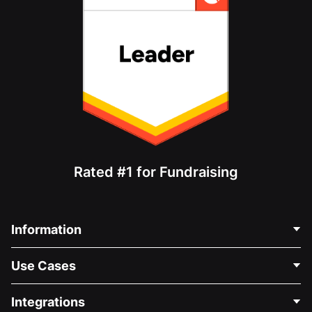
Rated #1 for Fundraising
Information
Contact Us
Use Cases
About Us
Blog
Political Fundraising
Integrations
Careers
Medical Fundraising