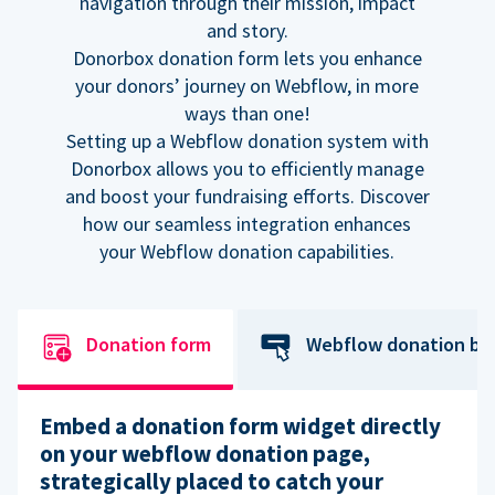
navigation through their mission, impact
and story.
Donorbox donation form lets you enhance
your donors’ journey on Webflow, in more
ways than one!
Setting up a Webflow donation system with
Donorbox allows you to efficiently manage
and boost your fundraising efforts. Discover
how our seamless integration enhances
your Webflow donation capabilities.
Donation form
Webflow donation bu
Embed a donation form widget directly
on your webflow donation page,
strategically placed to catch your