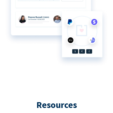
Resources