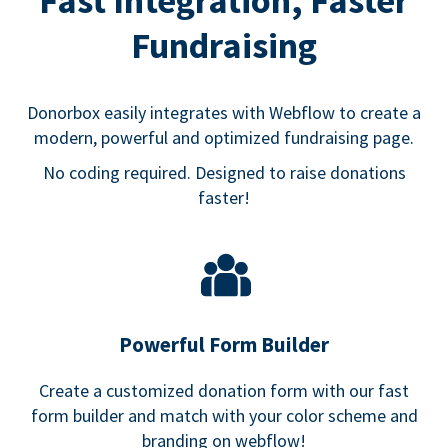
Fast Integration, Faster
Fundraising
Donorbox easily integrates with Webflow to create a
modern, powerful and optimized fundraising page.
No coding required. Designed to raise donations
faster!
Powerful Form Builder
Create a customized donation form with our fast
form builder and match with your color scheme and
branding on webflow!