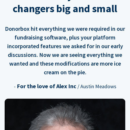
changers big and small
Donorbox hit everything we were required in our
fundraising software, plus your platform
incorporated features we asked for in our early
discussions. Now we are seeing everything we
wanted and these modifications are more ice
cream on the pie.
For the love of Alex Inc
-
/ Austin Meadows