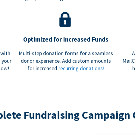
Optimized for Increased Funds
 with
Multi-step donation forms for a seamless
A
h your
donor experience. Add custom amounts
MailC
low!
for increased
recurring donations!
h
lete Fundraising Campaign 