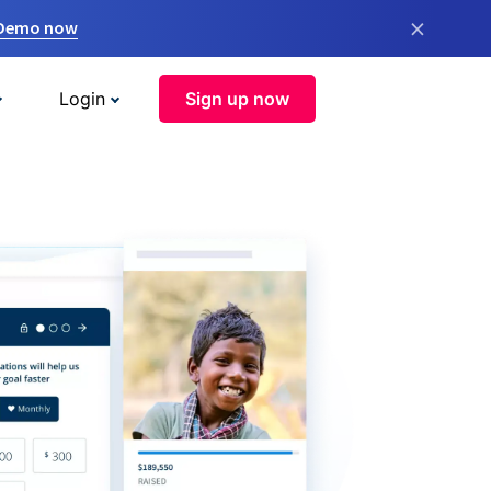
×
 Demo now
Login
Sign up now