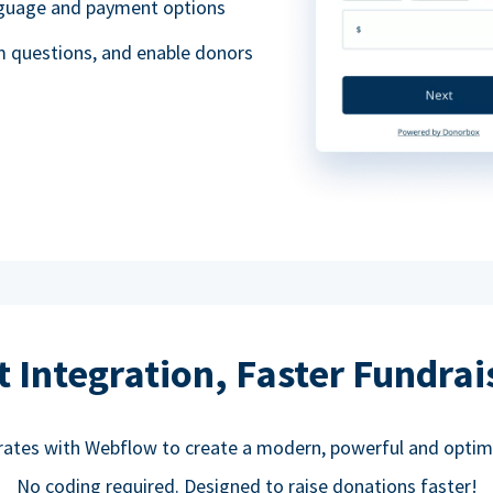
anguage and payment options
m questions, and enable donors
t Integration, Faster Fundrai
rates with Webflow to create a modern, powerful and optim
No coding required. Designed to raise donations faster!