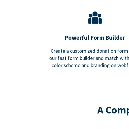
Powerful Form Builder
Create a customized donation form
our fast form builder and match wit
color scheme and branding on webf
A Comp