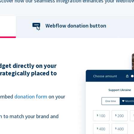
iscover how our seamless integration enhances your Webflow
Webflow donation button
get directly on your
ategically placed to
 embed
donation form
on your
m to match your brand and