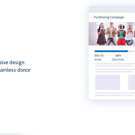
sive design
seamless donor