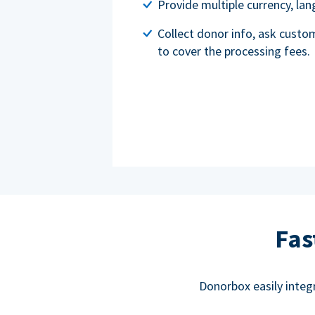
Provide multiple currency, l
Collect donor info, ask custo
to cover the processing fees.
Fas
Donorbox easily integ