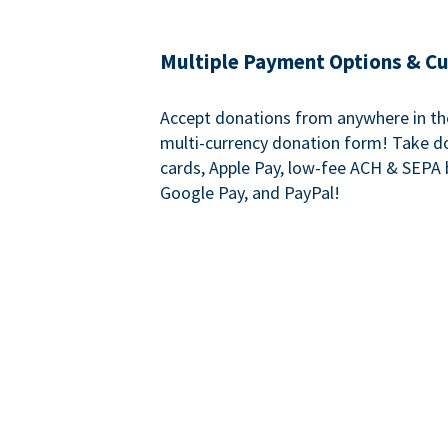
Multiple Payment Options & C
Accept donations from anywhere in th
multi-currency donation form! Take d
cards, Apple Pay, low-fee ACH & SEPA 
Google Pay, and PayPal!