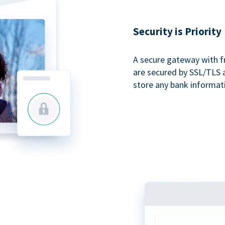
Security is Priority
A secure gateway with f
are secured by SSL/TLS 
store any bank informat