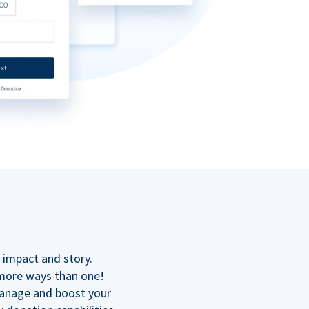
n
 impact and story.
 more ways than one!
manage and boost your