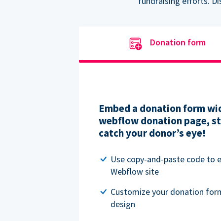
fundraising efforts. D
Donation form
Embed a donation form wid
webflow donation page, str
catch your donor’s eye!
Use copy-and-paste code to
Webflow site
Customize your donation for
design