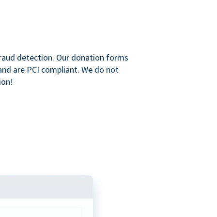
raud detection. Our donation forms
and are PCI compliant. We do not
ion!