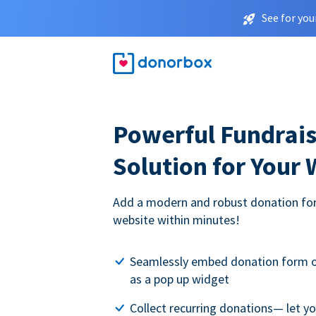
See for you
Powerful Fundrais
Solution for Your
Add a modern and robust donation for
website within minutes!
Seamlessly embed donation form o
as a pop up widget
Collect recurring donations— let 