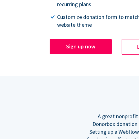
recurring plans
Customize donation form to match
website theme
Sign up now
A great nonprofit
Donorbox donation f
Setting up a Webflow