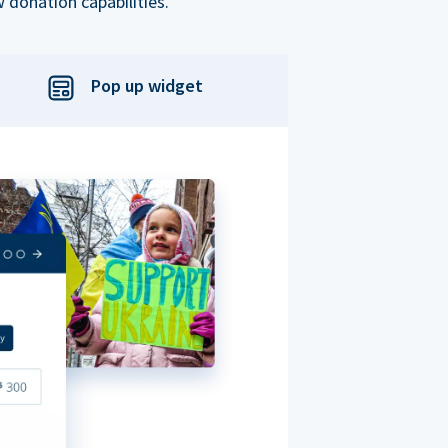
 donation capabilities.
Pop up widget