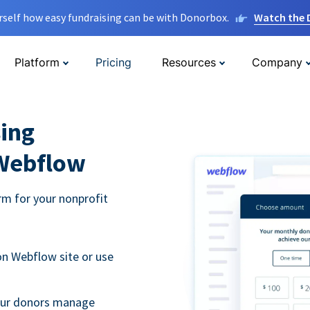
rself how easy fundraising can be with Donorbox.
Watch the
Platform
Pricing
Resources
Company
ing
 Webflow
m for your nonprofit
n Webflow site or use
your donors manage