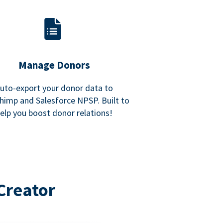
Manage Donors
uto-export your donor data to
himp and Salesforce NPSP. Built to
elp you boost donor relations!
Creator