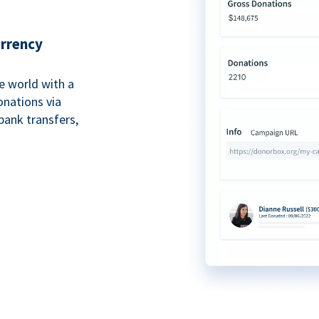
urrency
e world with a
onations via
bank transfers,