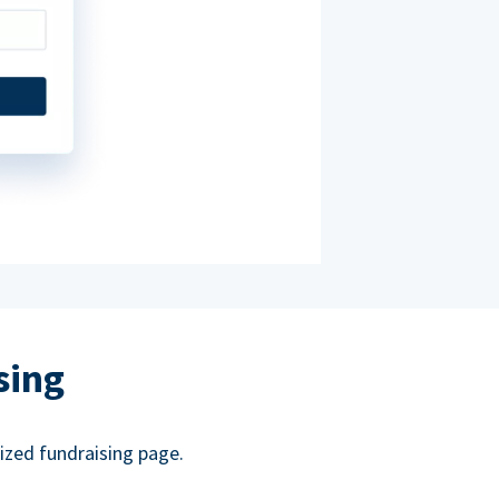
sing
ized fundraising page.