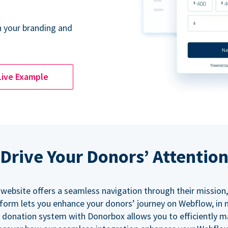
 your branding and
Live Example
Drive Your Donors’ Attentio
 website offers a seamless navigation through their mission,
orm lets you enhance your donors’ journey on Webflow, in
 donation system with Donorbox allows you to efficiently 