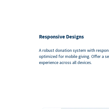
Responsive Designs
A robust donation system with respon
optimized for mobile giving. Offer a 
experience across all devices.