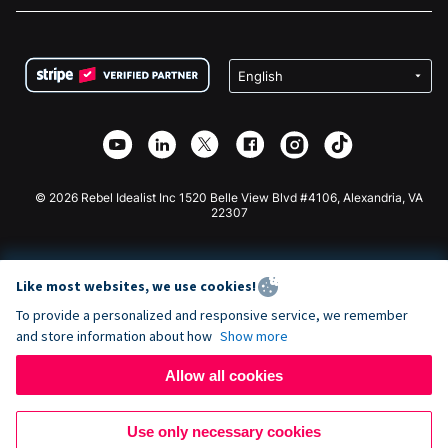
FAQ
Fundraising For Nonprofits
WordPress Donation Plugin
Terms
Fundraising For Schools
Squarespace Donation Form
Privacy
Charity Fundraising
Wix Donation Form
Security
Weebly Donation App
Affiliate Partnership
Webflow Donation App
Library
Joomla Donation
API Doc + Zapier
© 2026 Rebel Idealist Inc 1520 Belle View Blvd #4106, Alexandria, VA
22307
Like most websites, we use cookies!
To provide a personalized and responsive service, we remember
and store information about how
Show more
Allow all cookies
Use only necessary cookies