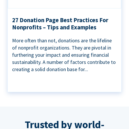
27 Donation Page Best Practices For
Nonprofits – Tips and Examples
More often than not, donations are the lifeline
of nonprofit organizations. They are pivotal in
furthering your impact and ensuring financial
sustainability. A number of factors contribute to
creating a solid donation base for...
Trusted by world-