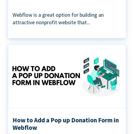
Webflow is a great option for building an
attractive nonprofit website that...
How to Add a Pop up Donation Form in
Webflow