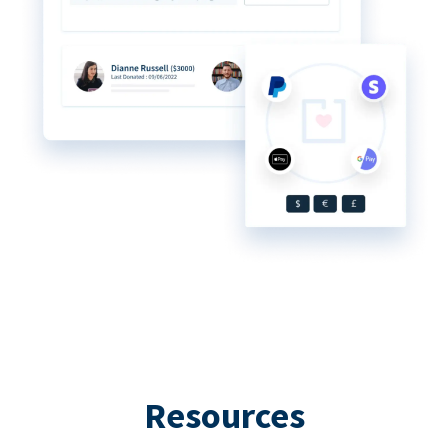
Resources