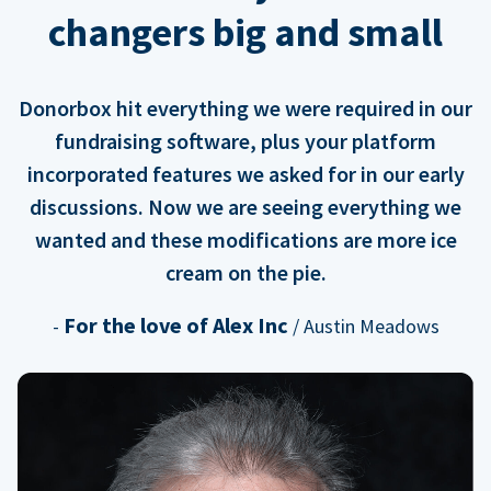
changers big and small
Donorbox hit everything we were required in our
fundraising software, plus your platform
incorporated features we asked for in our early
discussions. Now we are seeing everything we
wanted and these modifications are more ice
cream on the pie.
For the love of Alex Inc
-
/ Austin Meadows