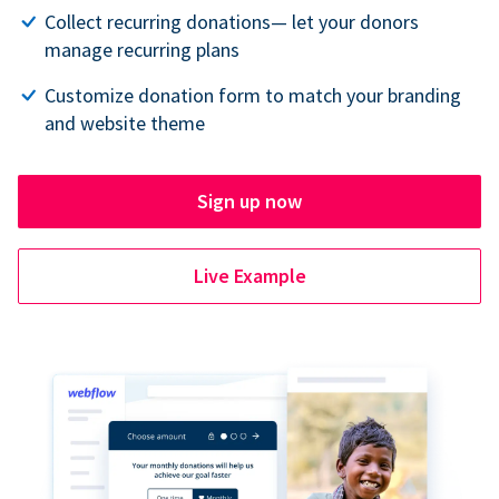
Collect recurring donations— let your donors
manage recurring plans
Customize donation form to match your branding
and website theme
Sign up now
Live Example