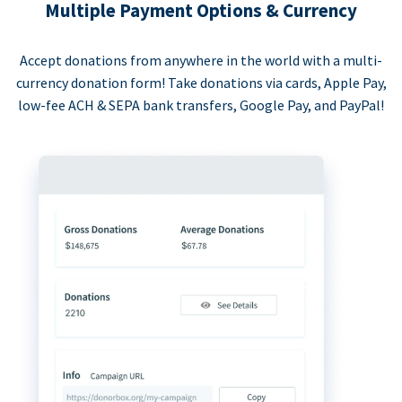
Multiple Payment Options & Currency
Accept donations from anywhere in the world with a multi-
currency donation form! Take donations via cards, Apple Pay,
low-fee ACH & SEPA bank transfers, Google Pay, and PayPal!