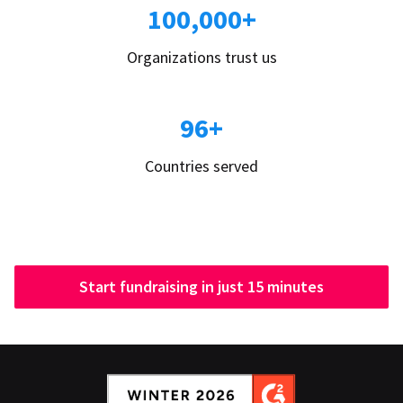
100,000+
Organizations trust us
96+
Countries served
Start fundraising in just 15 minutes