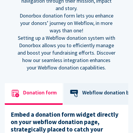
navigation through their mission, impact
and story.
Donorbox donation form lets you enhance
your donors’ journey on Webflow, in more
ways than one!
Setting up a Webflow donation system with
Donorbox allows you to efficiently manage
and boost your fundraising efforts. Discover
how our seamless integration enhances
your Webflow donation capabilities.
Donation form
Webflow donation bu
Embed a donation form widget directly
on your webflow donation page,
strategically placed to catch your