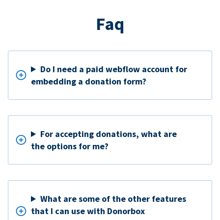
Faq
Do I need a paid webflow account for
embedding a donation form?
For accepting donations, what are
the options for me?
What are some of the other features
that I can use with Donorbox