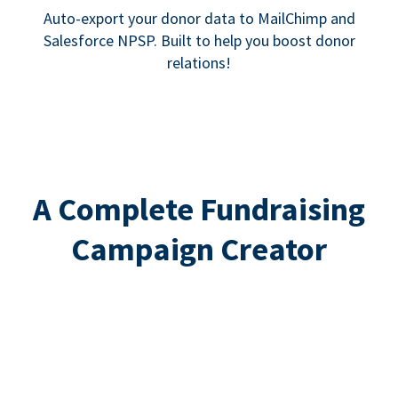
Auto-export your donor data to MailChimp and
Salesforce NPSP. Built to help you boost donor
relations!
A Complete Fundraising
Campaign Creator