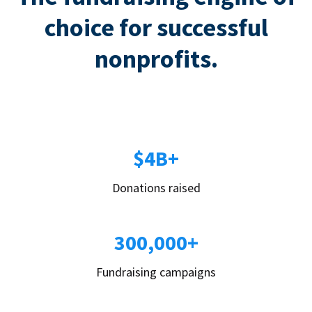
choice for successful
nonprofits.
$4B+
Donations raised
300,000+
Fundraising campaigns