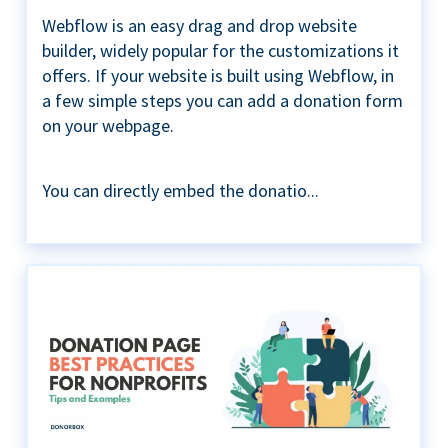
Webflow is an easy drag and drop website
builder, widely popular for the customizations it
offers. If your website is built using Webflow, in
a few simple steps you can add a donation form
on your webpage.
You can directly embed the donatio...