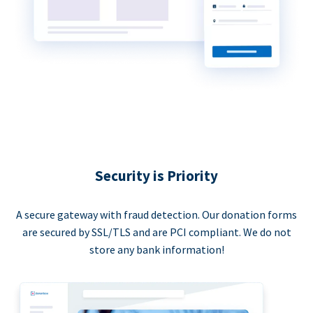
Security is Priority
A secure gateway with fraud detection. Our donation forms
are secured by SSL/TLS and are PCI compliant. We do not
store any bank information!