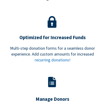
Optimized for Increased Funds
Multi-step donation forms for a seamless donor
experience. Add custom amounts for increased
recurring donations!
Manage Donors