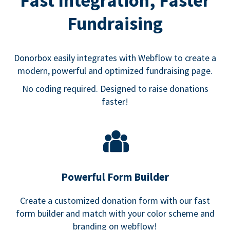
Fast Integration, Faster
Fundraising
Donorbox easily integrates with Webflow to create a
modern, powerful and optimized fundraising page.
No coding required. Designed to raise donations
faster!
Powerful Form Builder
Create a customized donation form with our fast
form builder and match with your color scheme and
branding on webflow!