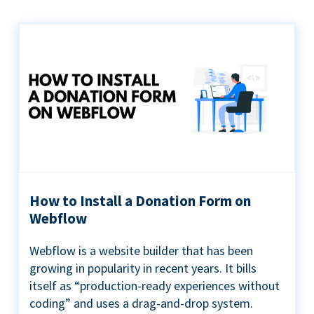
How to Install a Donation Form on
Webflow
Webflow is a website builder that has been
growing in popularity in recent years. It bills
itself as “production-ready experiences without
coding” and uses a drag-and-drop system.