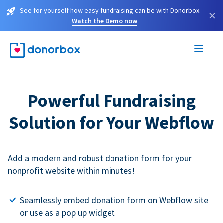
See for yourself how easy fundraising can be with Donorbox.
×
Watch the Demo now
Powerful Fundraising
Solution for Your Webflow
Add a modern and robust donation form for your
nonprofit website within minutes!
Seamlessly embed donation form on Webflow site
or use as a pop up widget