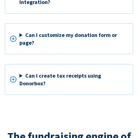
Integration?
Can I customize my donation form or
page?
Can I create tax receipts using
Donorbox?
The fundraising engine of