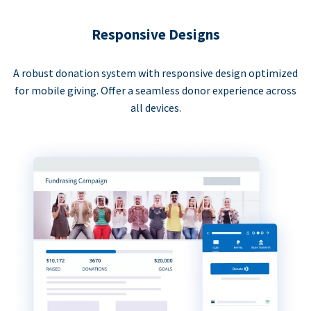
Responsive Designs
A robust donation system with responsive design optimized
for mobile giving. Offer a seamless donor experience across
all devices.