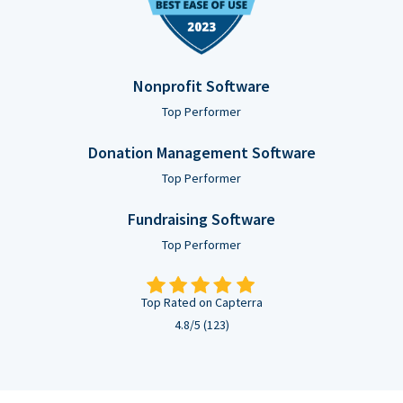
Nonprofit Software
Top Performer
Donation Management Software
Top Performer
Fundraising Software
Top Performer
Top Rated on Capterra
4.8/5 (123)