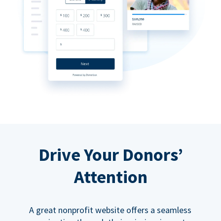
Drive Your Donors’
Attention
A great nonprofit website offers a seamless