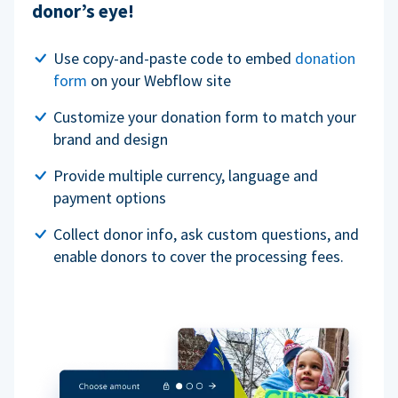
donor’s eye!
Use copy-and-paste code to embed
donation
form
on your Webflow site
Customize your donation form to match your
brand and design
Provide multiple currency, language and
payment options
Collect donor info, ask custom questions, and
enable donors to cover the processing fees.