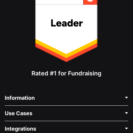
Rated #1 for Fundraising
Information
Contact Us
Use Cases
About Us
Blog
Political Fundraising
Integrations
Careers
Medical Fundraising