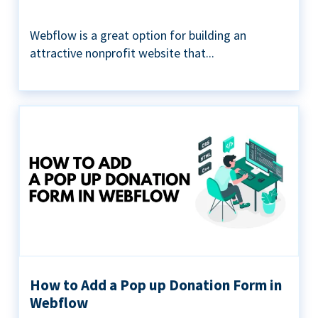
Webflow is a great option for building an
attractive nonprofit website that...
How to Add a Pop up Donation Form in
Webflow