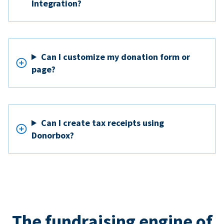
Integration?
Can I customize my donation form or
page?
Can I create tax receipts using
Donorbox?
The fundraising engine of