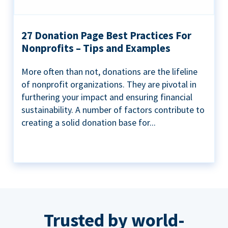
27 Donation Page Best Practices For
Nonprofits – Tips and Examples
More often than not, donations are the lifeline
of nonprofit organizations. They are pivotal in
furthering your impact and ensuring financial
sustainability. A number of factors contribute to
creating a solid donation base for...
Trusted by world-