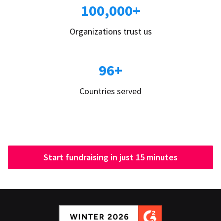
100,000+
Organizations trust us
96+
Countries served
Start fundraising in just 15 minutes