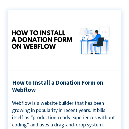
How to Install a Donation Form on
Webflow
Webflow is a website builder that has been
growing in popularity in recent years. It bills
itself as “production-ready experiences without
coding” and uses a drag-and-drop system.