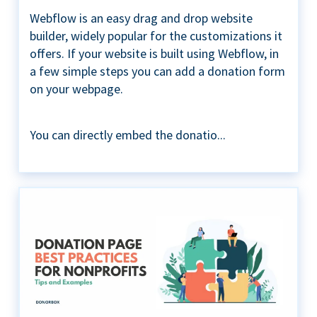
Webflow is an easy drag and drop website
builder, widely popular for the customizations it
offers. If your website is built using Webflow, in
a few simple steps you can add a donation form
on your webpage.
You can directly embed the donatio...