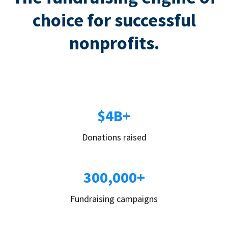
choice for successful
nonprofits.
$4B+
Donations raised
300,000+
Fundraising campaigns