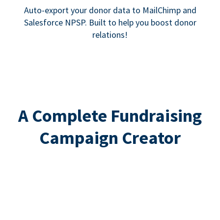
Auto-export your donor data to MailChimp and
Salesforce NPSP. Built to help you boost donor
relations!
A Complete Fundraising
Campaign Creator