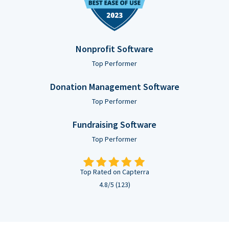
Nonprofit Software
Top Performer
Donation Management Software
Top Performer
Fundraising Software
Top Performer
Top Rated on Capterra
4.8/5 (123)