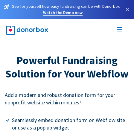
See for yourself how easy fundraising can be with Donorbox.
×
Watch the Demo now
Powerful Fundraising
Solution for Your Webflow
Add a modern and robust donation form for your
nonprofit website within minutes!
Seamlessly embed donation form on Webflow site
or use as a pop up widget