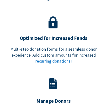
Optimized for Increased Funds
Multi-step donation forms for a seamless donor
experience. Add custom amounts for increased
recurring donations!
Manage Donors