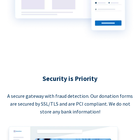
Security is Priority
A secure gateway with fraud detection. Our donation forms
are secured by SSL/TLS and are PCI compliant. We do not
store any bank information!