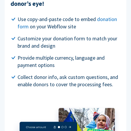
donor’s eye!
Use copy-and-paste code to embed
donation
form
on your Webflow site
Customize your donation form to match your
brand and design
Provide multiple currency, language and
payment options
Collect donor info, ask custom questions, and
enable donors to cover the processing fees.