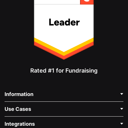
Rated #1 for Fundraising
Information
Contact Us
Use Cases
About Us
Blog
Political Fundraising
Integrations
Careers
Medical Fundraising