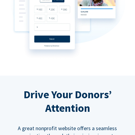
Drive Your Donors’
Attention
A great nonprofit website offers a seamless