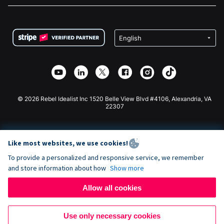
FAQ
Fundraising For Nonprofits
WordPress Donation Plugin
Terms
Fundraising For Schools
Squarespace Donation Form
Privacy
Charity Fundraising
Wix Donation Form
Security
Weebly Donation App
Affiliate Partnership
Webflow Donation App
Library
Joomla Donation
API Doc + Zapier
© 2026 Rebel Idealist Inc 1520 Belle View Blvd #4106, Alexandria, VA
22307
Like most websites, we use cookies!
To provide a personalized and responsive service, we remember
and store information about how
Show more
Allow all cookies
Use only necessary cookies