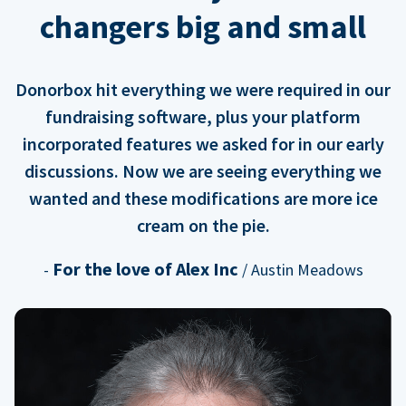
changers big and small
Donorbox hit everything we were required in our
fundraising software, plus your platform
incorporated features we asked for in our early
discussions. Now we are seeing everything we
wanted and these modifications are more ice
cream on the pie.
For the love of Alex Inc
-
/ Austin Meadows