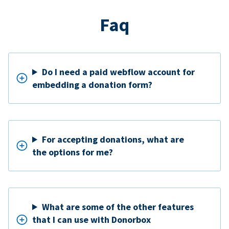
Faq
Do I need a paid webflow account for
embedding a donation form?
For accepting donations, what are
the options for me?
What are some of the other features
that I can use with Donorbox