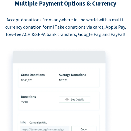
Multiple Payment Options & Currency
Accept donations from anywhere in the world with a multi-
currency donation form! Take donations via cards, Apple Pay,
low-fee ACH & SEPA bank transfers, Google Pay, and PayPal!