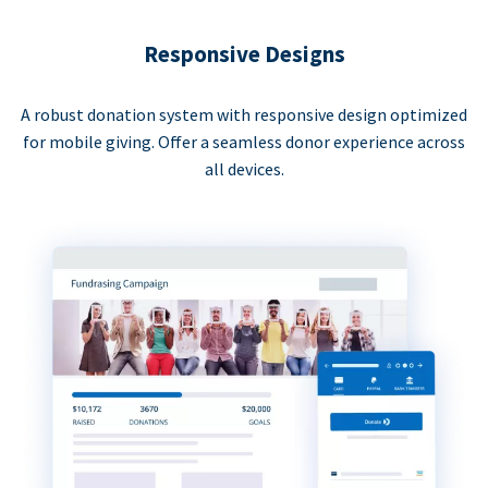
Responsive Designs
A robust donation system with responsive design optimized
for mobile giving. Offer a seamless donor experience across
all devices.