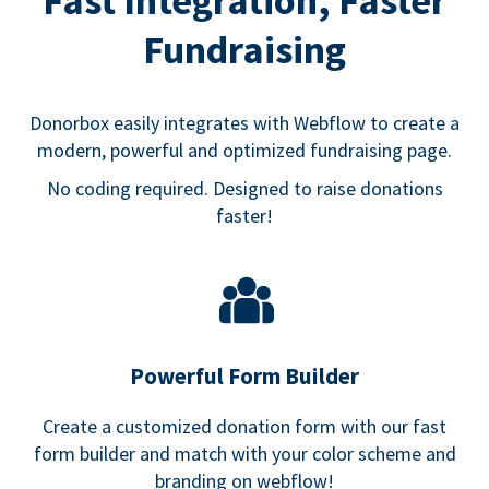
Fast Integration, Faster
Fundraising
Donorbox easily integrates with Webflow to create a
modern, powerful and optimized fundraising page.
No coding required. Designed to raise donations
faster!
Powerful Form Builder
Create a customized donation form with our fast
form builder and match with your color scheme and
branding on webflow!