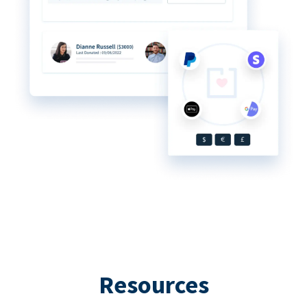
Resources