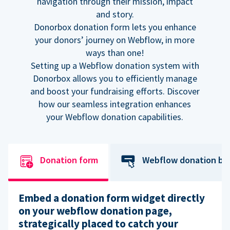
navigation through their mission, impact
and story.
Donorbox donation form lets you enhance
your donors’ journey on Webflow, in more
ways than one!
Setting up a Webflow donation system with
Donorbox allows you to efficiently manage
and boost your fundraising efforts. Discover
how our seamless integration enhances
your Webflow donation capabilities.
Donation form
Webflow donation bu
Embed a donation form widget directly
on your webflow donation page,
strategically placed to catch your