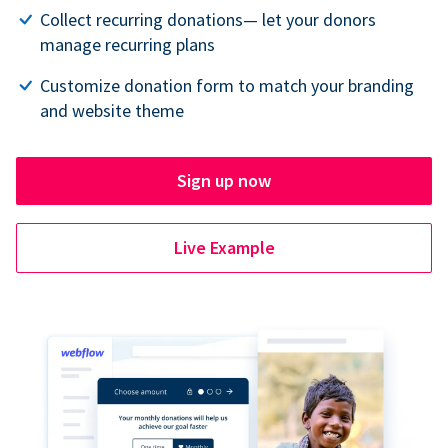
Collect recurring donations— let your donors
manage recurring plans
Customize donation form to match your branding
and website theme
Sign up now
Live Example