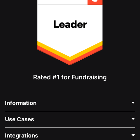
Rated #1 for Fundraising
Information
Contact Us
Use Cases
About Us
Blog
Political Fundraising
Integrations
Careers
Medical Fundraising