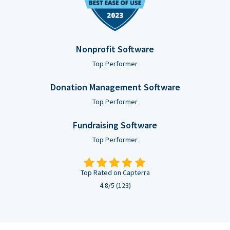
Nonprofit Software
Top Performer
Donation Management Software
Top Performer
Fundraising Software
Top Performer
Top Rated on Capterra
4.8/5 (123)