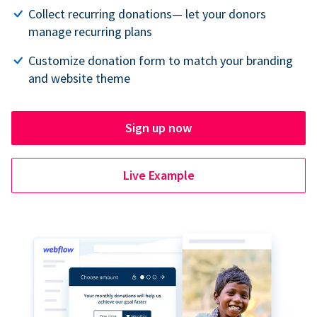
Collect recurring donations— let your donors
manage recurring plans
Customize donation form to match your branding
and website theme
Sign up now
Live Example