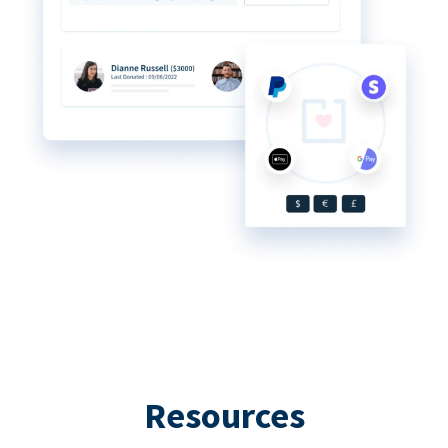
Resources