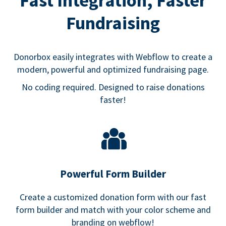
Fast Integration, Faster
Fundraising
Donorbox easily integrates with Webflow to create a
modern, powerful and optimized fundraising page.
No coding required. Designed to raise donations
faster!
Powerful Form Builder
Create a customized donation form with our fast
form builder and match with your color scheme and
branding on webflow!