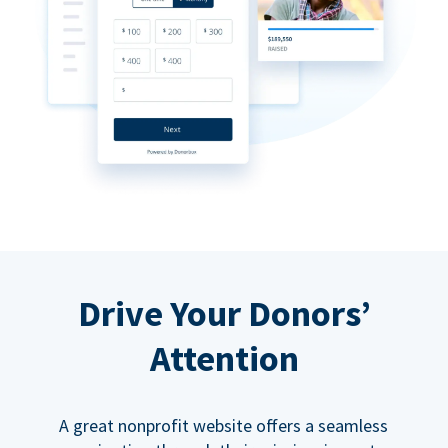
Drive Your Donors’
Attention
A great nonprofit website offers a seamless