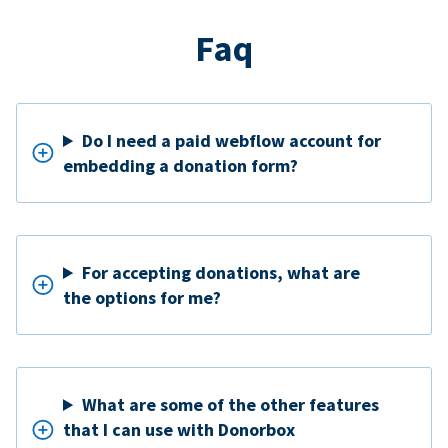
Faq
Do I need a paid webflow account for
embedding a donation form?
For accepting donations, what are
the options for me?
What are some of the other features
that I can use with Donorbox