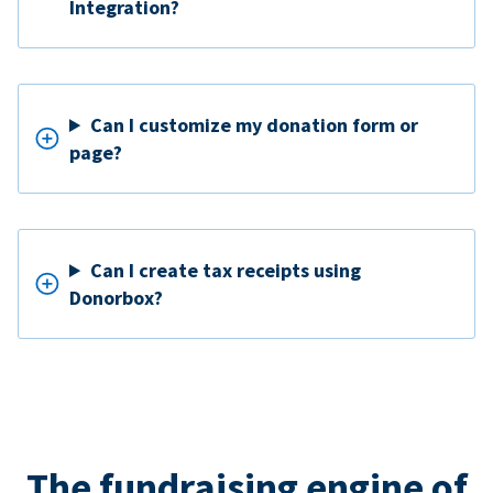
Integration?
Can I customize my donation form or
page?
Can I create tax receipts using
Donorbox?
The fundraising engine of