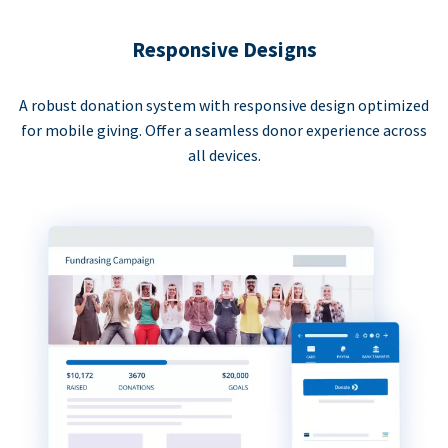
Responsive Designs
A robust donation system with responsive design optimized
for mobile giving. Offer a seamless donor experience across
all devices.