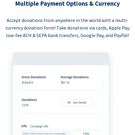
Multiple Payment Options & Currency
Accept donations from anywhere in the world with a multi-
currency donation form! Take donations via cards, Apple Pay,
low-fee ACH & SEPA bank transfers, Google Pay, and PayPal!