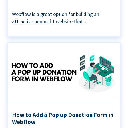
Webflow is a great option for building an
attractive nonprofit website that...
How to Add a Pop up Donation Form in
Webflow