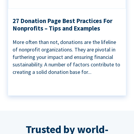
27 Donation Page Best Practices For
Nonprofits – Tips and Examples
More often than not, donations are the lifeline
of nonprofit organizations. They are pivotal in
furthering your impact and ensuring financial
sustainability. A number of factors contribute to
creating a solid donation base for...
Trusted by world-