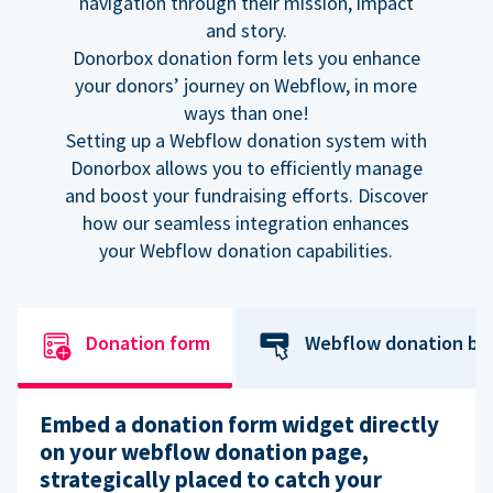
navigation through their mission, impact
and story.
Donorbox donation form lets you enhance
your donors’ journey on Webflow, in more
ways than one!
Setting up a Webflow donation system with
Donorbox allows you to efficiently manage
and boost your fundraising efforts. Discover
how our seamless integration enhances
your Webflow donation capabilities.
Donation form
Webflow donation bu
Embed a donation form widget directly
on your webflow donation page,
strategically placed to catch your