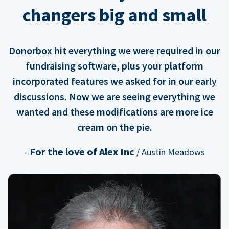
changers big and small
Donorbox hit everything we were required in our
fundraising software, plus your platform
incorporated features we asked for in our early
discussions. Now we are seeing everything we
wanted and these modifications are more ice
cream on the pie.
For the love of Alex Inc
-
/ Austin Meadows