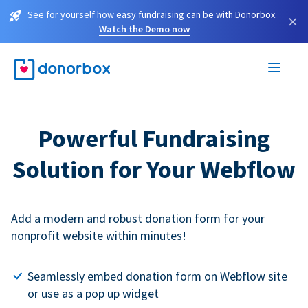
See for yourself how easy fundraising can be with Donorbox.
×
Watch the Demo now
Powerful Fundraising
Solution for Your Webflow
Add a modern and robust donation form for your
nonprofit website within minutes!
Seamlessly embed donation form on Webflow site
or use as a pop up widget