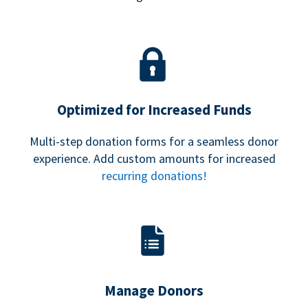
Optimized for Increased Funds
Multi-step donation forms for a seamless donor
experience. Add custom amounts for increased
recurring donations!
Manage Donors