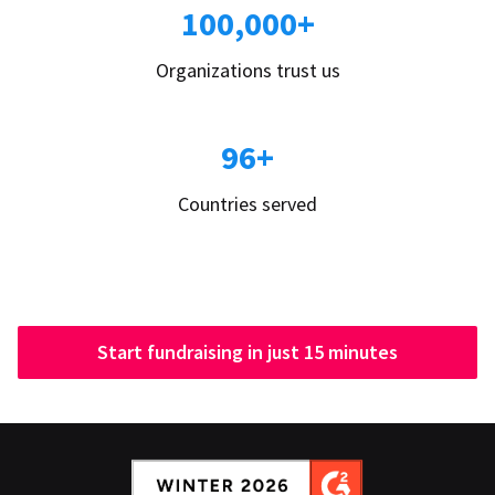
100,000+
Organizations trust us
96+
Countries served
Start fundraising in just 15 minutes