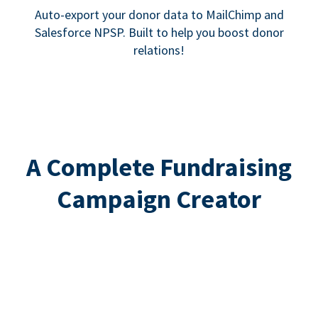
Auto-export your donor data to MailChimp and
Salesforce NPSP. Built to help you boost donor
relations!
A Complete Fundraising
Campaign Creator