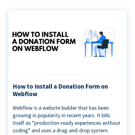
How to Install a Donation Form on
Webflow
Webflow is a website builder that has been
growing in popularity in recent years. It bills
itself as “production-ready experiences without
coding” and uses a drag-and-drop system.