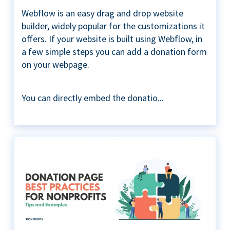
Webflow is an easy drag and drop website
builder, widely popular for the customizations it
offers. If your website is built using Webflow, in
a few simple steps you can add a donation form
on your webpage.
You can directly embed the donatio...