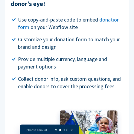
donor’s eye!
Use copy-and-paste code to embed
donation
form
on your Webflow site
Customize your donation form to match your
brand and design
Provide multiple currency, language and
payment options
Collect donor info, ask custom questions, and
enable donors to cover the processing fees.