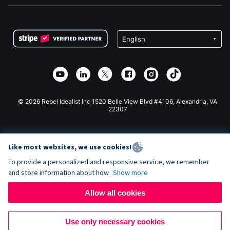
FAQ
Fundraising For Nonprofits
WordPress Donation Plugin
Terms
Fundraising For Schools
Squarespace Donation Form
Privacy
Charity Fundraising
Wix Donation Form
Security
Weebly Donation App
Affiliate Partnership
Webflow Donation App
Library
Joomla Donation
API Doc + Zapier
© 2026 Rebel Idealist Inc 1520 Belle View Blvd #4106, Alexandria, VA
22307
Like most websites, we use cookies!
To provide a personalized and responsive service, we remember
and store information about how
Show more
Allow all cookies
Use only necessary cookies