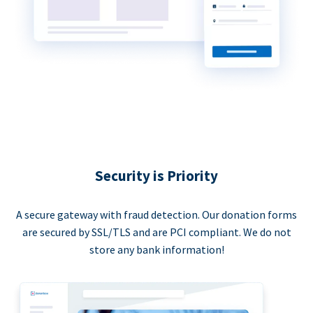
Security is Priority
A secure gateway with fraud detection. Our donation forms
are secured by SSL/TLS and are PCI compliant. We do not
store any bank information!