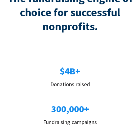
choice for successful
nonprofits.
$4B+
Donations raised
300,000+
Fundraising campaigns