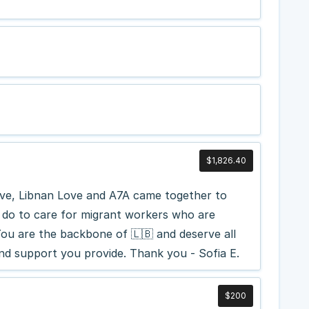
$1,826.40
ve, Libnan Love and A7A came together to
u do to care for migrant workers who are
You are the backbone of 🇱🇧 and deserve all
and support you provide. Thank you - Sofia E.
$200