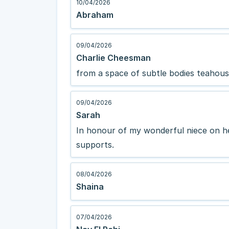
10/04/2026
Abraham
09/04/2026
Charlie Cheesman
from a space of subtle bodies teahou
09/04/2026
Sarah
In honour of my wonderful niece on he
supports.
08/04/2026
Shaina
07/04/2026