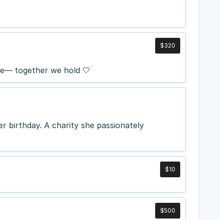
$320
se— together we hold 🤍
r birthday. A charity she passionately
$10
$500