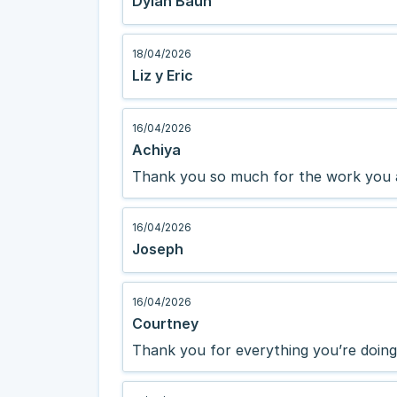
Dylan Baun
18/04/2026
Liz y Eric
16/04/2026
Achiya
Thank you so much for the work you 
16/04/2026
Joseph
16/04/2026
Courtney
Thank you for everything you’re doing