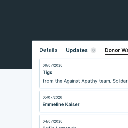
Details
Updates
Donor Wa
0
09/07/2026
Tigs
from the Against Apathy team. Solidari
05/07/2026
Emmeline Kaiser
04/07/2026