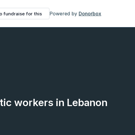
Powered by
Donorbox
o fundraise for this
ic workers in Lebanon