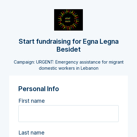
Start fundraising for Egna Legna
Besidet
Campaign: URGENT: Emergency assistance for migrant
domestic workers in Lebanon
Personal Info
First name
Last name