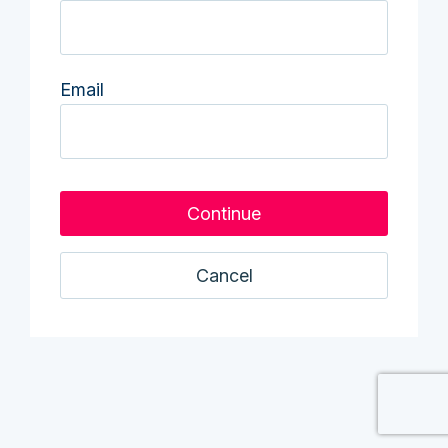
Email
Cancel