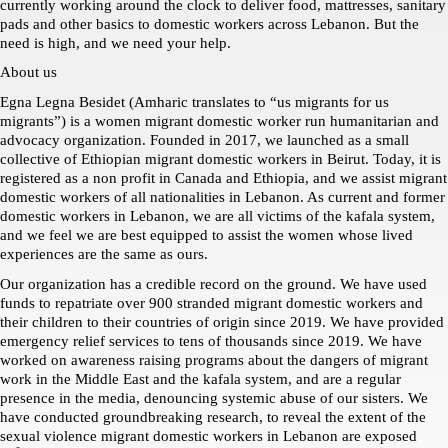
currently working around the clock to deliver food, mattresses, sanitary 
pads and other basics to domestic workers across Lebanon. But the 
need is high, and we need your help. 
About us
Egna Legna Besidet (Amharic translates to “us migrants for us 
migrants”) is a women migrant domestic worker run humanitarian and 
advocacy organization. Founded in 2017, we launched as a small 
collective of Ethiopian migrant domestic workers in Beirut. Today, it is 
registered as a non profit in Canada and Ethiopia, and we assist migrant 
domestic workers of all nationalities in Lebanon. As current and former 
domestic workers in Lebanon, we are all victims of the kafala system, 
and we feel we are best equipped to assist the women whose lived 
experiences are the same as ours. 
Our organization has a credible record on the ground. We have used 
funds to repatriate over 900 stranded migrant domestic workers and 
their children to their countries of origin since 2019. We have provided 
emergency relief services to tens of thousands since 2019. We have 
worked on awareness raising programs about the dangers of migrant 
work in the Middle East and the kafala system, and are a regular 
presence in the media, denouncing systemic abuse of our sisters. We 
have conducted groundbreaking research, to reveal the extent of the 
sexual violence migrant domestic workers in Lebanon are exposed 