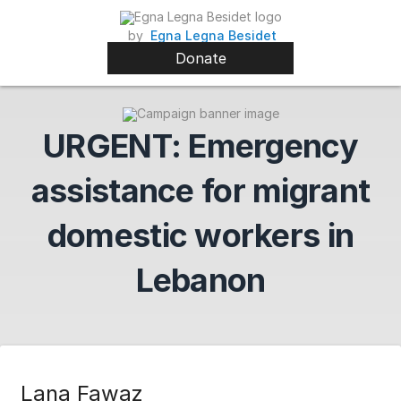
by
Egna Legna Besidet
Donate
URGENT: Emergency
assistance for migrant
domestic workers in
Lebanon
Lana Fawaz