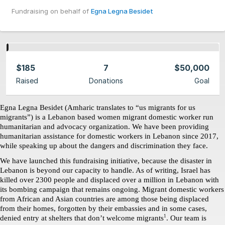
Fundraising on behalf of
Egna Legna Besidet
$185
7
$50,000
Raised
Donations
Goal
Egna Legna Besidet (Amharic translates to “us migrants for us 
migrants”) is a Lebanon based women migrant domestic worker run 
humanitarian and advocacy organization. We have been providing 
humanitarian assistance for domestic workers in Lebanon since 2017, 
while speaking up about the dangers and discrimination they face. 
We have launched this fundraising initiative, because the disaster in 
Lebanon is beyond our capacity to handle. As of writing, Israel has 
killed over 2300 people and displaced over a million in Lebanon with 
its bombing campaign that remains ongoing. Migrant domestic workers 
from African and Asian countries are among those being displaced 
from their homes, forgotten by their embassies and in some cases, 
1
denied entry at shelters that don’t welcome migrants
. Our team is 