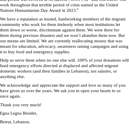
work throughout that terrible period of crisis earned us the United 
9
Nations Humanitarian Day Award in 2023.
We have a reputation as trusted, hardworking members of the migrant 
community who work for them tirelessly when most institutions let 
them down or worse, discriminate against them. We were there for 
them during previous disasters and we won’t abandon them now. But 
our means are limited. We are currently reallocating money that was 
meant for education, advocacy, awareness raising campaigns and using 
it to buy food and emergency supplies.
Help us serve them when no one else will. 100% of your donations will 
fund emergency efforts directed at displaced and affected migrant 
domestic workers (and their families in Lebanon), not salaries, or 
anything else.
We acknowledge and appreciate the support and love so many of you 
have given us over the years. We ask you to open your hearts to us 
once again. 
Thank you very much!
Egna Legna Besidet, 
Beirut, Lebanon.