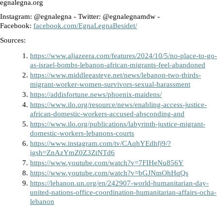
egnalegna.org
Instagram: @egnalegna - Twitter: @egnalegnamdw - 
Facebook: 
facebook.com/EgnaLegnaBesidet/
Sources: 
https://www.aljazeera.com/features/2024/10/5/no-place-to-go-
as-israel-bombs-lebanon-african-migrants-feel-abandoned
https://www.middleeasteye.net/news/lebanon-two-thirds-
migrant-worker-women-survivors-sexual-harassment
https://addisfortune.news/phoenix-maidens/
https://www.ilo.org/resource/news/enabling-access-justice-
african-domestic-workers-accused-absconding-and
https://www.ilo.org/publications/labyrinth-justice-migrant-
domestic-workers-lebanons-courts
https://www.instagram.com/tv/CAqhYEdhfj9/?
igsh=ZnAzYmZ0Z3ZtNTd6
https://www.youtube.com/watch?v=7FIHeNu856Y
https://www.youtube.com/watch?v=bGJNmOhHqQs
https://lebanon.un.org/en/242907-world-humanitarian-day-
united-nations-office-coordination-humanitarian-affairs-ocha-
lebanon