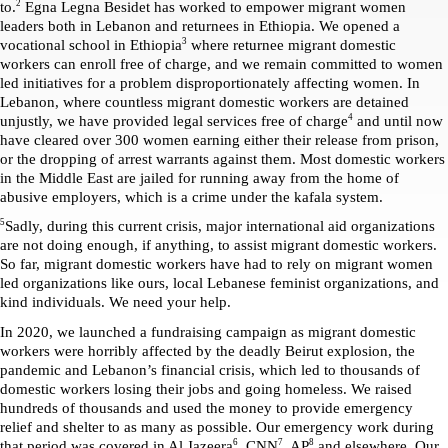
2
to.
 Egna Legna Besidet has worked to empower migrant women 
leaders both in Lebanon and returnees in Ethiopia. We opened a 
3
vocational school in Ethiopia
 where returnee migrant domestic 
workers can enroll free of charge, and we remain committed to women 
led initiatives for a problem disproportionately affecting women. In 
Lebanon, where countless migrant domestic workers are detained 
4
unjustly, we have provided legal services free of charge
 and until now 
have cleared over 300 women earning either their release from prison, 
or the dropping of arrest warrants against them. Most domestic workers 
in the Middle East are jailed for running away from the home of 
abusive employers, which is a crime under the kafala system.
5
Sadly, during this current crisis, major international aid organizations 
are not doing enough, if anything, to assist migrant domestic workers. 
So far, migrant domestic workers have had to rely on migrant women 
led organizations like ours, local Lebanese feminist organizations, and 
kind individuals. We need your help. 
In 2020, we launched a fundraising campaign as migrant domestic 
workers were horribly affected by the deadly Beirut explosion, the 
pandemic and Lebanon’s financial crisis, which led to thousands of 
domestic workers losing their jobs and going homeless. We raised 
hundreds of thousands and used the money to provide emergency 
relief and shelter to as many as possible. Our emergency work during 
6
7
8
that period was covered in Al Jazeera
, CNN
, AP
 and elsewhere. Our 