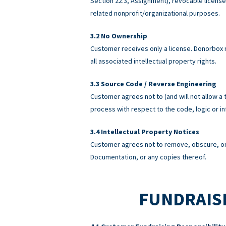
Section 22.3, Assignment), revocable licens
related nonprofit/organizational purposes.
No Ownership
Customer receives only a license. Donorbox re
all associated intellectual property rights.
Source Code / Reverse Engineering
Customer agrees not to (and will not allow a 
process with respect to the code, logic or 
Intellectual Property Notices
Customer agrees not to remove, obscure, or 
Documentation, or any copies thereof.
FUNDRAISI