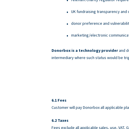
UK fundraising transparency and c
donor preference and vulnerabili
marketing/electronic communicati
Donorbox is a technology provider
and do
intermediary where such status would be tri
Fees
Customer will pay Donorbox all applicable pl
Taxes
Fees exclude all applicable sales, use, VAT,