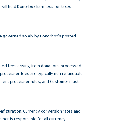
will hold Donorbox harmless for taxes
e governed solely by Donorbox’s posted
elated fees arising from donations processed
rocessor fees are typically non-refundable
ayment processor rules, and Customer must
figuration. Currency conversion rates and
mer is responsible for all currency