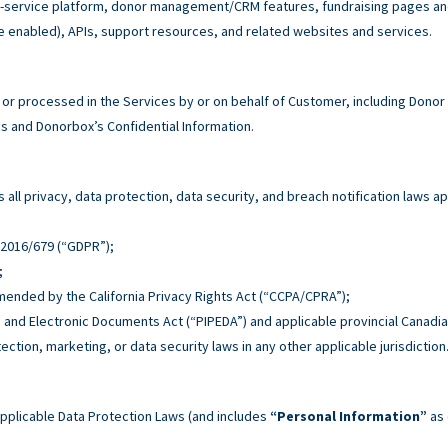
service platform, donor management/CRM features, fundraising pages and 
e enabled), APIs, support resources, and related websites and services.
r processed in the Services by or on behalf of Customer, including Donor
 and Donorbox’s Confidential Information.
all privacy, data protection, data security, and breach notification laws ap
n 2016/679 (“GDPR”);
;
 amended by the California Privacy Rights Act (“CCPA/CPRA”);
n and Electronic Documents Act (“PIPEDA”) and applicable provincial Canadia
tection, marketing, or data security laws in any other applicable jurisdiction
pplicable Data Protection Laws (and includes
“Personal Information”
as 