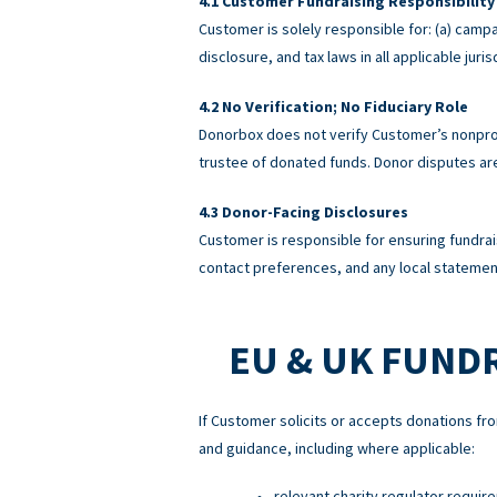
Customer Fundraising Responsibility
Customer is solely responsible for: (a) campa
disclosure, and tax laws in all applicable ju
No Verification; No Fiduciary Role
Donorbox does not verify Customer’s nonprofi
trustee of donated funds. Donor disputes a
Donor-Facing Disclosures
Customer is responsible for ensuring fundrai
contact preferences, and any local statement
EU & UK FUND
If Customer solicits or accepts donations fro
and guidance, including where applicable:
relevant charity regulator requir