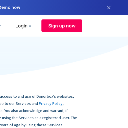
×
 Demo now
Login
Sign up now
 access to and use of Donorbox’s websites,
ree to our Services and
Privacy Policy
,
s. You also acknowledge and warrant, if
be using the Services as a registered user. The
 years of age by using these Services.