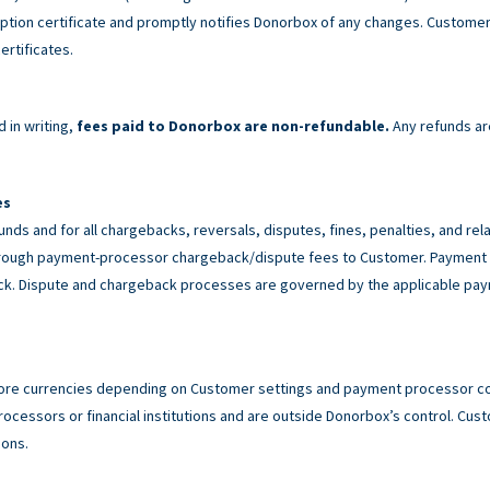
tion certificate and promptly notifies Donorbox of any changes. Customer 
ertificates.
 in writing,
fees paid to Donorbox are non-refundable.
Any refunds ar
es
unds and for all chargebacks, reversals, disputes, fines, penalties, and r
rough payment-processor chargeback/dispute fees to Customer. Payment p
back. Dispute and chargeback processes are governed by the applicable p
ore currencies depending on Customer settings and payment processor con
cessors or financial institutions and are outside Donorbox’s control. Custo
ions.