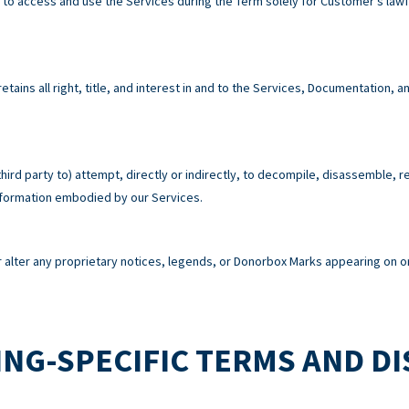
e to access and use the Services during the Term solely for Customer’s la
tains all right, title, and interest in and to the Services, Documentation,
third party to) attempt, directly or indirectly, to decompile, disassemble, 
information embodied by our Services.
alter any proprietary notices, legends, or Donorbox Marks appearing on or
NG-SPECIFIC TERMS AND D