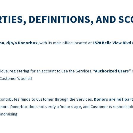
TIES, DEFINITIONS, AND S
ion, d/b/a Donorbox,
with its main office located at
1520 Belle View Blvd 
idual registering for an account to use the Services.
“Authorized Users”
m
Customer’s behalf.
 contributes funds to Customer through the Services.
Donors are not part
 Donors. Donorbox does not verify a Donor’s age, and Customer is responsibl
undraising.