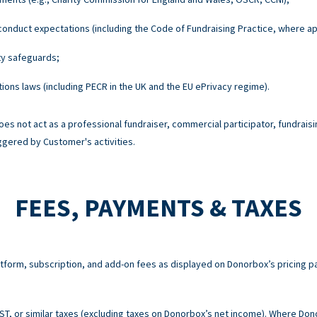
onduct expectations (including the Code of Fundraising Practice, where ap
ty safeguards;
ons laws (including PECR in the UK and the EU ePrivacy regime).
es not act as a professional fundraiser, commercial participator, fundraisi
ggered by Customer's activities.
FEES, PAYMENTS & TAXES
atform, subscription, and add-on fees as displayed on Donorbox’s pricing p
 GST, or similar taxes (excluding taxes on Donorbox’s net income). Where Do