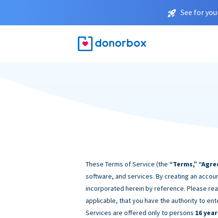
See for you
These Terms of Service (the
“Terms,” “Agre
software, and services. By creating an accoun
incorporated herein by reference. Please rea
applicable, that you have the authority to ent
Services are offered only to persons
16 year