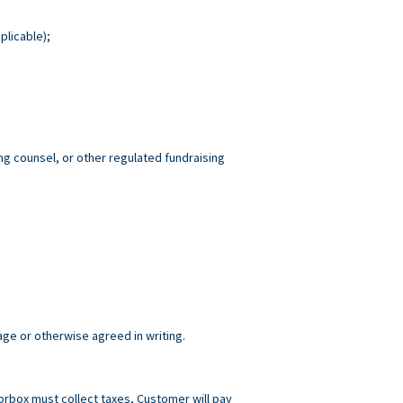
plicable);
ng counsel, or other regulated fundraising
age or otherwise agreed in writing.
norbox must collect taxes, Customer will pay