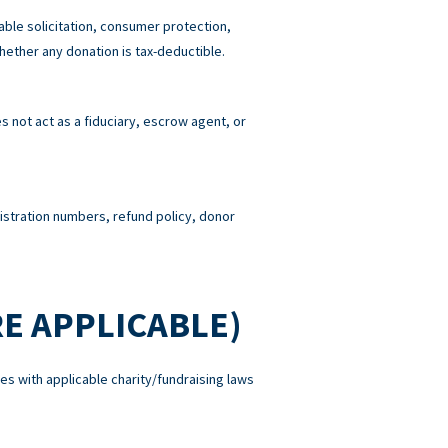
able solicitation, consumer protection,
hether any donation is tax-deductible.
 not act as a fiduciary, escrow agent, or
gistration numbers, refund policy, donor
E APPLICABLE)
es with applicable charity/fundraising laws