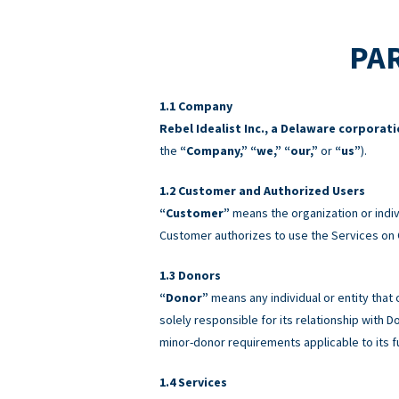
PAR
Company
Rebel Idealist Inc., a Delaware corporat
the
“Company,” “we,” “our,”
or
“us”
).
Customer and Authorized Users
“Customer”
means the organization or indiv
Customer authorizes to use the Services on 
Donors
“Donor”
means any individual or entity that
solely responsible for its relationship with
minor-donor requirements applicable to its f
Services