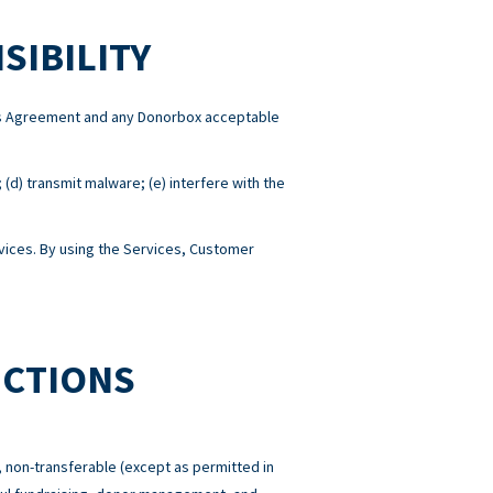
SIBILITY
this Agreement and any Donorbox acceptable
; (d) transmit malware; (e) interfere with the
ices. By using the Services, Customer
ICTIONS
 non-transferable (except as permitted in