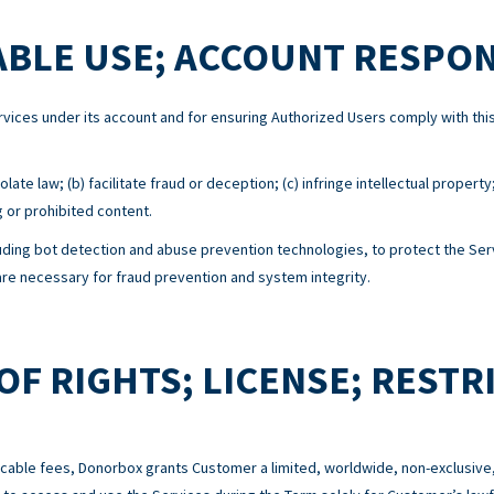
BLE USE; ACCOUNT RESPON
Services under its account and for ensuring Authorized Users comply with 
ate law; (b) facilitate fraud or deception; (c) infringe intellectual property
g or prohibited content.
ing bot detection and abuse prevention technologies, to protect the Serv
e necessary for fraud prevention and system integrity.
OF RIGHTS; LICENSE; RESTR
cable fees, Donorbox grants Customer a limited, worldwide, non-exclusive,