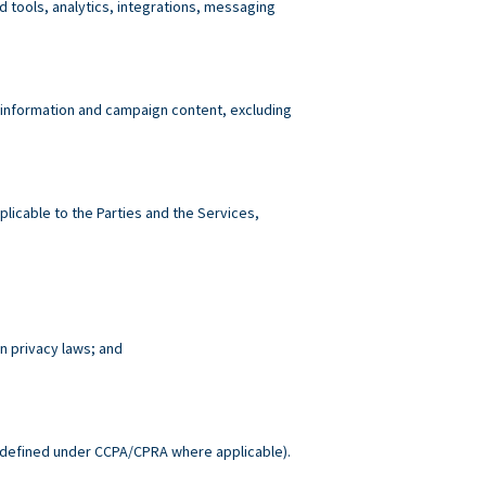
tools, analytics, integrations, messaging
 information and campaign content, excluding
plicable to the Parties and the Services,
n privacy laws; and
.
defined under CCPA/CPRA where applicable).