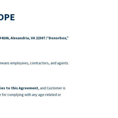
COPE
#4106, Alexandria, VA 22307
(
“Donorbox,”
eans employees, contractors, and agents
ies to this Agreement
, and Customer is
e for complying with any age-related or