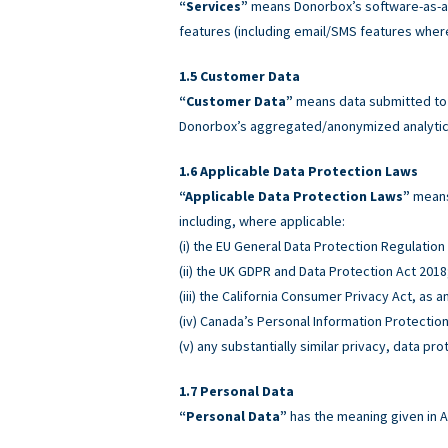
“Services”
means Donorbox’s software-as-a-
features (including email/SMS features wher
Customer Data
“Customer Data”
means data submitted to o
Donorbox’s aggregated/anonymized analytics
Applicable Data Protection Laws
“Applicable Data Protection Laws”
means 
including, where applicable:
(i) the EU General Data Protection Regulatio
(ii) the UK GDPR and Data Protection Act 2018
(iii) the California Consumer Privacy Act, as
(iv) Canada’s Personal Information Protectio
(v) any substantially similar privacy, data pro
Personal Data
“Personal Data”
has the meaning given in A