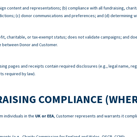
ign content and representations; (b) compliance with all fundraising, charit
risdictions; (c) donor communications and preferences; and (d) determining w
t, charitable, or tax-exempt status; does not validate campaigns; and does
re between Donor and Customer.
sing pages and receipts contain required disclosures (e.g., legal name, re
s required by law).
RAISING COMPLIANCE (WHER
m individuals in the
UK or EEA
, Customer represents and warrants it compli
ements (e.g., Charity Commission for England and Wales, OSCR, CCNI);