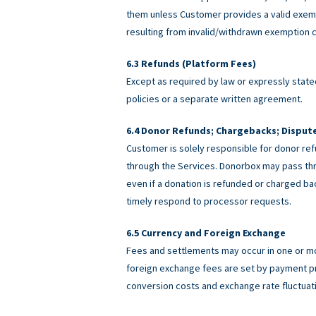
them unless Customer provides a valid exemp
resulting from invalid/withdrawn exemption c
Refunds (Platform Fees)
Except as required by law or expressly stated
policies or a separate written agreement.
Donor Refunds; Chargebacks; Disput
Customer is solely responsible for donor ref
through the Services. Donorbox may pass th
even if a donation is refunded or charged 
timely respond to processor requests.
Currency and Foreign Exchange
Fees and settlements may occur in one or m
foreign exchange fees are set by payment pro
conversion costs and exchange rate fluctuat