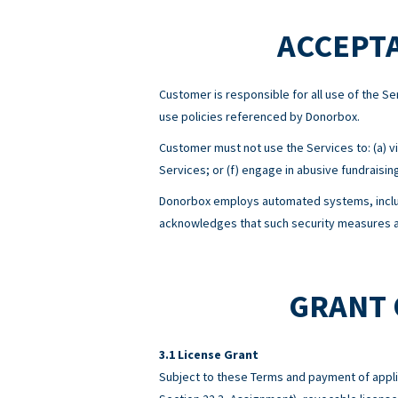
ACCEPTA
Customer is responsible for all use of the 
use policies referenced by Donorbox.
Customer must not use the Services to: (a) viol
Services; or (f) engage in abusive fundraisin
Donorbox employs automated systems, includ
acknowledges that such security measures ar
GRANT 
License Grant
Subject to these Terms and payment of appli