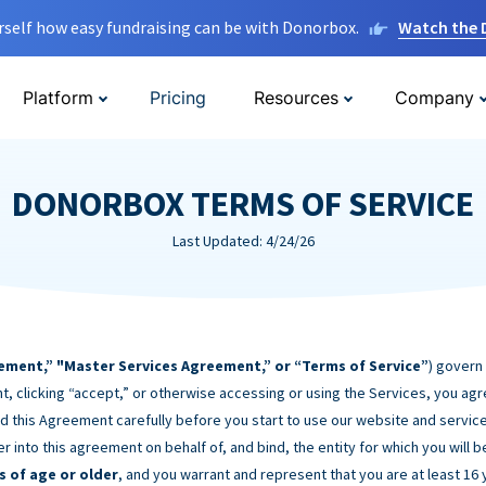
rself how easy fundraising can be with Donorbox.
Watch the
Platform
Pricing
Resources
Company
DONORBOX TERMS OF SERVICE
Last Updated: 4/24/26
ement,” "Master Services Agreement,” or “Terms of Service”
) govern
t, clicking “accept,” or otherwise accessing or using the Services, you ag
d this Agreement carefully before you start to use our website and service
er into this agreement on behalf of, and bind, the entity for which you will 
s of age or older
, and you warrant and represent that you are at least 16