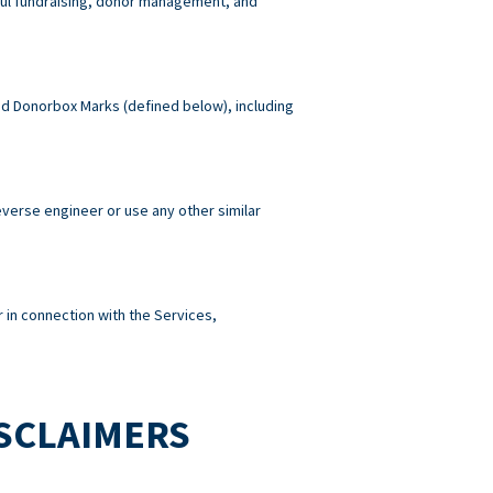
wful fundraising, donor management, and
 and Donorbox Marks (defined below), including
reverse engineer or use any other similar
 in connection with the Services,
ISCLAIMERS