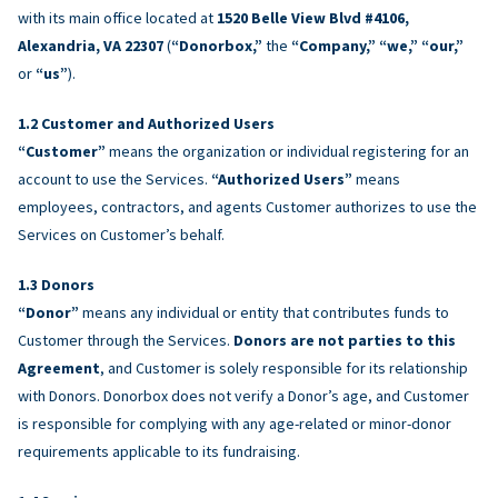
with its main office located at
1520 Belle View Blvd #4106,
Alexandria, VA 22307
(
“Donorbox,”
the
“Company,” “we,” “our,”
or
“us”
).
Customer and Authorized Users
“Customer”
means the organization or individual registering for an
account to use the Services.
“Authorized Users”
means
employees, contractors, and agents Customer authorizes to use the
Services on Customer’s behalf.
Donors
“Donor”
means any individual or entity that contributes funds to
Customer through the Services.
Donors are not parties to this
Agreement
, and Customer is solely responsible for its relationship
with Donors. Donorbox does not verify a Donor’s age, and Customer
is responsible for complying with any age-related or minor-donor
requirements applicable to its fundraising.