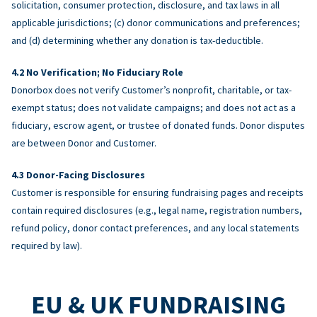
solicitation, consumer protection, disclosure, and tax laws in all
applicable jurisdictions; (c) donor communications and preferences;
and (d) determining whether any donation is tax-deductible.
No Verification; No Fiduciary Role
Donorbox does not verify Customer’s nonprofit, charitable, or tax-
exempt status; does not validate campaigns; and does not act as a
fiduciary, escrow agent, or trustee of donated funds. Donor disputes
are between Donor and Customer.
Donor-Facing Disclosures
Customer is responsible for ensuring fundraising pages and receipts
contain required disclosures (e.g., legal name, registration numbers,
refund policy, donor contact preferences, and any local statements
required by law).
EU & UK FUNDRAISING