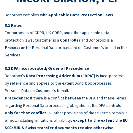
Donorbox complies with
Applicable Data Protection Laws
.
Roles
For purposes of GDPR, UK GDPR, and other applicable data
protection laws, Customer is a
Controller
and Donorbox is a
Processor
for Personal Data processed on Customer’s behalf in the
Services.
DPA Incorporated; Order of Precedence
Donorbox’s
Data Processing Addendum (“DPA”)
is incorporated
by reference and applies to the extent Donorbox processes
Personal Data on Customer’s behalf.
Precedence:
If there is a conflict between the DPA and these Terms
regarding Personal Data processing obligations, the DPA controls
only for that conflict.
All other provisions of these Terms remain in
effect, including limitations of liability,
except to the extent the EU
SCCs/UK & Swiss transfer documents require otherwise.