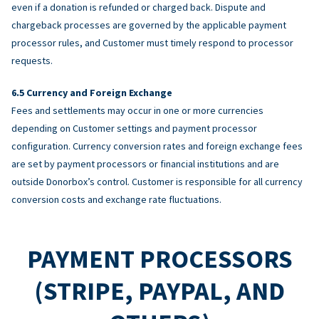
even if a donation is refunded or charged back. Dispute and
chargeback processes are governed by the applicable payment
processor rules, and Customer must timely respond to processor
requests.
Currency and Foreign Exchange
Fees and settlements may occur in one or more currencies
depending on Customer settings and payment processor
configuration. Currency conversion rates and foreign exchange fees
are set by payment processors or financial institutions and are
outside Donorbox’s control. Customer is responsible for all currency
conversion costs and exchange rate fluctuations.
PAYMENT PROCESSORS
(STRIPE, PAYPAL, AND