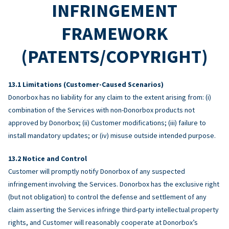
INFRINGEMENT
FRAMEWORK
(PATENTS/COPYRIGHT)
Limitations (Customer-Caused Scenarios)
Donorbox has no liability for any claim to the extent arising from: (i)
combination of the Services with non-Donorbox products not
approved by Donorbox; (ii) Customer modifications; (iii) failure to
install mandatory updates; or (iv) misuse outside intended purpose.
Notice and Control
Customer will promptly notify Donorbox of any suspected
infringement involving the Services. Donorbox has the exclusive right
(but not obligation) to control the defense and settlement of any
claim asserting the Services infringe third-party intellectual property
rights, and Customer will reasonably cooperate at Donorbox’s