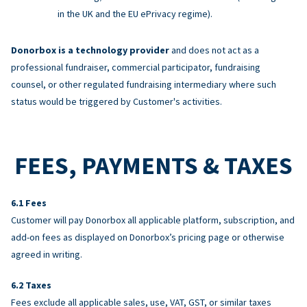
in the UK and the EU ePrivacy regime).
Donorbox is a technology provider
and does not act as a
professional fundraiser, commercial participator, fundraising
counsel, or other regulated fundraising intermediary where such
status would be triggered by Customer's activities.
FEES, PAYMENTS & TAXES
Fees
Customer will pay Donorbox all applicable platform, subscription, and
add-on fees as displayed on Donorbox’s pricing page or otherwise
agreed in writing.
Taxes
Fees exclude all applicable sales, use, VAT, GST, or similar taxes