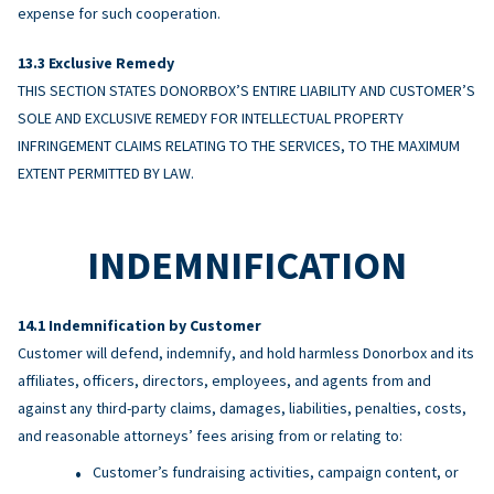
expense for such cooperation.
Exclusive Remedy
THIS SECTION STATES DONORBOX’S ENTIRE LIABILITY AND CUSTOMER’S
SOLE AND EXCLUSIVE REMEDY FOR INTELLECTUAL PROPERTY
INFRINGEMENT CLAIMS RELATING TO THE SERVICES, TO THE MAXIMUM
EXTENT PERMITTED BY LAW.
INDEMNIFICATION
Indemnification by Customer
Customer will defend, indemnify, and hold harmless Donorbox and its
affiliates, officers, directors, employees, and agents from and
against any third-party claims, damages, liabilities, penalties, costs,
and reasonable attorneys’ fees arising from or relating to:
Customer’s fundraising activities, campaign content, or