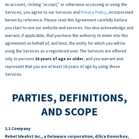
an account, clicking “accept,” or otherwise accessing or using the
Services, you agree to our Services and
Privacy Policy
, incorporated
herein by reference. Please read this Agreement carefully before
you start to use our website and services. You also acknowledge and
warrant, if applicable, that you have the authority to enter into this
agreement on behalf of, and bind, the entity for which you will be
using the Services as a registered user. The Services are offered
only to persons
16 years of age or older
, and you warrant and
represent that you are at least 16 years of age by using these
Services.
PARTIES, DEFINITIONS,
AND SCOPE
Company
Rebel Idealist Inc., a Delaware corporation, d/b/a Donorbox,