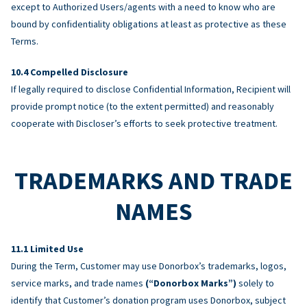
except to Authorized Users/agents with a need to know who are
bound by confidentiality obligations at least as protective as these
Terms.
Compelled Disclosure
If legally required to disclose Confidential Information, Recipient will
provide prompt notice (to the extent permitted) and reasonably
cooperate with Discloser’s efforts to seek protective treatment.
TRADEMARKS AND TRADE
NAMES
Limited Use
During the Term, Customer may use Donorbox’s trademarks, logos,
service marks, and trade names
(“Donorbox Marks”)
solely to
identify that Customer’s donation program uses Donorbox, subject