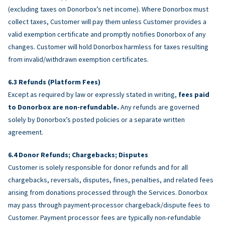
(excluding taxes on Donorbox’s net income). Where Donorbox must
collect taxes, Customer will pay them unless Customer provides a
valid exemption certificate and promptly notifies Donorbox of any
changes. Customer will hold Donorbox harmless for taxes resulting
from invalid/withdrawn exemption certificates.
Refunds (Platform Fees)
Except as required by law or expressly stated in writing,
fees paid
to Donorbox are non-refundable.
Any refunds are governed
solely by Donorbox’s posted policies or a separate written
agreement.
Donor Refunds; Chargebacks; Disputes
Customer is solely responsible for donor refunds and for all
chargebacks, reversals, disputes, fines, penalties, and related fees
arising from donations processed through the Services. Donorbox
may pass through payment-processor chargeback/dispute fees to
Customer. Payment processor fees are typically non-refundable