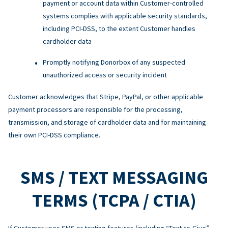
payment or account data within Customer-controlled
systems complies with applicable security standards,
including PCI-DSS, to the extent Customer handles
cardholder data
Promptly notifying Donorbox of any suspected
unauthorized access or security incident
Customer acknowledges that Stripe, PayPal, or other applicable
payment processors are responsible for the processing,
transmission, and storage of cardholder data and for maintaining
their own PCI-DSS compliance.
SMS / TEXT MESSAGING
TERMS (TCPA / CTIA)
If Customer uses SMS or texting features (including “Text-to-Give”