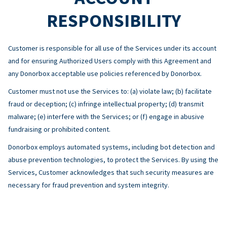
RESPONSIBILITY
Customer is responsible for all use of the Services under its account
and for ensuring Authorized Users comply with this Agreement and
any Donorbox acceptable use policies referenced by Donorbox.
Customer must not use the Services to: (a) violate law; (b) facilitate
fraud or deception; (c) infringe intellectual property; (d) transmit
malware; (e) interfere with the Services; or (f) engage in abusive
fundraising or prohibited content.
Donorbox employs automated systems, including bot detection and
abuse prevention technologies, to protect the Services. By using the
Services, Customer acknowledges that such security measures are
necessary for fraud prevention and system integrity.