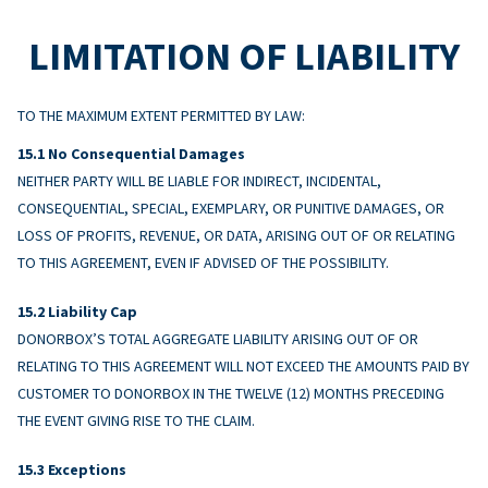
LIMITATION OF LIABILITY
TO THE MAXIMUM EXTENT PERMITTED BY LAW:
No Consequential Damages
NEITHER PARTY WILL BE LIABLE FOR INDIRECT, INCIDENTAL,
CONSEQUENTIAL, SPECIAL, EXEMPLARY, OR PUNITIVE DAMAGES, OR
LOSS OF PROFITS, REVENUE, OR DATA, ARISING OUT OF OR RELATING
TO THIS AGREEMENT, EVEN IF ADVISED OF THE POSSIBILITY.
Liability Cap
DONORBOX’S TOTAL AGGREGATE LIABILITY ARISING OUT OF OR
RELATING TO THIS AGREEMENT WILL NOT EXCEED THE AMOUNTS PAID BY
CUSTOMER TO DONORBOX IN THE TWELVE (12) MONTHS PRECEDING
THE EVENT GIVING RISE TO THE CLAIM.
Exceptions