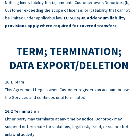
Nothing limits liability for: (a) amounts Customer owes Donorbox; (b)
Customer exceeding the scope of license; or (c) liability that cannot
be limited under applicable law.
EU SCCs/UK Addendum liability
provisions apply where required for covered transfers.
TERM; TERMINATION;
DATA EXPORT/DELETION
Term
This Agreement begins when Customer registers an account or uses
the Services and continues until terminated.
Termination
Either party may terminate at any time by notice. Donorbox may
suspend or terminate for violations, legal risk, fraud, or suspected
unlawful activity.