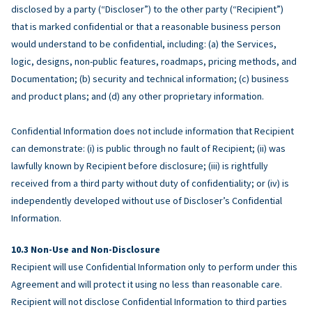
disclosed by a party (“Discloser”) to the other party (“Recipient”)
that is marked confidential or that a reasonable business person
would understand to be confidential, including: (a) the Services,
logic, designs, non-public features, roadmaps, pricing methods, and
Documentation; (b) security and technical information; (c) business
and product plans; and (d) any other proprietary information.
Confidential Information does not include information that Recipient
can demonstrate: (i) is public through no fault of Recipient; (ii) was
lawfully known by Recipient before disclosure; (iii) is rightfully
received from a third party without duty of confidentiality; or (iv) is
independently developed without use of Discloser’s Confidential
Information.
Non-Use and Non-Disclosure
Recipient will use Confidential Information only to perform under this
Agreement and will protect it using no less than reasonable care.
Recipient will not disclose Confidential Information to third parties