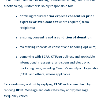
functionality), Customer is solely responsible for:
obtaining required
prior express consent
(or
prior
express written consent
where required) from
recipients;
ensuring consent is
not a condition of donation
;
maintaining records of consent and honoring opt-outs;
complying with
TCPA, CTIA
guidelines, and applicable
international messaging, anti-spam and electronic
marketing laws, including Canada’s Anti-Spam Legislation
(CASL) and others, where applicable.
Recipients may opt out by replying
STOP
and request help by
replying
HELP
. Message and data rates may apply; message
frequency varies.