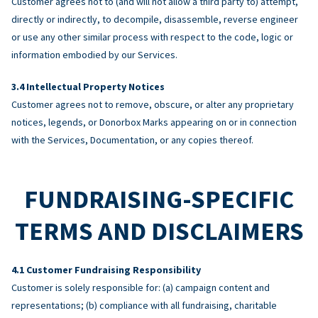
Customer agrees not to (and will not allow a third party to) attempt,
directly or indirectly, to decompile, disassemble, reverse engineer
or use any other similar process with respect to the code, logic or
information embodied by our Services.
Intellectual Property Notices
Customer agrees not to remove, obscure, or alter any proprietary
notices, legends, or Donorbox Marks appearing on or in connection
with the Services, Documentation, or any copies thereof.
FUNDRAISING-SPECIFIC
TERMS AND DISCLAIMERS
Customer Fundraising Responsibility
Customer is solely responsible for: (a) campaign content and
representations; (b) compliance with all fundraising, charitable