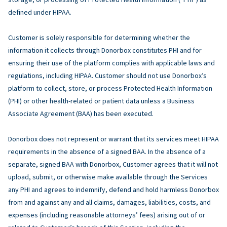
defined under HIPAA.
Customer is solely responsible for determining whether the
information it collects through Donorbox constitutes PHI and for
ensuring their use of the platform complies with applicable laws and
regulations, including HIPAA. Customer should not use Donorbox’s
platform to collect, store, or process Protected Health Information
(PHI) or other health-related or patient data unless a Business
Associate Agreement (BAA) has been executed.
Donorbox does not represent or warrant that its services meet HIPAA
requirements in the absence of a signed BAA. In the absence of a
separate, signed BAA with Donorbox, Customer agrees that it will not
upload, submit, or otherwise make available through the Services
any PHI and agrees to indemnify, defend and hold harmless Donorbox
from and against any and all claims, damages, liabilities, costs, and
expenses (including reasonable attorneys’ fees) arising out of or