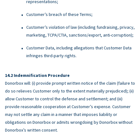
representations;
Customer’s breach of these Terms;
Customer’s violation of law (including fundraising, privacy,
marketing, TCPA/CTIA, sanctions/export, anti-corruption);
Customer Data, including allegations that Customer Data
infringes third-party rights.
Indemnification Procedure
Donorbox will: (i) provide prompt written notice of the claim (failure to
do so relieves Customer only to the extent materially prejudiced); (ii)
allow Customer to control the defense and settlement; and (iii)
provide reasonable cooperation at Customer’s expense. Customer
may not settle any claim in a manner that imposes liability or
obligations on Donorbox or admits wrongdoing by Donorbox without
Donorbox’s written consent.