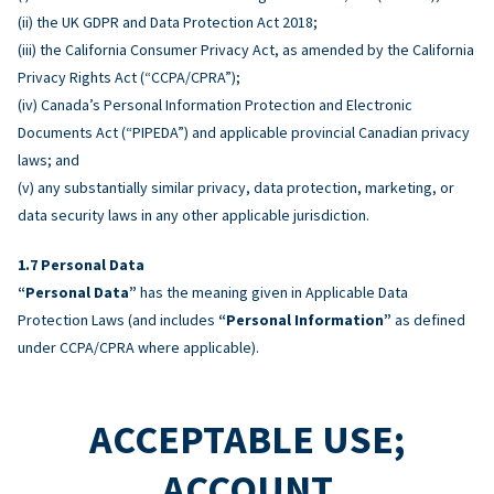
(ii) the UK GDPR and Data Protection Act 2018;
(iii) the California Consumer Privacy Act, as amended by the California
Privacy Rights Act (“CCPA/CPRA”);
(iv) Canada’s Personal Information Protection and Electronic
Documents Act (“PIPEDA”) and applicable provincial Canadian privacy
laws; and
(v) any substantially similar privacy, data protection, marketing, or
data security laws in any other applicable jurisdiction.
Personal Data
“Personal Data”
has the meaning given in Applicable Data
Protection Laws (and includes
“Personal Information”
as defined
under CCPA/CPRA where applicable).
ACCEPTABLE USE;
ACCOUNT