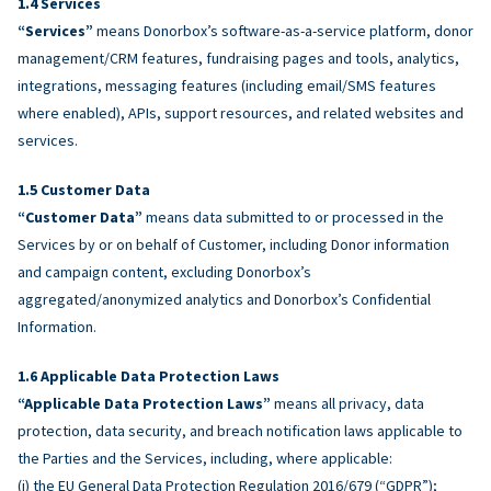
Services
“Services”
means Donorbox’s software-as-a-service platform, donor
management/CRM features, fundraising pages and tools, analytics,
integrations, messaging features (including email/SMS features
where enabled), APIs, support resources, and related websites and
services.
Customer Data
“Customer Data”
means data submitted to or processed in the
Services by or on behalf of Customer, including Donor information
and campaign content, excluding Donorbox’s
aggregated/anonymized analytics and Donorbox’s Confidential
Information.
Applicable Data Protection Laws
“Applicable Data Protection Laws”
means all privacy, data
protection, data security, and breach notification laws applicable to
the Parties and the Services, including, where applicable:
(i) the EU General Data Protection Regulation 2016/679 (“GDPR”);