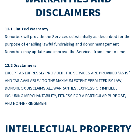
DISCLAIMERS
Limited Warranty
Donorbox will provide the Services substantially as described for the
purpose of enabling lawful fundraising and donor management.
Donorbox may update and improve the Services from time to time.
Disclaimers
EXCEPT AS EXPRESSLY PROVIDED, THE SERVICES ARE PROVIDED “AS IS”
AND “AS AVAILABLE.” TO THE MAXIMUM EXTENT PERMITTED BY LAW,
DONORBOX DISCLAIMS ALL WARRANTIES, EXPRESS OR IMPLIED,
INCLUDING MERCHANTABILITY, FITNESS FOR A PARTICULAR PURPOSE,
AND NON-INFRINGEMENT.
INTELLECTUAL PROPERTY