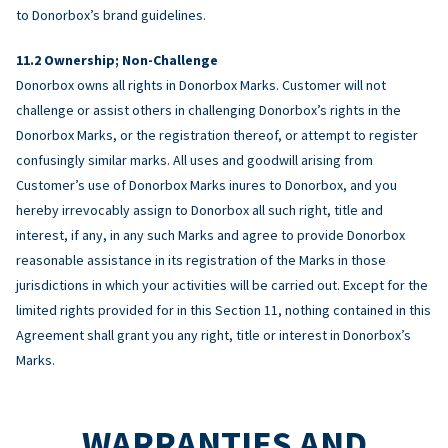
to Donorbox’s brand guidelines.
Ownership; Non-Challenge
Donorbox owns all rights in Donorbox Marks. Customer will not
challenge or assist others in challenging Donorbox’s rights in the
Donorbox Marks, or the registration thereof, or attempt to register
confusingly similar marks. All uses and goodwill arising from
Customer’s use of Donorbox Marks inures to Donorbox, and you
hereby irrevocably assign to Donorbox all such right, title and
interest, if any, in any such Marks and agree to provide Donorbox
reasonable assistance in its registration of the Marks in those
jurisdictions in which your activities will be carried out. Except for the
limited rights provided for in this Section 11, nothing contained in this
Agreement shall grant you any right, title or interest in Donorbox’s
Marks.
WARRANTIES AND