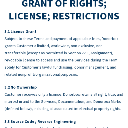
GRANT OF RIGHTS;
LICENSE; RESTRICTIONS
License Grant
Subject to these Terms and payment of applicable fees, Donorbox
grants Customer a limited, worldwide, non-exclusive, non-
transferable (except as permitted in Section 22.3, Assignment),
revocable license to access and use the Services during the Term
solely for Customer’s lawful fundraising, donor management, and
related nonprofit/organizational purposes.
No Ownership
Customer receives only a license. Donorbox retains all right, title, and
interest in and to the Services, Documentation, and Donorbox Marks
(defined below), including all associated intellectual property rights.
Source Code / Reverse Engineering