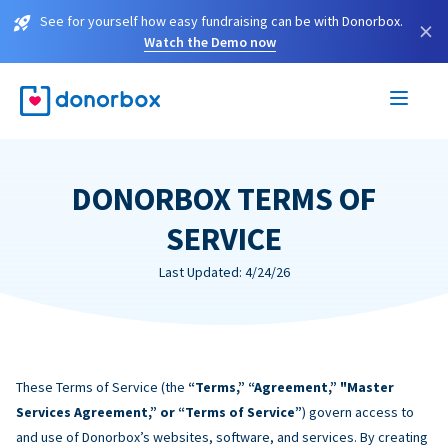
See for yourself how easy fundraising can be with Donorbox.
×
Watch the Demo now
DONORBOX TERMS OF
SERVICE
Last Updated: 4/24/26
These Terms of Service (the
“Terms,” “Agreement,” "Master
Services Agreement,” or “Terms of Service”
) govern access to
and use of Donorbox’s websites, software, and services. By creating