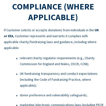
COMPLIANCE (WHERE
APPLICABLE)
If Customer solicits or accepts donations from individuals in the
UK
or EEA
, Customer represents and warrants it complies with
applicable charity/fundraising laws and guidance, including where
applicable:
relevant charity regulator requirements (e.g., Charity
Commission for England and Wales, OSCR, CCNI);
UK fundraising transparency and conduct expectations
(including the Code of Fundraising Practice, where
applicable);
donor preference and vulnerability safeguards;
marketing/electronic communications laws (including PECR