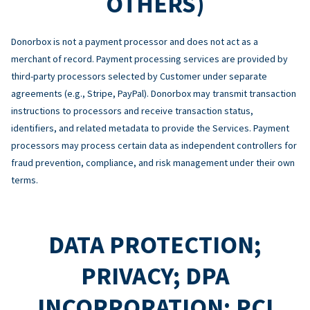
OTHERS)
Donorbox is not a payment processor and does not act as a
merchant of record. Payment processing services are provided by
third-party processors selected by Customer under separate
agreements (e.g., Stripe, PayPal). Donorbox may transmit transaction
instructions to processors and receive transaction status,
identifiers, and related metadata to provide the Services. Payment
processors may process certain data as independent controllers for
fraud prevention, compliance, and risk management under their own
terms.
DATA PROTECTION;
PRIVACY; DPA
INCORPORATION; PCI