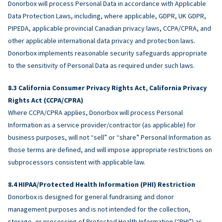
Donorbox will process Personal Data in accordance with Applicable
Data Protection Laws, including, where applicable, GDPR, UK GDPR,
PIPEDA, applicable provincial Canadian privacy laws, CCPA/CPRA, and
other applicable international data privacy and protection laws.
Donorbox implements reasonable security safeguards appropriate
to the sensitivity of Personal Data as required under such laws.
California Consumer Privacy Rights Act, California Privacy
Rights Act (CCPA/CPRA)
Where CCPA/CPRA applies, Donorbox will process Personal
Information as a service provider/contractor (as applicable) for
business purposes, will not “sell” or “share” Personal Information as
those terms are defined, and will impose appropriate restrictions on
subprocessors consistent with applicable law.
HIPAA/Protected Health Information (PHI) Restriction
Donorbox is designed for general fundraising and donor
management purposes and is not intended for the collection,
storage, or processing of Protected Health Information (“PHI”) as