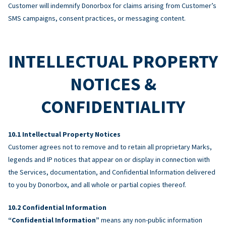
Customer will indemnify Donorbox for claims arising from Customer’s
SMS campaigns, consent practices, or messaging content.
INTELLECTUAL PROPERTY
NOTICES &
CONFIDENTIALITY
Intellectual Property Notices
Customer agrees not to remove and to retain all proprietary Marks,
legends and IP notices that appear on or display in connection with
the Services, documentation, and Confidential Information delivered
to you by Donorbox, and all whole or partial copies thereof.
Confidential Information
“Confidential Information”
means any non-public information