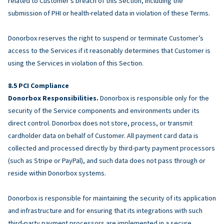
related to Customer’s breach of this Section, including the
submission of PHI or health-related data in violation of these Terms.
Donorbox reserves the right to suspend or terminate Customer’s
access to the Services if it reasonably determines that Customer is
using the Services in violation of this Section.
PCI Compliance
Donorbox Responsibilities.
Donorbox is responsible only for the
security of the Service components and environments under its
direct control. Donorbox does not store, process, or transmit
cardholder data on behalf of Customer. All payment card data is
collected and processed directly by third-party payment processors
(such as Stripe or PayPal), and such data does not pass through or
reside within Donorbox systems.
Donorbox is responsible for maintaining the security of its application
and infrastructure and for ensuring that its integrations with such
third-party payment processors are implemented in a secure