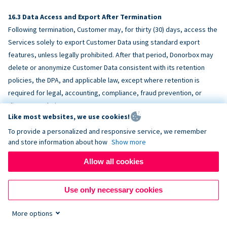
Data Access and Export After Termination
Following termination, Customer may, for thirty (30) days, access the
Services solely to export Customer Data using standard export
features, unless legally prohibited. After that period, Donorbox may
delete or anonymize Customer Data consistent with its retention
policies, the DPA, and applicable law, except where retention is
required for legal, accounting, compliance, fraud prevention, or
dispute resolution purposes.
Like most websites, we use cookies!
To provide a personalized and responsive service, we remember
ACCESSIBILITY
and store information about how
Show more
Allow all cookies
Donorbox endeavors to make the Services reasonably accessible
and to align, where feasible, with
WCAG 2.1 AA
. Customer is
Use only necessary cookies
responsible for accessibility of Customer-provided content,
fundraising pages, and third-party embeds.
More options