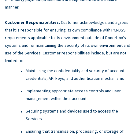
manner.
Customer Responsibilities.
Customer acknowledges and agrees
that it is responsible for ensuring its own compliance with PCI-DSS
requirements applicable to its environment outside of Donorbox’s
systems and for maintaining the security of its own environment and
use of the Services. Customer responsibilities include, but are not
limited to:
Maintaining the confidentiality and security of account
credentials, API keys, and authentication mechanisms
Implementing appropriate access controls and user
management within their account
Securing systems and devices used to access the
Services
Ensuring that transmission, processing, or storage of