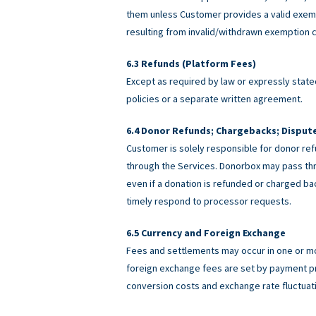
them unless Customer provides a valid exemp
resulting from invalid/withdrawn exemption c
Refunds (Platform Fees)
Except as required by law or expressly stated
policies or a separate written agreement.
Donor Refunds; Chargebacks; Disput
Customer is solely responsible for donor ref
through the Services. Donorbox may pass th
even if a donation is refunded or charged 
timely respond to processor requests.
Currency and Foreign Exchange
Fees and settlements may occur in one or m
foreign exchange fees are set by payment pro
conversion costs and exchange rate fluctuat