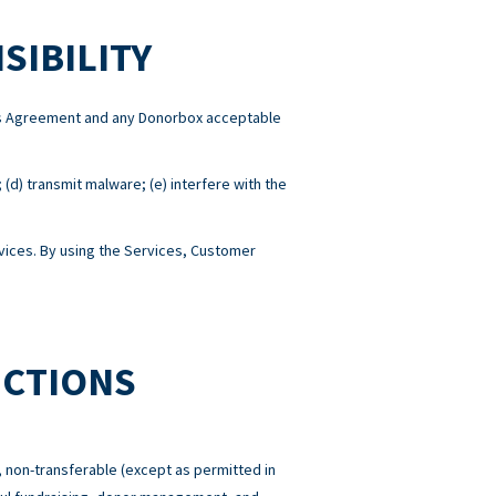
SIBILITY
this Agreement and any Donorbox acceptable
; (d) transmit malware; (e) interfere with the
ices. By using the Services, Customer
ICTIONS
 non-transferable (except as permitted in