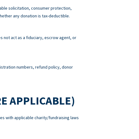
able solicitation, consumer protection,
hether any donation is tax-deductible.
 not act as a fiduciary, escrow agent, or
gistration numbers, refund policy, donor
E APPLICABLE)
es with applicable charity/fundraising laws