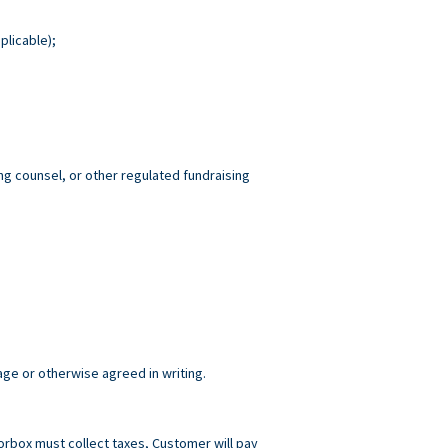
plicable);
ng counsel, or other regulated fundraising
age or otherwise agreed in writing.
norbox must collect taxes, Customer will pay