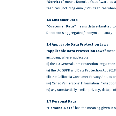
“Services”
means Donorbox’s software-as-a-
features (including email/SMS features wher
Customer Data
“Customer Data”
means data submitted to o
Donorbox’s aggregated/anonymized analytics
Applicable Data Protection Laws
“Applicable Data Protection Laws”
means 
including, where applicable:
(i) the EU General Data Protection Regulatio
(ii) the UK GDPR and Data Protection Act 2018
(iii) the California Consumer Privacy Act, as
(iv) Canada’s Personal Information Protectio
(v) any substantially similar privacy, data pro
Personal Data
“Personal Data”
has the meaning given in A