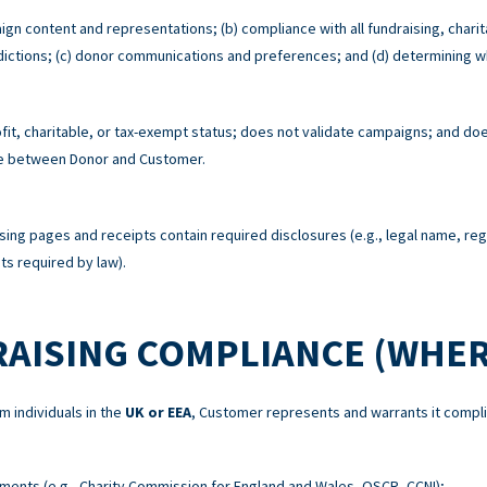
ign content and representations; (b) compliance with all fundraising, charit
risdictions; (c) donor communications and preferences; and (d) determining w
t, charitable, or tax-exempt status; does not validate campaigns; and does
re between Donor and Customer.
sing pages and receipts contain required disclosures (e.g., legal name, re
s required by law).
RAISING COMPLIANCE (WHER
m individuals in the
UK or EEA
, Customer represents and warrants it compli
ements (e.g., Charity Commission for England and Wales, OSCR, CCNI);