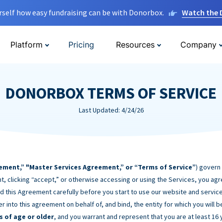
rself how easy fundraising can be with Donorbox.
Watch the
Platform
Pricing
Resources
Company
DONORBOX TERMS OF SERVICE
Last Updated: 4/24/26
ement,” "Master Services Agreement,” or “Terms of Service”
) govern
t, clicking “accept,” or otherwise accessing or using the Services, you ag
d this Agreement carefully before you start to use our website and service
er into this agreement on behalf of, and bind, the entity for which you will 
s of age or older
, and you warrant and represent that you are at least 16