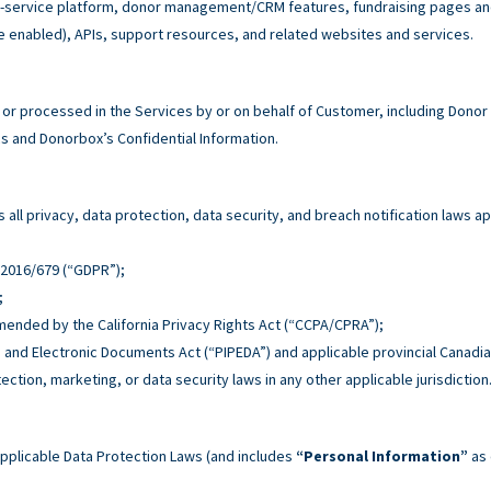
service platform, donor management/CRM features, fundraising pages and 
e enabled), APIs, support resources, and related websites and services.
r processed in the Services by or on behalf of Customer, including Donor
 and Donorbox’s Confidential Information.
all privacy, data protection, data security, and breach notification laws ap
n 2016/679 (“GDPR”);
;
 amended by the California Privacy Rights Act (“CCPA/CPRA”);
n and Electronic Documents Act (“PIPEDA”) and applicable provincial Canadia
tection, marketing, or data security laws in any other applicable jurisdiction
pplicable Data Protection Laws (and includes
“Personal Information”
as 