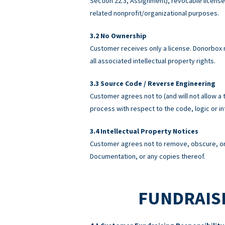
Section 22.3, Assignment), revocable licens
related nonprofit/organizational purposes.
No Ownership
Customer receives only a license. Donorbox re
all associated intellectual property rights.
Source Code / Reverse Engineering
Customer agrees not to (and will not allow a 
process with respect to the code, logic or 
Intellectual Property Notices
Customer agrees not to remove, obscure, or 
Documentation, or any copies thereof.
FUNDRAISI