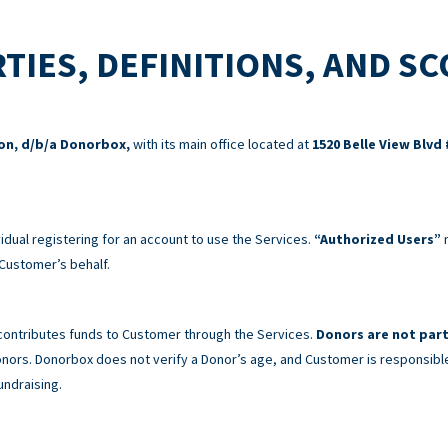
TIES, DEFINITIONS, AND S
ion, d/b/a Donorbox,
with its main office located at
1520 Belle View Blvd 
idual registering for an account to use the Services.
“Authorized Users”
m
Customer’s behalf.
 contributes funds to Customer through the Services.
Donors are not part
 Donors. Donorbox does not verify a Donor’s age, and Customer is responsibl
undraising.