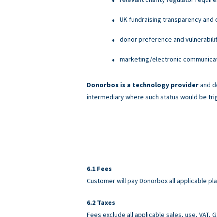
UK fundraising transparency and c
donor preference and vulnerabili
marketing/electronic communicati
Donorbox is a technology provider
and do
intermediary where such status would be tri
Fees
Customer will pay Donorbox all applicable pl
Taxes
Fees exclude all applicable sales, use, VAT,