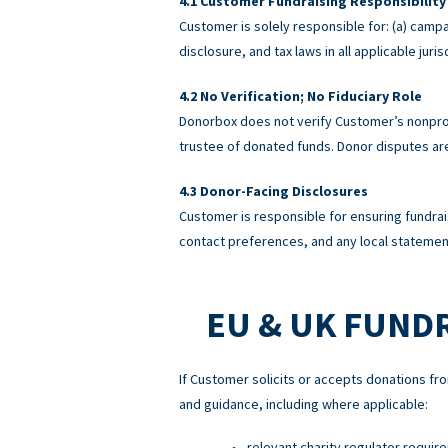
Customer Fundraising Responsibility
Customer is solely responsible for: (a) campa
disclosure, and tax laws in all applicable ju
No Verification; No Fiduciary Role
Donorbox does not verify Customer’s nonprofi
trustee of donated funds. Donor disputes a
Donor-Facing Disclosures
Customer is responsible for ensuring fundrai
contact preferences, and any local statement
EU & UK FUND
If Customer solicits or accepts donations fro
and guidance, including where applicable:
relevant charity regulator requir