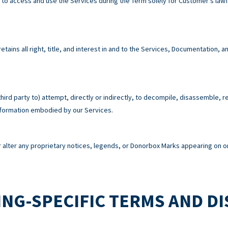
e to access and use the Services during the Term solely for Customer’s la
tains all right, title, and interest in and to the Services, Documentation,
third party to) attempt, directly or indirectly, to decompile, disassemble, 
information embodied by our Services.
alter any proprietary notices, legends, or Donorbox Marks appearing on or
NG-SPECIFIC TERMS AND D