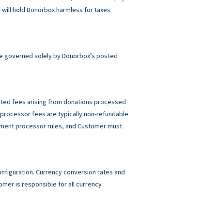
will hold Donorbox harmless for taxes
e governed solely by Donorbox’s posted
elated fees arising from donations processed
rocessor fees are typically non-refundable
ayment processor rules, and Customer must
figuration. Currency conversion rates and
mer is responsible for all currency