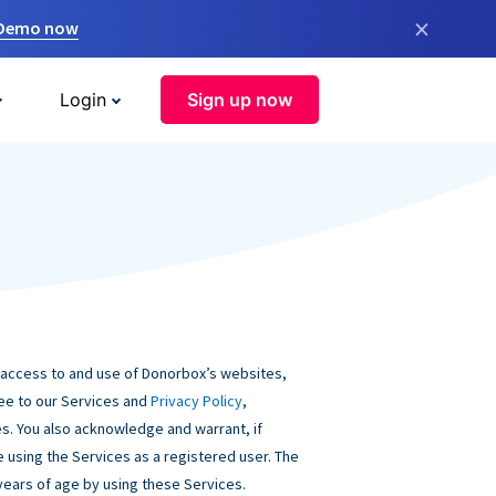
×
 Demo now
Login
Sign up now
 access to and use of Donorbox’s websites,
ree to our Services and
Privacy Policy
,
s. You also acknowledge and warrant, if
be using the Services as a registered user. The
 years of age by using these Services.