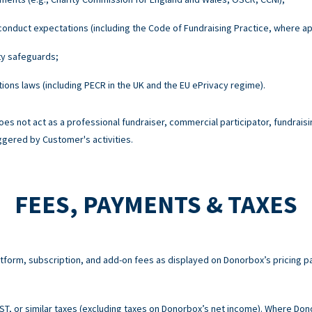
onduct expectations (including the Code of Fundraising Practice, where ap
ty safeguards;
ons laws (including PECR in the UK and the EU ePrivacy regime).
es not act as a professional fundraiser, commercial participator, fundraisi
ggered by Customer's activities.
FEES, PAYMENTS & TAXES
atform, subscription, and add-on fees as displayed on Donorbox’s pricing p
 GST, or similar taxes (excluding taxes on Donorbox’s net income). Where Do