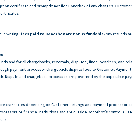
tion certificate and promptly notifies Donorbox of any changes. Customer 
ertificates.
 in writing,
fees paid to Donorbox are non-refundable.
Any refunds ar
es
unds and for all chargebacks, reversals, disputes, fines, penalties, and r
rough payment-processor chargeback/dispute fees to Customer. Payment p
back. Dispute and chargeback processes are governed by the applicable p
ore currencies depending on Customer settings and payment processor con
cessors or financial institutions and are outside Donorbox’s control. Custo
ions.