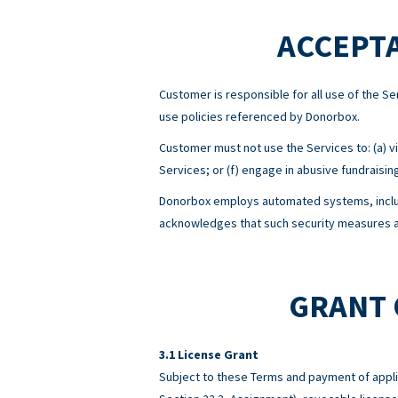
ACCEPTA
Customer is responsible for all use of the 
use policies referenced by Donorbox.
Customer must not use the Services to: (a) viol
Services; or (f) engage in abusive fundraisin
Donorbox employs automated systems, includ
acknowledges that such security measures ar
GRANT 
License Grant
Subject to these Terms and payment of appli