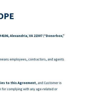
COPE
#4106, Alexandria, VA 22307
(
“Donorbox,”
eans employees, contractors, and agents
ies to this Agreement
, and Customer is
e for complying with any age-related or