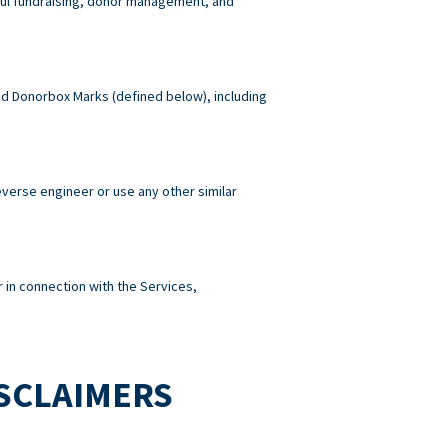
wful fundraising, donor management, and
 and Donorbox Marks (defined below), including
reverse engineer or use any other similar
 in connection with the Services,
ISCLAIMERS