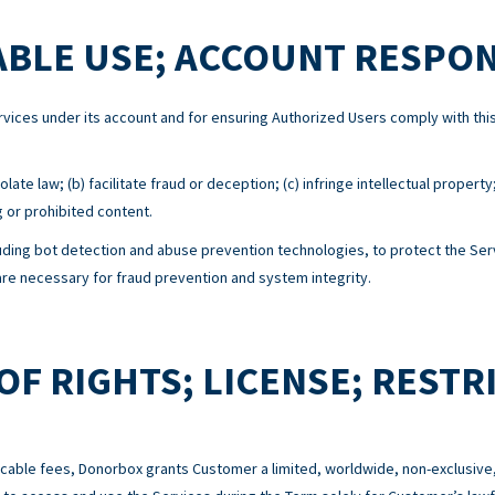
BLE USE; ACCOUNT RESPON
Services under its account and for ensuring Authorized Users comply with 
ate law; (b) facilitate fraud or deception; (c) infringe intellectual property
g or prohibited content.
ing bot detection and abuse prevention technologies, to protect the Serv
e necessary for fraud prevention and system integrity.
OF RIGHTS; LICENSE; RESTR
cable fees, Donorbox grants Customer a limited, worldwide, non-exclusive,