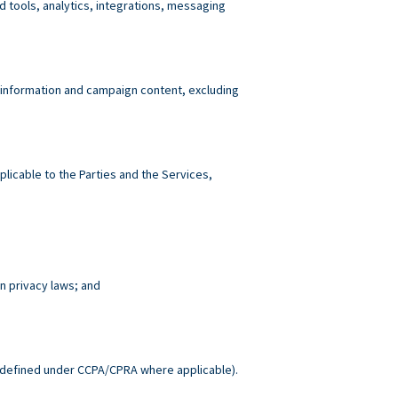
tools, analytics, integrations, messaging
 information and campaign content, excluding
plicable to the Parties and the Services,
n privacy laws; and
.
defined under CCPA/CPRA where applicable).