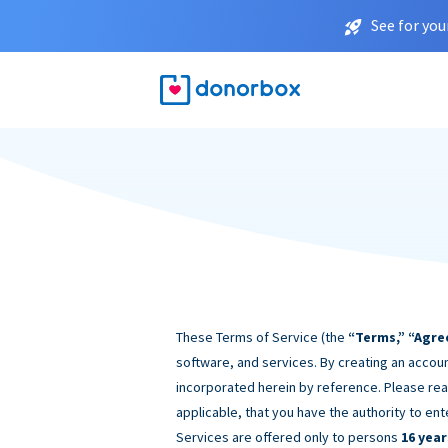
See for you
These Terms of Service (the
“Terms,” “Agre
software, and services. By creating an accoun
incorporated herein by reference. Please rea
applicable, that you have the authority to ent
Services are offered only to persons
16 year