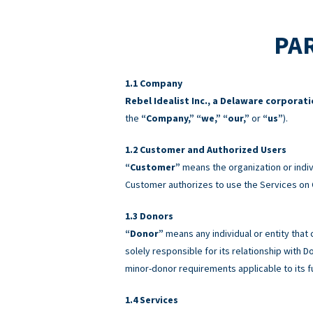
PAR
Company
Rebel Idealist Inc., a Delaware corporat
the
“Company,” “we,” “our,”
or
“us”
).
Customer and Authorized Users
“Customer”
means the organization or indiv
Customer authorizes to use the Services on 
Donors
“Donor”
means any individual or entity that
solely responsible for its relationship with
minor-donor requirements applicable to its f
Services