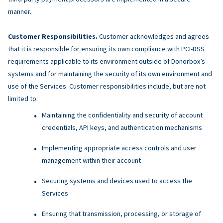
manner.
Customer Responsibilities.
Customer acknowledges and agrees
that it is responsible for ensuring its own compliance with PCI-DSS
requirements applicable to its environment outside of Donorbox’s
systems and for maintaining the security of its own environment and
use of the Services. Customer responsibilities include, but are not
limited to:
Maintaining the confidentiality and security of account
credentials, API keys, and authentication mechanisms
Implementing appropriate access controls and user
management within their account
Securing systems and devices used to access the
Services
Ensuring that transmission, processing, or storage of