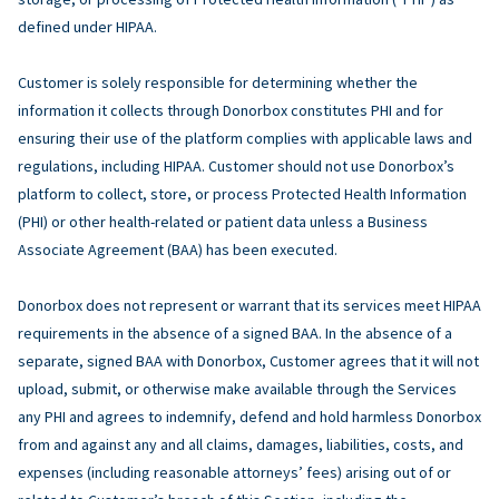
defined under HIPAA.
Customer is solely responsible for determining whether the
information it collects through Donorbox constitutes PHI and for
ensuring their use of the platform complies with applicable laws and
regulations, including HIPAA. Customer should not use Donorbox’s
platform to collect, store, or process Protected Health Information
(PHI) or other health-related or patient data unless a Business
Associate Agreement (BAA) has been executed.
Donorbox does not represent or warrant that its services meet HIPAA
requirements in the absence of a signed BAA. In the absence of a
separate, signed BAA with Donorbox, Customer agrees that it will not
upload, submit, or otherwise make available through the Services
any PHI and agrees to indemnify, defend and hold harmless Donorbox
from and against any and all claims, damages, liabilities, costs, and
expenses (including reasonable attorneys’ fees) arising out of or