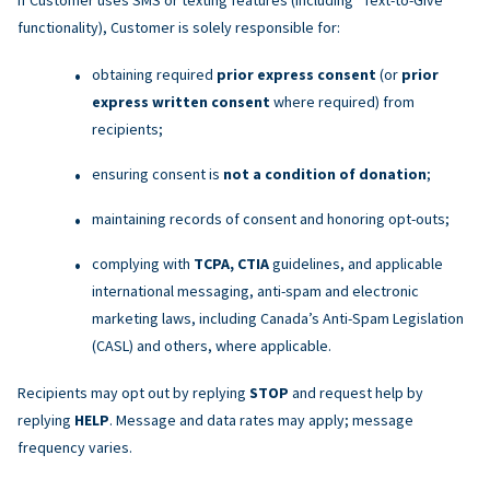
functionality), Customer is solely responsible for:
obtaining required
prior express consent
(or
prior
express written consent
where required) from
recipients;
ensuring consent is
not a condition of donation
;
maintaining records of consent and honoring opt-outs;
complying with
TCPA, CTIA
guidelines, and applicable
international messaging, anti-spam and electronic
marketing laws, including Canada’s Anti-Spam Legislation
(CASL) and others, where applicable.
Recipients may opt out by replying
STOP
and request help by
replying
HELP
. Message and data rates may apply; message
frequency varies.