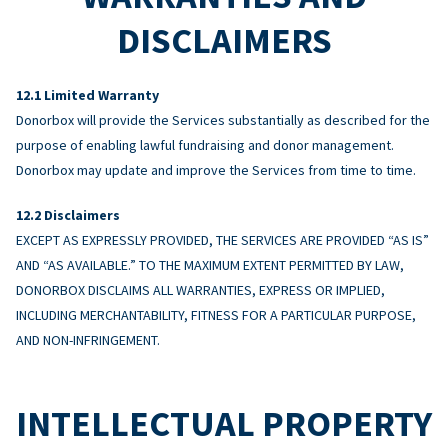
DISCLAIMERS
Limited Warranty
Donorbox will provide the Services substantially as described for the
purpose of enabling lawful fundraising and donor management.
Donorbox may update and improve the Services from time to time.
Disclaimers
EXCEPT AS EXPRESSLY PROVIDED, THE SERVICES ARE PROVIDED “AS IS”
AND “AS AVAILABLE.” TO THE MAXIMUM EXTENT PERMITTED BY LAW,
DONORBOX DISCLAIMS ALL WARRANTIES, EXPRESS OR IMPLIED,
INCLUDING MERCHANTABILITY, FITNESS FOR A PARTICULAR PURPOSE,
AND NON-INFRINGEMENT.
INTELLECTUAL PROPERTY