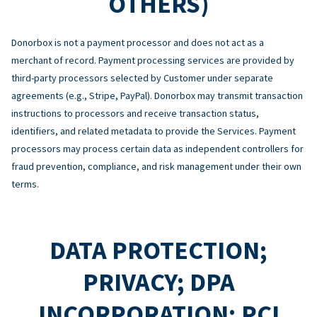
OTHERS)
Donorbox is not a payment processor and does not act as a
merchant of record. Payment processing services are provided by
third-party processors selected by Customer under separate
agreements (e.g., Stripe, PayPal). Donorbox may transmit transaction
instructions to processors and receive transaction status,
identifiers, and related metadata to provide the Services. Payment
processors may process certain data as independent controllers for
fraud prevention, compliance, and risk management under their own
terms.
DATA PROTECTION;
PRIVACY; DPA
INCORPORATION; PCI