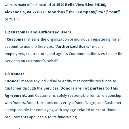
with its main office located at
1520 Belle View Blvd #4106,
Alexandria, VA 22307
(
“Donorbox,”
the
“Company,” “we,” “our,”
or
“us”
).
Customer and Authorized Users
“Customer”
means the organization or individual registering for an
account to use the Services.
“Authorized Users”
means
employees, contractors, and agents Customer authorizes to use the
Services on Customer’s behalf.
Donors
“Donor”
means any individual or entity that contributes funds to
Customer through the Services.
Donors are not parties to this
Agreement
, and Customer is solely responsible for its relationship
with Donors. Donorbox does not verify a Donor’s age, and Customer
is responsible for complying with any age-related or minor-donor
requirements applicable to its fundraising.