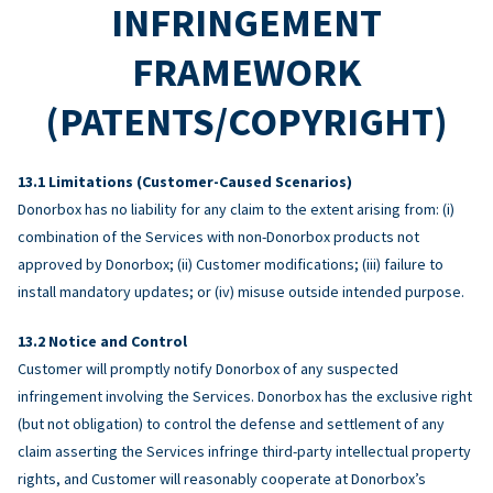
INFRINGEMENT
FRAMEWORK
(PATENTS/COPYRIGHT)
Limitations (Customer-Caused Scenarios)
Donorbox has no liability for any claim to the extent arising from: (i)
combination of the Services with non-Donorbox products not
approved by Donorbox; (ii) Customer modifications; (iii) failure to
install mandatory updates; or (iv) misuse outside intended purpose.
Notice and Control
Customer will promptly notify Donorbox of any suspected
infringement involving the Services. Donorbox has the exclusive right
(but not obligation) to control the defense and settlement of any
claim asserting the Services infringe third-party intellectual property
rights, and Customer will reasonably cooperate at Donorbox’s