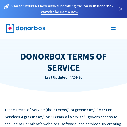
See for yourself how easy fundraising can be with Donorbox.
×
Watch the Demo now
DONORBOX TERMS OF
SERVICE
Last Updated: 4/24/26
These Terms of Service (the
“Terms,” “Agreement,” "Master
Services Agreement,” or “Terms of Service”
) govern access to
and use of Donorbox’s websites, software, and services. By creating