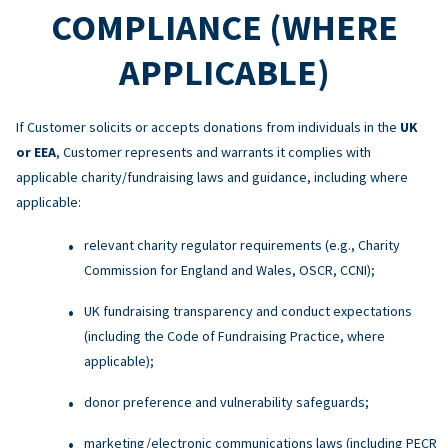
COMPLIANCE (WHERE
APPLICABLE)
If Customer solicits or accepts donations from individuals in the
UK
or EEA
, Customer represents and warrants it complies with
applicable charity/fundraising laws and guidance, including where
applicable:
relevant charity regulator requirements (e.g., Charity
Commission for England and Wales, OSCR, CCNI);
UK fundraising transparency and conduct expectations
(including the Code of Fundraising Practice, where
applicable);
donor preference and vulnerability safeguards;
marketing/electronic communications laws (including PECR