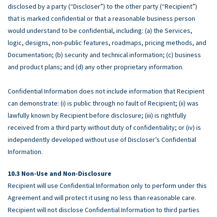
disclosed by a party (“Discloser”) to the other party (“Recipient”)
that is marked confidential or that a reasonable business person
would understand to be confidential, including: (a) the Services,
logic, designs, non-public features, roadmaps, pricing methods, and
Documentation; (b) security and technical information; (c) business
and product plans; and (d) any other proprietary information.
Confidential Information does not include information that Recipient
can demonstrate: (i) is public through no fault of Recipient; (ii) was
lawfully known by Recipient before disclosure; (iii) is rightfully
received from a third party without duty of confidentiality; or (iv) is
independently developed without use of Discloser’s Confidential
Information.
Non-Use and Non-Disclosure
Recipient will use Confidential Information only to perform under this
Agreement and will protect it using no less than reasonable care.
Recipient will not disclose Confidential Information to third parties