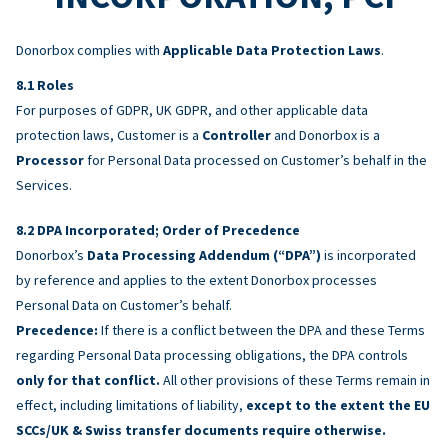
Donorbox complies with
Applicable Data Protection Laws
.
Roles
For purposes of GDPR, UK GDPR, and other applicable data
protection laws, Customer is a
Controller
and Donorbox is a
Processor
for Personal Data processed on Customer’s behalf in the
Services.
DPA Incorporated; Order of Precedence
Donorbox’s
Data Processing Addendum (“DPA”)
is incorporated
by reference and applies to the extent Donorbox processes
Personal Data on Customer’s behalf.
Precedence:
If there is a conflict between the DPA and these Terms
regarding Personal Data processing obligations, the DPA controls
only for that conflict.
All other provisions of these Terms remain in
effect, including limitations of liability,
except to the extent the EU
SCCs/UK & Swiss transfer documents require otherwise.