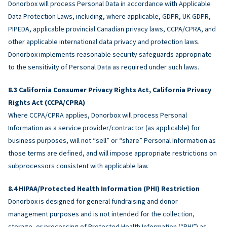
Donorbox will process Personal Data in accordance with Applicable
Data Protection Laws, including, where applicable, GDPR, UK GDPR,
PIPEDA, applicable provincial Canadian privacy laws, CCPA/CPRA, and
other applicable international data privacy and protection laws.
Donorbox implements reasonable security safeguards appropriate
to the sensitivity of Personal Data as required under such laws.
California Consumer Privacy Rights Act, California Privacy
Rights Act (CCPA/CPRA)
Where CCPA/CPRA applies, Donorbox will process Personal
Information as a service provider/contractor (as applicable) for
business purposes, will not “sell” or “share” Personal Information as
those terms are defined, and will impose appropriate restrictions on
subprocessors consistent with applicable law.
HIPAA/Protected Health Information (PHI) Restriction
Donorbox is designed for general fundraising and donor
management purposes and is not intended for the collection,
storage, or processing of Protected Health Information (“PHI”) as