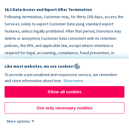
Data Access and Export After Termination
Following termination, Customer may, for thirty (30) days, access the
Services solely to export Customer Data using standard export
features, unless legally prohibited. After that period, Donorbox may
delete or anonymize Customer Data consistent with its retention
policies, the DPA, and applicable law, except where retention is
required for legal, accounting, compliance, fraud prevention, or
dispute resolution purposes.
Like most websites, we use cookies!
To provide a personalized and responsive service, we remember
ACCESSIBILITY
and store information about how
Show more
Allow all cookies
Donorbox endeavors to make the Services reasonably accessible
and to align, where feasible, with
WCAG 2.1 AA
. Customer is
Use only necessary cookies
responsible for accessibility of Customer-provided content,
fundraising pages, and third-party embeds.
More options