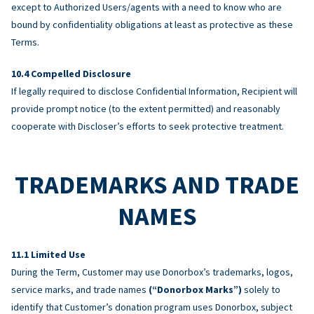
except to Authorized Users/agents with a need to know who are
bound by confidentiality obligations at least as protective as these
Terms.
Compelled Disclosure
If legally required to disclose Confidential Information, Recipient will
provide prompt notice (to the extent permitted) and reasonably
cooperate with Discloser’s efforts to seek protective treatment.
TRADEMARKS AND TRADE
NAMES
Limited Use
During the Term, Customer may use Donorbox’s trademarks, logos,
service marks, and trade names
(“Donorbox Marks”)
solely to
identify that Customer’s donation program uses Donorbox, subject