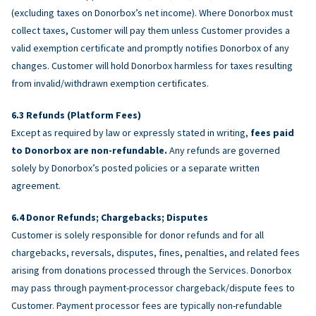
(excluding taxes on Donorbox’s net income). Where Donorbox must
collect taxes, Customer will pay them unless Customer provides a
valid exemption certificate and promptly notifies Donorbox of any
changes. Customer will hold Donorbox harmless for taxes resulting
from invalid/withdrawn exemption certificates.
Refunds (Platform Fees)
Except as required by law or expressly stated in writing,
fees paid
to Donorbox are non-refundable.
Any refunds are governed
solely by Donorbox’s posted policies or a separate written
agreement.
Donor Refunds; Chargebacks; Disputes
Customer is solely responsible for donor refunds and for all
chargebacks, reversals, disputes, fines, penalties, and related fees
arising from donations processed through the Services. Donorbox
may pass through payment-processor chargeback/dispute fees to
Customer. Payment processor fees are typically non-refundable