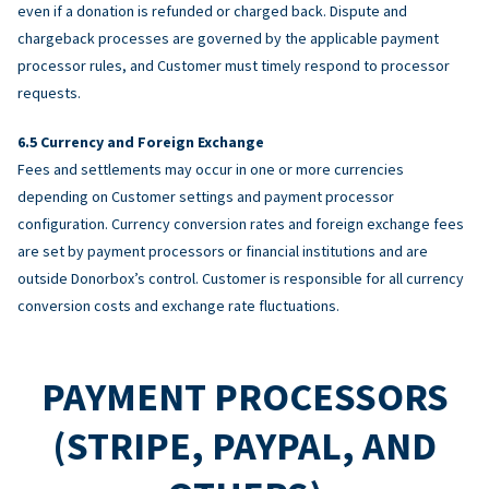
even if a donation is refunded or charged back. Dispute and
chargeback processes are governed by the applicable payment
processor rules, and Customer must timely respond to processor
requests.
Currency and Foreign Exchange
Fees and settlements may occur in one or more currencies
depending on Customer settings and payment processor
configuration. Currency conversion rates and foreign exchange fees
are set by payment processors or financial institutions and are
outside Donorbox’s control. Customer is responsible for all currency
conversion costs and exchange rate fluctuations.
PAYMENT PROCESSORS
(STRIPE, PAYPAL, AND