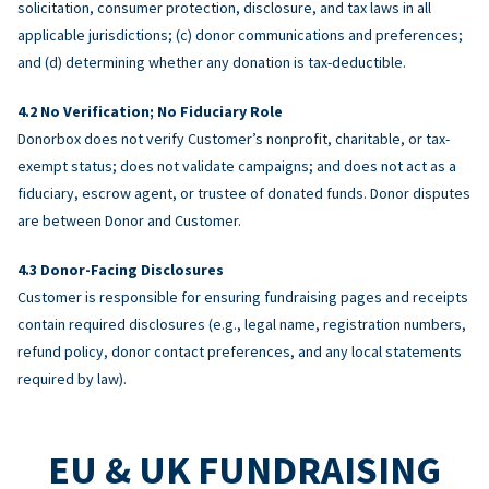
solicitation, consumer protection, disclosure, and tax laws in all
applicable jurisdictions; (c) donor communications and preferences;
and (d) determining whether any donation is tax-deductible.
No Verification; No Fiduciary Role
Donorbox does not verify Customer’s nonprofit, charitable, or tax-
exempt status; does not validate campaigns; and does not act as a
fiduciary, escrow agent, or trustee of donated funds. Donor disputes
are between Donor and Customer.
Donor-Facing Disclosures
Customer is responsible for ensuring fundraising pages and receipts
contain required disclosures (e.g., legal name, registration numbers,
refund policy, donor contact preferences, and any local statements
required by law).
EU & UK FUNDRAISING