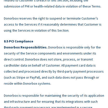
related to Customer’s breach of this Section, including the
submission of PHI or health-related data in violation of these Terms.
Donorbox reserves the right to suspend or terminate Customer’s
access to the Services if it reasonably determines that Customer is
using the Services in violation of this Section.
PCI Compliance
Donorbox Responsibilities.
Donorbox is responsible only for the
security of the Service components and environments under its
direct control. Donorbox does not store, process, or transmit
cardholder data on behalf of Customer. All payment card data is
collected and processed directly by third-party payment processors
(such as Stripe or PayPal), and such data does not pass through or
reside within Donorbox systems.
Donorbox is responsible for maintaining the security of its application
and infrastructure and for ensuring that its integrations with such
third-party payment processors are implemented in a secure