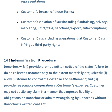
representations;
Customer’s breach of these Terms;
Customer’s violation of law (including fundraising, privacy,
marketing, TCPA/CTIA, sanctions/export, anti-corruption);
Customer Data, including allegations that Customer Data
infringes third-party rights.
Indemnification Procedure
Donorbox will: (i) provide prompt written notice of the claim (failure to
do so relieves Customer only to the extent materially prejudiced); (ii)
allow Customer to control the defense and settlement; and (iii)
provide reasonable cooperation at Customer’s expense. Customer
may not settle any claim in a manner that imposes liability or
obligations on Donorbox or admits wrongdoing by Donorbox without
Donorbox’s written consent.