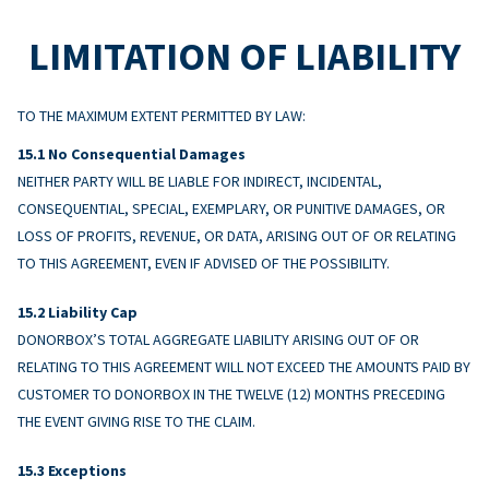
LIMITATION OF LIABILITY
TO THE MAXIMUM EXTENT PERMITTED BY LAW:
No Consequential Damages
NEITHER PARTY WILL BE LIABLE FOR INDIRECT, INCIDENTAL,
CONSEQUENTIAL, SPECIAL, EXEMPLARY, OR PUNITIVE DAMAGES, OR
LOSS OF PROFITS, REVENUE, OR DATA, ARISING OUT OF OR RELATING
TO THIS AGREEMENT, EVEN IF ADVISED OF THE POSSIBILITY.
Liability Cap
DONORBOX’S TOTAL AGGREGATE LIABILITY ARISING OUT OF OR
RELATING TO THIS AGREEMENT WILL NOT EXCEED THE AMOUNTS PAID BY
CUSTOMER TO DONORBOX IN THE TWELVE (12) MONTHS PRECEDING
THE EVENT GIVING RISE TO THE CLAIM.
Exceptions