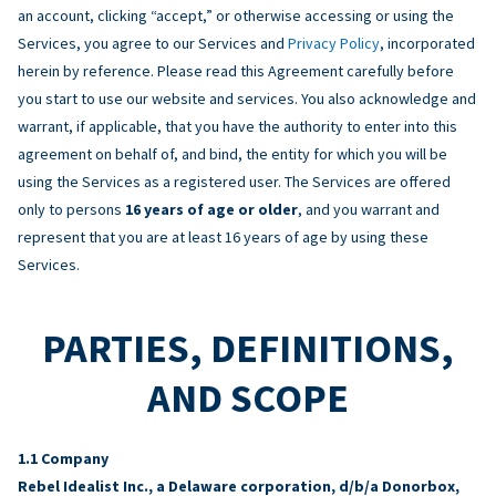
an account, clicking “accept,” or otherwise accessing or using the
Services, you agree to our Services and
Privacy Policy
, incorporated
herein by reference. Please read this Agreement carefully before
you start to use our website and services. You also acknowledge and
warrant, if applicable, that you have the authority to enter into this
agreement on behalf of, and bind, the entity for which you will be
using the Services as a registered user. The Services are offered
only to persons
16 years of age or older
, and you warrant and
represent that you are at least 16 years of age by using these
Services.
PARTIES, DEFINITIONS,
AND SCOPE
Company
Rebel Idealist Inc., a Delaware corporation, d/b/a Donorbox,