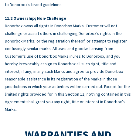
to Donorbox’s brand guidelines.
Ownership; Non-Challenge
Donorbox owns all rights in Donorbox Marks. Customer will not
challenge or assist others in challenging Donorbox’s rights in the
Donorbox Marks, or the registration thereof, or attempt to register
confusingly similar marks. All uses and goodwill arising from
Customer’s use of Donorbox Marks inures to Donorbox, and you
hereby irrevocably assign to Donorbox all such right, title and
interest, if any, in any such Marks and agree to provide Donorbox
reasonable assistance in its registration of the Marks in those
jurisdictions in which your activities will be carried out. Except for the
limited rights provided for in this Section 11, nothing contained in this
Agreement shall grant you any right, title or interest in Donorbox’s
Marks.
WARRANTIES AND