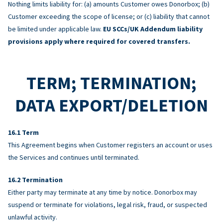
Nothing limits liability for: (a) amounts Customer owes Donorbox; (b)
Customer exceeding the scope of license; or (c) liability that cannot
be limited under applicable law.
EU SCCs/UK Addendum liability
provisions apply where required for covered transfers.
TERM; TERMINATION;
DATA EXPORT/DELETION
Term
This Agreement begins when Customer registers an account or uses
the Services and continues until terminated.
Termination
Either party may terminate at any time by notice. Donorbox may
suspend or terminate for violations, legal risk, fraud, or suspected
unlawful activity.