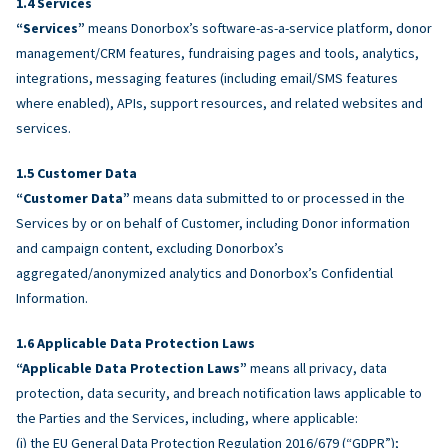
Services
“Services”
means Donorbox’s software-as-a-service platform, donor
management/CRM features, fundraising pages and tools, analytics,
integrations, messaging features (including email/SMS features
where enabled), APIs, support resources, and related websites and
services.
Customer Data
“Customer Data”
means data submitted to or processed in the
Services by or on behalf of Customer, including Donor information
and campaign content, excluding Donorbox’s
aggregated/anonymized analytics and Donorbox’s Confidential
Information.
Applicable Data Protection Laws
“Applicable Data Protection Laws”
means all privacy, data
protection, data security, and breach notification laws applicable to
the Parties and the Services, including, where applicable:
(i) the EU General Data Protection Regulation 2016/679 (“GDPR”);