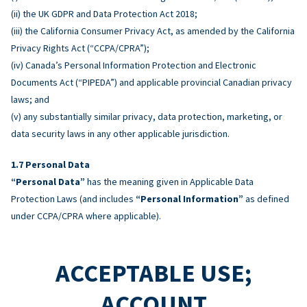
(ii) the UK GDPR and Data Protection Act 2018;
(iii) the California Consumer Privacy Act, as amended by the California
Privacy Rights Act (“CCPA/CPRA”);
(iv) Canada’s Personal Information Protection and Electronic
Documents Act (“PIPEDA”) and applicable provincial Canadian privacy
laws; and
(v) any substantially similar privacy, data protection, marketing, or
data security laws in any other applicable jurisdiction.
Personal Data
“Personal Data”
has the meaning given in Applicable Data
Protection Laws (and includes
“Personal Information”
as defined
under CCPA/CPRA where applicable).
ACCEPTABLE USE;
ACCOUNT