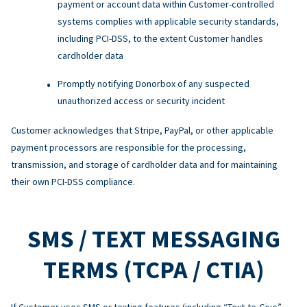
payment or account data within Customer-controlled
systems complies with applicable security standards,
including PCI-DSS, to the extent Customer handles
cardholder data
Promptly notifying Donorbox of any suspected
unauthorized access or security incident
Customer acknowledges that Stripe, PayPal, or other applicable
payment processors are responsible for the processing,
transmission, and storage of cardholder data and for maintaining
their own PCI-DSS compliance.
SMS / TEXT MESSAGING
TERMS (TCPA / CTIA)
If Customer uses SMS or texting features (including “Text-to-Give”