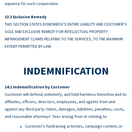
expense for such cooperation.
Exclusive Remedy
THIS SECTION STATES DONORBOX’S ENTIRE LIABILITY AND CUSTOMER’S
SOLE AND EXCLUSIVE REMEDY FOR INTELLECTUAL PROPERTY
INFRINGEMENT CLAIMS RELATING TO THE SERVICES, TO THE MAXIMUM
EXTENT PERMITTED BY LAW.
INDEMNIFICATION
Indemnification by Customer
Customer will defend, indemnify, and hold harmless Donorbox and its
affiliates, officers, directors, employees, and agents from and
against any third-party claims, damages, liabilities, penalties, costs,
and reasonable attorneys’ fees arising from or relating to:
Customer’s fundraising activities, campaign content, or