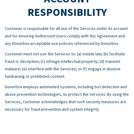
RESPONSIBILITY
Customer is responsible for all use of the Services under its account
and for ensuring Authorized Users comply with this Agreement and
any Donorbox acceptable use policies referenced by Donorbox.
Customer must not use the Services to: (a) violate law; (b) facilitate
fraud or deception; (c) infringe intellectual property; (d) transmit
malware; (e) interfere with the Services; or (f) engage in abusive
fundraising or prohibited content.
Donorbox employs automated systems, including bot detection and
abuse prevention technologies, to protect the Services. By using the
Services, Customer acknowledges that such security measures are
necessary for fraud prevention and system integrity.