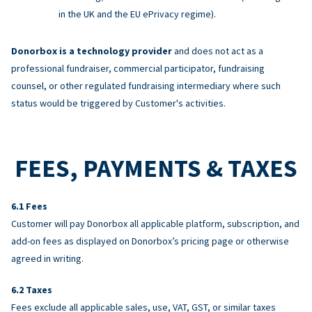
in the UK and the EU ePrivacy regime).
Donorbox is a technology provider
and does not act as a
professional fundraiser, commercial participator, fundraising
counsel, or other regulated fundraising intermediary where such
status would be triggered by Customer's activities.
FEES, PAYMENTS & TAXES
Fees
Customer will pay Donorbox all applicable platform, subscription, and
add-on fees as displayed on Donorbox’s pricing page or otherwise
agreed in writing.
Taxes
Fees exclude all applicable sales, use, VAT, GST, or similar taxes