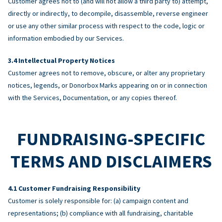
Customer agrees not to (and will not allow a third party to) attempt,
directly or indirectly, to decompile, disassemble, reverse engineer
or use any other similar process with respect to the code, logic or
information embodied by our Services.
Intellectual Property Notices
Customer agrees not to remove, obscure, or alter any proprietary
notices, legends, or Donorbox Marks appearing on or in connection
with the Services, Documentation, or any copies thereof.
FUNDRAISING-SPECIFIC
TERMS AND DISCLAIMERS
Customer Fundraising Responsibility
Customer is solely responsible for: (a) campaign content and
representations; (b) compliance with all fundraising, charitable