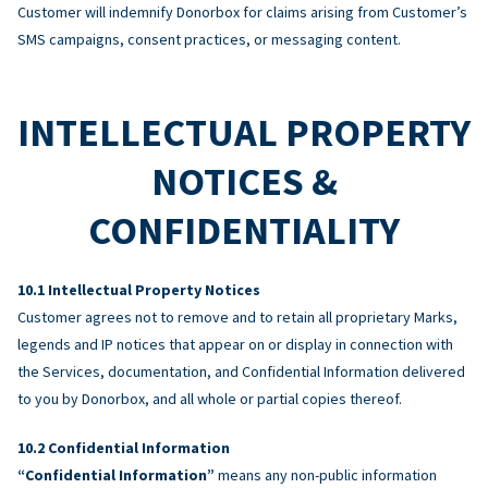
Customer will indemnify Donorbox for claims arising from Customer’s
SMS campaigns, consent practices, or messaging content.
INTELLECTUAL PROPERTY
NOTICES &
CONFIDENTIALITY
Intellectual Property Notices
Customer agrees not to remove and to retain all proprietary Marks,
legends and IP notices that appear on or display in connection with
the Services, documentation, and Confidential Information delivered
to you by Donorbox, and all whole or partial copies thereof.
Confidential Information
“Confidential Information”
means any non-public information