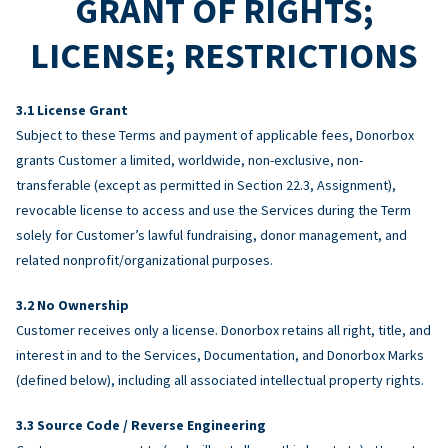
GRANT OF RIGHTS;
LICENSE; RESTRICTIONS
License Grant
Subject to these Terms and payment of applicable fees, Donorbox
grants Customer a limited, worldwide, non-exclusive, non-
transferable (except as permitted in Section 22.3, Assignment),
revocable license to access and use the Services during the Term
solely for Customer’s lawful fundraising, donor management, and
related nonprofit/organizational purposes.
No Ownership
Customer receives only a license. Donorbox retains all right, title, and
interest in and to the Services, Documentation, and Donorbox Marks
(defined below), including all associated intellectual property rights.
Source Code / Reverse Engineering