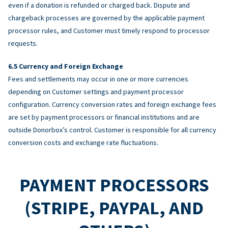
even if a donation is refunded or charged back. Dispute and
chargeback processes are governed by the applicable payment
processor rules, and Customer must timely respond to processor
requests.
Currency and Foreign Exchange
Fees and settlements may occur in one or more currencies
depending on Customer settings and payment processor
configuration. Currency conversion rates and foreign exchange fees
are set by payment processors or financial institutions and are
outside Donorbox’s control. Customer is responsible for all currency
conversion costs and exchange rate fluctuations.
PAYMENT PROCESSORS
(STRIPE, PAYPAL, AND