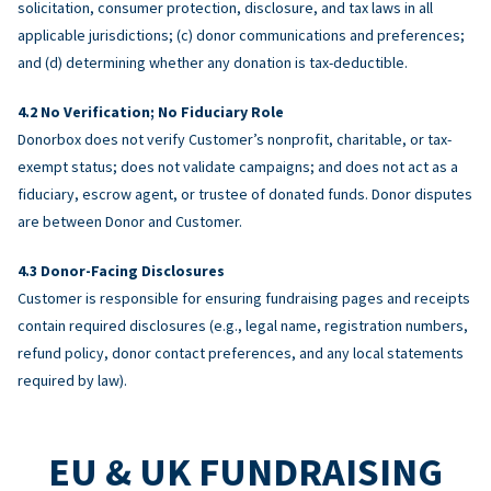
solicitation, consumer protection, disclosure, and tax laws in all
applicable jurisdictions; (c) donor communications and preferences;
and (d) determining whether any donation is tax-deductible.
No Verification; No Fiduciary Role
Donorbox does not verify Customer’s nonprofit, charitable, or tax-
exempt status; does not validate campaigns; and does not act as a
fiduciary, escrow agent, or trustee of donated funds. Donor disputes
are between Donor and Customer.
Donor-Facing Disclosures
Customer is responsible for ensuring fundraising pages and receipts
contain required disclosures (e.g., legal name, registration numbers,
refund policy, donor contact preferences, and any local statements
required by law).
EU & UK FUNDRAISING