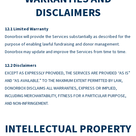
DISCLAIMERS
Limited Warranty
Donorbox will provide the Services substantially as described for the
purpose of enabling lawful fundraising and donor management.
Donorbox may update and improve the Services from time to time.
Disclaimers
EXCEPT AS EXPRESSLY PROVIDED, THE SERVICES ARE PROVIDED “AS IS”
AND “AS AVAILABLE.” TO THE MAXIMUM EXTENT PERMITTED BY LAW,
DONORBOX DISCLAIMS ALL WARRANTIES, EXPRESS OR IMPLIED,
INCLUDING MERCHANTABILITY, FITNESS FOR A PARTICULAR PURPOSE,
AND NON-INFRINGEMENT.
INTELLECTUAL PROPERTY