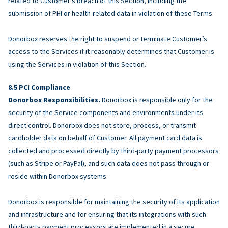
related to Customer’s breach of this Section, including the
submission of PHI or health-related data in violation of these Terms.
Donorbox reserves the right to suspend or terminate Customer’s
access to the Services if it reasonably determines that Customer is
using the Services in violation of this Section.
PCI Compliance
Donorbox Responsibilities.
Donorbox is responsible only for the
security of the Service components and environments under its
direct control. Donorbox does not store, process, or transmit
cardholder data on behalf of Customer. All payment card data is
collected and processed directly by third-party payment processors
(such as Stripe or PayPal), and such data does not pass through or
reside within Donorbox systems.
Donorbox is responsible for maintaining the security of its application
and infrastructure and for ensuring that its integrations with such
third-party payment processors are implemented in a secure