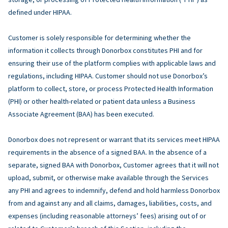
defined under HIPAA.
Customer is solely responsible for determining whether the
information it collects through Donorbox constitutes PHI and for
ensuring their use of the platform complies with applicable laws and
regulations, including HIPAA. Customer should not use Donorbox’s
platform to collect, store, or process Protected Health Information
(PHI) or other health-related or patient data unless a Business
Associate Agreement (BAA) has been executed.
Donorbox does not represent or warrant that its services meet HIPAA
requirements in the absence of a signed BAA. In the absence of a
separate, signed BAA with Donorbox, Customer agrees that it will not
upload, submit, or otherwise make available through the Services
any PHI and agrees to indemnify, defend and hold harmless Donorbox
from and against any and all claims, damages, liabilities, costs, and
expenses (including reasonable attorneys’ fees) arising out of or