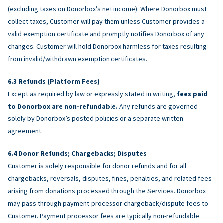
(excluding taxes on Donorbox’s net income). Where Donorbox must
collect taxes, Customer will pay them unless Customer provides a
valid exemption certificate and promptly notifies Donorbox of any
changes. Customer will hold Donorbox harmless for taxes resulting
from invalid/withdrawn exemption certificates.
Refunds (Platform Fees)
Except as required by law or expressly stated in writing,
fees paid
to Donorbox are non-refundable.
Any refunds are governed
solely by Donorbox’s posted policies or a separate written
agreement.
Donor Refunds; Chargebacks; Disputes
Customer is solely responsible for donor refunds and for all
chargebacks, reversals, disputes, fines, penalties, and related fees
arising from donations processed through the Services. Donorbox
may pass through payment-processor chargeback/dispute fees to
Customer. Payment processor fees are typically non-refundable