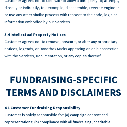
Customer agrees not to (and will not allow a third party to) attempt,
directly or indirectly, to decompile, disassemble, reverse engineer
or use any other similar process with respect to the code, logic or
information embodied by our Services.
Intellectual Property Notices
Customer agrees not to remove, obscure, or alter any proprietary
notices, legends, or Donorbox Marks appearing on or in connection
with the Services, Documentation, or any copies thereof.
FUNDRAISING-SPECIFIC
TERMS AND DISCLAIMERS
Customer Fundraising Responsibility
Customer is solely responsible for: (a) campaign content and
representations; (b) compliance with all fundraising, charitable