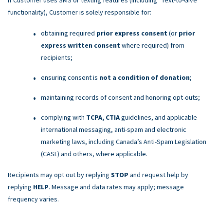
functionality), Customer is solely responsible for:
obtaining required
prior express consent
(or
prior
express written consent
where required) from
recipients;
ensuring consent is
not a condition of donation
;
maintaining records of consent and honoring opt-outs;
complying with
TCPA, CTIA
guidelines, and applicable
international messaging, anti-spam and electronic
marketing laws, including Canada’s Anti-Spam Legislation
(CASL) and others, where applicable.
Recipients may opt out by replying
STOP
and request help by
replying
HELP
. Message and data rates may apply; message
frequency varies.