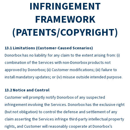
INFRINGEMENT
FRAMEWORK
(PATENTS/COPYRIGHT)
Limitations (Customer-Caused Scenarios)
Donorbox has no liability for any claim to the extent arising from: (i)
combination of the Services with non-Donorbox products not
approved by Donorbox; (ii) Customer modifications; (iii) failure to
install mandatory updates; or (iv) misuse outside intended purpose.
Notice and Control
Customer will promptly notify Donorbox of any suspected
infringement involving the Services. Donorbox has the exclusive right
(but not obligation) to control the defense and settlement of any
claim asserting the Services infringe third-party intellectual property
rights, and Customer will reasonably cooperate at Donorbox’s