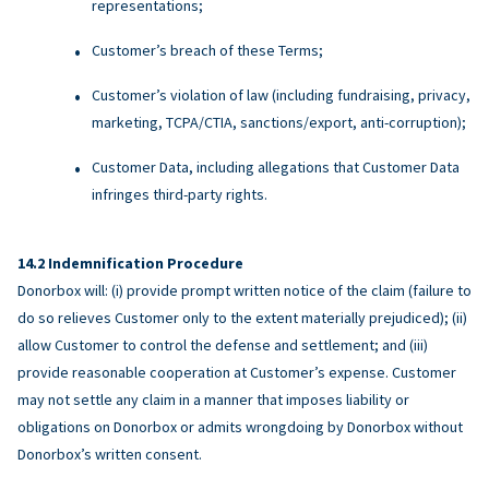
representations;
Customer’s breach of these Terms;
Customer’s violation of law (including fundraising, privacy,
marketing, TCPA/CTIA, sanctions/export, anti-corruption);
Customer Data, including allegations that Customer Data
infringes third-party rights.
Indemnification Procedure
Donorbox will: (i) provide prompt written notice of the claim (failure to
do so relieves Customer only to the extent materially prejudiced); (ii)
allow Customer to control the defense and settlement; and (iii)
provide reasonable cooperation at Customer’s expense. Customer
may not settle any claim in a manner that imposes liability or
obligations on Donorbox or admits wrongdoing by Donorbox without
Donorbox’s written consent.