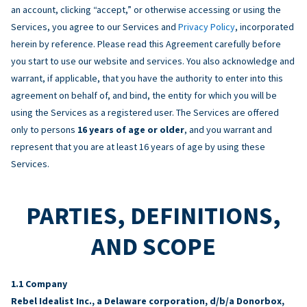
an account, clicking “accept,” or otherwise accessing or using the
Services, you agree to our Services and
Privacy Policy
, incorporated
herein by reference. Please read this Agreement carefully before
you start to use our website and services. You also acknowledge and
warrant, if applicable, that you have the authority to enter into this
agreement on behalf of, and bind, the entity for which you will be
using the Services as a registered user. The Services are offered
only to persons
16 years of age or older
, and you warrant and
represent that you are at least 16 years of age by using these
Services.
PARTIES, DEFINITIONS,
AND SCOPE
Company
Rebel Idealist Inc., a Delaware corporation, d/b/a Donorbox,