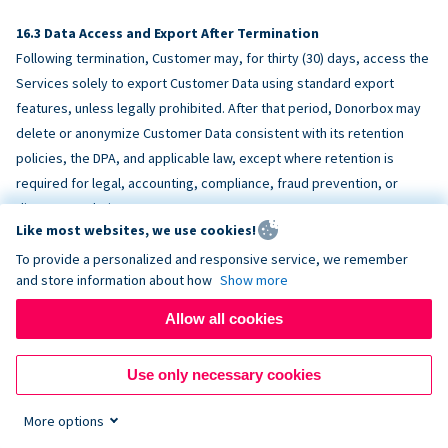
Data Access and Export After Termination
Following termination, Customer may, for thirty (30) days, access the
Services solely to export Customer Data using standard export
features, unless legally prohibited. After that period, Donorbox may
delete or anonymize Customer Data consistent with its retention
policies, the DPA, and applicable law, except where retention is
required for legal, accounting, compliance, fraud prevention, or
dispute resolution purposes.
Like most websites, we use cookies!
To provide a personalized and responsive service, we remember
ACCESSIBILITY
and store information about how
Show more
Allow all cookies
Donorbox endeavors to make the Services reasonably accessible
and to align, where feasible, with
WCAG 2.1 AA
. Customer is
Use only necessary cookies
responsible for accessibility of Customer-provided content,
fundraising pages, and third-party embeds.
More options