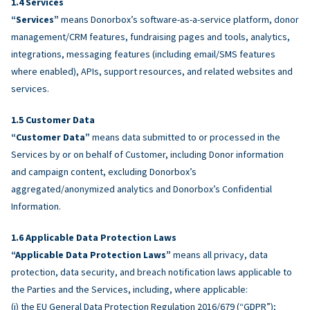
Services
“Services”
means Donorbox’s software-as-a-service platform, donor
management/CRM features, fundraising pages and tools, analytics,
integrations, messaging features (including email/SMS features
where enabled), APIs, support resources, and related websites and
services.
Customer Data
“Customer Data”
means data submitted to or processed in the
Services by or on behalf of Customer, including Donor information
and campaign content, excluding Donorbox’s
aggregated/anonymized analytics and Donorbox’s Confidential
Information.
Applicable Data Protection Laws
“Applicable Data Protection Laws”
means all privacy, data
protection, data security, and breach notification laws applicable to
the Parties and the Services, including, where applicable:
(i) the EU General Data Protection Regulation 2016/679 (“GDPR”);