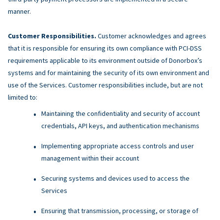
manner.
Customer Responsibilities.
Customer acknowledges and agrees
that it is responsible for ensuring its own compliance with PCI-DSS
requirements applicable to its environment outside of Donorbox’s
systems and for maintaining the security of its own environment and
use of the Services. Customer responsibilities include, but are not
limited to:
Maintaining the confidentiality and security of account
credentials, API keys, and authentication mechanisms
Implementing appropriate access controls and user
management within their account
Securing systems and devices used to access the
Services
Ensuring that transmission, processing, or storage of