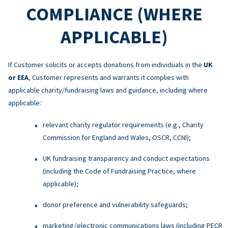
COMPLIANCE (WHERE
APPLICABLE)
If Customer solicits or accepts donations from individuals in the
UK
or EEA
, Customer represents and warrants it complies with
applicable charity/fundraising laws and guidance, including where
applicable:
relevant charity regulator requirements (e.g., Charity
Commission for England and Wales, OSCR, CCNI);
UK fundraising transparency and conduct expectations
(including the Code of Fundraising Practice, where
applicable);
donor preference and vulnerability safeguards;
marketing/electronic communications laws (including PECR