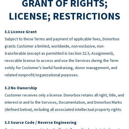
GRANT OF RIGHTS;
LICENSE; RESTRICTIONS
License Grant
Subject to these Terms and payment of applicable fees, Donorbox
grants Customer a limited, worldwide, non-exclusive, non-
transferable (except as permitted in Section 22.3, Assignment),
revocable license to access and use the Services during the Term
solely for Customer’s lawful fundraising, donor management, and
related nonprofit/organizational purposes.
No Ownership
Customer receives only a license. Donorbox retains all right, title, and
interest in and to the Services, Documentation, and Donorbox Marks
(defined below), including all associated intellectual property rights.
Source Code / Reverse Engineering