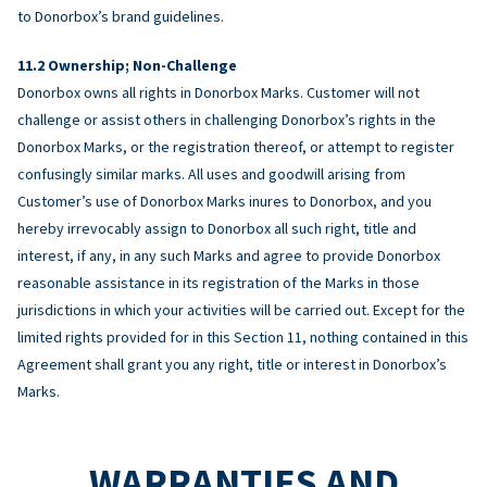
to Donorbox’s brand guidelines.
Ownership; Non-Challenge
Donorbox owns all rights in Donorbox Marks. Customer will not
challenge or assist others in challenging Donorbox’s rights in the
Donorbox Marks, or the registration thereof, or attempt to register
confusingly similar marks. All uses and goodwill arising from
Customer’s use of Donorbox Marks inures to Donorbox, and you
hereby irrevocably assign to Donorbox all such right, title and
interest, if any, in any such Marks and agree to provide Donorbox
reasonable assistance in its registration of the Marks in those
jurisdictions in which your activities will be carried out. Except for the
limited rights provided for in this Section 11, nothing contained in this
Agreement shall grant you any right, title or interest in Donorbox’s
Marks.
WARRANTIES AND