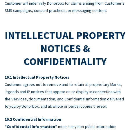
Customer will indemnify Donorbox for claims arising from Customer’s
SMS campaigns, consent practices, or messaging content.
INTELLECTUAL PROPERTY
NOTICES &
CONFIDENTIALITY
Intellectual Property Notices
Customer agrees not to remove and to retain all proprietary Marks,
legends and IP notices that appear on or display in connection with
the Services, documentation, and Confidential Information delivered
to you by Donorbox, and all whole or partial copies thereof.
Confidential Information
“Confidential Information”
means any non-public information