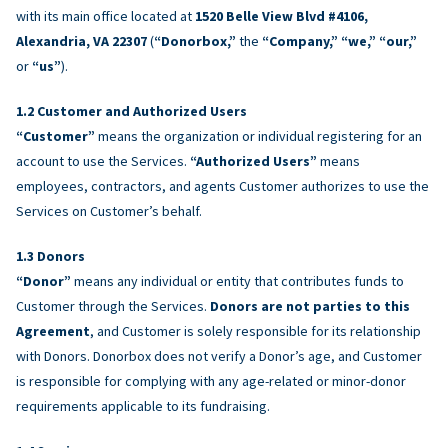
with its main office located at
1520 Belle View Blvd #4106,
Alexandria, VA 22307
(
“Donorbox,”
the
“Company,” “we,” “our,”
or
“us”
).
Customer and Authorized Users
“Customer”
means the organization or individual registering for an
account to use the Services.
“Authorized Users”
means
employees, contractors, and agents Customer authorizes to use the
Services on Customer’s behalf.
Donors
“Donor”
means any individual or entity that contributes funds to
Customer through the Services.
Donors are not parties to this
Agreement
, and Customer is solely responsible for its relationship
with Donors. Donorbox does not verify a Donor’s age, and Customer
is responsible for complying with any age-related or minor-donor
requirements applicable to its fundraising.