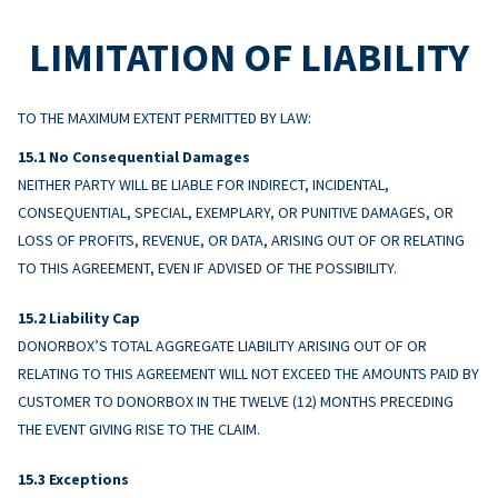
LIMITATION OF LIABILITY
TO THE MAXIMUM EXTENT PERMITTED BY LAW:
No Consequential Damages
NEITHER PARTY WILL BE LIABLE FOR INDIRECT, INCIDENTAL,
CONSEQUENTIAL, SPECIAL, EXEMPLARY, OR PUNITIVE DAMAGES, OR
LOSS OF PROFITS, REVENUE, OR DATA, ARISING OUT OF OR RELATING
TO THIS AGREEMENT, EVEN IF ADVISED OF THE POSSIBILITY.
Liability Cap
DONORBOX’S TOTAL AGGREGATE LIABILITY ARISING OUT OF OR
RELATING TO THIS AGREEMENT WILL NOT EXCEED THE AMOUNTS PAID BY
CUSTOMER TO DONORBOX IN THE TWELVE (12) MONTHS PRECEDING
THE EVENT GIVING RISE TO THE CLAIM.
Exceptions