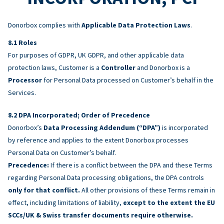
Donorbox complies with
Applicable Data Protection Laws
.
Roles
For purposes of GDPR, UK GDPR, and other applicable data
protection laws, Customer is a
Controller
and Donorbox is a
Processor
for Personal Data processed on Customer’s behalf in the
Services.
DPA Incorporated; Order of Precedence
Donorbox’s
Data Processing Addendum (“DPA”)
is incorporated
by reference and applies to the extent Donorbox processes
Personal Data on Customer’s behalf.
Precedence:
If there is a conflict between the DPA and these Terms
regarding Personal Data processing obligations, the DPA controls
only for that conflict.
All other provisions of these Terms remain in
effect, including limitations of liability,
except to the extent the EU
SCCs/UK & Swiss transfer documents require otherwise.