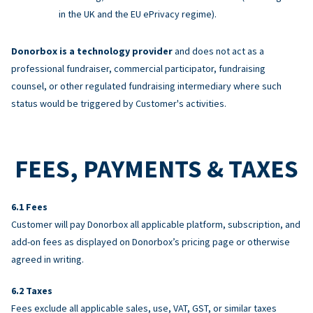
in the UK and the EU ePrivacy regime).
Donorbox is a technology provider
and does not act as a
professional fundraiser, commercial participator, fundraising
counsel, or other regulated fundraising intermediary where such
status would be triggered by Customer's activities.
FEES, PAYMENTS & TAXES
Fees
Customer will pay Donorbox all applicable platform, subscription, and
add-on fees as displayed on Donorbox’s pricing page or otherwise
agreed in writing.
Taxes
Fees exclude all applicable sales, use, VAT, GST, or similar taxes