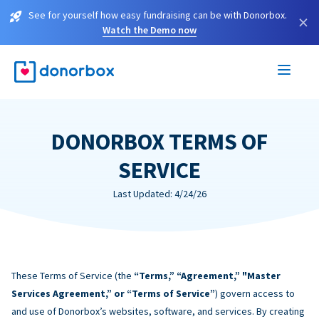
See for yourself how easy fundraising can be with Donorbox.
×
Watch the Demo now
DONORBOX TERMS OF
SERVICE
Last Updated: 4/24/26
These Terms of Service (the
“Terms,” “Agreement,” "Master
Services Agreement,” or “Terms of Service”
) govern access to
and use of Donorbox’s websites, software, and services. By creating