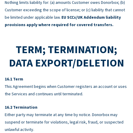
Nothing limits liability for: (a) amounts Customer owes Donorbox; (b)
Customer exceeding the scope of license; or (c) liability that cannot
be limited under applicable law.
EU SCCs/UK Addendum liability
provisions apply where required for covered transfers.
TERM; TERMINATION;
DATA EXPORT/DELETION
Term
This Agreement begins when Customer registers an account or uses
the Services and continues until terminated.
Termination
Either party may terminate at any time by notice. Donorbox may
suspend or terminate for violations, legal risk, fraud, or suspected
unlawful activity.