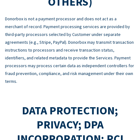
OTHERS)
Donorbox is not a payment processor and does not act as a
merchant of record. Payment processing services are provided by
third-party processors selected by Customer under separate
agreements (e.g., Stripe, PayPal). Donorbox may transmit transaction
instructions to processors and receive transaction status,
identifiers, and related metadata to provide the Services. Payment
processors may process certain data as independent controllers for
fraud prevention, compliance, and risk management under their own
terms.
DATA PROTECTION;
PRIVACY; DPA
INCORPORATION; PCI