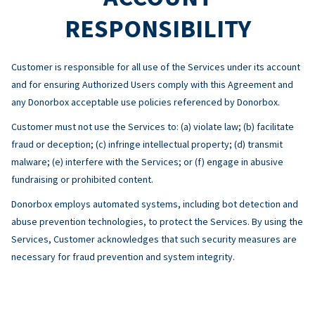
RESPONSIBILITY
Customer is responsible for all use of the Services under its account
and for ensuring Authorized Users comply with this Agreement and
any Donorbox acceptable use policies referenced by Donorbox.
Customer must not use the Services to: (a) violate law; (b) facilitate
fraud or deception; (c) infringe intellectual property; (d) transmit
malware; (e) interfere with the Services; or (f) engage in abusive
fundraising or prohibited content.
Donorbox employs automated systems, including bot detection and
abuse prevention technologies, to protect the Services. By using the
Services, Customer acknowledges that such security measures are
necessary for fraud prevention and system integrity.