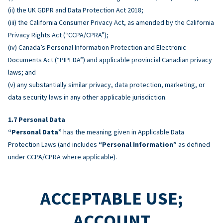
(ii) the UK GDPR and Data Protection Act 2018;
(iii) the California Consumer Privacy Act, as amended by the California
Privacy Rights Act (“CCPA/CPRA”);
(iv) Canada’s Personal Information Protection and Electronic
Documents Act (“PIPEDA”) and applicable provincial Canadian privacy
laws; and
(v) any substantially similar privacy, data protection, marketing, or
data security laws in any other applicable jurisdiction.
Personal Data
“Personal Data”
has the meaning given in Applicable Data
Protection Laws (and includes
“Personal Information”
as defined
under CCPA/CPRA where applicable).
ACCEPTABLE USE;
ACCOUNT