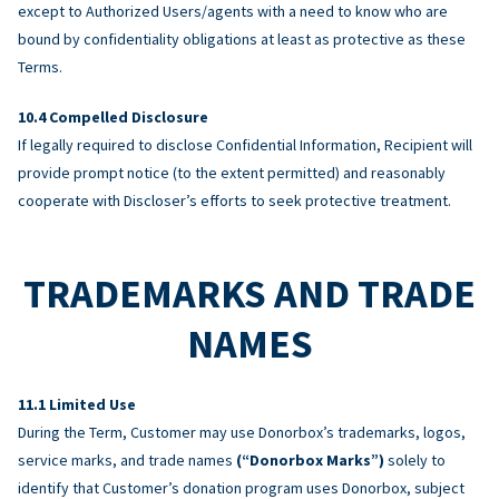
except to Authorized Users/agents with a need to know who are
bound by confidentiality obligations at least as protective as these
Terms.
Compelled Disclosure
If legally required to disclose Confidential Information, Recipient will
provide prompt notice (to the extent permitted) and reasonably
cooperate with Discloser’s efforts to seek protective treatment.
TRADEMARKS AND TRADE
NAMES
Limited Use
During the Term, Customer may use Donorbox’s trademarks, logos,
service marks, and trade names
(“Donorbox Marks”)
solely to
identify that Customer’s donation program uses Donorbox, subject