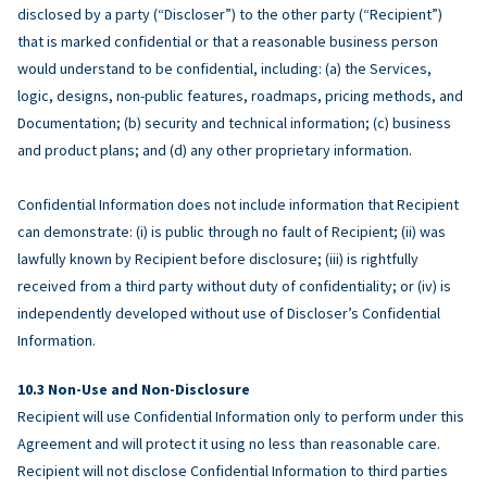
disclosed by a party (“Discloser”) to the other party (“Recipient”)
that is marked confidential or that a reasonable business person
would understand to be confidential, including: (a) the Services,
logic, designs, non-public features, roadmaps, pricing methods, and
Documentation; (b) security and technical information; (c) business
and product plans; and (d) any other proprietary information.
Confidential Information does not include information that Recipient
can demonstrate: (i) is public through no fault of Recipient; (ii) was
lawfully known by Recipient before disclosure; (iii) is rightfully
received from a third party without duty of confidentiality; or (iv) is
independently developed without use of Discloser’s Confidential
Information.
Non-Use and Non-Disclosure
Recipient will use Confidential Information only to perform under this
Agreement and will protect it using no less than reasonable care.
Recipient will not disclose Confidential Information to third parties