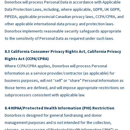
Donorbox will process Personal Data in accordance with Applicable
Data Protection Laws, including, where applicable, GDPR, UK GDPR,
PIPEDA, applicable provincial Canadian privacy laws, CCPA/CPRA, and
other applicable international data privacy and protection laws.
Donorbox implements reasonable security safeguards appropriate
to the sensitivity of Personal Data as required under such laws.
California Consumer Privacy Rights Act, California Privacy
Rights Act (CCPA/CPRA)
Where CCPA/CPRA applies, Donorbox will process Personal
Information as a service provider/contractor (as applicable) for
business purposes, will not “sell” or “share” Personal Information as
those terms are defined, and will impose appropriate restrictions on
subprocessors consistent with applicable law.
HIPAA/Protected Health Information (PHI) Restriction
Donorbox is designed for general fundraising and donor
management purposes and is not intended for the collection,
storage, or processing of Protected Health Information (“PHI”) as