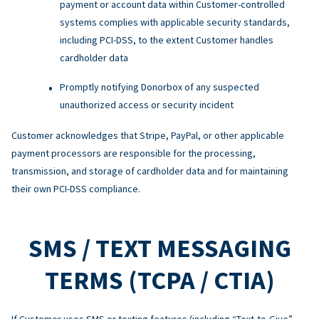
payment or account data within Customer-controlled
systems complies with applicable security standards,
including PCI-DSS, to the extent Customer handles
cardholder data
Promptly notifying Donorbox of any suspected
unauthorized access or security incident
Customer acknowledges that Stripe, PayPal, or other applicable
payment processors are responsible for the processing,
transmission, and storage of cardholder data and for maintaining
their own PCI-DSS compliance.
SMS / TEXT MESSAGING
TERMS (TCPA / CTIA)
If Customer uses SMS or texting features (including “Text-to-Give”