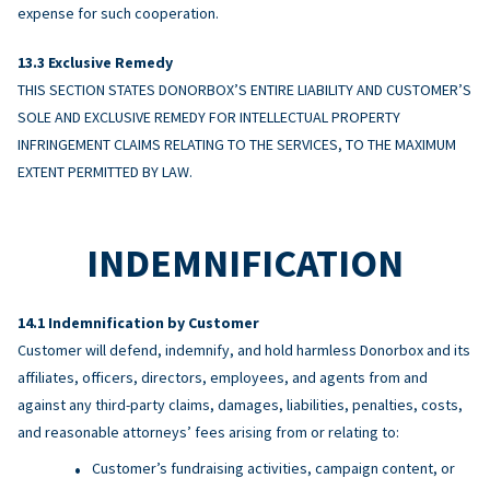
expense for such cooperation.
Exclusive Remedy
THIS SECTION STATES DONORBOX’S ENTIRE LIABILITY AND CUSTOMER’S
SOLE AND EXCLUSIVE REMEDY FOR INTELLECTUAL PROPERTY
INFRINGEMENT CLAIMS RELATING TO THE SERVICES, TO THE MAXIMUM
EXTENT PERMITTED BY LAW.
INDEMNIFICATION
Indemnification by Customer
Customer will defend, indemnify, and hold harmless Donorbox and its
affiliates, officers, directors, employees, and agents from and
against any third-party claims, damages, liabilities, penalties, costs,
and reasonable attorneys’ fees arising from or relating to:
Customer’s fundraising activities, campaign content, or