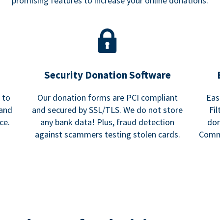
promising features to increase your online donations.
Security Donation Software
 to
Our donation forms are PCI compliant
Eas
 and
and secured by SSL/TLS. We do not store
Fi
ce.
any bank data! Plus, fraud detection
don
against scammers testing stolen cards.
Commu