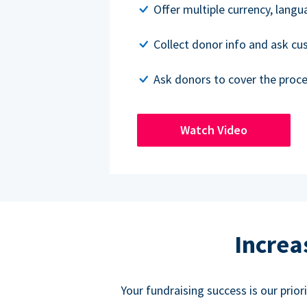
Offer multiple currency, lang
Collect donor info and ask c
Ask donors to cover the proce
Watch Video
Increa
Your fundraising success is our prio