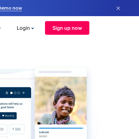
×
 Demo now
Login
Sign up now