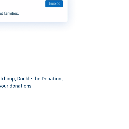
ilchimp, Double the Donation,
your donations.