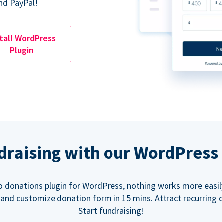
nd PayPal!
tall WordPress
Plugin
ndraising with our WordPress
o donations plugin for WordPress, nothing works more easil
 and customize donation form in 15 mins. Attract recurring 
Start fundraising!