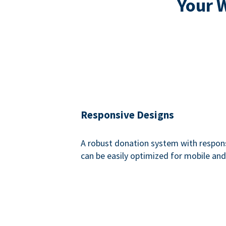
Your 
Responsive Designs
A robust donation system with respon
can be easily optimized for mobile and