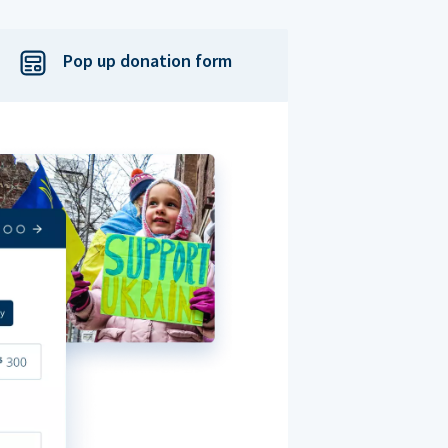
Pop up donation form