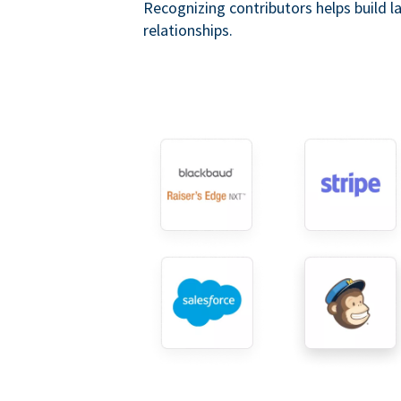
Recognizing contributors helps build l
relationships.