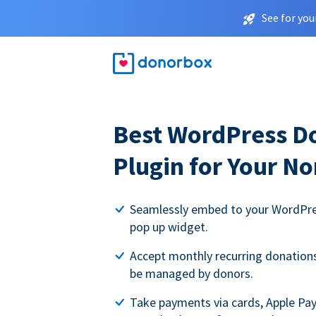
See for you
Best WordPress D
Plugin for Your No
Seamlessly embed to your WordPres
pop up widget.
Accept monthly recurring donations 
be managed by donors.
Take payments via cards, Apple Pa