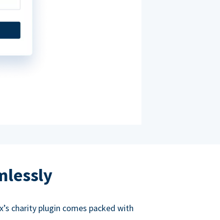
mlessly
ox’s charity plugin comes packed with