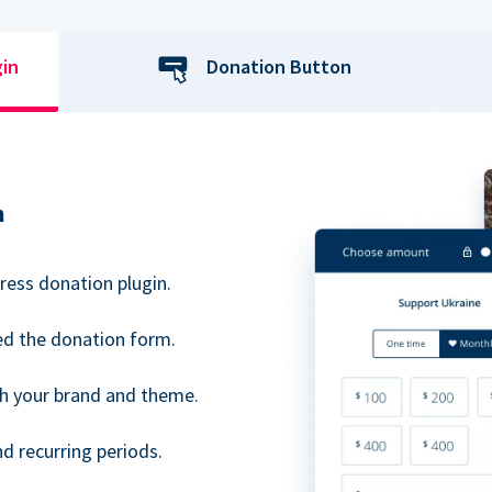
gin
Donation Button
n
ress donation plugin.
d the donation form.
h your brand and theme.
 recurring periods.