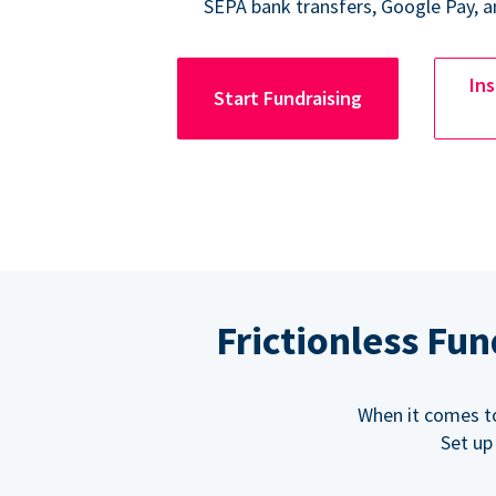
SEPA bank transfers, Google Pay, a
Ins
Start Fundraising
Frictionless Fu
When it comes t
Set up