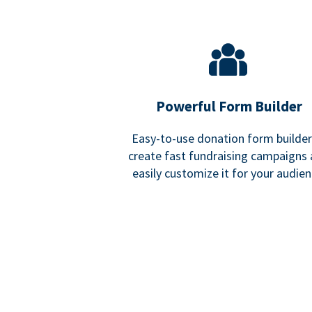
Powerful Form Builder
Easy-to-use donation form builder
create fast fundraising campaigns
easily customize it for your audien