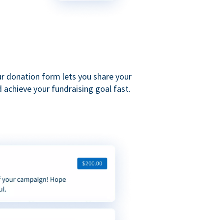
ur donation form lets you share your
 achieve your fundraising goal fast.