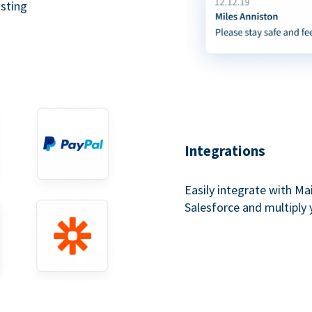
asting
Integrations
Easily integrate with Ma
Salesforce and multiply 