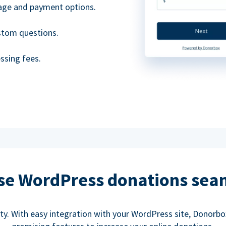
uage and payment options.
ustom questions.
ssing fees.
se WordPress donations sea
rity. With easy integration with your WordPress site, Donorb