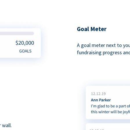
Goal Meter
A goal meter next to yo
fundraising progress and
 wall.