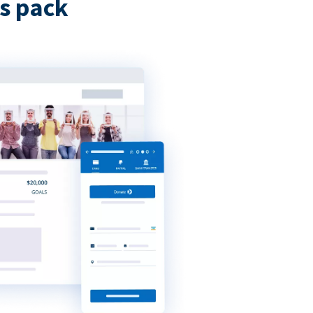
s pack