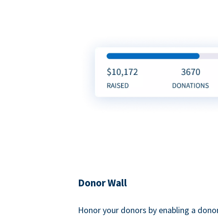
Donor Wall
Honor your donors by enabling a donor