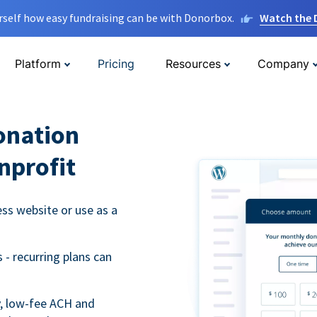
rself how easy fundraising can be with Donorbox.
Watch the
Platform
Pricing
Resources
Company
onation
nprofit
s website or use as a
- recurring plans can
y, low-fee ACH and