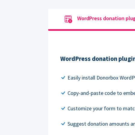
WordPress donation plu
WordPress donation plugi
Easily install Donorbox WordP
Copy-and-paste code to embe
Customize your form to matc
Suggest donation amounts and