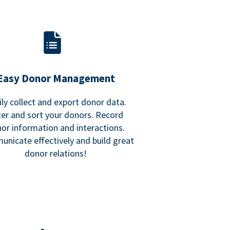
Easy Donor Management
ily collect and export donor data.
lter and sort your donors. Record
or information and interactions.
nicate effectively and build great
donor relations!