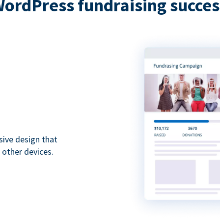
WordPress fundraising succes
sive design that
 other devices.