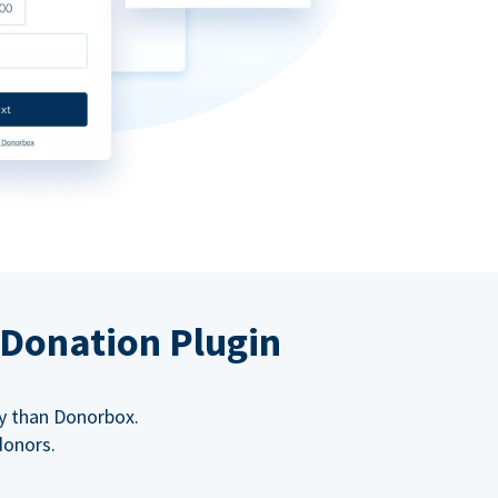
 Donation Plugin
y than Donorbox.
donors.