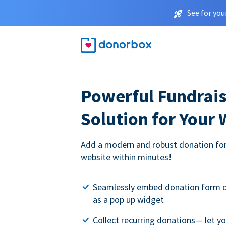
See for you
Powerful Fundrais
Solution for Your
Add a modern and robust donation for
website within minutes!
Seamlessly embed donation form o
as a pop up widget
Collect recurring donations— let 