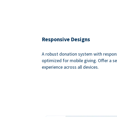
Responsive Designs
A robust donation system with respon
optimized for mobile giving. Offer a 
experience across all devices.