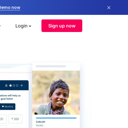
×
 Demo now
Login
Sign up now