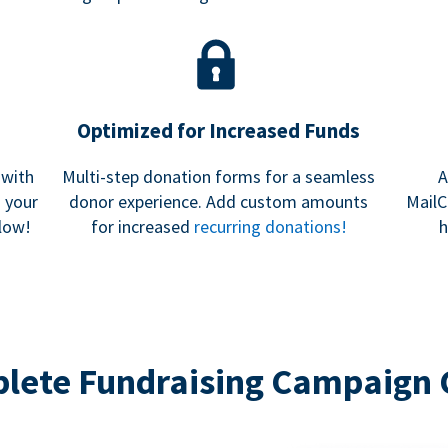
Optimized for Increased Funds
 with
Multi-step donation forms for a seamless
A
h your
donor experience. Add custom amounts
MailC
low!
for increased
recurring donations!
h
lete Fundraising Campaign 