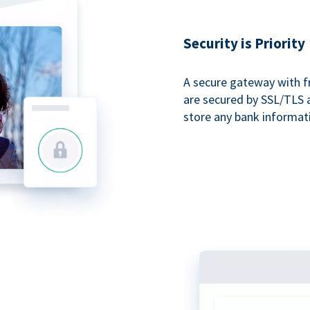
Security is Priority
A secure gateway with f
are secured by SSL/TLS 
store any bank informat