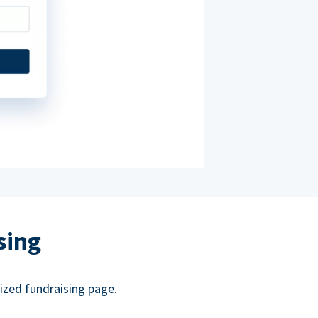
sing
ized fundraising page.