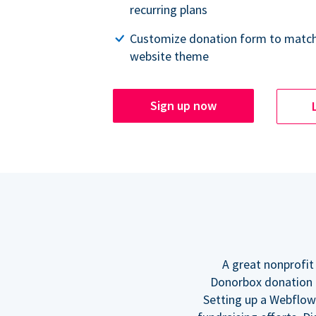
recurring plans
Customize donation form to match
website theme
Sign up now
A great nonprofit
Donorbox donation f
Setting up a Webflow