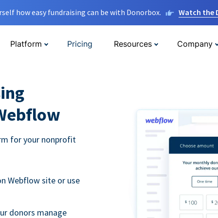
rself how easy fundraising can be with Donorbox.
Watch the
Platform
Pricing
Resources
Company
ing
 Webflow
m for your nonprofit
n Webflow site or use
your donors manage