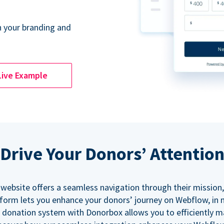
 your branding and
Live Example
Drive Your Donors’ Attentio
 website offers a seamless navigation through their mission,
orm lets you enhance your donors’ journey on Webflow, in
 donation system with Donorbox allows you to efficiently 