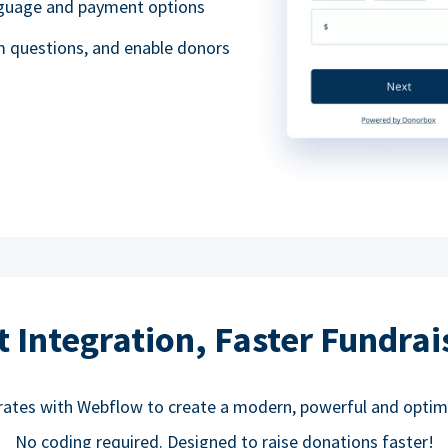
anguage and payment options
m questions, and enable donors
t Integration, Faster Fundrai
rates with Webflow to create a modern, powerful and optim
No coding required. Designed to raise donations faster!