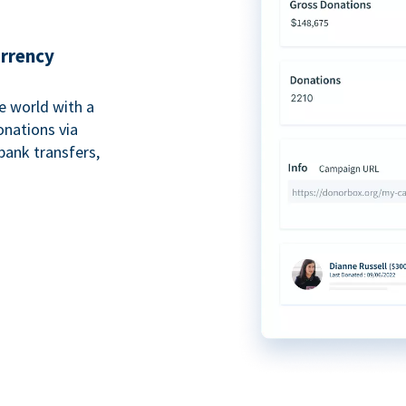
urrency
e world with a
onations via
bank transfers,