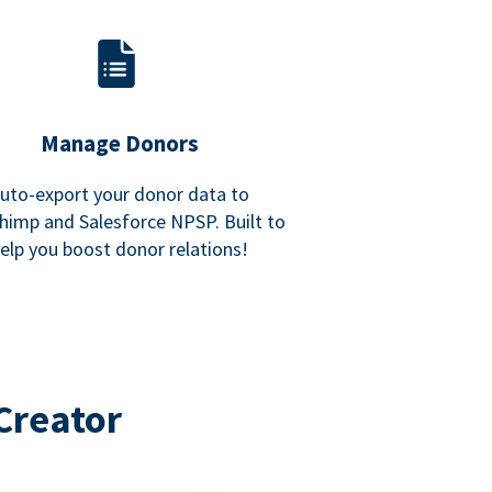
Manage Donors
uto-export your donor data to
himp and Salesforce NPSP. Built to
elp you boost donor relations!
Creator