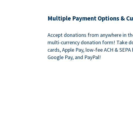
Multiple Payment Options & C
Accept donations from anywhere in th
multi-currency donation form! Take d
cards, Apple Pay, low-fee ACH & SEPA 
Google Pay, and PayPal!