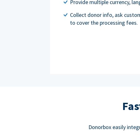
Provide multiple currency, l
Collect donor info, ask custo
to cover the processing fees.
Fas
Donorbox easily integ