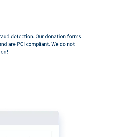
raud detection. Our donation forms
and are PCI compliant. We do not
ion!