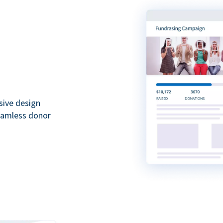
sive design
seamless donor