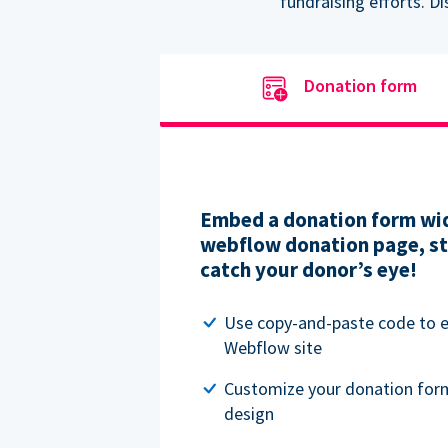
fundraising efforts. D
Donation form
Embed a donation form wid
webflow donation page, str
catch your donor’s eye!
Use copy-and-paste code to
Webflow site
Customize your donation for
design