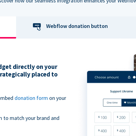
iscover how our seamless integration enhances your Webflow
Webflow donation button
get directly on your
ategically placed to
 embed
donation form
on your
m to match your brand and