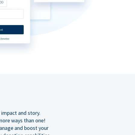
n
 impact and story.
 more ways than one!
manage and boost your