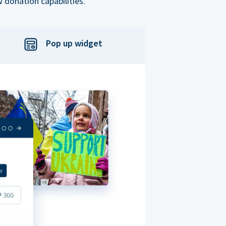
 donation capabilities.
Pop up widget