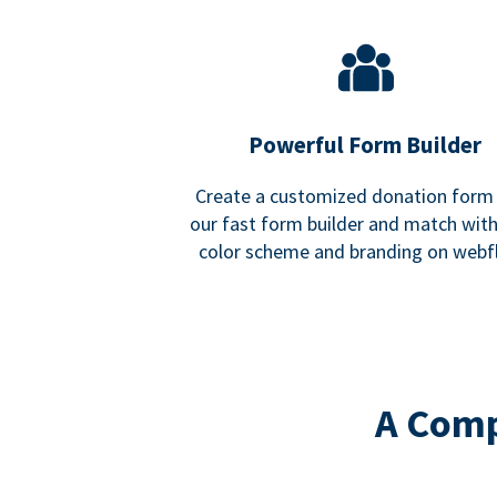
Powerful Form Builder
Create a customized donation form
our fast form builder and match wit
color scheme and branding on webf
A Comp