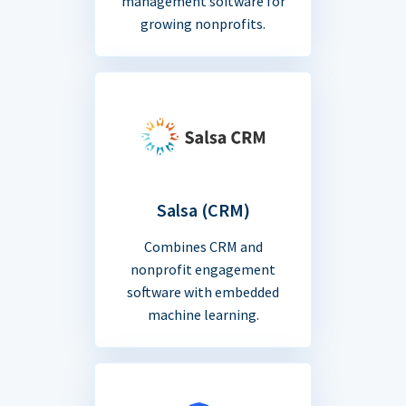
management software for
growing nonprofits.
Salsa (CRM)
Combines CRM and
nonprofit engagement
software with embedded
machine learning.