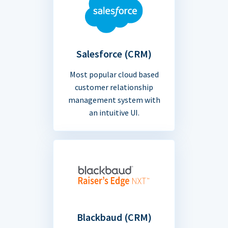
Salesforce (CRM)
Most popular cloud based
customer relationship
management system with
an intuitive UI.
Blackbaud (CRM)