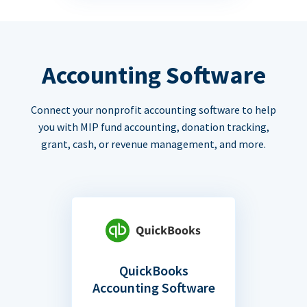
Accounting Software
Connect your nonprofit accounting software to help
you with MIP fund accounting, donation tracking,
grant, cash, or revenue management, and more.
QuickBooks
Accounting Software