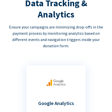
Data Tracking &
Analytics
Ensure your campaigns are minimizing drop-offs in the
payment process by monitoring analytics based on
different events and navigation triggers inside your
donation form.
Google Analytics