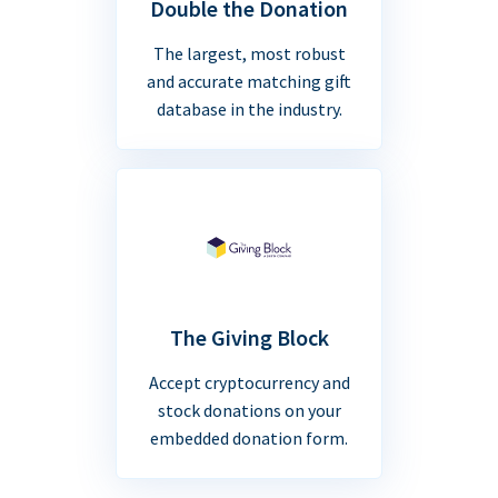
Double the Donation
The largest, most robust
and accurate matching gift
database in the industry.
The Giving Block
Accept cryptocurrency and
stock donations on your
embedded donation form.