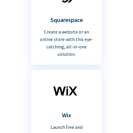
Squarespace
Create a website or an
online store with this eye-
catching, all-in-one
solution.
Wix
Launch free and