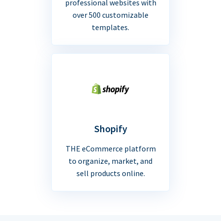
professional websites with
over 500 customizable
templates.
Shopify
THE eCommerce platform
to organize, market, and
sell products online.