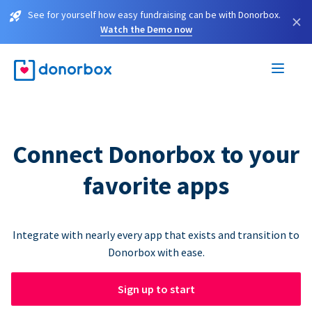
See for yourself how easy fundraising can be with Donorbox.
×
Watch the Demo now
Connect Donorbox to your
favorite apps
Integrate with nearly every app that exists and transition to
Donorbox with ease.
Sign up to start