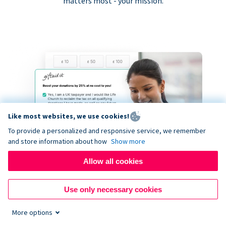
matters most - your mission.
Like most websites, we use cookies!
To provide a personalized and responsive service, we remember
and store information about how
Show more
Allow all cookies
Use only necessary cookies
More options