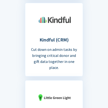
Kindful (CRM)
Cut down on admin tasks by
bringing critical donor and
gift data together in one
place.