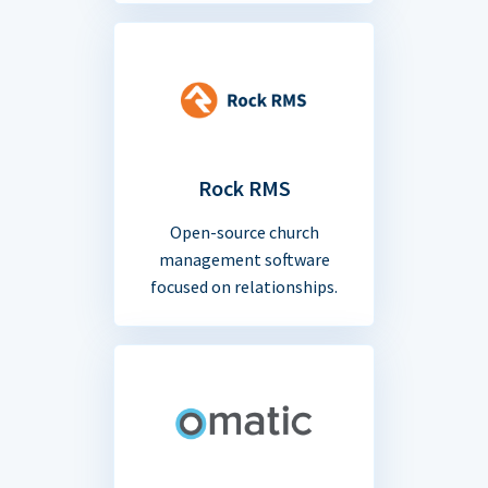
Rock RMS
Open-source church
management software
focused on relationships.