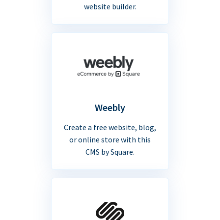
website builder.
Weebly
Create a free website, blog,
or online store with this
CMS by Square.