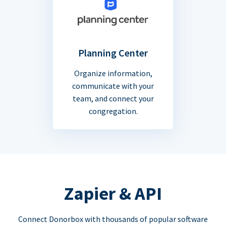
Planning Center
Organize information,
communicate with your
team, and connect your
congregation.
Zapier & API
Connect Donorbox with thousands of popular software