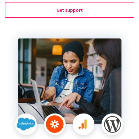
Get support