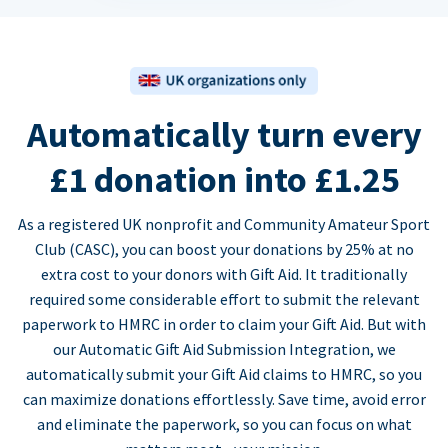
Automatically turn every
£1 donation into £1.25
As a registered UK nonprofit and Community Amateur Sport
Club (CASC), you can boost your donations by 25% at no
extra cost to your donors with Gift Aid. It traditionally
required some considerable effort to submit the relevant
paperwork to HMRC in order to claim your Gift Aid. But with
our Automatic Gift Aid Submission Integration, we
automatically submit your Gift Aid claims to HMRC, so you
can maximize donations effortlessly. Save time, avoid error
and eliminate the paperwork, so you can focus on what