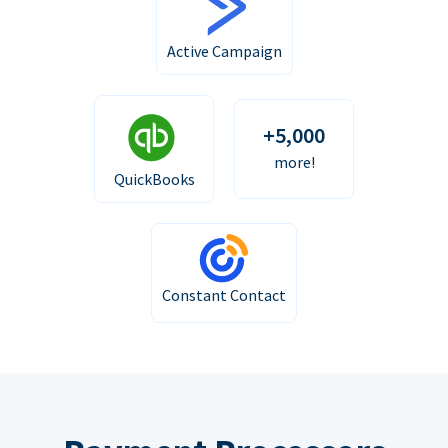
Active Campaign
+5,000
more!
QuickBooks
Constant Contact