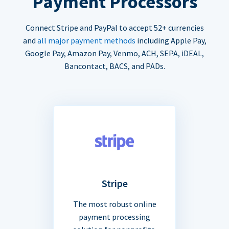
Payment Processors
Connect Stripe and PayPal to accept 52+ currencies
and
all major payment methods
including Apple Pay,
Google Pay, Amazon Pay, Venmo, ACH, SEPA, iDEAL,
Bancontact, BACS, and PADs.
Stripe
The most robust online
payment processing