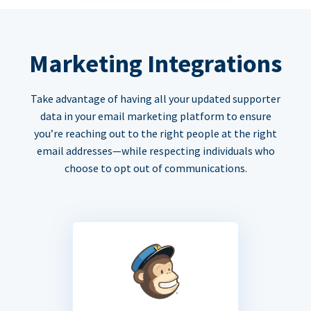
Marketing Integrations
Take advantage of having all your updated supporter
data in your email marketing platform to ensure
you’re reaching out to the right people at the right
email addresses—while respecting individuals who
choose to opt out of communications.