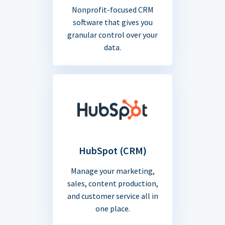
Nonprofit-focused CRM
software that gives you
granular control over your
data.
HubSpot (CRM)
Manage your marketing,
sales, content production,
and customer service all in
one place.