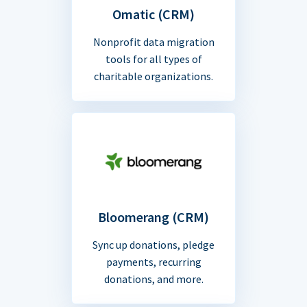
Omatic (CRM)
Nonprofit data migration
tools for all types of
charitable organizations.
Bloomerang (CRM)
Sync up donations, pledge
payments, recurring
donations, and more.