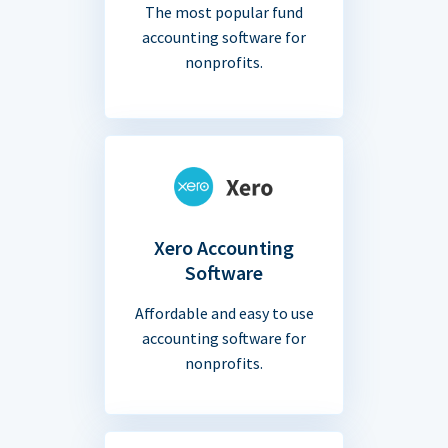
The most popular fund
accounting software for
nonprofits.
Xero Accounting
Software
Affordable and easy to use
accounting software for
nonprofits.