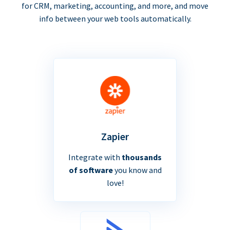
for CRM, marketing, accounting, and more, and move
info between your web tools automatically.
Zapier
Integrate with
thousands
of software
you know and
love!