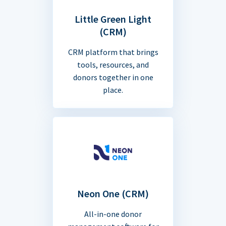
Little Green Light
(CRM)
CRM platform that brings
tools, resources, and
donors together in one
place.
Neon One (CRM)
All-in-one donor