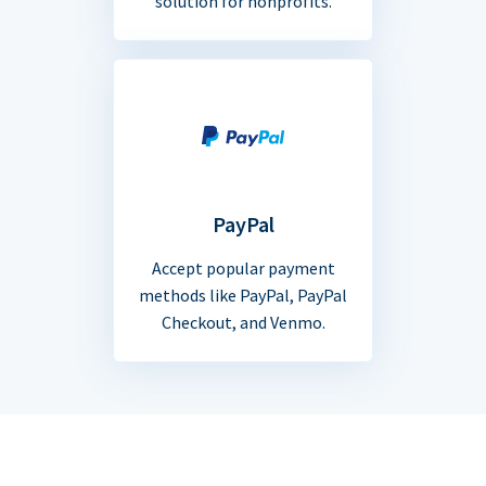
solution for nonprofits.
PayPal
Accept popular payment
methods like PayPal, PayPal
Checkout, and Venmo.