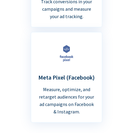
Track conversions in your
campaigns and measure
your ad tracking.
Meta Pixel (Facebook)
Measure, optimize, and
retarget audiences for your
ad campaigns on Facebook
& Instagram.