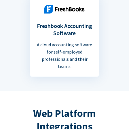
Freshbook Accounting
Software
A cloud accounting software
for self-employed
professionals and their
teams.
Web Platform
Integrations