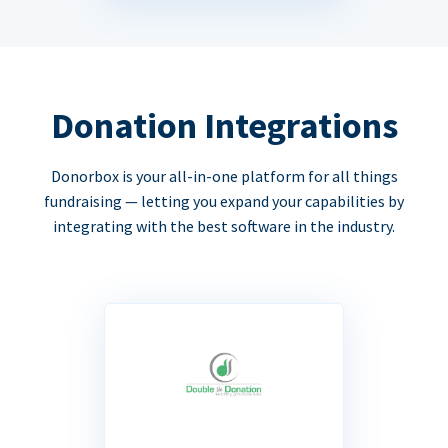
Donation Integrations
Donorbox is your all-in-one platform for all things
fundraising — letting you expand your capabilities by
integrating with the best software in the industry.