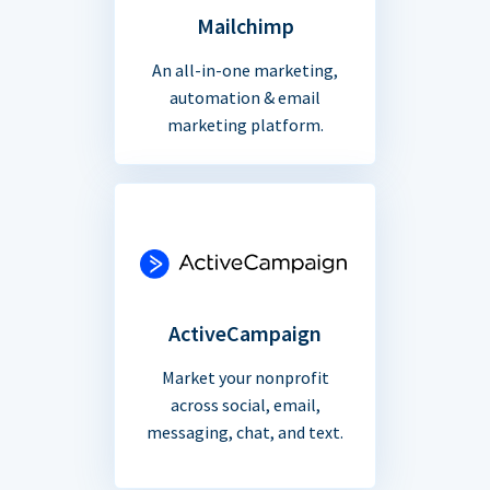
Mailchimp
An all-in-one marketing,
automation & email
marketing platform.
ActiveCampaign
Market your nonprofit
across social, email,
messaging, chat, and text.