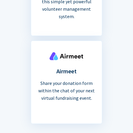
this simple yet powerful
volunteer management
system.
Airmeet
Share your donation form
within the chat of your next
virtual fundraising event.