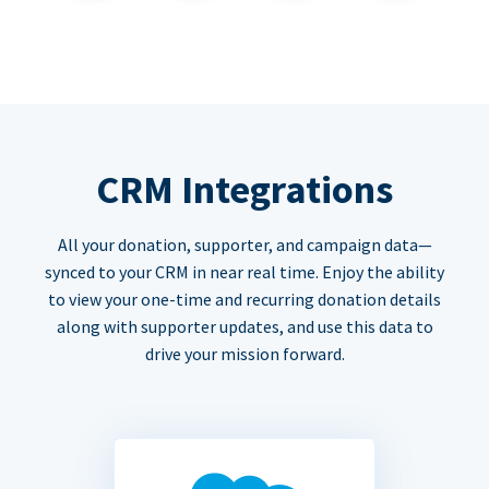
CRM Integrations
All your donation, supporter, and campaign data—
synced to your CRM in near real time. Enjoy the ability
to view your one-time and recurring donation details
along with supporter updates, and use this data to
drive your mission forward.