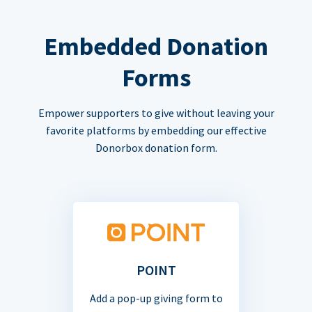
Embedded Donation
Forms
Empower supporters to give without leaving your
favorite platforms by embedding our effective
Donorbox donation form.
POINT
Add a pop-up giving form to