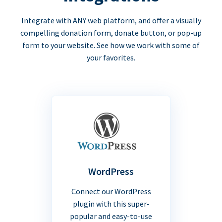
Integrate with ANY web platform, and offer a visually
compelling donation form, donate button, or pop-up
form to your website. See how we work with some of
your favorites.
WordPress
Connect our WordPress
plugin with this super-
popular and easy-to-use