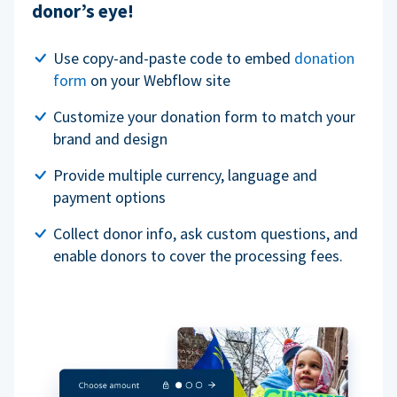
donor’s eye!
Use copy-and-paste code to embed
donation
form
on your Webflow site
Customize your donation form to match your
brand and design
Provide multiple currency, language and
payment options
Collect donor info, ask custom questions, and
enable donors to cover the processing fees.