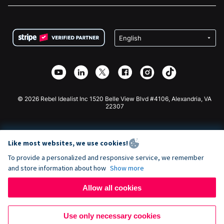
FAQ
Fundraising For Nonprofits
WordPress Donation Plugin
Terms
Fundraising For Schools
Squarespace Donation Form
Privacy
Charity Fundraising
Wix Donation Form
Security
Weebly Donation App
Affiliate Partnership
Webflow Donation App
Library
Joomla Donation
API Doc + Zapier
© 2026 Rebel Idealist Inc 1520 Belle View Blvd #4106, Alexandria, VA
22307
Like most websites, we use cookies!
To provide a personalized and responsive service, we remember
and store information about how
Show more
Allow all cookies
Use only necessary cookies