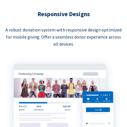
Responsive Designs
A robust donation system with responsive design optimized
for mobile giving. Offer a seamless donor experience across
all devices.