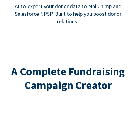
Auto-export your donor data to MailChimp and
Salesforce NPSP. Built to help you boost donor
relations!
A Complete Fundraising
Campaign Creator