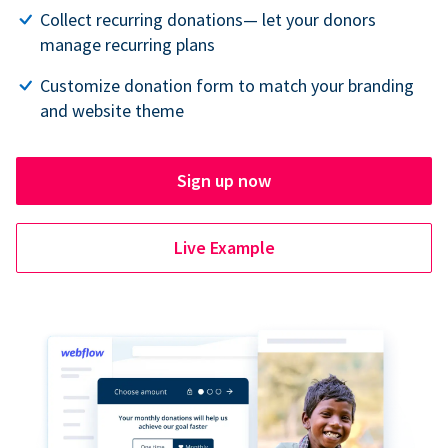
Collect recurring donations— let your donors
manage recurring plans
Customize donation form to match your branding
and website theme
Sign up now
Live Example