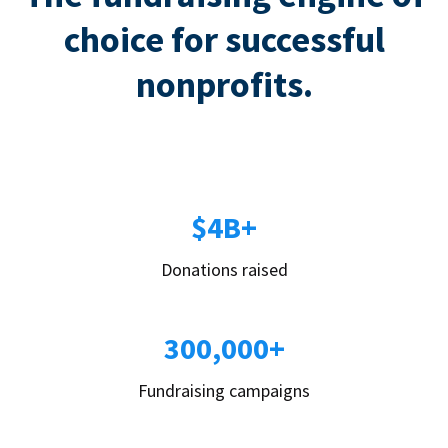
choice for successful
nonprofits.
$4B+
Donations raised
300,000+
Fundraising campaigns