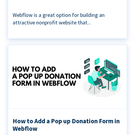
Webflow is a great option for building an
attractive nonprofit website that...
How to Add a Pop up Donation Form in
Webflow