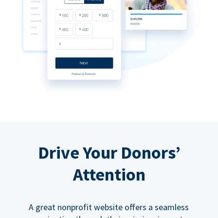
Drive Your Donors’
Attention
A great nonprofit website offers a seamless