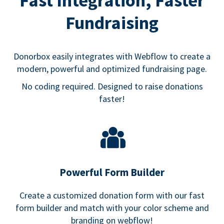
Fast Integration, Faster
Fundraising
Donorbox easily integrates with Webflow to create a
modern, powerful and optimized fundraising page.
No coding required. Designed to raise donations
faster!
Powerful Form Builder
Create a customized donation form with our fast
form builder and match with your color scheme and
branding on webflow!