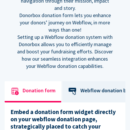
navigation through their mission, impact
and story.
Donorbox donation form lets you enhance
your donors’ journey on Webflow, in more
ways than one!
Setting up a Webflow donation system with
Donorbox allows you to efficiently manage
and boost your fundraising efforts. Discover
how our seamless integration enhances
your Webflow donation capabilities.
Donation form
Webflow donation bu
Embed a donation form widget directly
on your webflow donation page,
strategically placed to catch your