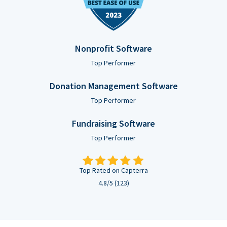
Nonprofit Software
Top Performer
Donation Management Software
Top Performer
Fundraising Software
Top Performer
Top Rated on Capterra
4.8/5 (123)