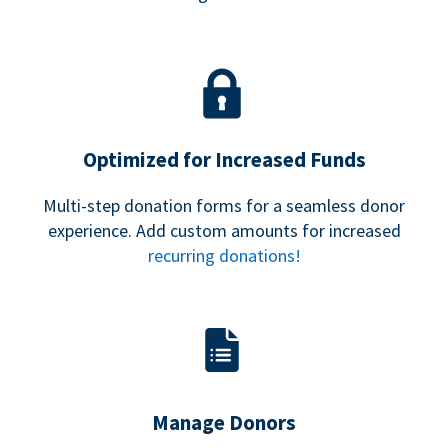
Optimized for Increased Funds
Multi-step donation forms for a seamless donor
experience. Add custom amounts for increased
recurring donations!
Manage Donors