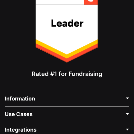
Rated #1 for Fundraising
Information
Contact Us
Use Cases
About Us
Blog
Political Fundraising
Integrations
Careers
Medical Fundraising