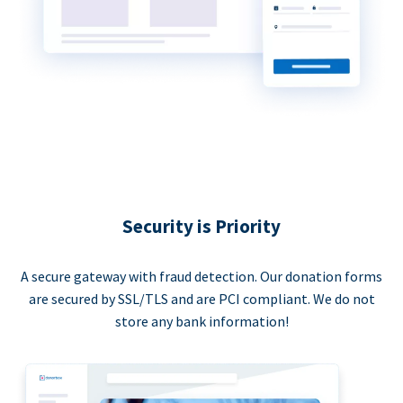
Security is Priority
A secure gateway with fraud detection. Our donation forms
are secured by SSL/TLS and are PCI compliant. We do not
store any bank information!