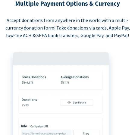
Multiple Payment Options & Currency
Accept donations from anywhere in the world with a multi-
currency donation form! Take donations via cards, Apple Pay,
low-fee ACH & SEPA bank transfers, Google Pay, and PayPal!