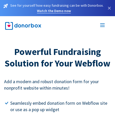
See for yourself how easy fundraising can be with Donorbox.
×
Watch the Demo now
Powerful Fundraising
Solution for Your Webflow
Add a modern and robust donation form for your
nonprofit website within minutes!
Seamlessly embed donation form on Webflow site
or use as a pop up widget