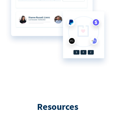
Resources