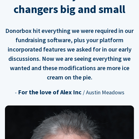
changers big and small
Donorbox hit everything we were required in our
fundraising software, plus your platform
incorporated features we asked for in our early
discussions. Now we are seeing everything we
wanted and these modifications are more ice
cream on the pie.
For the love of Alex Inc
-
/ Austin Meadows