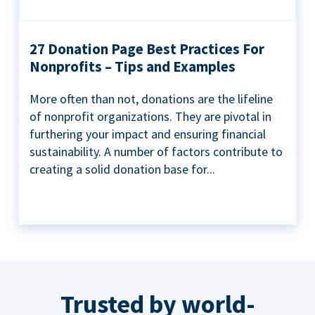
27 Donation Page Best Practices For
Nonprofits – Tips and Examples
More often than not, donations are the lifeline
of nonprofit organizations. They are pivotal in
furthering your impact and ensuring financial
sustainability. A number of factors contribute to
creating a solid donation base for...
Trusted by world-