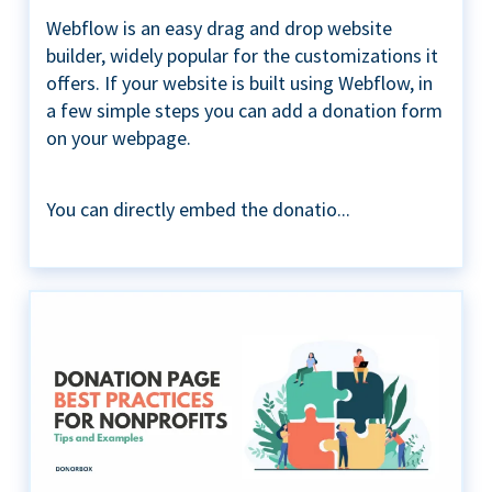
Webflow is an easy drag and drop website
builder, widely popular for the customizations it
offers. If your website is built using Webflow, in
a few simple steps you can add a donation form
on your webpage.
You can directly embed the donatio...