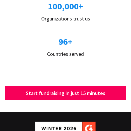
100,000+
Organizations trust us
96+
Countries served
Start fundraising in just 15 minutes