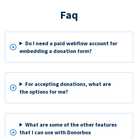
Faq
Do I need a paid webflow account for
embedding a donation form?
For accepting donations, what are
the options for me?
What are some of the other features
that I can use with Donorbox