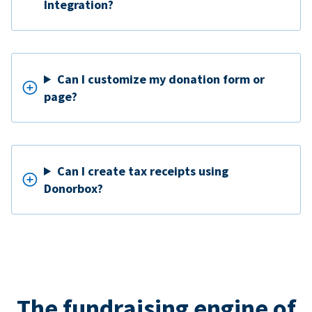
Integration?
Can I customize my donation form or
page?
Can I create tax receipts using
Donorbox?
The fundraising engine of