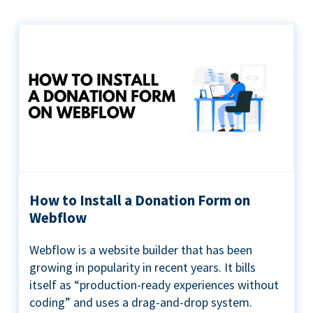
How to Install a Donation Form on
Webflow
Webflow is a website builder that has been
growing in popularity in recent years. It bills
itself as “production-ready experiences without
coding” and uses a drag-and-drop system.