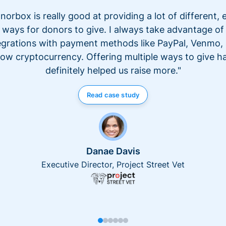
norbox is really good at providing a lot of different, 
ways for donors to give. I always take advantage of
egrations with payment methods like PayPal, Venmo,
ow cryptocurrency. Offering multiple ways to give h
definitely helped us raise more."
Read case study
Danae Davis
Executive Director, Project Street Vet