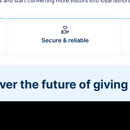
s and start converting more visitors into loyal donor
Secure & reliable
ver the future of giving