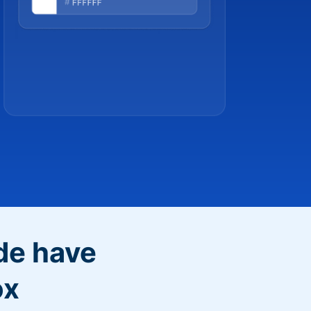
de have
ox