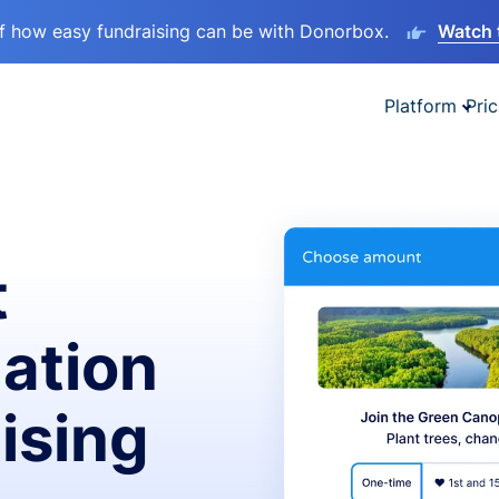
lf how easy fundraising can be with Donorbox.
Watch 
Platform
Pric
t
ation
ising