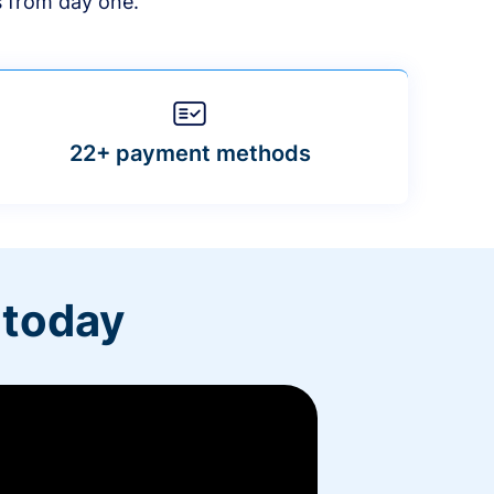
s from day one.
22+ payment methods
 today