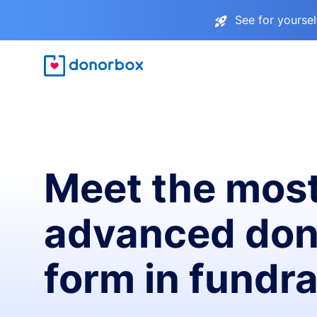
See for yourse
Meet the mos
advanced don
form in fundra