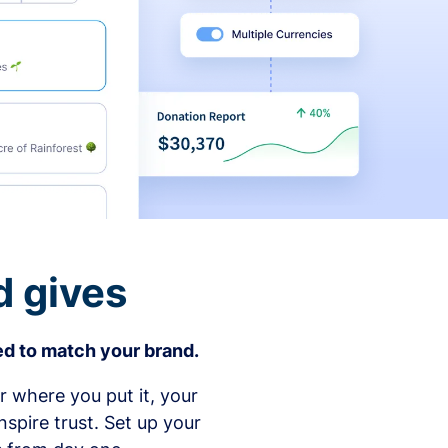
d gives
d to match your brand.
 where you put it, your
spire trust. Set up your