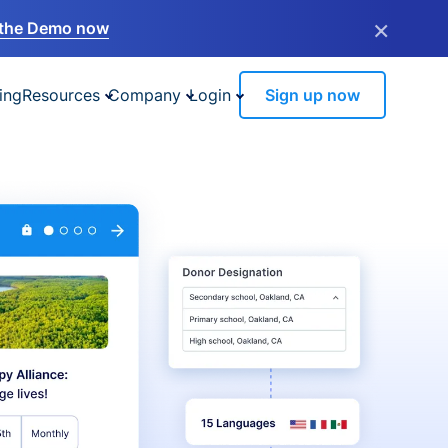
×
the Demo now
ing
Resources
Company
Login
Sign up now