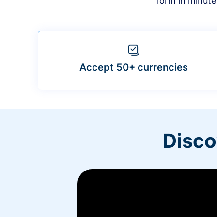
form in minute
Accept 50+ currencies
Disco