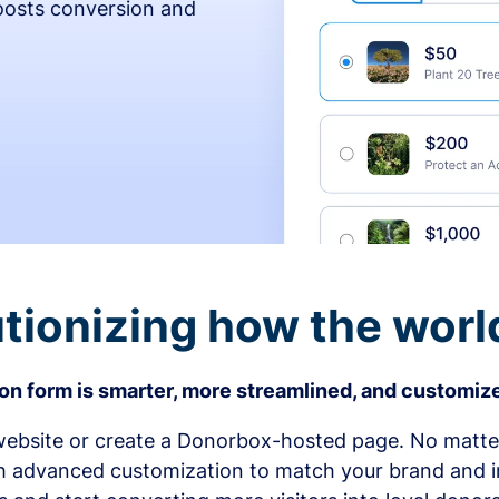
osts conversion and
tionizing how the worl
n form is smarter, more streamlined, and customize
bsite or create a Donorbox-hosted page. No matter
h advanced customization to match your brand and in