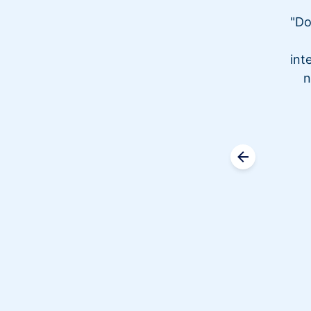
"Do
int
n