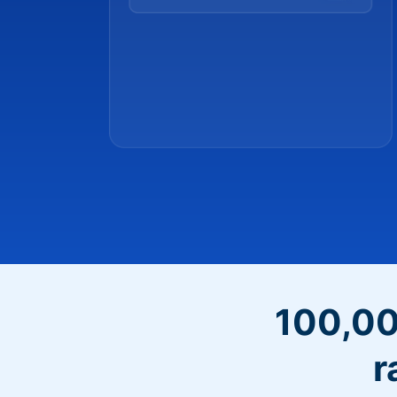
100,00
r