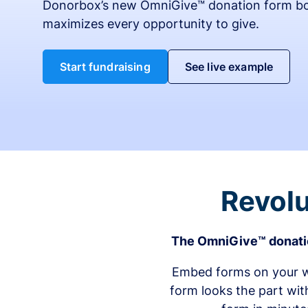
Donorbox’s new OmniGive™ donation form bo
maximizes every opportunity to give.
Start fundraising
See live example
Revolu
The OmniGive™ donatio
Embed forms on your we
form looks the part wit