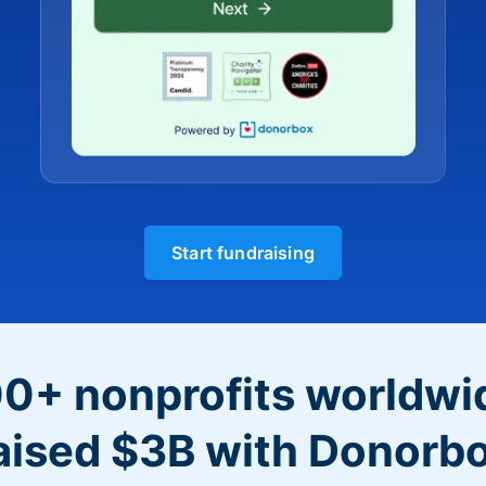
Start fundraising
0+ nonprofits worldwi
aised $3B with Donorb