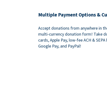
Multiple Payment Options & C
Accept donations from anywhere in th
multi-currency donation form! Take d
cards, Apple Pay, low-fee ACH & SEPA 
Google Pay, and PayPal!