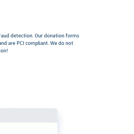
raud detection. Our donation forms
and are PCI compliant. We do not
ion!