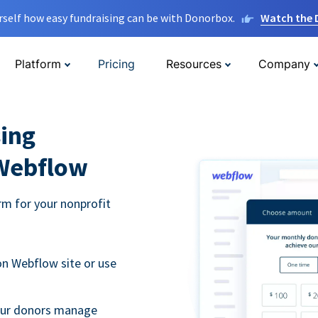
rself how easy fundraising can be with Donorbox.
Watch the
Platform
Pricing
Resources
Company
ing
 Webflow
m for your nonprofit
n Webflow site or use
your donors manage