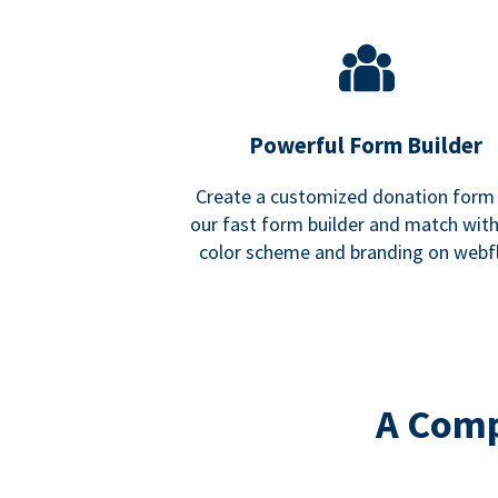
Powerful Form Builder
Create a customized donation form
our fast form builder and match wit
color scheme and branding on webf
A Comp