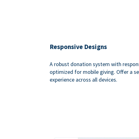
Responsive Designs
A robust donation system with respon
optimized for mobile giving. Offer a 
experience across all devices.