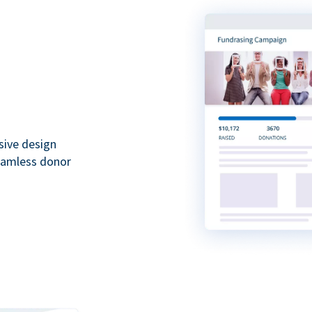
sive design
seamless donor