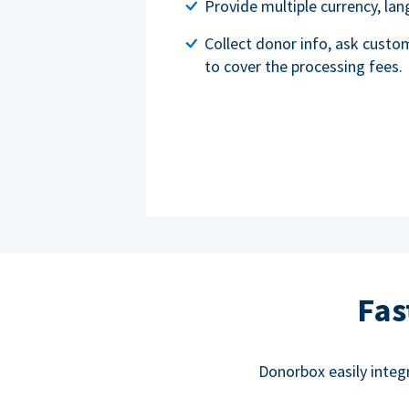
Provide multiple currency, l
Collect donor info, ask custo
to cover the processing fees.
Fas
Donorbox easily integ