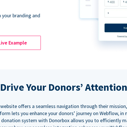
 your branding and
Live Example
Drive Your Donors’ Attentio
 website offers a seamless navigation through their mission,
orm lets you enhance your donors’ journey on Webflow, in
 donation system with Donorbox allows you to efficiently 