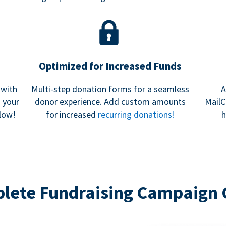
Optimized for Increased Funds
 with
Multi-step donation forms for a seamless
A
h your
donor experience. Add custom amounts
MailC
low!
for increased
recurring donations!
h
lete Fundraising Campaign 