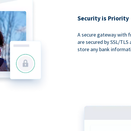
Security is Priority
A secure gateway with f
are secured by SSL/TLS 
store any bank informat