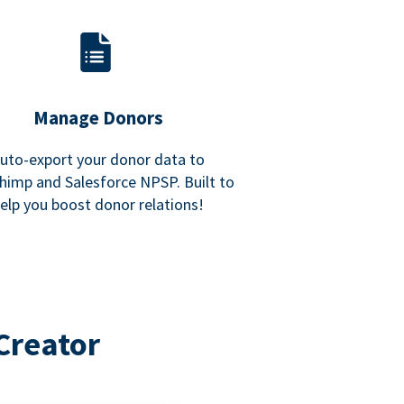
Manage Donors
uto-export your donor data to
himp and Salesforce NPSP. Built to
elp you boost donor relations!
Creator