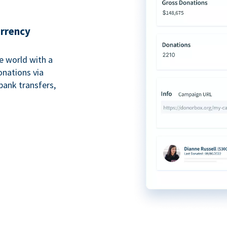
urrency
e world with a
onations via
bank transfers,