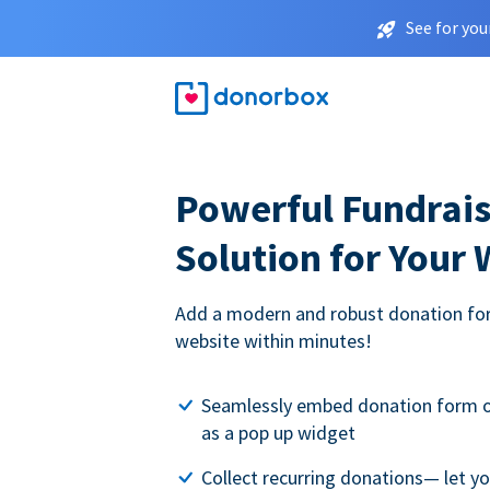
See for you
Powerful Fundrais
Solution for Your
Add a modern and robust donation for
website within minutes!
Seamlessly embed donation form o
as a pop up widget
Collect recurring donations— let 