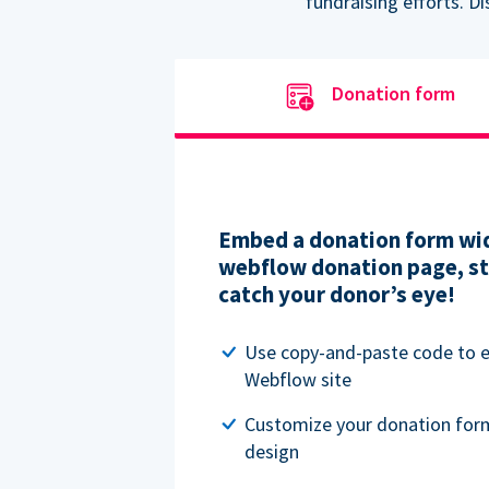
fundraising efforts. D
Donation form
Embed a donation form wid
webflow donation page, str
catch your donor’s eye!
Use copy-and-paste code to
Webflow site
Customize your donation for
design