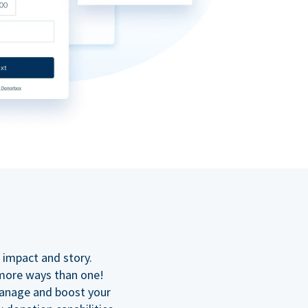
n
 impact and story.
 more ways than one!
manage and boost your