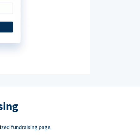
sing
ized fundraising page.