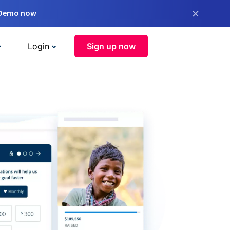
×
 Demo now
Login
Sign up now