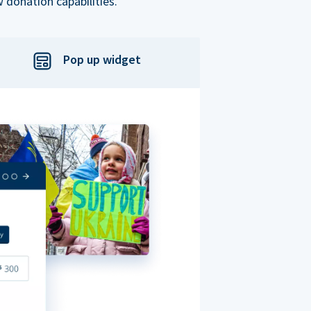
 donation capabilities.
Pop up widget