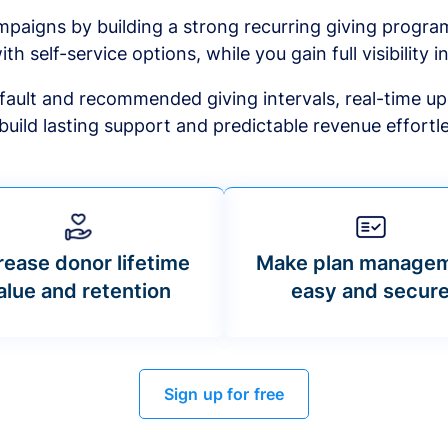
mpaigns by building a strong recurring giving progr
ith self-service options, while you gain full visibility in
default and recommended giving intervals, real-time up
build lasting support and predictable revenue effortle
rease donor lifetime
Make plan manage
alue and retention
easy and secur
Sign up for free