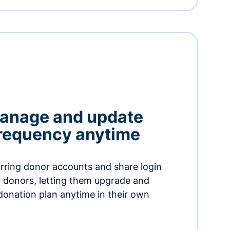
manage and update
 frequency anytime
urring donor accounts and share login
 donors, letting them upgrade and
donation plan anytime in their own