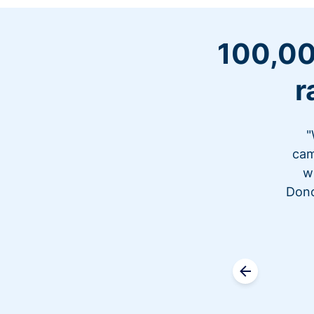
100,00
r
"
cam
w
Dono