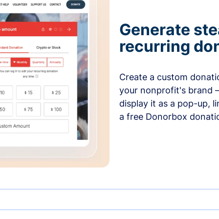
Generate ste
recurring do
Create a custom donatio
your nonprofit's brand 
display it as a pop-up, l
a free Donorbox donati