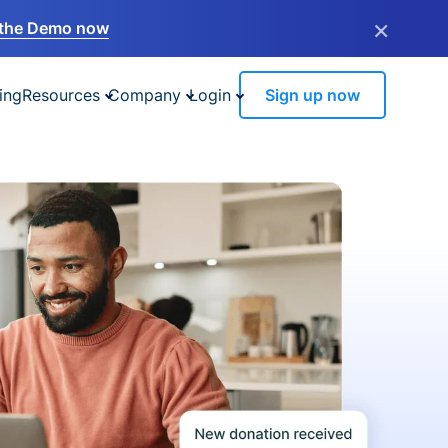
×
the Demo now
ing
Resources
Company
Login
Sign up now