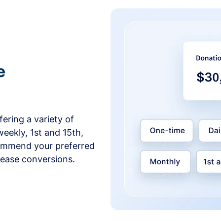
e
ering a variety of
weekly, 1st and 15th,
commend your preferred
crease conversions.