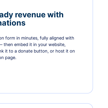
ady revenue with
nations
n form in minutes, fully aligned with
— then embed it in your website,
ink it to a donate button, or host it on
on page.