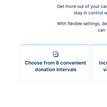
Get more out of your ca
stay in control w
With flexible settings, 
can 
Choose from 8 convenient
Inc
donation intervals
v