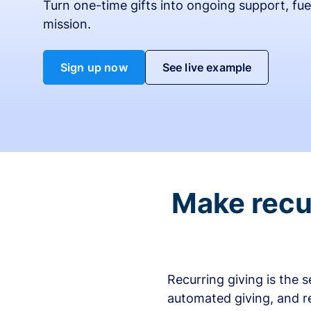
Turn one-time gifts into ongoing support, fue
mission.
Sign up now
See live example
Make recur
Recurring giving is the 
automated giving, and r