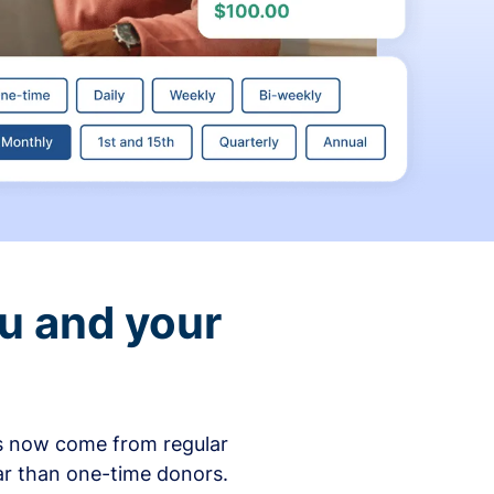
ou and your
ons now come from regular
ar than one-time donors.