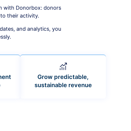
am with Donorbox: donors
to their activity.
dates, and analytics, you
ssly.
ment
Grow predictable,
e
sustainable revenue