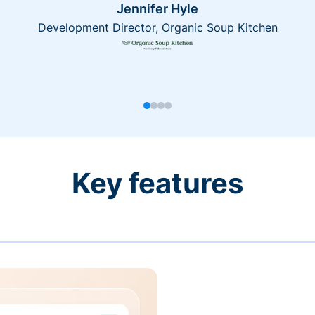
Jennifer Hyle
Development Director, Organic Soup Kitchen
Key features