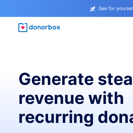
See for yourse
Generate ste
revenue with
recurring don