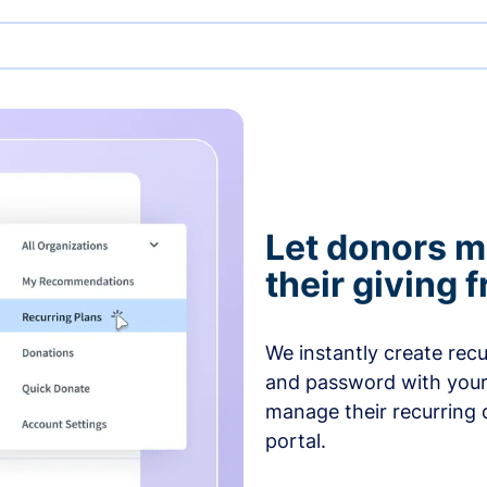
Let donors 
their giving
We instantly create rec
and password with your
manage their recurring 
portal.