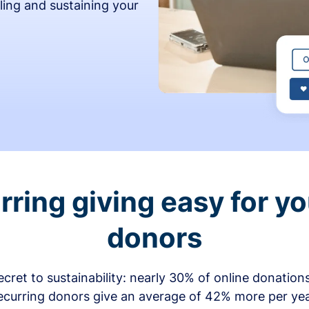
ling and sustaining your
ring giving easy for y
donors
secret to sustainability: nearly 30% of online donati
ecurring donors give an average of 42% more per ye