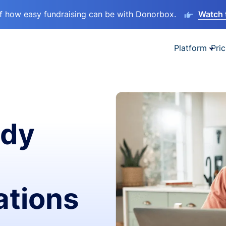
lf how easy fundraising can be with Donorbox.
Watch 
Platform
Pric
ady
ations