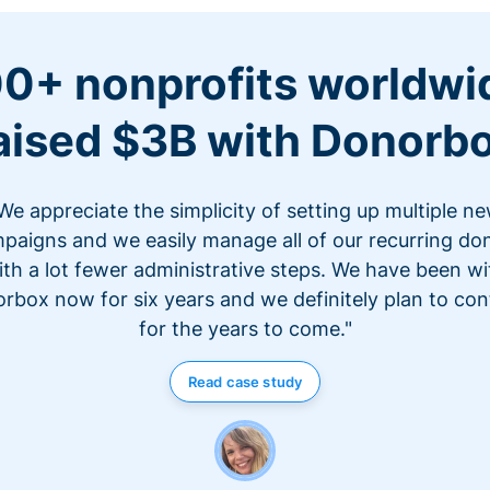
0+ nonprofits worldwi
aised $3B with Donorb
We appreciate the simplicity of setting up multiple n
paigns and we easily manage all of our recurring do
ith a lot fewer administrative steps. We have been wi
rbox now for six years and we definitely plan to con
for the years to come."
Read case study