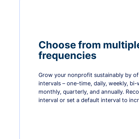
Choose from multipl
frequencies
Grow your nonprofit sustainably by off
intervals – one-time, daily, weekly, bi-
monthly, quarterly, and annually. Re
interval or set a default interval to in