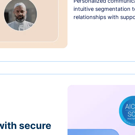
Personalized communica
intuitive segmentation t
relationships with suppo
with secure