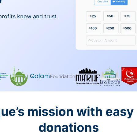
profits know and trust.
ue’s mission with easy
donations