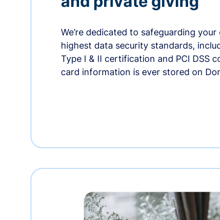
and private giving
We’re dedicated to safeguarding your 
highest data security standards, incl
Type I & II certification and PCI DSS 
card information is ever stored on Do