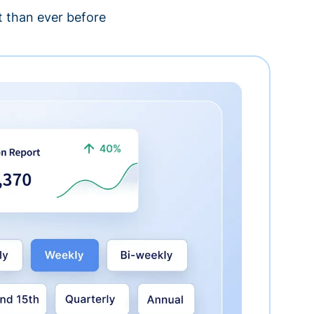
 than ever before