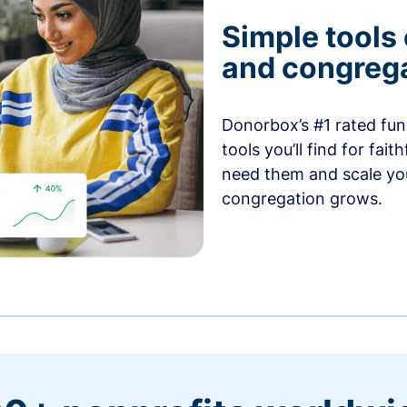
Simple tools
and congrega
Donorbox’s #1 rated fund
tools you’ll find for fai
need them and scale you
congregation grows.