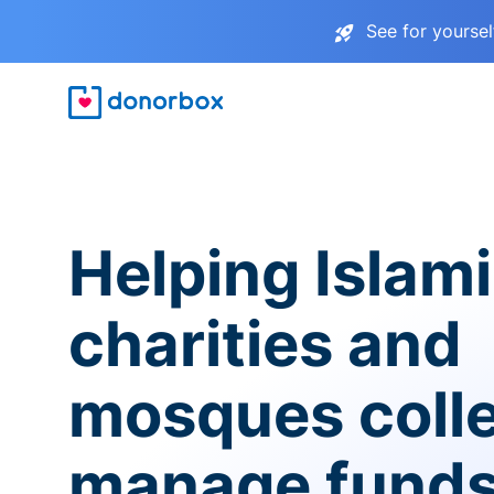
See for yourse
Helping Islam
charities and
mosques coll
manage fund