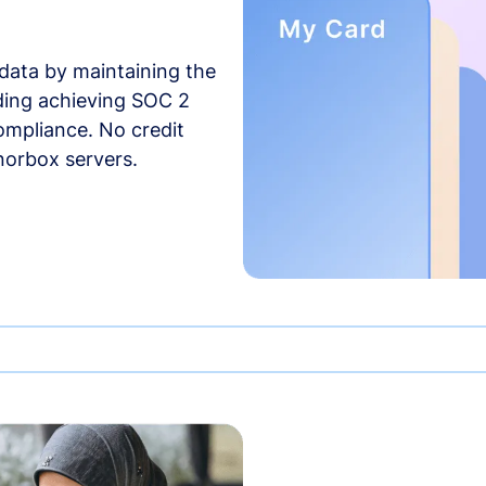
data by maintaining the
uding achieving SOC 2
compliance. No credit
norbox servers.