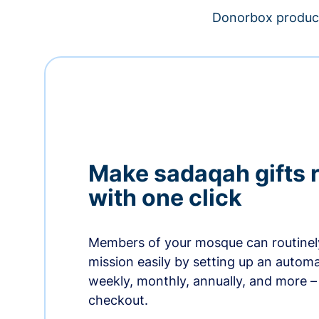
Donorbox product
Make sadaqah gifts 
with one click
Members of your mosque can routinel
mission easily by setting up an automa
weekly, monthly, annually, and more – 
checkout.