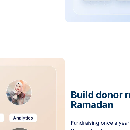
Build donor 
Ramadan
Fundraising once a year 