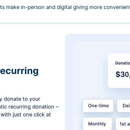
s make in-person and digital giving more convenient
recurring
y donate to your
tic recurring donation –
with just one click at