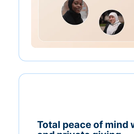
Total peace of mind 