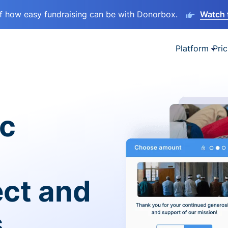
lf how easy fundraising can be with Donorbox.
Watch 
Platform
Pric
ic
ect and
s