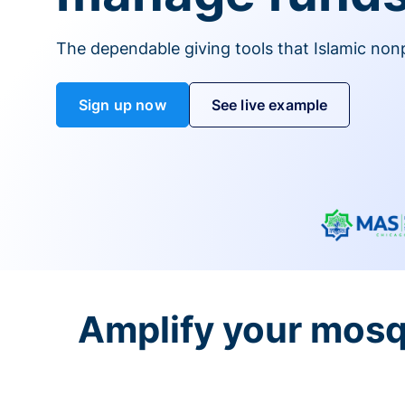
The dependable giving tools that Islamic non
Sign up now
See live example
Amplify your mosq