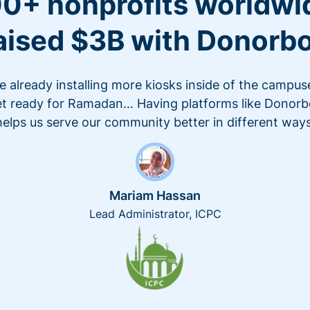
0+ nonprofits worldwi
aised $3B with Donorb
e already installing more kiosks inside of the campus
t ready for Ramadan… Having platforms like Donor
helps us serve our community better in different ways
Mariam Hassan
Lead Administrator, ICPC