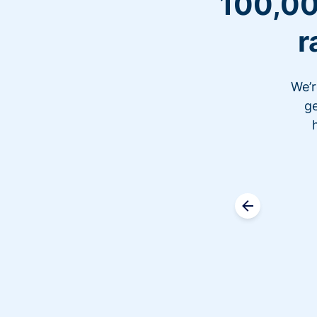
100,00
r
We’r
ge