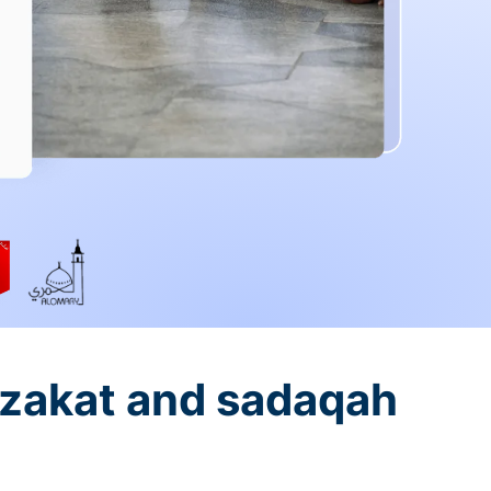
 zakat and sadaqah