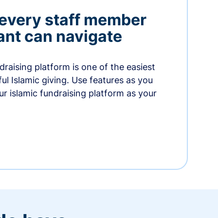
 every staff member
nt can navigate
raising platform is one of the easiest
thful Islamic giving. Use features as you
r islamic fundraising platform as your