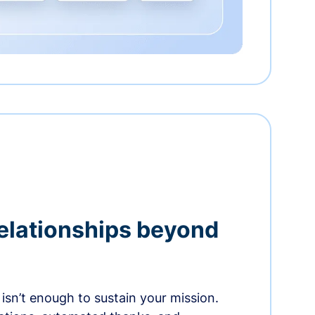
relationships beyond
isn’t enough to sustain your mission.