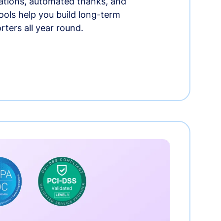
tions, automated thanks, and
ools help you build long-term
rters all year round.