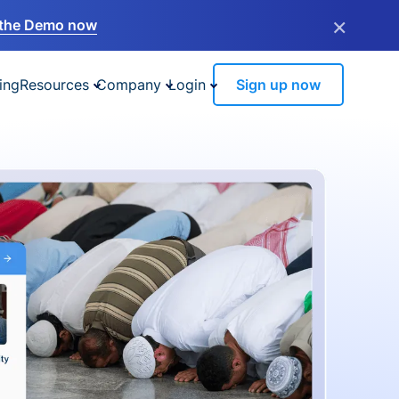
×
the Demo now
ing
Resources
Company
Login
Sign up now