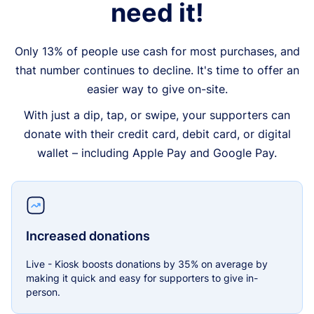
need it!
Only 13% of people use cash for most purchases, and
that number continues to decline. It's time to offer an
easier way to give on-site.
With just a dip, tap, or swipe, your supporters can
donate with their credit card, debit card, or digital
wallet – including Apple Pay and Google Pay.
Increased donations
Live - Kiosk boosts donations by 35% on average by
making it quick and easy for supporters to give in-
person.