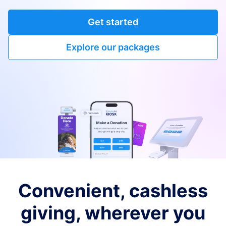
Get started
Explore our packages
Convenient, cashless
giving, wherever you