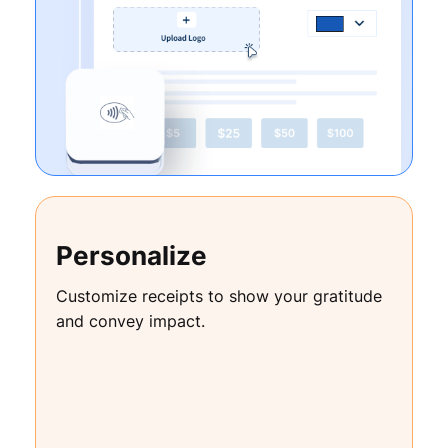
Personalize
Customize receipts to show your gratitude
and convey impact.