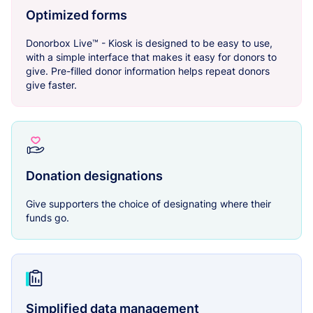
Optimized forms
Donorbox Live™ - Kiosk is designed to be easy to use,
with a simple interface that makes it easy for donors to
give. Pre-filled donor information helps repeat donors
give faster.
Donation designations
Give supporters the choice of designating where their
funds go.
Simplified data management