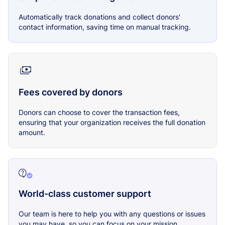
Automatically track donations and collect donors'
contact information, saving time on manual tracking.
Fees covered by donors
Donors can choose to cover the transaction fees,
ensuring that your organization receives the full donation
amount.
World-class customer support
Our team is here to help you with any questions or issues
you may have, so you can focus on your mission.