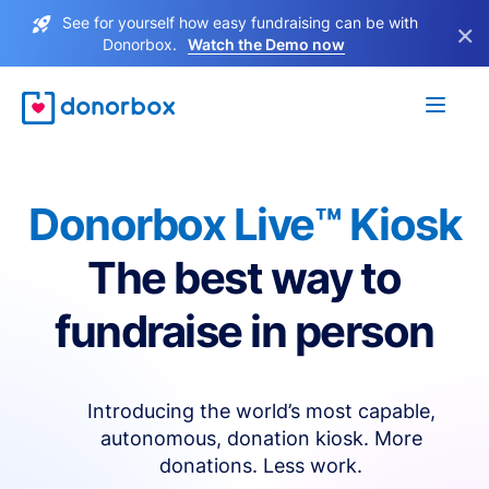
See for yourself how easy fundraising can be with
×
Donorbox.
Watch the Demo now
Donorbox Live™ Kiosk
The best way to
fundraise in person
Introducing the world’s most capable,
autonomous, donation kiosk. More
donations. Less work.