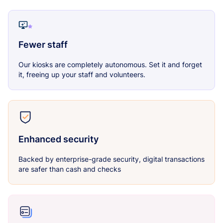
Fewer staff
Our kiosks are completely autonomous. Set it and forget
it, freeing up your staff and volunteers.
Enhanced security
Backed by enterprise-grade security, digital transactions
are safer than cash and checks