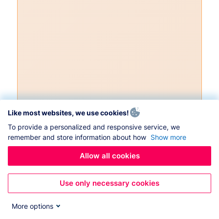
Like most websites, we use cookies!
To provide a personalized and responsive service, we
remember and store information about how
Show more
Allow all cookies
Use only necessary cookies
More options