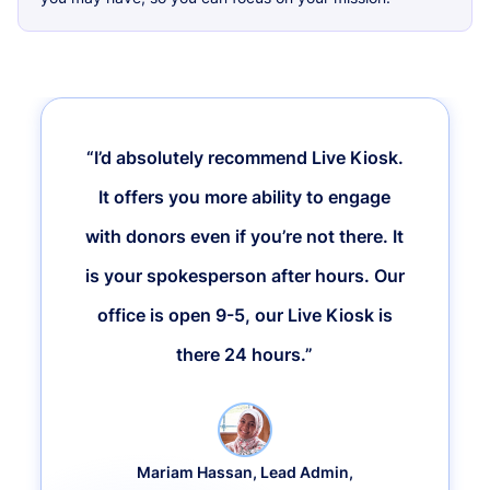
“I’d absolutely recommend Live Kiosk.
It offers you more ability to engage
with donors even if you’re not there. It
is your spokesperson after hours. Our
office is open 9-5, our Live Kiosk is
there 24 hours.”
Mariam Hassan, Lead Admin,