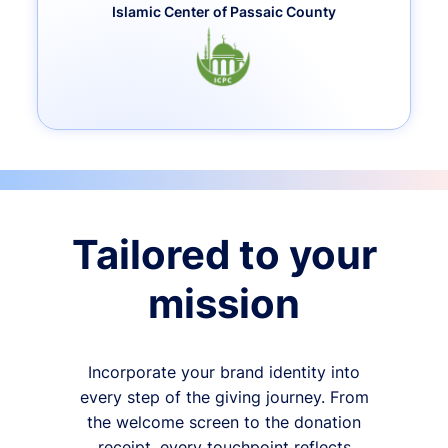
Islamic Center of Passaic County
Tailored to your
mission
Incorporate your brand identity into
every step of the giving journey. From
the welcome screen to the donation
receipt, every touchpoint reflects