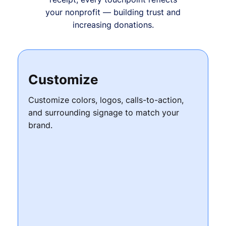
your nonprofit — building trust and
increasing donations.
Customize
Customize colors, logos, calls-to-action,
and surrounding signage to match your
brand.