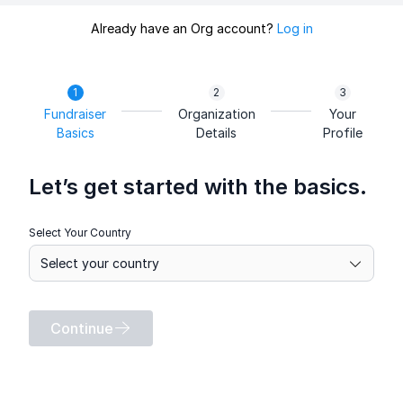
Already have an Org account?
Log in
Fundraiser
Organization
Your
Basics
Details
Profile
Let’s get started with the basics.
Select Your Country
Continue