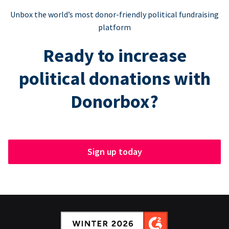
Unbox the world’s most donor-friendly political fundraising
platform
Ready to increase
political donations with
Donorbox?
Sign up today