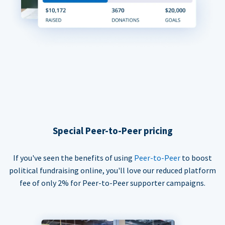
Special Peer-to-Peer pricing
If you've seen the benefits of using
Peer-to-Peer
to boost
political fundraising online, you'll love our reduced platform
fee of only 2% for Peer-to-Peer supporter campaigns.