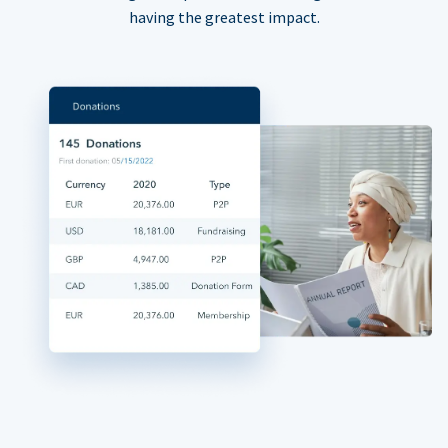
having the greatest impact.