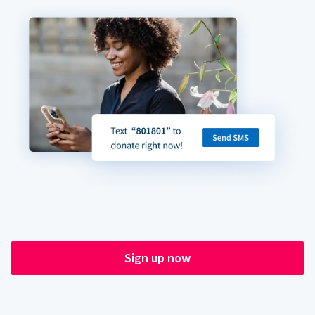
Sign up now