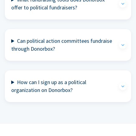
offer to political fundraisers?
Can political action committees fundraise
through Donorbox?
How can I sign up as a political
organization on Donorbox?