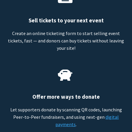
Sell tickets to your next event
Create an online ticketing form to start selling event
tickets, fast — and donors can buy tickets without leaving
your site!
Offer more ways to donate
Let supporters donate by scanning QR codes, launching
Peer-to-Peer fundraisers, and using next-gen
digital
payments
.