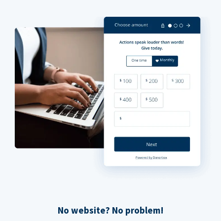
No website? No problem!