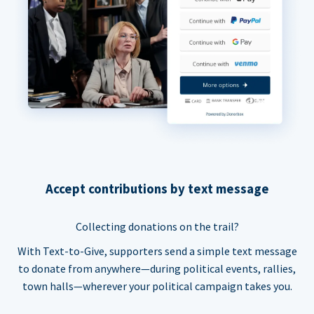
Accept contributions by text message
Collecting donations on the trail?
With Text-to-Give, supporters send a simple text message
to donate from anywhere—during political events, rallies,
town halls—wherever your political campaign takes you.