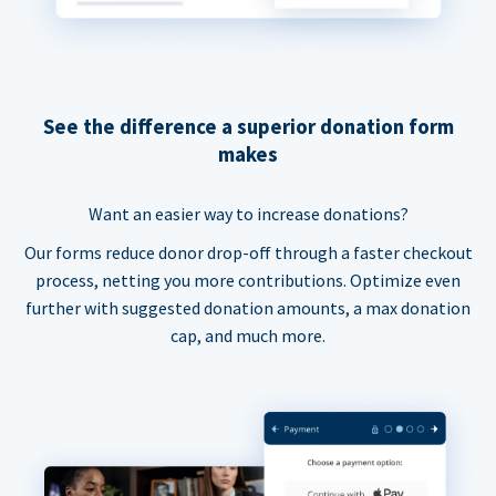
See the difference a superior donation form
makes
Want an easier way to increase donations?
Our forms reduce donor drop-off through a faster checkout
process, netting you more contributions. Optimize even
further with suggested donation amounts, a max donation
cap, and much more.