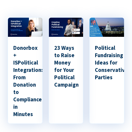
Donorbox
23 Ways
Political
+
to Raise
Fundraising
ISPolitical
Money
Ideas for
Integration:
for Your
Conservative
From
Political
Parties
Donation
Campaign
to
Compliance
in
Minutes