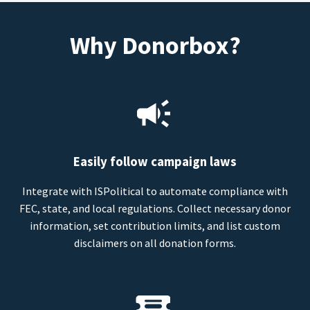
Why Donorbox?
Easily follow campaign laws
Integrate with ISPolitical to automate compliance with
FEC, state, and local regulations. Collect necessary donor
information, set contribution limits, and list custom
disclaimers on all donation forms.