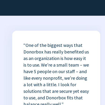
“One of the biggest ways that
Donorbox has really benefited us
as an organization is how easy it
is to use. We’re a small team – we
have 5 people on our staff – and
like every nonprofit, we’re doing
a lot with a little. I look for
solutions that are secure yet easy
to use, and Donorbox fits that
balance really well.”