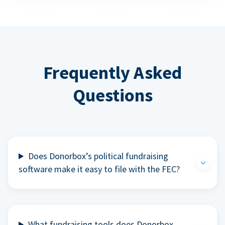
Frequently Asked
Questions
Does Donorbox’s political fundraising
software make it easy to file with the FEC?
What fundraising tools does Donorbox