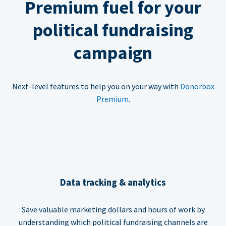
Premium fuel for your
political fundraising
campaign
Next-level features to help you on your way with
Donorbox
Premium
.
Data tracking & analytics
Save valuable marketing dollars and hours of work by
understanding which political fundraising channels are