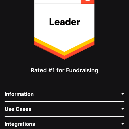
Rated #1 for Fundraising
Information
Contact Us
Use Cases
About Us
Blog
Political Fundraising
Integrations
Careers
Medical Fundraising