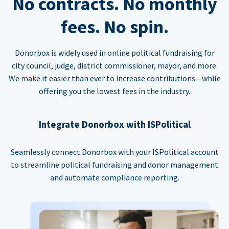
No contracts. No monthly
fees. No spin.
Donorbox is widely used in online political fundraising for
city council, judge, district commissioner, mayor, and more.
We make it easier than ever to increase contributions—while
offering you the lowest fees in the industry.
Integrate Donorbox with ISPolitical
Seamlessly connect Donorbox with your ISPolitical account
to streamline political fundraising and donor management
and automate compliance reporting.