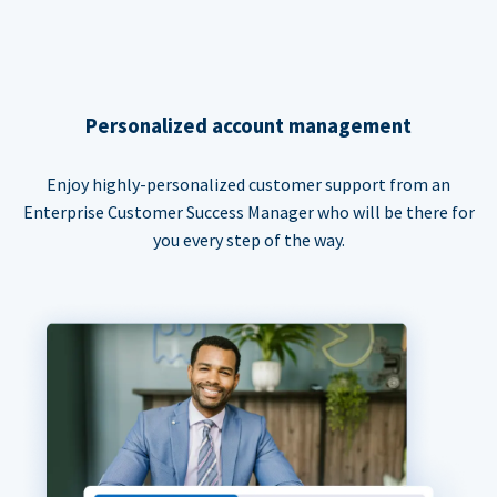
Personalized account management
Enjoy highly-personalized customer support from an
Enterprise Customer Success Manager who will be there for
you every step of the way.