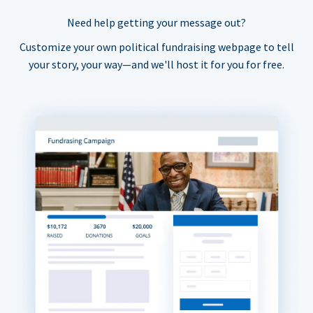
Need help getting your message out?
Customize your own political fundraising webpage to tell
your story, your way—and we'll host it for you for free.