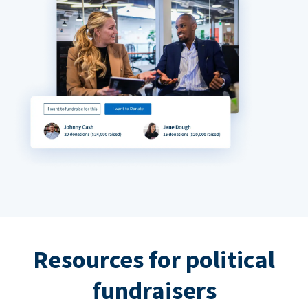
Resources for political
fundraisers