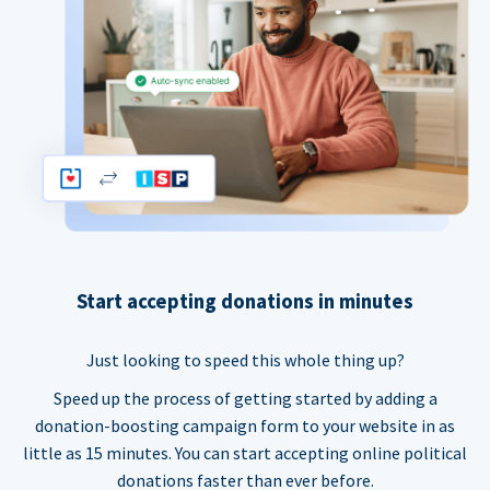
Start accepting donations in minutes
Just looking to speed this whole thing up?
Speed up the process of getting started by adding a
donation-boosting campaign form to your website in as
little as 15 minutes. You can start accepting online political
donations faster than ever before.