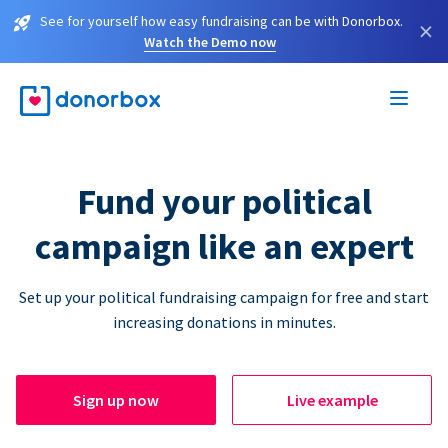
See for yourself how easy fundraising can be with Donorbox.
×
Watch the Demo now
Fund your political
campaign like an expert
Set up your political fundraising campaign for free and start
increasing donations in minutes.
Sign up now
Live example