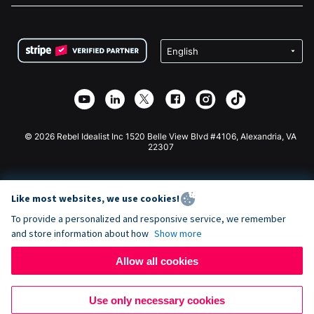
FAQ
Fundraising For Nonprofits
WordPress Donation Plugin
Terms
Fundraising For Schools
Squarespace Donation Form
Privacy
Charity Fundraising
Wix Donation Form
Security
Weebly Donation App
Affiliate Partnership
Webflow Donation App
Library
Joomla Donation
API Doc + Zapier
© 2026 Rebel Idealist Inc 1520 Belle View Blvd #4106, Alexandria, VA
22307
Like most websites, we use cookies!
To provide a personalized and responsive service, we remember
and store information about how
Show more
Allow all cookies
Use only necessary cookies