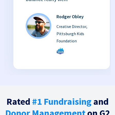
Rodger Obley
Creative Director,
Pittsburgh Kids
Foundation
Rated
#1 Fundraising
and
Donor Management
on G2