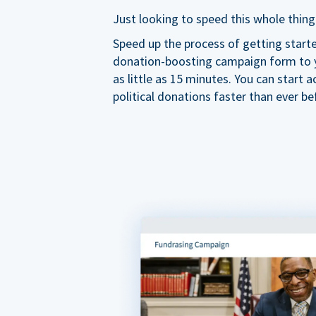
Just looking to speed this whole thing
Speed up the process of getting start
donation-boosting campaign form to y
as little as 15 minutes. You can start a
political donations faster than ever be