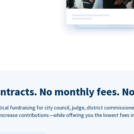
ntracts. No monthly fees. No
tical fundraising for city council, judge, district commissio
increase contributions—while offering you the lowest fees in