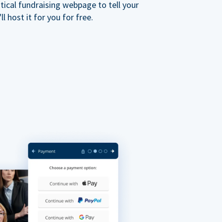
ical fundraising webpage to tell your
 host it for you for free.