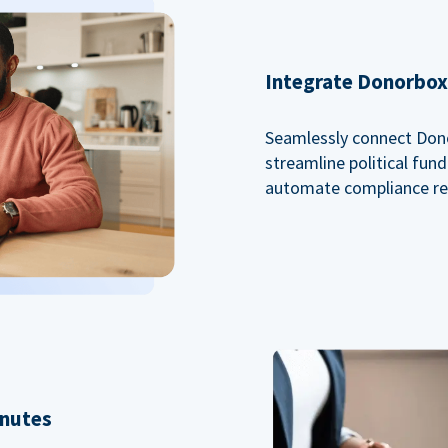
Integrate Donorbox 
Seamlessly connect Dono
streamline political fu
automate compliance re
inutes