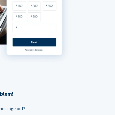
oblem!
 message out?