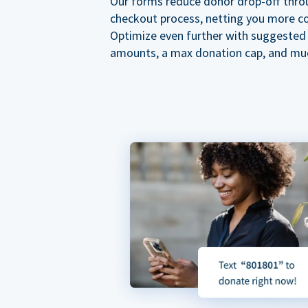
Our forms reduce donor drop-off thro
checkout process, netting you more co
Optimize even further with suggested
amounts, a max donation cap, and mu