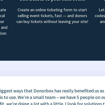
mate
Create an online ticketing form to start
Let
cal
selling event tickets, fast — and donors
codes
nor
can buy tickets without leaving your site!
an
, and
tion
iggest ways that Donorbox has really benefited us as
 is to use. We’re a small team – we have 5 people on ou
t, we’re doing a lot with a little. I look for solutions 