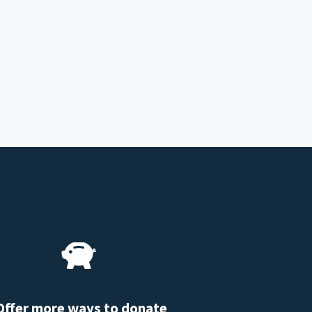
Offer more ways to donate