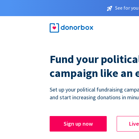
See for you
Fund your politica
campaign like an 
Set up your political fundraising campa
and start increasing donations in minu
Sign up now
Liv