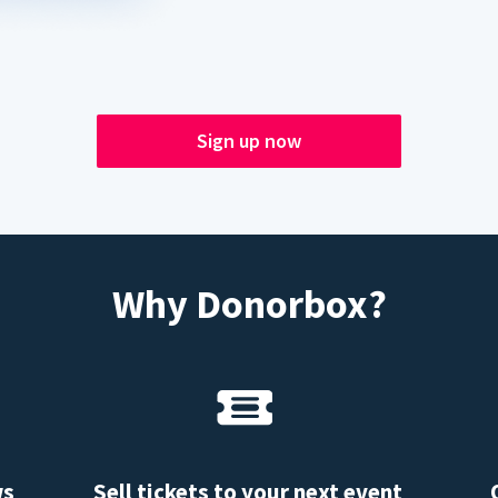
Sign up now
Why Donorbox?
ws
Sell tickets to your next event