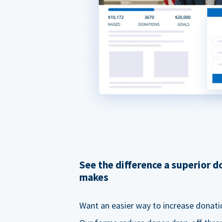
See the difference a superior 
makes
Want an easier way to increase donati