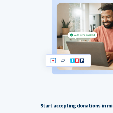
Start accepting donations in m