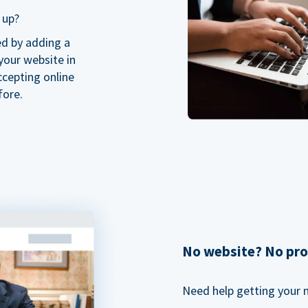
 up?
ed by adding a
our website in
ccepting online
fore.
No website? No pr
Need help getting your