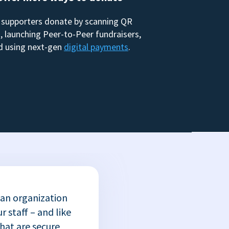
 supporters donate by scanning QR
, launching Peer-to-Peer fundraisers,
d using next-gen
digital payments
.
 an organization
r staff – and like
that are secure