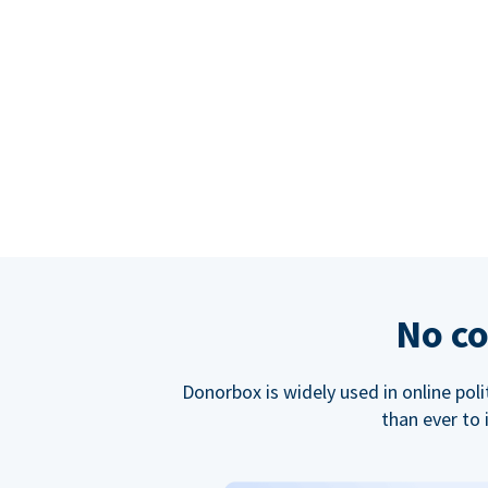
No co
Donorbox is widely used in online poli
than ever to 