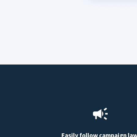
Easily follow campaign la