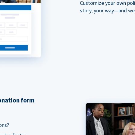
Customize your own polit
story, your way—and we'll
donation form
ons?