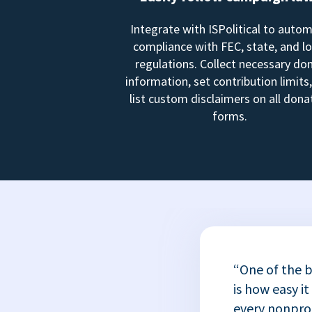
Integrate with ISPolitical to auto
compliance with FEC, state, and lo
regulations. Collect necessary do
information, set contribution limits
list custom disclaimers on all dona
forms.
“One of the b
is how easy it
every nonprofi