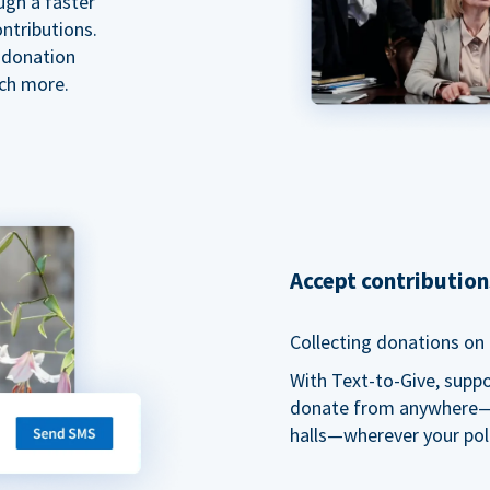
ugh a faster
ntributions.
 donation
ch more.
Accept contributio
Collecting donations on t
With Text-to-Give, supp
donate from anywhere—du
halls—wherever your pol