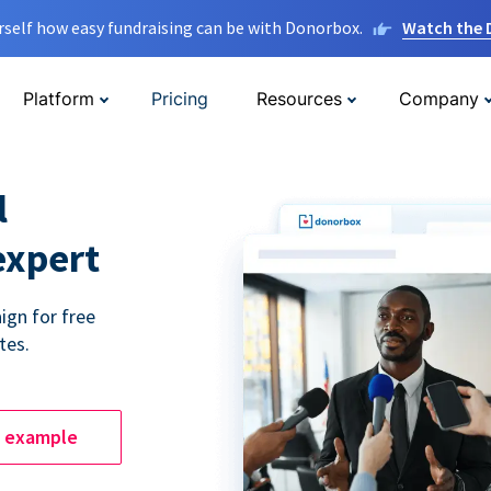
rself how easy fundraising can be with Donorbox.
Watch the
Platform
Pricing
Resources
Company
l
expert
ign for free
tes.
e example