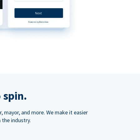
 spin.
ner, mayor, and more. We make it easier
 the industry.