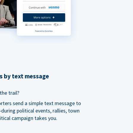
ns by text message
he trail?
orters send a simple text message to
ring political events, rallies, town
itical campaign takes you.