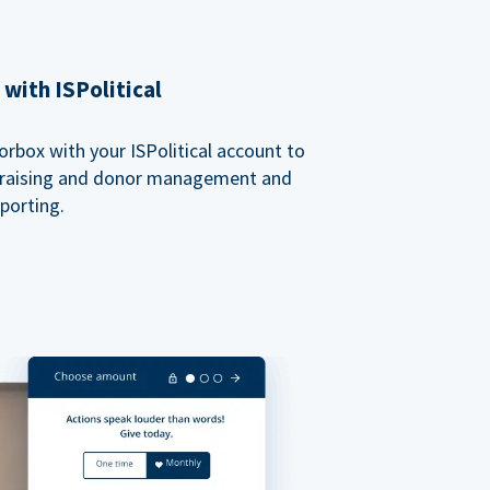
with ISPolitical
rbox with your ISPolitical account to
ndraising and donor management and
porting.