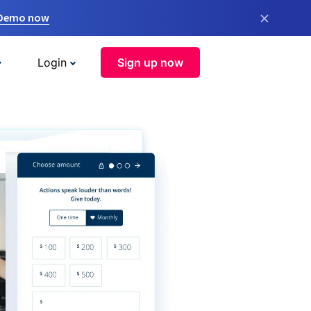
×
 Demo now
Login
Sign up now